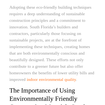
Adopting these eco-friendly building techniques
requires a deep understanding of sustainable
construction principles and a commitment to
innovation. South Florida’s builders and
contractors, particularly those focusing on
sustainable projects, are at the forefront of
implementing these techniques, creating homes
that are both environmentally conscious and
beautifully designed. These efforts not only
contribute to a greener future but also offer
homeowners the benefits of lower utility bills and
improved
indoor environmental quality
.
The Importance of Using
Environmentally Friendly