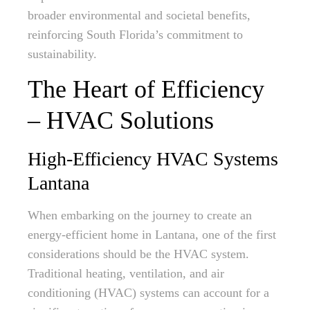
broader environmental and societal benefits,
reinforcing South Florida’s commitment to
sustainability.
The Heart of Efficiency
– HVAC Solutions
High-Efficiency HVAC Systems
Lantana
When embarking on the journey to create an
energy-efficient home in Lantana, one of the first
considerations should be the HVAC system.
Traditional heating, ventilation, and air
conditioning (HVAC) systems can account for a