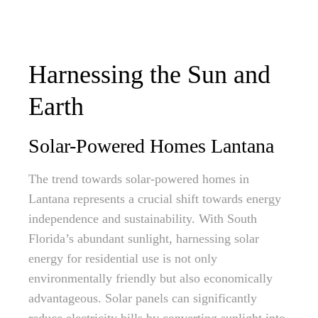
Harnessing the Sun and
Earth
Solar-Powered Homes Lantana
The trend towards solar-powered homes in
Lantana represents a crucial shift towards energy
independence and sustainability. With South
Florida’s abundant sunlight, harnessing solar
energy for residential use is not only
environmentally friendly but also economically
advantageous. Solar panels can significantly