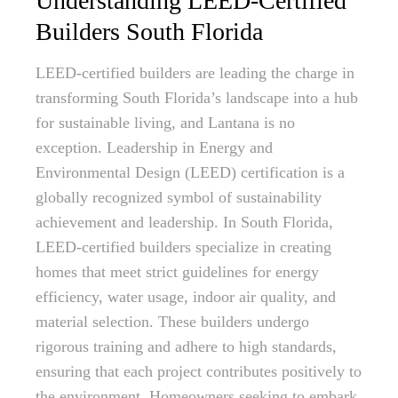
Understanding LEED-Certified
Builders South Florida
LEED-certified builders are leading the charge in
transforming South Florida’s landscape into a hub
for sustainable living, and Lantana is no
exception. Leadership in Energy and
Environmental Design (LEED) certification is a
globally recognized symbol of sustainability
achievement and leadership. In South Florida,
LEED-certified builders specialize in creating
homes that meet strict guidelines for energy
efficiency, water usage, indoor air quality, and
material selection. These builders undergo
rigorous training and adhere to high standards,
ensuring that each project contributes positively to
the environment. Homeowners seeking to embark