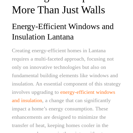
More Than Just Walls
Energy-Efficient Windows and
Insulation Lantana
Creating energy-efficient homes in Lantana
requires a multi-faceted approach, focusing not
only on innovative technologies but also on
fundamental building elements like windows and
insulation. An essential component of this strategy
involves upgrading to
energy-efficient windows
and insulation
, a change that can significantly
impact a home’s energy consumption. These
enhancements are designed to minimize the
transfer of heat, keeping homes cooler in the