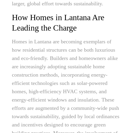
larger, global effort towards sustainability.
How Homes in Lantana Are
Leading the Charge
Homes in Lantana are becoming exemplars of
how residential structures can be both luxurious
and eco-friendly. Builders and homeowners alike
are increasingly adopting sustainable home
construction methods, incorporating energy-
efficient technologies such as solar-powered
homes, high-efficiency HVAC systems, and
energy-efficient windows and insulation. These
efforts are augmented by a community-wide push
towards sustainability, guided by local ordinances
and incentives designed to encourage green