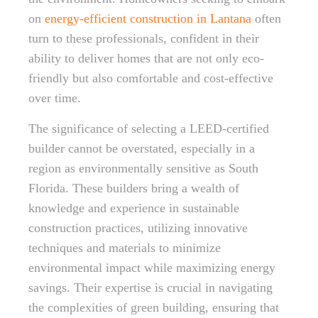
on
energy-efficient construction in Lantana
often
turn to these professionals, confident in their
ability to deliver homes that are not only eco-
friendly but also comfortable and cost-effective
over time.
The significance of selecting a LEED-certified
builder cannot be overstated, especially in a
region as environmentally sensitive as South
Florida. These builders bring a wealth of
knowledge and experience in sustainable
construction practices, utilizing innovative
techniques and materials to minimize
environmental impact while maximizing energy
savings. Their expertise is crucial in navigating
the complexities of green building, ensuring that