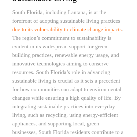
South Florida, including Lantana, is at the
forefront of adopting sustainable living practices
due to its vulnerability to climate change impacts
.
The region’s commitment to sustainability is
evident in its widespread support for green
building practices, renewable energy usage, and
innovative technologies aiming to conserve
resources. South Florida’s role in advancing
sustainable living is crucial as it sets a precedent
for how communities can adapt to environmental
changes while ensuring a high quality of life. By
integrating sustainable practices into everyday
living, such as recycling, using energy-efficient
appliances, and supporting local, green
businesses, South Florida residents contribute to a