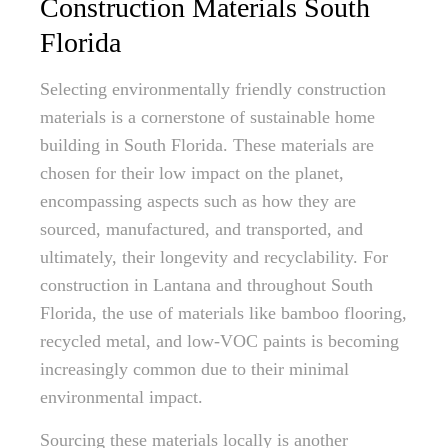
Construction Materials South
Florida
Selecting environmentally friendly construction
materials is a cornerstone of sustainable home
building in South Florida. These materials are
chosen for their low impact on the planet,
encompassing aspects such as how they are
sourced, manufactured, and transported, and
ultimately, their longevity and recyclability. For
construction in Lantana and throughout South
Florida, the use of materials like bamboo flooring,
recycled metal, and low-VOC paints is becoming
increasingly common due to their minimal
environmental impact.
Sourcing these materials locally is another