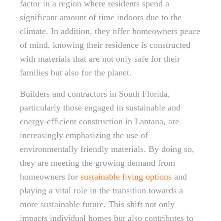
factor in a region where residents spend a
significant amount of time indoors due to the
climate. In addition, they offer homeowners peace
of mind, knowing their residence is constructed
with materials that are not only safe for their
families but also for the planet.
Builders and contractors in South Florida,
particularly those engaged in sustainable and
energy-efficient construction in Lantana, are
increasingly emphasizing the use of
environmentally friendly materials. By doing so,
they are meeting the growing demand from
homeowners for
sustainable living options
and
playing a vital role in the transition towards a
more sustainable future. This shift not only
impacts individual homes but also contributes to