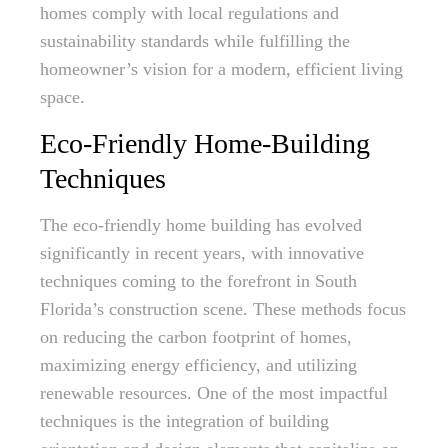
homes comply with local regulations and
sustainability standards while fulfilling the
homeowner’s vision for a modern, efficient living
space.
Eco-Friendly Home-Building
Techniques
The eco-friendly home building has evolved
significantly in recent years, with innovative
techniques coming to the forefront in South
Florida’s construction scene. These methods focus
on reducing the carbon footprint of homes,
maximizing energy efficiency, and utilizing
renewable resources. One of the most impactful
techniques is the integration of building