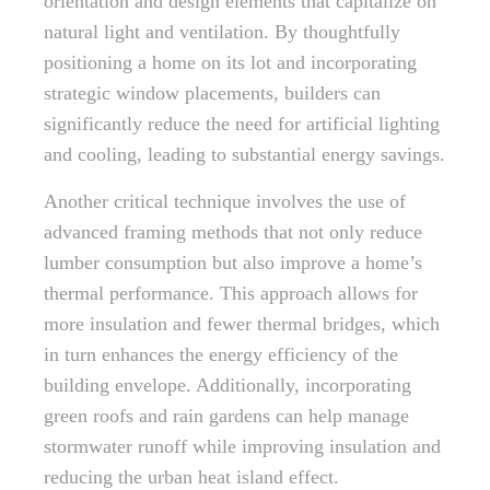
orientation and design elements that capitalize on
natural light and ventilation. By thoughtfully
positioning a home on its lot and incorporating
strategic window placements, builders can
significantly reduce the need for artificial lighting
and cooling, leading to substantial energy savings.
Another critical technique involves the use of
advanced framing methods that not only reduce
lumber consumption but also improve a home’s
thermal performance. This approach allows for
more insulation and fewer thermal bridges, which
in turn enhances the energy efficiency of the
building envelope. Additionally, incorporating
green roofs and rain gardens can help manage
stormwater runoff while improving insulation and
reducing the urban heat island effect.