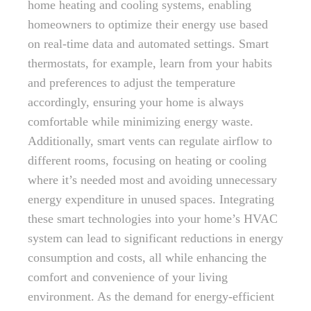
home heating and cooling systems, enabling
homeowners to optimize their energy use based
on real-time data and automated settings. Smart
thermostats, for example, learn from your habits
and preferences to adjust the temperature
accordingly, ensuring your home is always
comfortable while minimizing energy waste.
Additionally, smart vents can regulate airflow to
different rooms, focusing on heating or cooling
where it’s needed most and avoiding unnecessary
energy expenditure in unused spaces. Integrating
these smart technologies into your home’s HVAC
system can lead to significant reductions in energy
consumption and costs, all while enhancing the
comfort and convenience of your living
environment. As the demand for energy-efficient