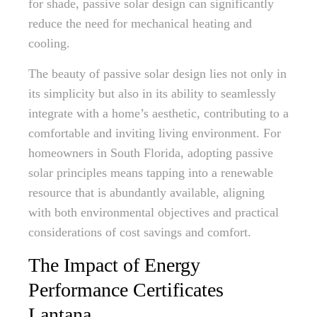
for shade, passive solar design can significantly
reduce the need for mechanical heating and
cooling.
The beauty of passive solar design lies not only in
its simplicity but also in its ability to seamlessly
integrate with a home’s aesthetic, contributing to a
comfortable and inviting living environment. For
homeowners in South Florida, adopting passive
solar principles means tapping into a renewable
resource that is abundantly available, aligning
with both environmental objectives and practical
considerations of cost savings and comfort.
The Impact of Energy
Performance Certificates
Lantana