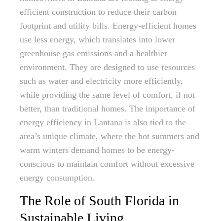
efficient construction to reduce their carbon
footprint and utility bills. Energy-efficient homes
use less energy, which translates into lower
greenhouse gas emissions and a healthier
environment. They are designed to use resources
such as water and electricity more efficiently,
while providing the same level of comfort, if not
better, than traditional homes. The importance of
energy efficiency in Lantana is also tied to the
area’s unique climate, where the hot summers and
warm winters demand homes to be energy-
conscious to maintain comfort without excessive
energy consumption.
The Role of South Florida in
Sustainable Living