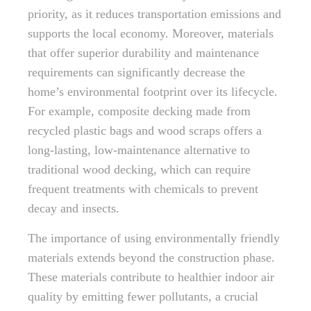
priority, as it reduces transportation emissions and
supports the local economy. Moreover, materials
that offer superior durability and maintenance
requirements can significantly decrease the
home’s environmental footprint over its lifecycle.
For example, composite decking made from
recycled plastic bags and wood scraps offers a
long-lasting, low-maintenance alternative to
traditional wood decking, which can require
frequent treatments with chemicals to prevent
decay and insects.
The importance of using environmentally friendly
materials extends beyond the construction phase.
These materials contribute to healthier indoor air
quality by emitting fewer pollutants, a crucial