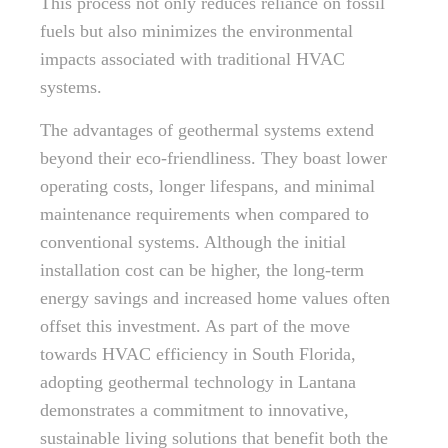
This process not only reduces reliance on fossil
fuels but also minimizes the environmental
impacts associated with traditional HVAC
systems.
The advantages of geothermal systems extend
beyond their eco-friendliness. They boast lower
operating costs, longer lifespans, and minimal
maintenance requirements when compared to
conventional systems. Although the initial
installation cost can be higher, the long-term
energy savings and increased home values often
offset this investment. As part of the move
towards HVAC efficiency in South Florida,
adopting geothermal technology in Lantana
demonstrates a commitment to innovative,
sustainable living solutions that benefit both the