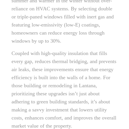
summer and warmer in the winter without over-
reliance on HVAC systems. By selecting double
or triple-paned windows filled with inert gas and
featuring low-emissivity (low-E) coatings,
homeowners can reduce energy loss through
windows by up to 30%.
Coupled with high-quality insulation that fills
every gap, reduces thermal bridging, and prevents
air leaks, these improvements ensure that energy
efficiency is built into the walls of a home. For
those building or remodeling in Lantana,
prioritizing these upgrades isn’t just about
adhering to green building standards, it’s about
making a savvy investment that lowers utility
costs, enhances comfort, and improves the overall
market value of the property.