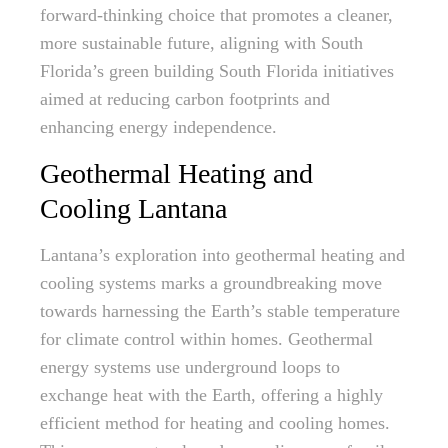
forward-thinking choice that promotes a cleaner,
more sustainable future, aligning with South
Florida’s green building South Florida initiatives
aimed at reducing carbon footprints and
enhancing energy independence.
Geothermal Heating and
Cooling Lantana
Lantana’s exploration into geothermal heating and
cooling systems marks a groundbreaking move
towards harnessing the Earth’s stable temperature
for climate control within homes. Geothermal
energy systems use underground loops to
exchange heat with the Earth, offering a highly
efficient method for heating and cooling homes.