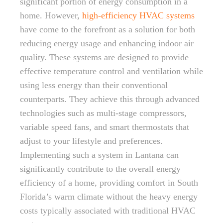
significant portion of energy consumption in a
home. However,
high-efficiency HVAC systems
have come to the forefront as a solution for both
reducing energy usage and enhancing indoor air
quality. These systems are designed to provide
effective temperature control and ventilation while
using less energy than their conventional
counterparts. They achieve this through advanced
technologies such as multi-stage compressors,
variable speed fans, and smart thermostats that
adjust to your lifestyle and preferences.
Implementing such a system in Lantana can
significantly contribute to the overall energy
efficiency of a home, providing comfort in South
Florida’s warm climate without the heavy energy
costs typically associated with traditional HVAC