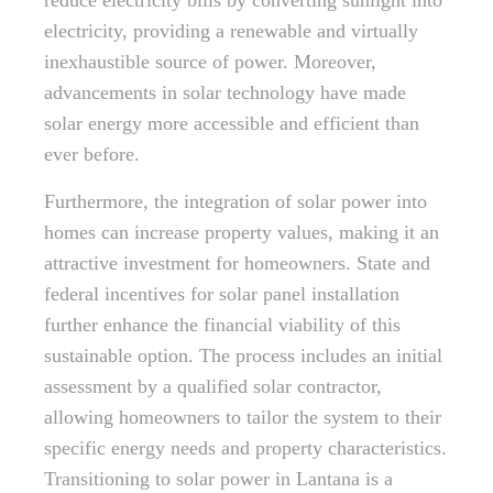
reduce electricity bills by converting sunlight into
electricity, providing a renewable and virtually
inexhaustible source of power. Moreover,
advancements in solar technology have made
solar energy more accessible and efficient than
ever before.
Furthermore, the integration of solar power into
homes can increase property values, making it an
attractive investment for homeowners. State and
federal incentives for solar panel installation
further enhance the financial viability of this
sustainable option. The process includes an initial
assessment by a qualified solar contractor,
allowing homeowners to tailor the system to their
specific energy needs and property characteristics.
Transitioning to solar power in Lantana is a