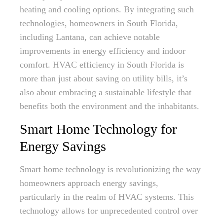
heating and cooling options. By integrating such
technologies, homeowners in South Florida,
including Lantana, can achieve notable
improvements in energy efficiency and indoor
comfort. HVAC efficiency in South Florida is
more than just about saving on utility bills, it’s
also about embracing a sustainable lifestyle that
benefits both the environment and the inhabitants.
Smart Home Technology for
Energy Savings
Smart home technology is revolutionizing the way
homeowners approach energy savings,
particularly in the realm of HVAC systems. This
technology allows for unprecedented control over