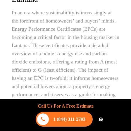
In an era where sustainability is increasingly at
the forefront of homeowners’ and buyers’ minds,
Energy Performance Certificates (EPCs) are
becoming a critical factor in the housing market in
Lantana. These certificates provide a detailed
overview of a home’s energy use and carbon
dioxide emissions, offering a rating from A (most
efficient) to G (least efficient). The impact of
having an EPC is twofold: it informs homeowners
and potential buyers about a property’s energy
performance, and it serves as a guide for making
improvements that enhance efficiency and reduce
Call Us For A Free Estimate
environmental impact.
1 (844) 311-2703
For homeowners in Lantana considering
energy-