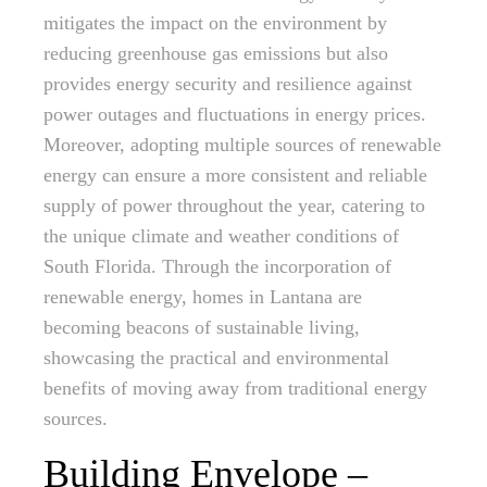
mitigates the impact on the environment by
reducing greenhouse gas emissions but also
provides energy security and resilience against
power outages and fluctuations in energy prices.
Moreover, adopting multiple sources of renewable
energy can ensure a more consistent and reliable
supply of power throughout the year, catering to
the unique climate and weather conditions of
South Florida. Through the incorporation of
renewable energy, homes in Lantana are
becoming beacons of sustainable living,
showcasing the practical and environmental
benefits of moving away from traditional energy
sources.
Building Envelope –