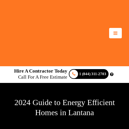
Hire A Contractor Today
1 (844) 311-2703
Call For A Free Estimate
2024 Guide to Energy Efficient
Homes in Lantana