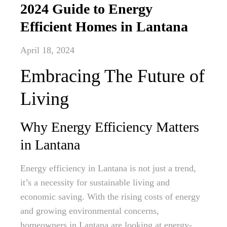
2024 Guide to Energy
Efficient Homes in Lantana
April 18, 2024
Embracing The Future of
Living
Why Energy Efficiency Matters
in Lantana
Energy efficiency in Lantana is not just a trend,
it’s a necessity for sustainable living and
economic saving. With the rising costs of energy
and growing environmental concerns,
homeowners in Lantana are looking at energy-