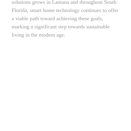
solutions grows in Lantana and throughout South
Florida, smart home technology continues to offer
a viable path toward achieving these goals,
marking a significant step towards sustainable
living in the modern age.