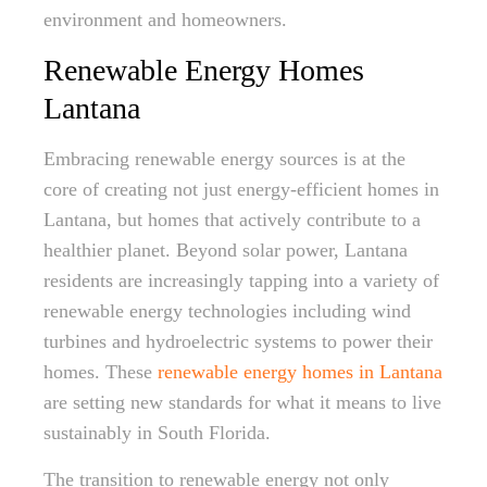
environment and homeowners.
Renewable Energy Homes
Lantana
Embracing renewable energy sources is at the
core of creating not just energy-efficient homes in
Lantana, but homes that actively contribute to a
healthier planet. Beyond solar power, Lantana
residents are increasingly tapping into a variety of
renewable energy technologies including wind
turbines and hydroelectric systems to power their
homes. These
renewable energy homes in Lantana
are setting new standards for what it means to live
sustainably in South Florida.
The transition to renewable energy not only