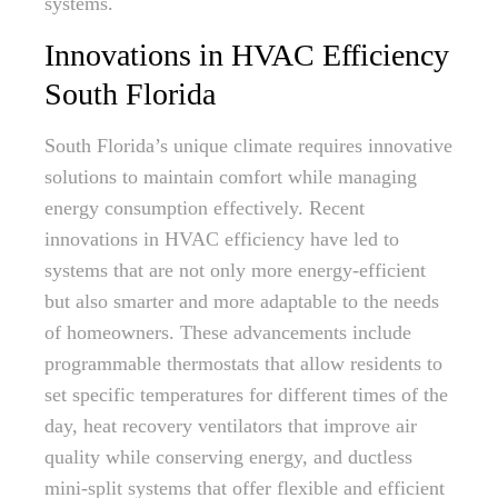
systems.
Innovations in HVAC Efficiency
South Florida
South Florida’s unique climate requires innovative
solutions to maintain comfort while managing
energy consumption effectively. Recent
innovations in HVAC efficiency have led to
systems that are not only more energy-efficient
but also smarter and more adaptable to the needs
of homeowners. These advancements include
programmable thermostats that allow residents to
set specific temperatures for different times of the
day, heat recovery ventilators that improve air
quality while conserving energy, and ductless
mini-split systems that offer flexible and efficient