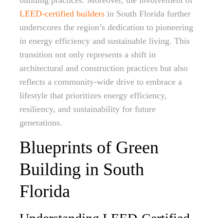
building practices. Moreover, the involvement of
LEED-certified builders
in South Florida further
underscores the region’s dedication to pioneering
in energy efficiency and sustainable living. This
transition not only represents a shift in
architectural and construction practices but also
reflects a community-wide drive to embrace a
lifestyle that prioritizes energy efficiency,
resiliency, and sustainability for future
generations.
Blueprints of Green
Building in South
Florida