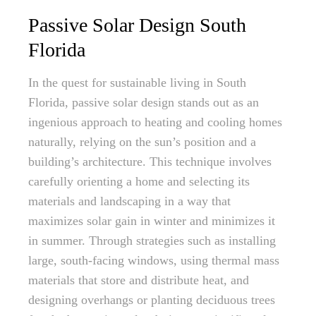
Passive Solar Design South
Florida
In the quest for sustainable living in South
Florida, passive solar design stands out as an
ingenious approach to heating and cooling homes
naturally, relying on the sun’s position and a
building’s architecture. This technique involves
carefully orienting a home and selecting its
materials and landscaping in a way that
maximizes solar gain in winter and minimizes it
in summer. Through strategies such as installing
large, south-facing windows, using thermal mass
materials that store and distribute heat, and
designing overhangs or planting deciduous trees