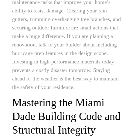
maintenance tasks that improve your home’s
ability to resist damage. Clearing your rain
gutters, trimming overhanging tree branches, and
securing outdoor furniture are small actions that
make a huge difference. If you are planning a
renovation, talk to your builder about including
hurricane prep features in the design scope.
Investing in high-performance materials today
prevents a costly disaster tomorrow. Staying
ahead of the weather is the best way to maintain
the safety of your residence.
Mastering the Miami
Dade Building Code and
Structural Integrity