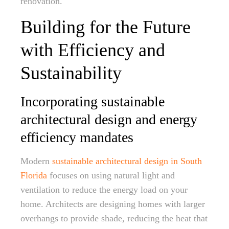
renovation.
Building for the Future
with Efficiency and
Sustainability
Incorporating sustainable
architectural design and energy
efficiency mandates
Modern
sustainable architectural design in South
Florida
focuses on using natural light and
ventilation to reduce the energy load on your
home. Architects are designing homes with larger
overhangs to provide shade, reducing the heat that