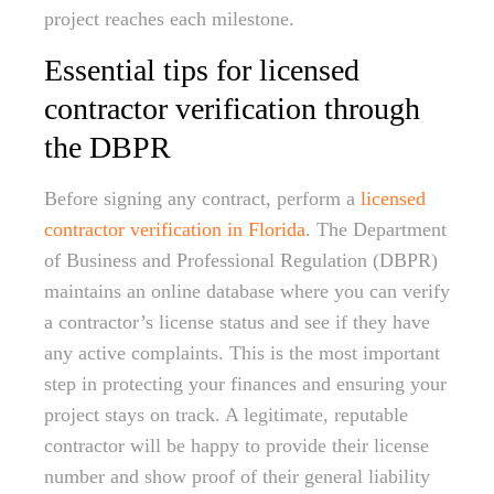
project reaches each milestone.
Essential tips for licensed
contractor verification through
the DBPR
Before signing any contract, perform a
licensed
contractor verification in Florida
. The Department
of Business and Professional Regulation (DBPR)
maintains an online database where you can verify
a contractor’s license status and see if they have
any active complaints. This is the most important
step in protecting your finances and ensuring your
project stays on track. A legitimate, reputable
contractor will be happy to provide their license
number and show proof of their general liability