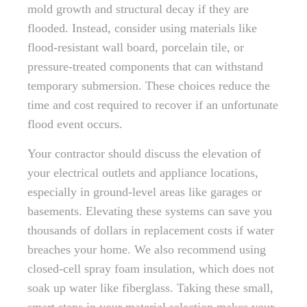
mold growth and structural decay if they are
flooded. Instead, consider using materials like
flood-resistant wall board, porcelain tile, or
pressure-treated components that can withstand
temporary submersion. These choices reduce the
time and cost required to recover if an unfortunate
flood event occurs.
Your contractor should discuss the elevation of
your electrical outlets and appliance locations,
especially in ground-level areas like garages or
basements. Elevating these systems can save you
thousands of dollars in replacement costs if water
breaches your home. We also recommend using
closed-cell spray foam insulation, which does not
soak up water like fiberglass. Taking these small,