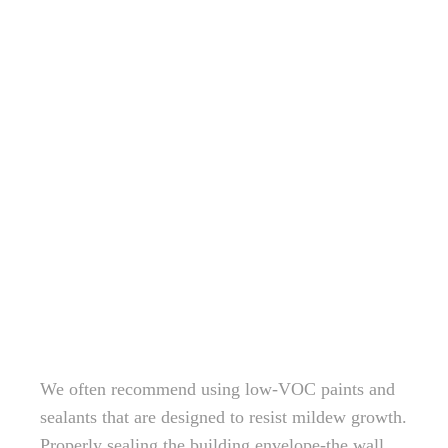
We often recommend using low-VOC paints and
sealants that are designed to resist mildew growth.
Properly sealing the building envelope-the wall,