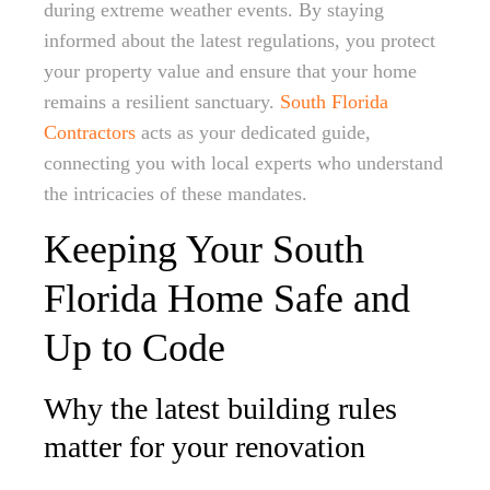
during extreme weather events. By staying
informed about the latest regulations, you protect
your property value and ensure that your home
remains a resilient sanctuary.
South Florida
Contractors
acts as your dedicated guide,
connecting you with local experts who understand
the intricacies of these mandates.
Keeping Your South
Florida Home Safe and
Up to Code
Why the latest building rules
matter for your renovation