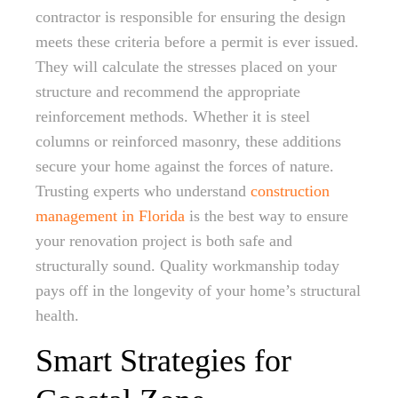
contractor is responsible for ensuring the design
meets these criteria before a permit is ever issued.
They will calculate the stresses placed on your
structure and recommend the appropriate
reinforcement methods. Whether it is steel
columns or reinforced masonry, these additions
secure your home against the forces of nature.
Trusting experts who understand
construction
management in Florida
is the best way to ensure
your renovation project is both safe and
structurally sound. Quality workmanship today
pays off in the longevity of your home’s structural
health.
Smart Strategies for