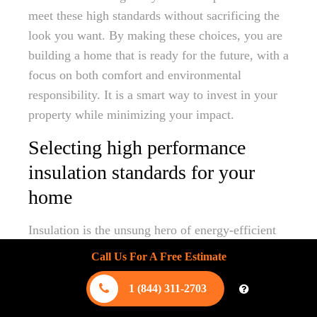
meet these high standards without sacrificing the
look you want. By making these choices, you are
building a home that is ready for the future, with a
focus on both comfort and environmental
responsibility. It is a smart way to invest in your
property while minimizing your impact.
Selecting high performance
insulation standards for your
home
Insulation is the unsung hero of energy-efficient
living in our hot climate. High-performance
Call Us For A Free Estimate
insulation works by creating a thermal barrier,
preventing the heat outside from transferring into
1 (844) 311-2703
your living space. We recommend exploring