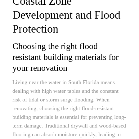
Coastal Zone
Development and Flood
Protection
Choosing the right flood
resistant building materials for
your renovation
Living near the water in South Florida means
dealing with high water tables and the constant
risk of tidal or storm surge flooding. When
renovating, choosing the right flood-resistant
building materials is essential for preventing long-
term damage. Traditional drywall and wood-based
flooring can absorb moisture quickly, leading to