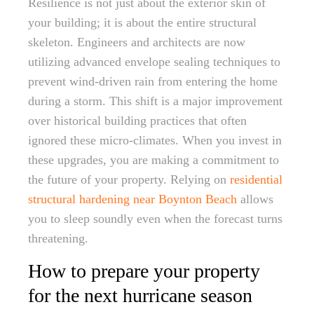
Resilience is not just about the exterior skin of
your building; it is about the entire structural
skeleton. Engineers and architects are now
utilizing advanced envelope sealing techniques to
prevent wind-driven rain from entering the home
during a storm. This shift is a major improvement
over historical building practices that often
ignored these micro-climates. When you invest in
these upgrades, you are making a commitment to
the future of your property. Relying on
residential
structural hardening near Boynton Beach
allows
you to sleep soundly even when the forecast turns
threatening.
How to prepare your property
for the next hurricane season