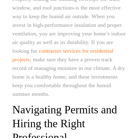
window, and roof junctions-is the most effective
way to keep the humid air outside. When you
invest in high-performance insulation and proper
ventilation, you are improving your home’s indoor
air quality as well as its durability. If you are
looking for
contractor services for residential
projects
, make sure they have a proven track
record of managing moisture in our climate. A dry
home is a healthy home, and these investments
keep you comfortable throughout the humid
summer months.
Navigating Permits and
Hiring the Right
Professional