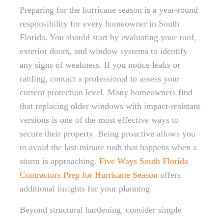
Preparing for the hurricane season is a year-round
responsibility for every homeowner in South
Florida. You should start by evaluating your roof,
exterior doors, and window systems to identify
any signs of weakness. If you notice leaks or
rattling, contact a professional to assess your
current protection level. Many homeowners find
that replacing older windows with impact-resistant
versions is one of the most effective ways to
secure their property. Being proactive allows you
to avoid the last-minute rush that happens when a
storm is approaching.
Five Ways South Florida
Contractors Prep for Hurricane Season
offers
additional insights for your planning.
Beyond structural hardening, consider simple