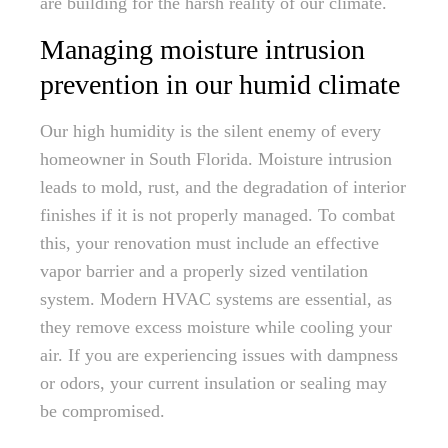
are building for the harsh reality of our climate.
Managing moisture intrusion
prevention in our humid climate
Our high humidity is the silent enemy of every
homeowner in South Florida. Moisture intrusion
leads to mold, rust, and the degradation of interior
finishes if it is not properly managed. To combat
this, your renovation must include an effective
vapor barrier and a properly sized ventilation
system. Modern HVAC systems are essential, as
they remove excess moisture while cooling your
air. If you are experiencing issues with dampness
or odors, your current insulation or sealing may
be compromised.