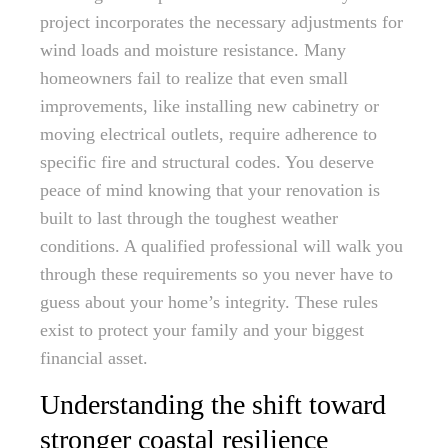
project incorporates the necessary adjustments for
wind loads and moisture resistance. Many
homeowners fail to realize that even small
improvements, like installing new cabinetry or
moving electrical outlets, require adherence to
specific fire and structural codes. You deserve
peace of mind knowing that your renovation is
built to last through the toughest weather
conditions. A qualified professional will walk you
through these requirements so you never have to
guess about your home’s integrity. These rules
exist to protect your family and your biggest
financial asset.
Understanding the shift toward
stronger coastal resilience