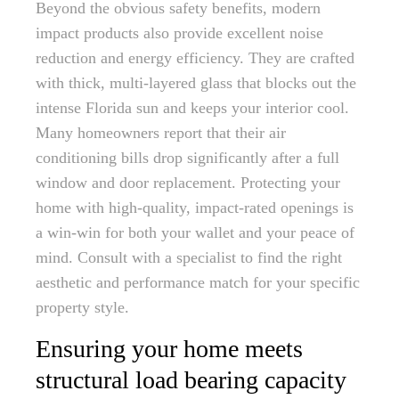
Beyond the obvious safety benefits, modern
impact products also provide excellent noise
reduction and energy efficiency. They are crafted
with thick, multi-layered glass that blocks out the
intense Florida sun and keeps your interior cool.
Many homeowners report that their air
conditioning bills drop significantly after a full
window and door replacement. Protecting your
home with high-quality, impact-rated openings is
a win-win for both your wallet and your peace of
mind. Consult with a specialist to find the right
aesthetic and performance match for your specific
property style.
Ensuring your home meets
structural load bearing capacity