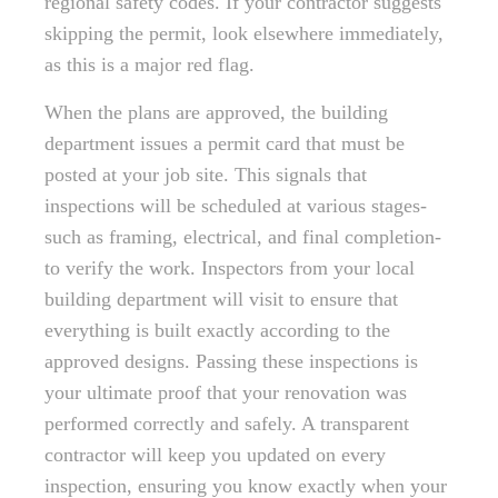
regional safety codes. If your contractor suggests
skipping the permit, look elsewhere immediately,
as this is a major red flag.
When the plans are approved, the building
department issues a permit card that must be
posted at your job site. This signals that
inspections will be scheduled at various stages-
such as framing, electrical, and final completion-
to verify the work. Inspectors from your local
building department will visit to ensure that
everything is built exactly according to the
approved designs. Passing these inspections is
your ultimate proof that your renovation was
performed correctly and safely. A transparent
contractor will keep you updated on every
inspection, ensuring you know exactly when your