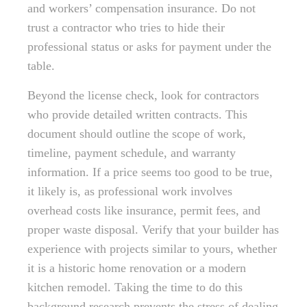
and workers’ compensation insurance. Do not
trust a contractor who tries to hide their
professional status or asks for payment under the
table.
Beyond the license check, look for contractors
who provide detailed written contracts. This
document should outline the scope of work,
timeline, payment schedule, and warranty
information. If a price seems too good to be true,
it likely is, as professional work involves
overhead costs like insurance, permit fees, and
proper waste disposal. Verify that your builder has
experience with projects similar to yours, whether
it is a historic home renovation or a modern
kitchen remodel. Taking the time to do this
background research prevents the stress of dealing