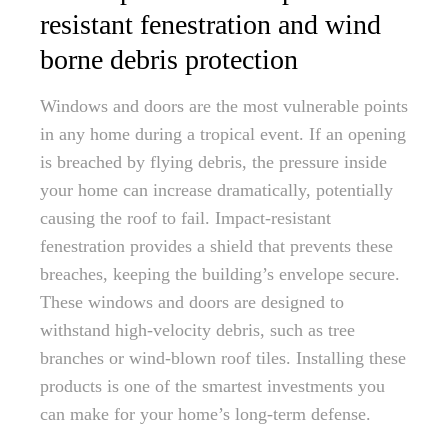
resistant fenestration and wind
borne debris protection
Windows and doors are the most vulnerable points
in any home during a tropical event. If an opening
is breached by flying debris, the pressure inside
your home can increase dramatically, potentially
causing the roof to fail. Impact-resistant
fenestration provides a shield that prevents these
breaches, keeping the building’s envelope secure.
These windows and doors are designed to
withstand high-velocity debris, such as tree
branches or wind-blown roof tiles. Installing these
products is one of the smartest investments you
can make for your home’s long-term defense.