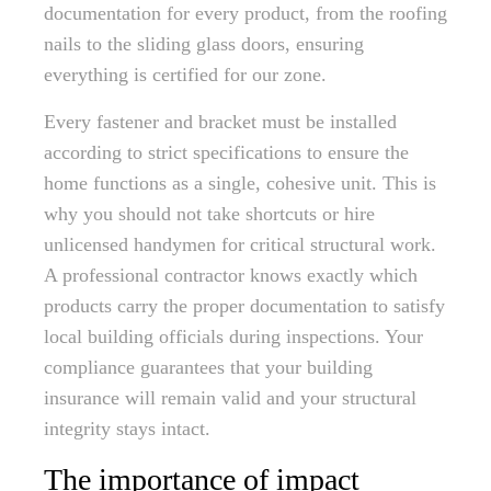
documentation for every product, from the roofing
nails to the sliding glass doors, ensuring
everything is certified for our zone.
Every fastener and bracket must be installed
according to strict specifications to ensure the
home functions as a single, cohesive unit. This is
why you should not take shortcuts or hire
unlicensed handymen for critical structural work.
A professional contractor knows exactly which
products carry the proper documentation to satisfy
local building officials during inspections. Your
compliance guarantees that your building
insurance will remain valid and your structural
integrity stays intact.
The importance of impact