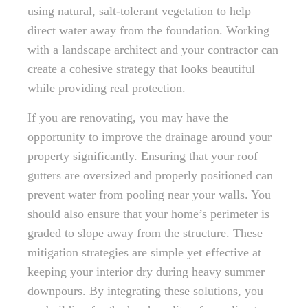
using natural, salt-tolerant vegetation to help
direct water away from the foundation. Working
with a landscape architect and your contractor can
create a cohesive strategy that looks beautiful
while providing real protection.
If you are renovating, you may have the
opportunity to improve the drainage around your
property significantly. Ensuring that your roof
gutters are oversized and properly positioned can
prevent water from pooling near your walls. You
should also ensure that your home’s perimeter is
graded to slope away from the structure. These
mitigation strategies are simple yet effective at
keeping your interior dry during heavy summer
downpours. By integrating these solutions, you