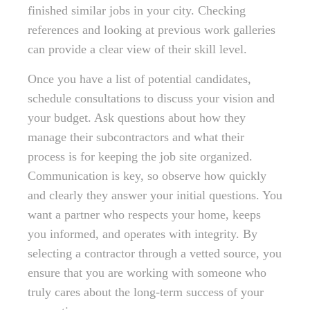
finished similar jobs in your city. Checking
references and looking at previous work galleries
can provide a clear view of their skill level.
Once you have a list of potential candidates,
schedule consultations to discuss your vision and
your budget. Ask questions about how they
manage their subcontractors and what their
process is for keeping the job site organized.
Communication is key, so observe how quickly
and clearly they answer your initial questions. You
want a partner who respects your home, keeps
you informed, and operates with integrity. By
selecting a contractor through a vetted source, you
ensure that you are working with someone who
truly cares about the long-term success of your