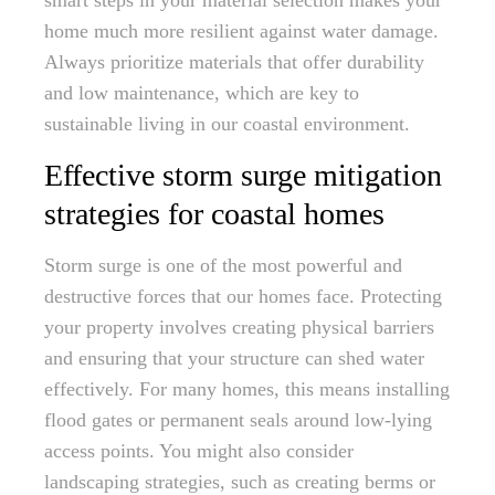
smart steps in your material selection makes your
home much more resilient against water damage.
Always prioritize materials that offer durability
and low maintenance, which are key to
sustainable living in our coastal environment.
Effective storm surge mitigation
strategies for coastal homes
Storm surge is one of the most powerful and
destructive forces that our homes face. Protecting
your property involves creating physical barriers
and ensuring that your structure can shed water
effectively. For many homes, this means installing
flood gates or permanent seals around low-lying
access points. You might also consider
landscaping strategies, such as creating berms or