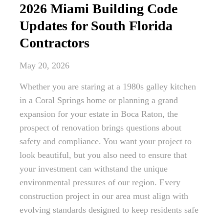
2026 Miami Building Code
Updates for South Florida
Contractors
May 20, 2026
Whether you are staring at a 1980s galley kitchen
in a Coral Springs home or planning a grand
expansion for your estate in Boca Raton, the
prospect of renovation brings questions about
safety and compliance. You want your project to
look beautiful, but you also need to ensure that
your investment can withstand the unique
environmental pressures of our region. Every
construction project in our area must align with
evolving standards designed to keep residents safe