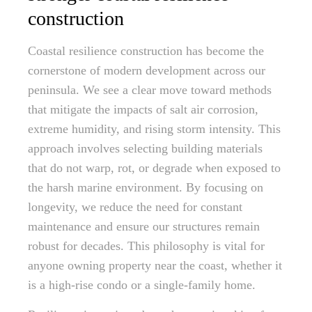
construction
Coastal resilience construction has become the
cornerstone of modern development across our
peninsula. We see a clear move toward methods
that mitigate the impacts of salt air corrosion,
extreme humidity, and rising storm intensity. This
approach involves selecting building materials
that do not warp, rot, or degrade when exposed to
the harsh marine environment. By focusing on
longevity, we reduce the need for constant
maintenance and ensure our structures remain
robust for decades. This philosophy is vital for
anyone owning property near the coast, whether it
is a high-rise condo or a single-family home.