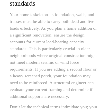
standards
Your home’s skeleton-its foundation, walls, and
trusses-must be able to carry both dead and live
loads effectively. As you plan a home addition or
a significant renovation, ensure the design
accounts for current load-bearing capacity
standards. This is particularly crucial in older
neighborhoods where original construction might
not meet modern seismic or wind force
requirements. If you are adding a second floor or
a heavy screened porch, your foundation may
need to be reinforced. A structural engineer can
evaluate your current framing and determine if
additional supports are necessary.
Don’t let the technical terms intimidate you; your