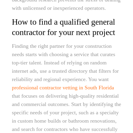
with unlicensed or inexperienced operators.
How to find a qualified general
contractor for your next project
Finding the right partner for your construction
needs starts with choosing a service that curates
top-tier talent. Instead of relying on random
internet ads, use a trusted directory that filters for
reliability and regional experience. You want
professional contractor vetting in South Florida
that focuses on delivering high-quality residential
and commercial outcomes. Start by identifying the
specific needs of your project, such as a specialty
in custom home builds or bathroom renovations,
and search for contractors who have successfully