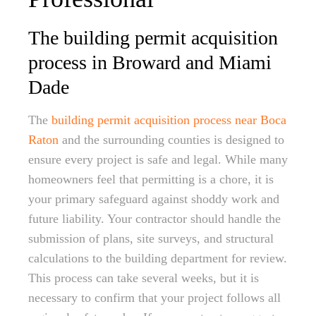
The building permit acquisition
process in Broward and Miami
Dade
The
building permit acquisition process near Boca
Raton
and the surrounding counties is designed to
ensure every project is safe and legal. While many
homeowners feel that permitting is a chore, it is
your primary safeguard against shoddy work and
future liability. Your contractor should handle the
submission of plans, site surveys, and structural
calculations to the building department for review.
This process can take several weeks, but it is
necessary to confirm that your project follows all