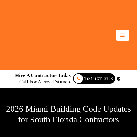
Hire A Contractor Today
1 (844) 311-2703
Call For A Free Estimate
2026 Miami Building Code Updates
for South Florida Contractors