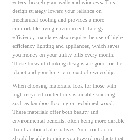
enters through your walls and windows. This
design strategy lowers your reliance on
mechanical cooling and provides a more
comfortable living environment. Energy
efficiency mandates also require the use of high-
efficiency lighting and appliances, which saves
you money on your utility bills every month.
These forward-thinking designs are good for the
planet and your long-term cost of ownership.
When choosing materials, look for those with
high recycled content or sustainable sourcing,
such as bamboo flooring or reclaimed wood.
These materials offer both beauty and
environmental benefits, often being more durable
than traditional alternatives. Your contractor
should be able to guide you toward products that