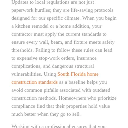
Updates to local regulations are not just
paperwork hurdles; they are life-saving protocols
designed for our specific climate. When you begin
a kitchen remodel or a home addition, your
contractor must apply the current standards to
ensure every wall, beam, and fixture meets safety
thresholds. Failing to follow these rules can lead
to expensive stop-work orders, insurance
complications, and dangerous structural
vulnerabilities. Using
South Florida home
construction standards
as a baseline helps you
avoid common pitfalls associated with outdated
construction methods. Homeowners who prioritize
compliance find that their properties hold value
much better when they go to sell.
Working with a professional ensures that your