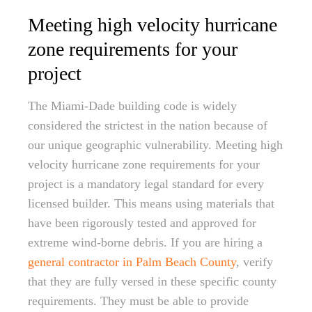
Meeting high velocity hurricane
zone requirements for your
project
The Miami-Dade building code is widely
considered the strictest in the nation because of
our unique geographic vulnerability. Meeting high
velocity hurricane zone requirements for your
project is a mandatory legal standard for every
licensed builder. This means using materials that
have been rigorously tested and approved for
extreme wind-borne debris. If you are hiring a
general contractor in Palm Beach County
, verify
that they are fully versed in these specific county
requirements. They must be able to provide