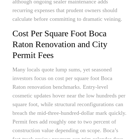
although ongoing sealer maintenance adds
recurring expenses that prudent owners should
calculate before committing to dramatic veining.
Cost Per Square Foot Boca
Raton Renovation and City
Permit Fees
Many locals quote lump sums, yet seasoned
investors focus on cost per square foot Boca
Raton renovation benchmarks. Entry-level
cosmetic updates hover near the low hundreds per
square foot, while structural reconfigurations can
breach the mid-three-hundred-dollar mark quickly.
Permit fees add roughly one to two percent of
construction value depending on scope. Boca’s