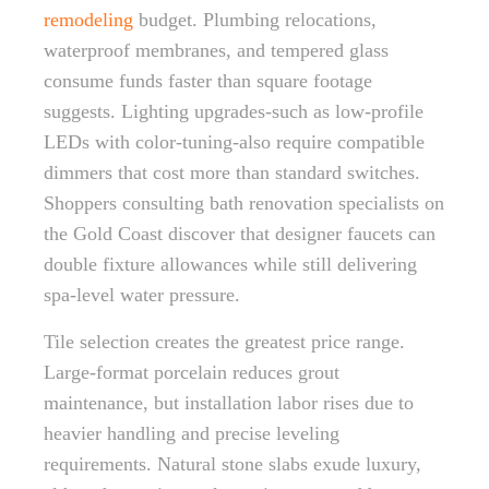
remodeling
budget. Plumbing relocations,
waterproof membranes, and tempered glass
consume funds faster than square footage
suggests. Lighting upgrades-such as low-profile
LEDs with color-tuning-also require compatible
dimmers that cost more than standard switches.
Shoppers consulting bath renovation specialists on
the Gold Coast discover that designer faucets can
double fixture allowances while still delivering
spa-level water pressure.
Tile selection creates the greatest price range.
Large-format porcelain reduces grout
maintenance, but installation labor rises due to
heavier handling and precise leveling
requirements. Natural stone slabs exude luxury,