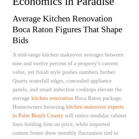
Economics in Paradise
Average Kitchen Renovation
Boca Raton Figures That Shape
Bids
A mid-range kitchen makeover averages between
nine and twelve percent of a property’s current
value, yet finish style pushes numbers further.
Quartz waterfall edges, concealed appliance
panels, and smart induction cooktops elevate the
average
kitchen renovation
Boca Raton package.
Homeowners browsing
kitchen makeover experts
in Palm Beach County
will notice modular cabinet
lines holding firm on price, while imported
custom fronts show monthly fluctuation tied to