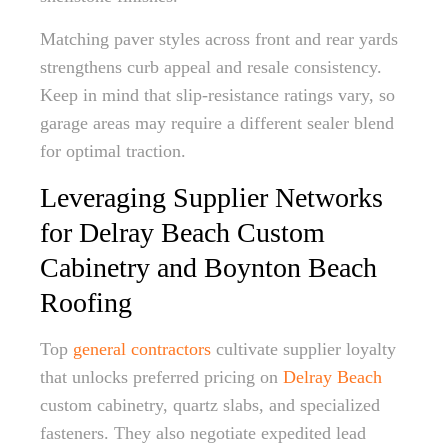
Matching paver styles across front and rear yards
strengthens curb appeal and resale consistency.
Keep in mind that slip-resistance ratings vary, so
garage areas may require a different sealer blend
for optimal traction.
Leveraging Supplier Networks
for Delray Beach Custom
Cabinetry and Boynton Beach
Roofing
Top
general contractors
cultivate supplier loyalty
that unlocks preferred pricing on
Delray Beach
custom cabinetry, quartz slabs, and specialized
fasteners. They also negotiate expedited lead