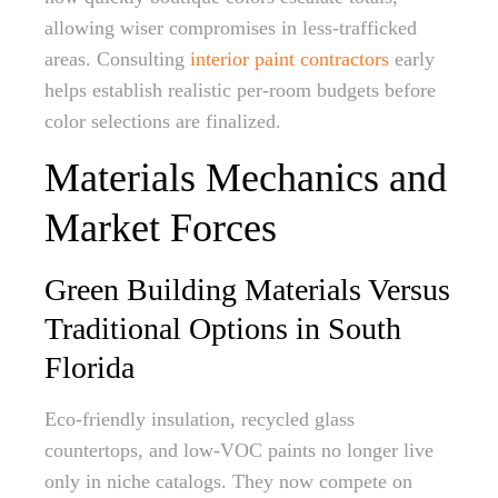
allowing wiser compromises in less-trafficked
areas. Consulting
interior paint contractors
early
helps establish realistic per-room budgets before
color selections are finalized.
Materials Mechanics and
Market Forces
Green Building Materials Versus
Traditional Options in South
Florida
Eco-friendly insulation, recycled glass
countertops, and low-VOC paints no longer live
only in niche catalogs. They now compete on