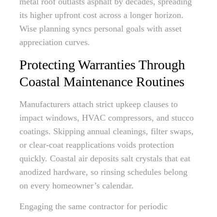
metal roof outlasts asphalt by decades, spreading
its higher upfront cost across a longer horizon.
Wise planning syncs personal goals with asset
appreciation curves.
Protecting Warranties Through
Coastal Maintenance Routines
Manufacturers attach strict upkeep clauses to
impact windows, HVAC compressors, and stucco
coatings. Skipping annual cleanings, filter swaps,
or clear-coat reapplications voids protection
quickly. Coastal air deposits salt crystals that eat
anodized hardware, so rinsing schedules belong
on every homeowner’s calendar.
Engaging the same contractor for periodic