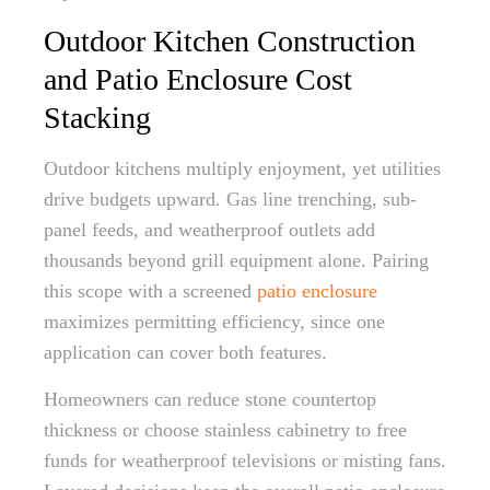
Outdoor Kitchen Construction
and Patio Enclosure Cost
Stacking
Outdoor kitchens multiply enjoyment, yet utilities
drive budgets upward. Gas line trenching, sub-
panel feeds, and weatherproof outlets add
thousands beyond grill equipment alone. Pairing
this scope with a screened
patio enclosure
maximizes permitting efficiency, since one
application can cover both features.
Homeowners can reduce stone countertop
thickness or choose stainless cabinetry to free
funds for weatherproof televisions or misting fans.