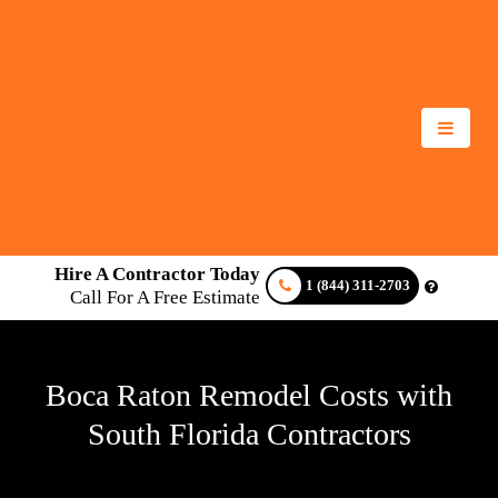
Hire A Contractor Today
1 (844) 311-2703
Call For A Free Estimate
Boca Raton Remodel Costs with
South Florida Contractors