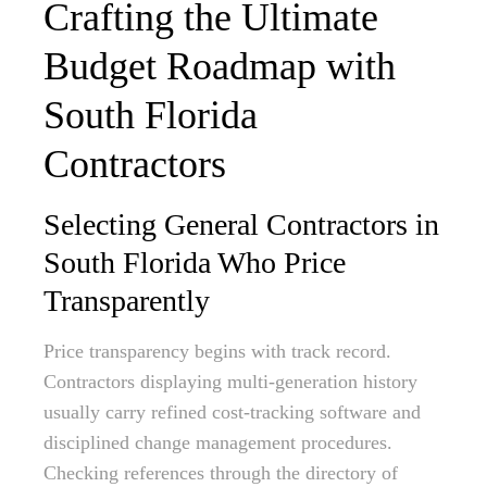
Crafting the Ultimate
Budget Roadmap with
South Florida
Contractors
Selecting General Contractors in
South Florida Who Price
Transparently
Price transparency begins with track record.
Contractors displaying multi-generation history
usually carry refined cost-tracking software and
disciplined change management procedures.
Checking references through the directory of