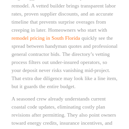
remodel. A vetted builder brings transparent labor
rates, proven supplier discounts, and an accurate
timeline that prevents surprise overages from
creeping in later. Homeowners who start with
remodel pricing in South Florida
quickly see the
spread between handyman quotes and professional
general contractor bids. The directory’s vetting
process filters out under-insured operators, so
your deposit never risks vanishing mid-project.
That extra due diligence may look like a line item,
but it guards the entire budget.
A seasoned crew already understands current
coastal code updates, eliminating costly plan
revisions after permitting. They also point owners
toward energy credits, insurance incentives, and