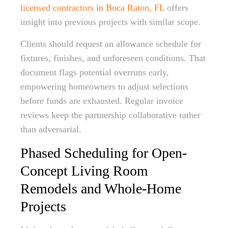
licensed contractors in Boca Raton, FL
offers
insight into previous projects with similar scope.
Clients should request an allowance schedule for
fixtures, finishes, and unforeseen conditions. That
document flags potential overruns early,
empowering homeowners to adjust selections
before funds are exhausted. Regular invoice
reviews keep the partnership collaborative rather
than adversarial.
Phased Scheduling for Open-
Concept Living Room
Remodels and Whole-Home
Projects