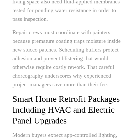
living space also need fluid-applied membranes
tested for ponding water resistance in order to
pass inspection.
Repair crews must coordinate with painters
because premature coating traps moisture inside
new stucco patches. Scheduling buffers protect
adhesion and prevent blistering that would
otherwise require costly rework. That careful
choreography underscores why experienced
project managers save more than their fee.
Smart Home Retrofit Packages
Including HVAC and Electric
Panel Upgrades
Modern buyers expect app-controlled lighting,