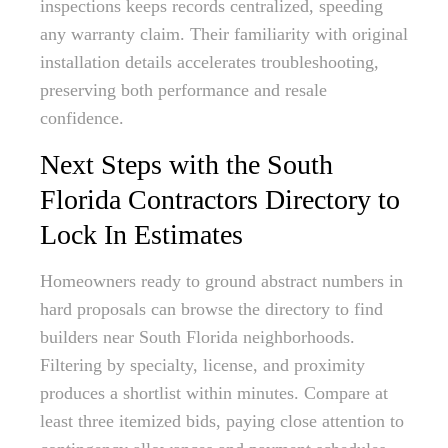
inspections keeps records centralized, speeding
any warranty claim. Their familiarity with original
installation details accelerates troubleshooting,
preserving both performance and resale
confidence.
Next Steps with the South
Florida Contractors Directory to
Lock In Estimates
Homeowners ready to ground abstract numbers in
hard proposals can browse the directory to find
builders near South Florida neighborhoods.
Filtering by specialty, license, and proximity
produces a shortlist within minutes. Compare at
least three itemized bids, paying close attention to