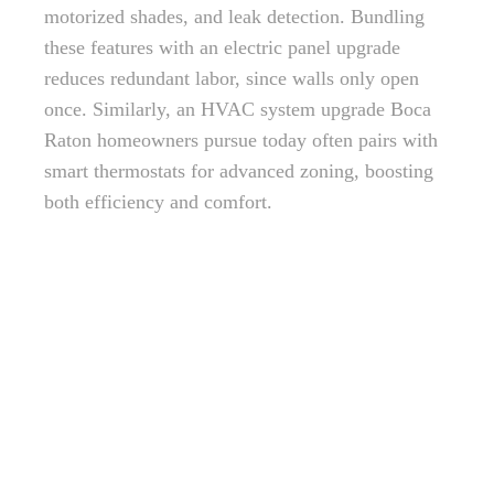
motorized shades, and leak detection. Bundling
these features with an electric panel upgrade
reduces redundant labor, since walls only open
once. Similarly, an HVAC system upgrade Boca
Raton homeowners pursue today often pairs with
smart thermostats for advanced zoning, boosting
both efficiency and comfort.