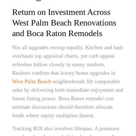
Return on Investment Across
West Palm Beach Renovations
and Boca Raton Remodels
Not all upgrades recoup equally. Kitchen and bath
overhauls top appraisal charts, yet curb appeal
refreshes follow closely in sunny markets.
Realtors confirm that luxury home upgrades in
West Palm Beach
neighborhoods lift comparable
sales by delivering both immediate enjoyment and
future listing power. Boca Raton remodel cost
estimate discussions should therefore allocate
funds where equity multiplies fastest.
Tracking ROI also involves lifespan. A premium