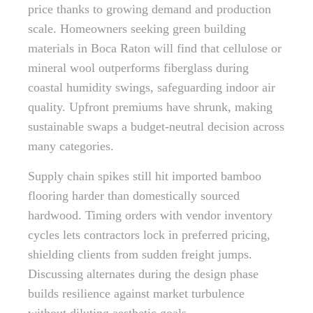
price thanks to growing demand and production
scale. Homeowners seeking green building
materials in Boca Raton will find that cellulose or
mineral wool outperforms fiberglass during
coastal humidity swings, safeguarding indoor air
quality. Upfront premiums have shrunk, making
sustainable swaps a budget-neutral decision across
many categories.
Supply chain spikes still hit imported bamboo
flooring harder than domestically sourced
hardwood. Timing orders with vendor inventory
cycles lets contractors lock in preferred pricing,
shielding clients from sudden freight jumps.
Discussing alternates during the design phase
builds resilience against market turbulence