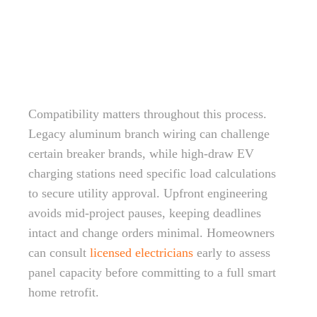
Compatibility matters throughout this process.
Legacy aluminum branch wiring can challenge
certain breaker brands, while high-draw EV
charging stations need specific load calculations
to secure utility approval. Upfront engineering
avoids mid-project pauses, keeping deadlines
intact and change orders minimal. Homeowners
can consult
licensed electricians
early to assess
panel capacity before committing to a full smart
home retrofit.