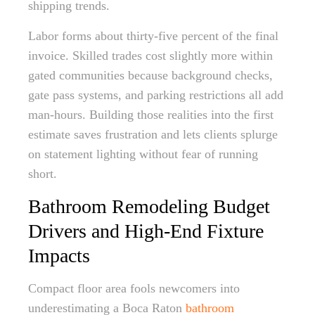
shipping trends.
Labor forms about thirty-five percent of the final
invoice. Skilled trades cost slightly more within
gated communities because background checks,
gate pass systems, and parking restrictions all add
man-hours. Building those realities into the first
estimate saves frustration and lets clients splurge
on statement lighting without fear of running
short.
Bathroom Remodeling Budget
Drivers and High-End Fixture
Impacts
Compact floor area fools newcomers into
underestimating a Boca Raton
bathroom