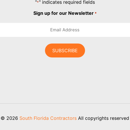
"
" indicates required fields
*
Sign up for our Newsletter
*
© 2026
South Florida Contractors
All copyrights reserved