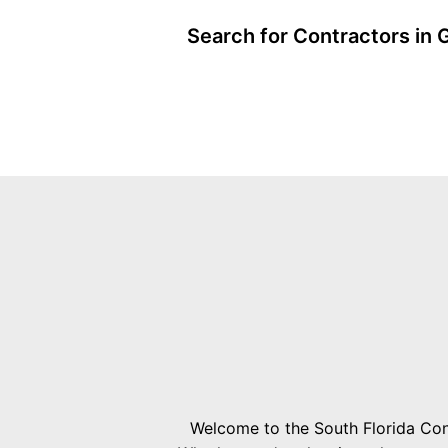
Search for Contractors in 
Welcome to the South Florida Cont