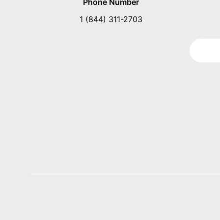
Phone Number
1 (844) 311-2703