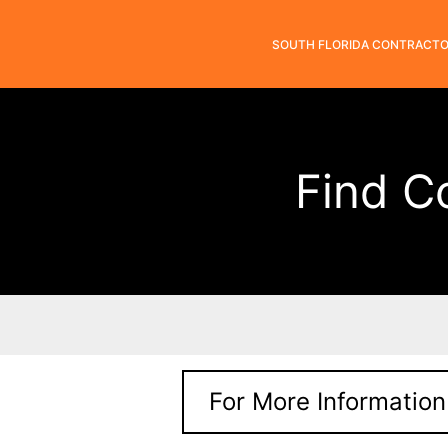
SOUTH FLORIDA CONTRACT
Find C
For More Information