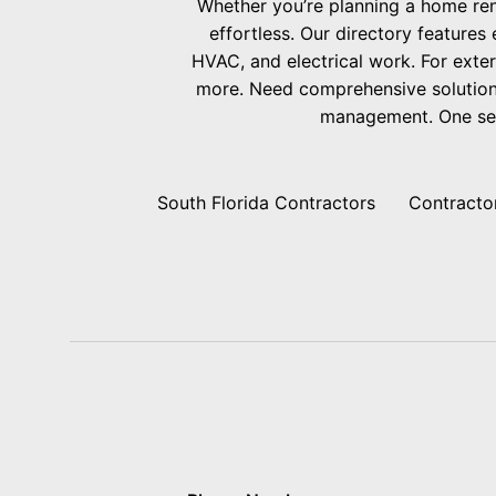
Whether you’re planning a home ren
effortless. Our directory features
HVAC, and electrical work. For exter
more. Need comprehensive solutions
management. One searc
South Florida Contractors
Contracto