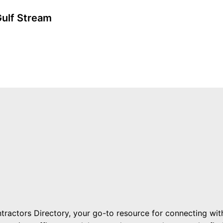
Gulf Stream
ractors Directory, your go-to resource for connecting with