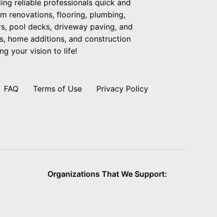
ng reliable professionals quick and
om renovations, flooring, plumbing,
ers, pool decks, driveway paving, and
s, home additions, and construction
g your vision to life!
FAQ
Terms of Use
Privacy Policy
Organizations That We Support: