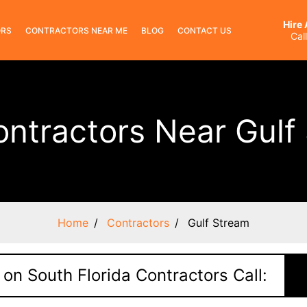
Hire
ORS
CONTRACTORS NEAR ME
BLOG
CONTACT US
Cal
ontractors Near Gulf
Home
Contractors
Gulf Stream
 on South Florida Contractors Call: