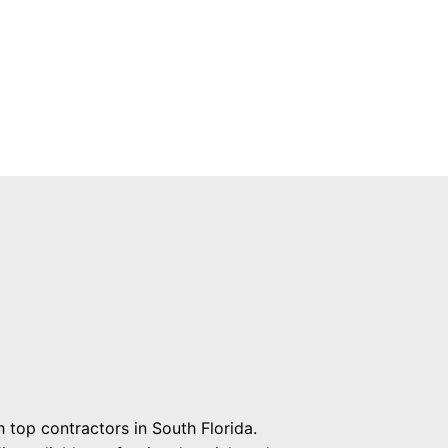
 top contractors in South Florida.