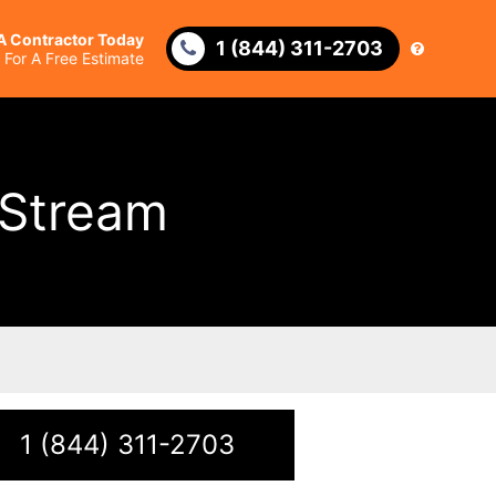
 A Contractor Today
1 (844) 311-2703
l For A Free Estimate
 Stream
1 (844) 311-2703