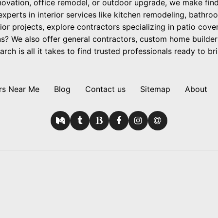
ovation, office remodel, or outdoor upgrade, we make findi
 experts in interior services like kitchen remodeling, bathro
ior projects, explore contractors specializing in patio cov
? We also offer general contractors, custom home builder
h is all it takes to find trusted professionals ready to brin
rs Near Me
Blog
Contact us
Sitemap
About