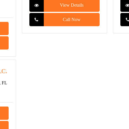
View Details
Call Now
LC.
, FL