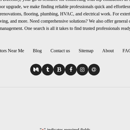
r upgrade, we make finding reliable professionals quick and effortless.
renovations, flooring, plumbing, HVAC, and electrical work. For exterio
aving, and more. Need comprehensive solutions? We also offer general
anagement. One search is all it takes to find trusted professionals ready
tors Near Me
Blog
Contact us
Sitemap
About
FA
"
" indicates required fields