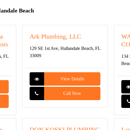
landale Beach
ra
Ark Plumbing, LLC
WA
ors
CO
129 SE 1st Ave, Hallandale Beach, FL
33009
h, FL
134 
Beac
View Details
Call Now
rs
DON KOSKI PLUMBING
Lap