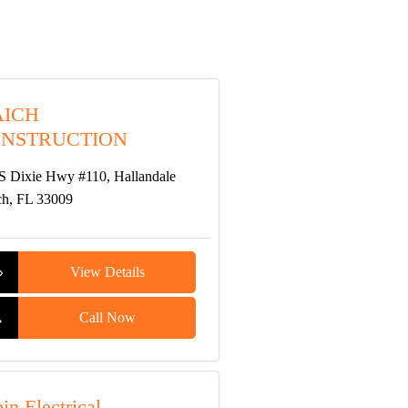
ICH
NSTRUCTION
S Dixie Hwy #110, Hallandale
h, FL 33009
View Details
Call Now
in Electrical