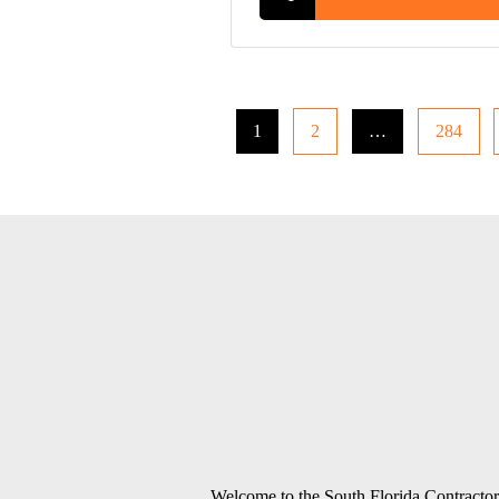
1
2
…
284
Welcome to the South Florida Contractors