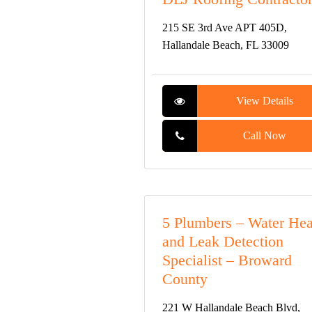
215 SE 3rd Ave APT 405D,
Hallandale Beach, FL 33009
View Details
Call Now
5 Plumbers – Water Hea
and Leak Detection
Specialist – Broward
County
221 W Hallandale Beach Blvd,