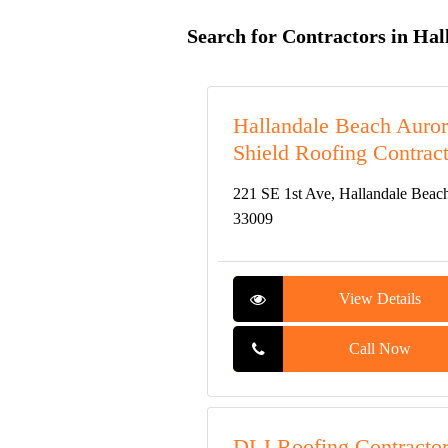
Search for Contractors in Hal
Hallandale Beach Auro
Shield Roofing Contract
221 SE 1st Ave, Hallandale Beac
33009
View Details
Call Now
DLJ Roofing Contracto