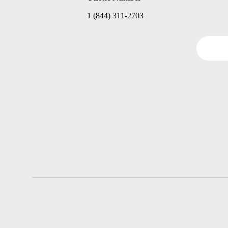
1 (844) 311-2703