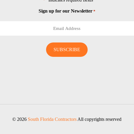
*
Sign up for our Newsletter
*
© 2026
South Florida Contractors
All copyrights reserved