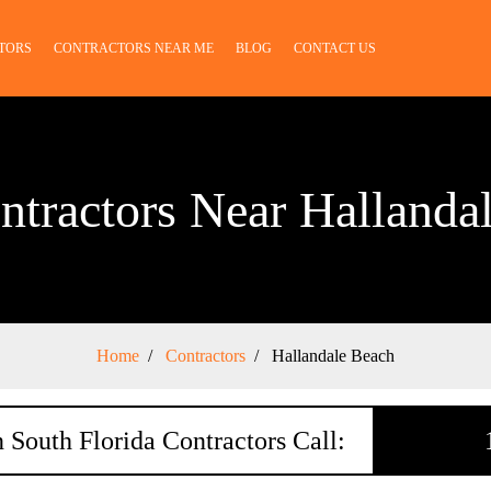
TORS
CONTRACTORS NEAR ME
BLOG
CONTACT US
ntractors Near Hallanda
Home
Contractors
Hallandale Beach
 South Florida Contractors Call: