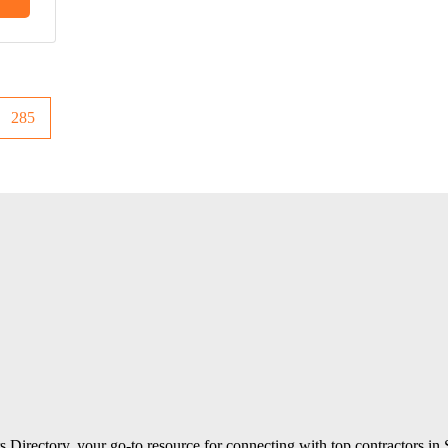
285
 Directory, your go-to resource for connecting with top contractors in