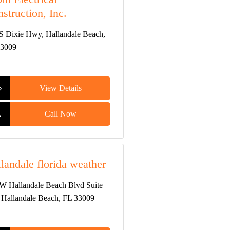
struction, Inc.
S Dixie Hwy, Hallandale Beach,
33009
View Details
Call Now
landale florida weather
W Hallandale Beach Blvd Suite
 Hallandale Beach, FL 33009