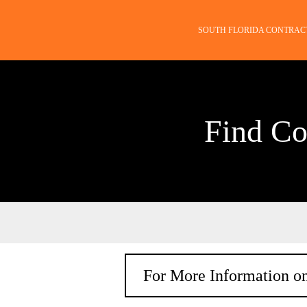
SOUTH FLORIDA CONTRAC
Find Co
For More Information on