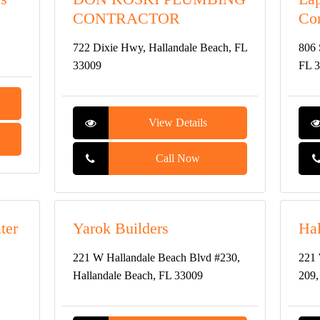
CONTRACTOR
Con
722 Dixie Hwy, Hallandale Beach, FL
806 
33009
FL 
View Details
Call Now
ter
Yarok Builders
Hal
221 W Hallandale Beach Blvd #230,
221 
Hallandale Beach, FL 33009
209,