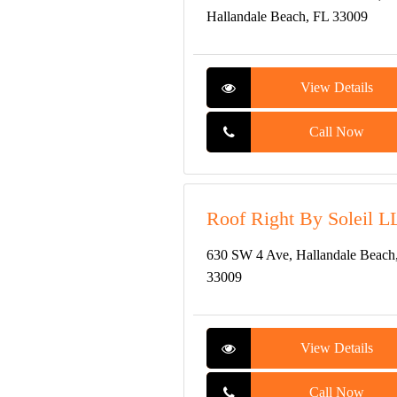
Hallandale Beach, FL 33009
View Details
Call Now
Roof Right By Soleil L
630 SW 4 Ave, Hallandale Beach
33009
View Details
Call Now