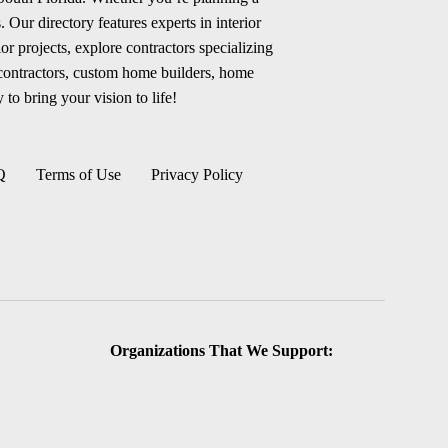
 Our directory features experts in interior
r projects, explore contractors specializing
 contractors, custom home builders, home
 to bring your vision to life!
Q
Terms of Use
Privacy Policy
Organizations That We Support: