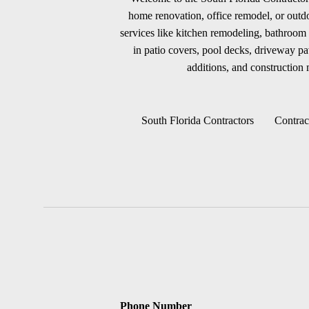
home renovation, office remodel, or outdoo
services like kitchen remodeling, bathroom 
in patio covers, pool decks, driveway p
additions, and construction m
South Florida Contractors
Contrac
Phone Number