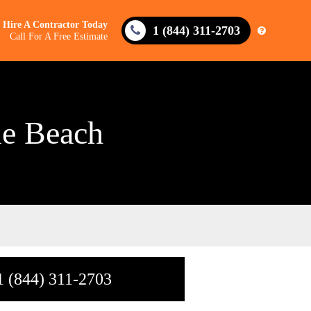
Hire A Contractor Today
1 (844) 311-2703
Call For A Free Estimate
le Beach
1 (844) 311-2703