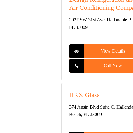
Air Conditioning Comp
2027 SW 31st Ave, Hallandale B
FL 33009
View Details
Call Now
HRX Glass
374 Ansin Blvd Suite C, Hallanda
Beach, FL 33009