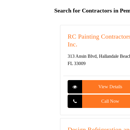
Search for Contractors in Pe
RC Painting Contractors
Inc.
313 Ansin Blvd, Hallandale Beac
FL 33009
View Details
Call Now
Design Refrigeration an