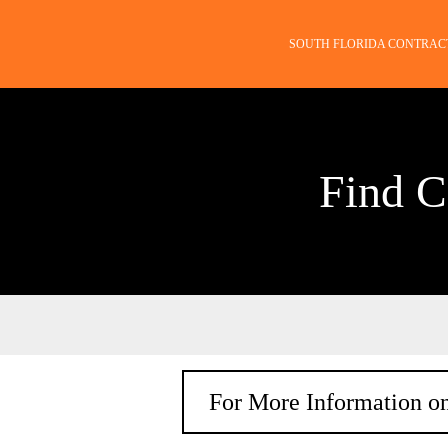
SOUTH FLORIDA CONTRAC
Find C
For More Information on