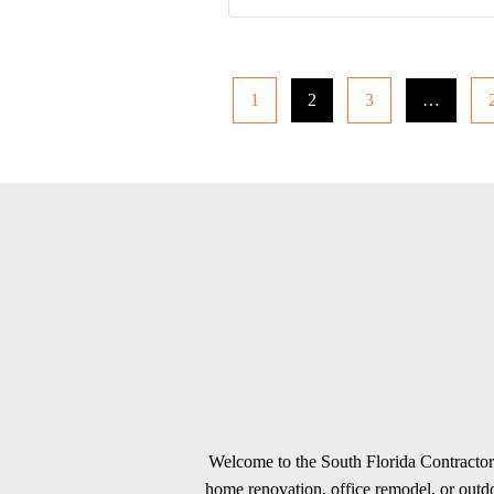
1
2
3
…
Welcome to the South Florida Contractors
home renovation, office remodel, or outdoo