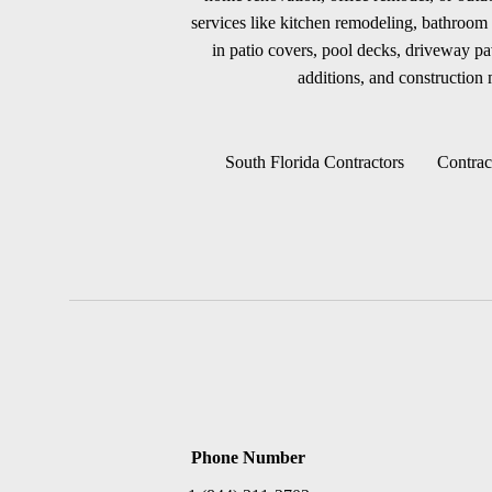
services like kitchen remodeling, bathroom 
in patio covers, pool decks, driveway p
additions, and construction m
South Florida Contractors
Contrac
Phone Number