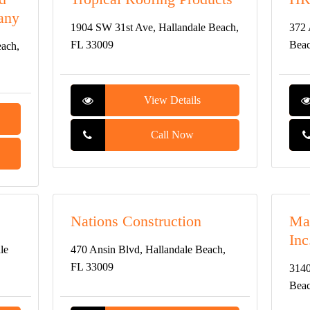
any
1904 SW 31st Ave, Hallandale Beach,
372 
FL 33009
Beac
each,
View Details
Call Now
Nations Construction
Mar
Inc
le
470 Ansin Blvd, Hallandale Beach,
FL 33009
3140
Beac