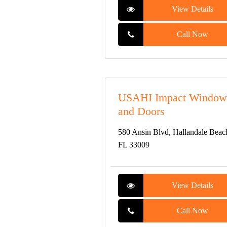
View Details
Call Now
USAHI Impact Window
and Doors
580 Ansin Blvd, Hallandale Beac
FL 33009
View Details
Call Now