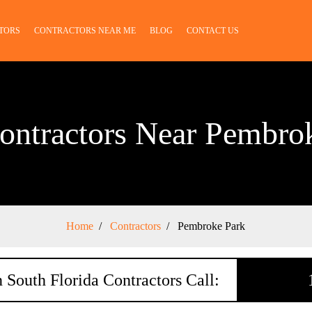
TORS
CONTRACTORS NEAR ME
BLOG
CONTACT US
ontractors Near Pembro
Home
Contractors
Pembroke Park
 South Florida Contractors Call: