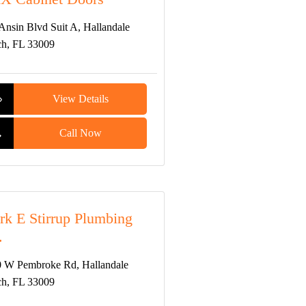
Ansin Blvd Suit A, Hallandale
h, FL 33009
View Details
Call Now
k E Stirrup Plumbing
.
 W Pembroke Rd, Hallandale
h, FL 33009