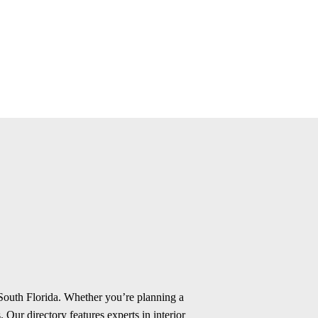
 South Florida. Whether you’re planning a
 Our directory features experts in interior