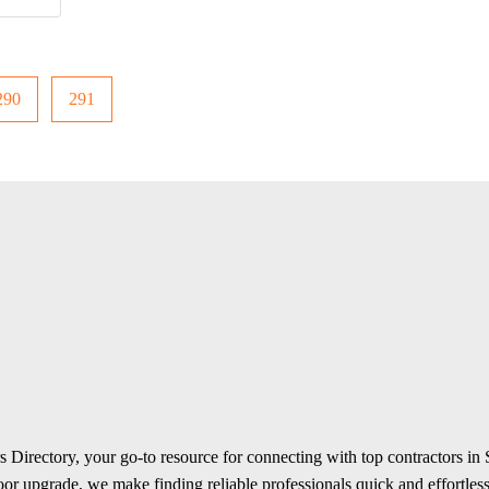
290
291
 Directory, your go-to resource for connecting with top contractors in
r upgrade, we make finding reliable professionals quick and effortless.