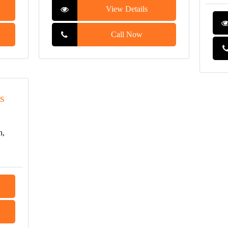
View Details
Call Now
s
h,