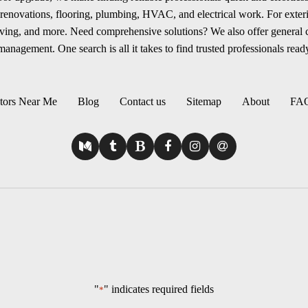
renovations, flooring, plumbing, HVAC, and electrical work. For exterio
aving, and more. Need comprehensive solutions? We also offer general
anagement. One search is all it takes to find trusted professionals ready
tors Near Me
Blog
Contact us
Sitemap
About
FA
"
" indicates required fields
*