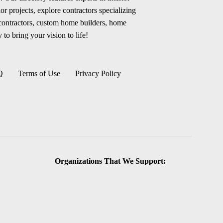
r projects, explore contractors specializing
 contractors, custom home builders, home
 to bring your vision to life!
Q
Terms of Use
Privacy Policy
Organizations That We Support: