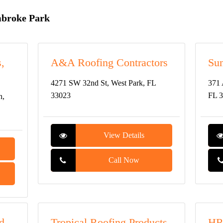
mbroke Park
,
A&A Roofing Contractors
Su
4271 SW 32nd St, West Park, FL
371 
33023
FL 
h,
View Details
Call Now
d
Tropical Roofing Products
HR