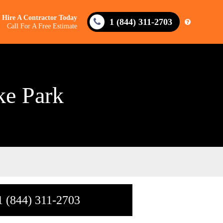
Hire A Contractor Today
1 (844) 311-2703
Call For A Free Estimate
ke Park
1 (844) 311-2703