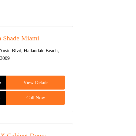
n Shade Miami
Ansin Blvd, Hallandale Beach,
33009
View Details
Call Now
X Cabinet Doors