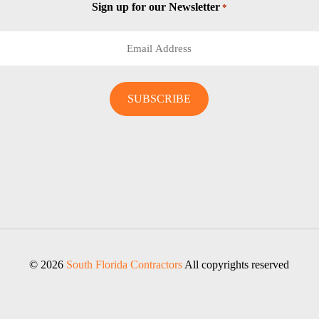
Sign up for our Newsletter
*
© 2026
South Florida Contractors
All copyrights reserved