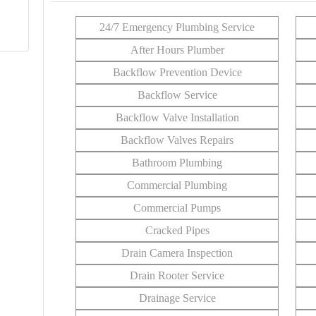
24/7 Emergency Plumbing Service
After Hours Plumber
Backflow Prevention Device
Backflow Service
Backflow Valve Installation
Backflow Valves Repairs
Bathroom Plumbing
Commercial Plumbing
Commercial Pumps
Cracked Pipes
Drain Camera Inspection
Drain Rooter Service
Drainage Service