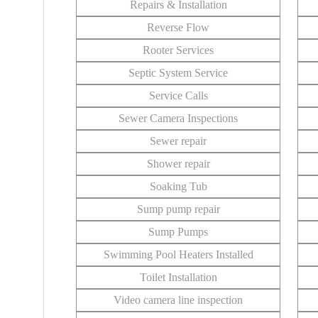
Repairs & Installation
Reverse Flow
Rooter Services
Septic System Service
Service Calls
Sewer Camera Inspections
Sewer repair
Shower repair
Soaking Tub
Sump pump repair
Sump Pumps
Swimming Pool Heaters Installed
Toilet Installation
Video camera line inspection