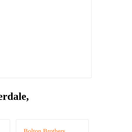
rdale,
Bolton Brothers