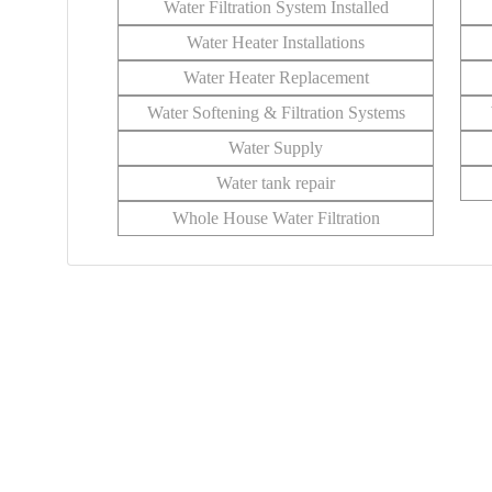
Water Filtration System Installed
Water Heater Installations
Water Heater Replacement
Water Softening & Filtration Systems
Water Supply
Water tank repair
Whole House Water Filtration