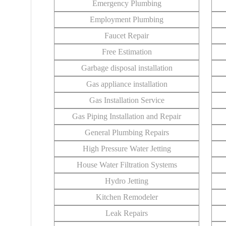
Emergency Plumbing
Employment Plumbing
Faucet Repair
Free Estimation
Garbage disposal installation
Gas appliance installation
Gas Installation Service
Gas Piping Installation and Repair
General Plumbing Repairs
High Pressure Water Jetting
House Water Filtration Systems
Hydro Jetting
Kitchen Remodeler
Leak Repairs