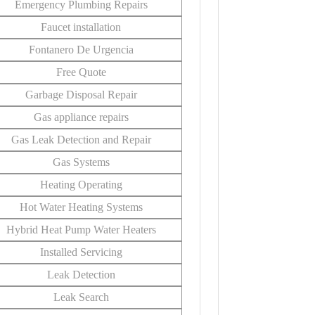
Emergency Plumbing Repairs
Faucet installation
Fontanero De Urgencia
Free Quote
Garbage Disposal Repair
Gas appliance repairs
Gas Leak Detection and Repair
Gas Systems
Heating Operating
Hot Water Heating Systems
Hybrid Heat Pump Water Heaters
Installed Servicing
Leak Detection
Leak Search