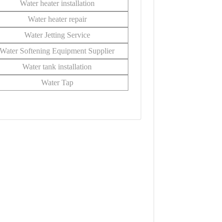
Water heater installation
Water heater repair
Water Jetting Service
Water Softening Equipment Supplier
Water tank installation
Water Tap