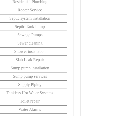
Residential Plumbing
Rooter Service
Septic system installation
Septic Tank Pump
Sewage Pumps
Sewer cleaning
Shower installation
Slab Leak Repair
Sump pump installation
Sump pump services
Supply Piping
Tankless Hot Water Systems
Toilet repair
Water Alarms