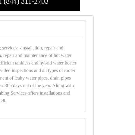
1 (844) 311-2703
ervices: -Installation, repair and
n, repair and maintenance of hot water
fficient tankless and hybrid water heater
video inspections and all types of rooter
ment of leaky water pipes, drain pipes
y / 365 days out of the year. Along with
ing Services offers installations and
ell.