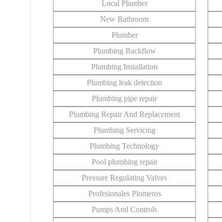
Local Plumber
New Bathroom
Plumber
Plumbing Backflow
Plumbing Installation
Plumbing leak detection
Plumbing pipe repair
Plumbing Repair And Replacement
Plumbing Servicing
Plumbing Technology
Pool plumbing repair
Pressure Regulating Valves
Profesionales Plomeros
Pumps And Controls