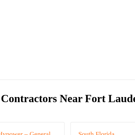
 Contractors Near Fort Laude
Hypower – General,
South Florida