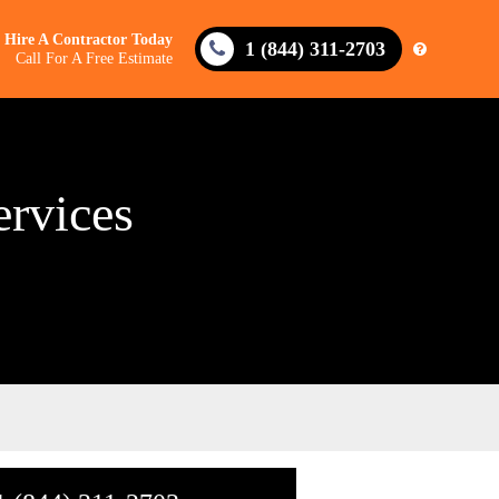
Hire A Contractor Today
1 (844) 311-2703
Call For A Free Estimate
ervices