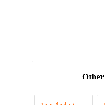
Other
4 Star Plumbing