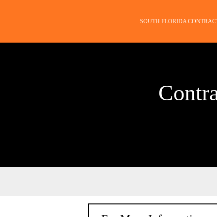
SOUTH FLORIDA CONTRAC
Contra