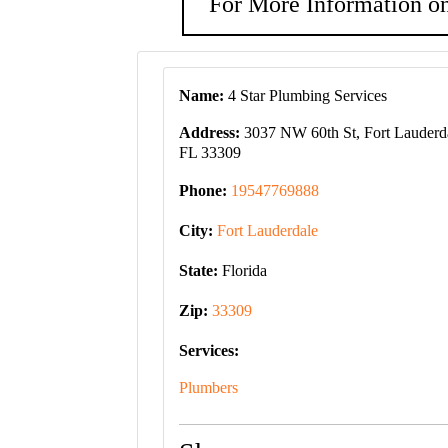
For More Information on
Name:
4 Star Plumbing Services
Address:
3037 NW 60th St, Fort Lauderd
FL 33309
Phone:
19547769888
City:
Fort Lauderdale
State:
Florida
Zip:
33309
Services:
Plumbers