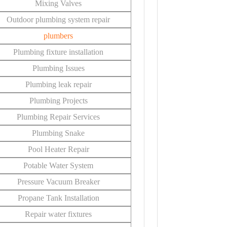
Mixing Valves
Outdoor plumbing system repair
plumbers
Plumbing fixture installation
Plumbing Issues
Plumbing leak repair
Plumbing Projects
Plumbing Repair Services
Plumbing Snake
Pool Heater Repair
Potable Water System
Pressure Vacuum Breaker
Propane Tank Installation
Repair water fixtures