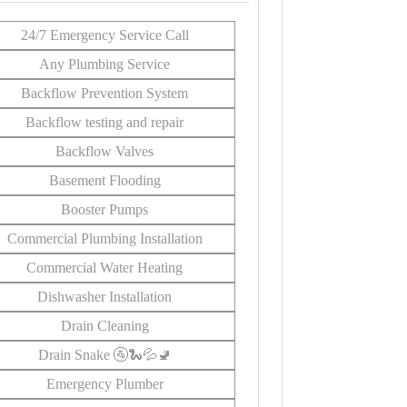
24/7 Emergency Service Call
Any Plumbing Service
Backflow Prevention System
Backflow testing and repair
Backflow Valves
Basement Flooding
Booster Pumps
Commercial Plumbing Installation
Commercial Water Heating
Dishwasher Installation
Drain Cleaning
Drain Snake 🚰🐍💦🚽
Emergency Plumber