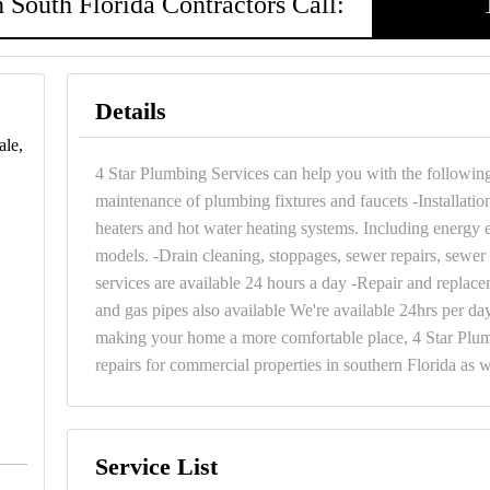
 South Florida Contractors Call:
Details
ale,
4 Star Plumbing Services can help you with the following s
maintenance of plumbing fixtures and faucets -Installatio
heaters and hot water heating systems. Including energy e
models. -Drain cleaning, stoppages, sewer repairs, sewer 
services are available 24 hours a day -Repair and replace
and gas pipes also available We're available 24hrs per da
making your home a more comfortable place, 4 Star Plumb
repairs for commercial properties in southern Florida as w
Service List