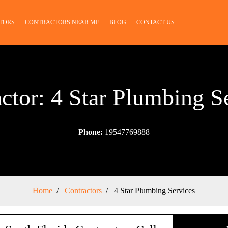
TORS
CONTRACTORS NEAR ME
BLOG
CONTACT US
ctor: 4 Star Plumbing S
Phone:
19547769888
Home
Contractors
4 Star Plumbing Services