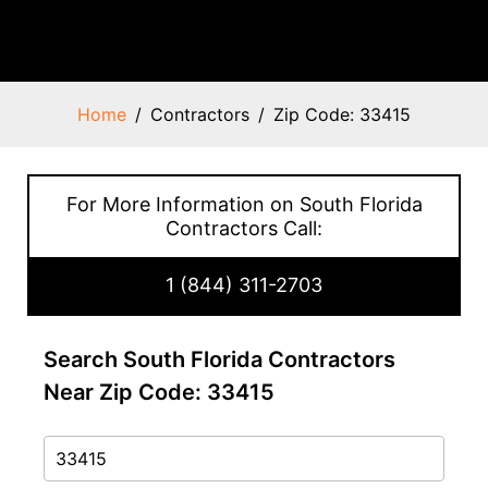
Home
Contractors
Zip Code: 33415
For More Information on South Florida
Contractors Call:
1 (844) 311-2703
Search South Florida Contractors
Near Zip Code: 33415