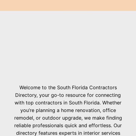
Welcome to the South Florida Contractors
Directory, your go-to resource for connecting
with top contractors in South Florida. Whether
you’re planning a home renovation, office
remodel, or outdoor upgrade, we make finding
reliable professionals quick and effortless. Our
directory features experts in interior services