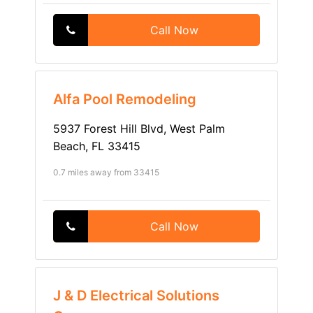
Call Now
Alfa Pool Remodeling
5937 Forest Hill Blvd, West Palm
Beach, FL 33415
0.7 miles away from 33415
Call Now
J & D Electrical Solutions