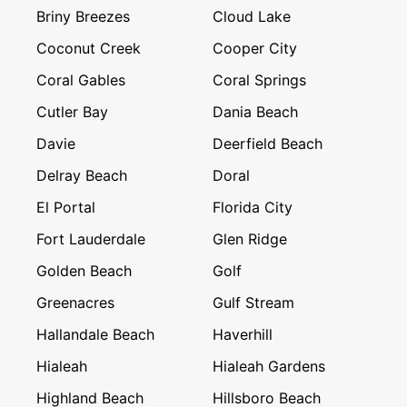
Briny Breezes
Cloud Lake
Coconut Creek
Cooper City
Coral Gables
Coral Springs
Cutler Bay
Dania Beach
Davie
Deerfield Beach
Delray Beach
Doral
El Portal
Florida City
Fort Lauderdale
Glen Ridge
Golden Beach
Golf
Greenacres
Gulf Stream
Hallandale Beach
Haverhill
Hialeah
Hialeah Gardens
Highland Beach
Hillsboro Beach