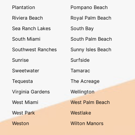
Plantation
Pompano Beach
Riviera Beach
Royal Palm Beach
Sea Ranch Lakes
South Bay
South Miami
South Palm Beach
Southwest Ranches
Sunny Isles Beach
Sunrise
Surfside
Sweetwater
Tamarac
Tequesta
The Acreage
Virginia Gardens
Wellington
West Miami
West Palm Beach
West Park
Westlake
Weston
Wilton Manors