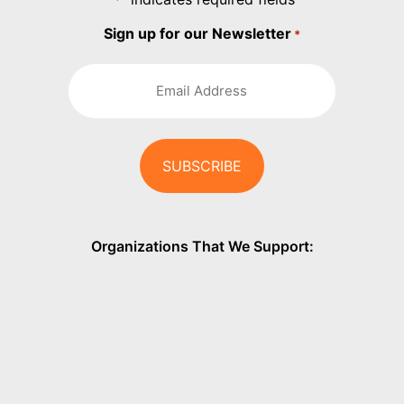
*
Sign up for our Newsletter
*
Organizations That We Support: