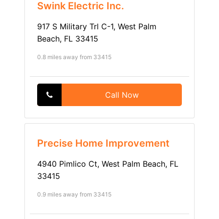
Swink Electric Inc.
917 S Military Trl C-1, West Palm
Beach, FL 33415
0.8 miles away from 33415
Call Now
Precise Home Improvement
4940 Pimlico Ct, West Palm Beach, FL
33415
0.9 miles away from 33415