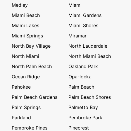
Medley
Miami
Miami Beach
Miami Gardens
Miami Lakes
Miami Shores
Miami Springs
Miramar
North Bay Village
North Lauderdale
North Miami
North Miami Beach
North Palm Beach
Oakland Park
Ocean Ridge
Opa-locka
Pahokee
Palm Beach
Palm Beach Gardens
Palm Beach Shores
Palm Springs
Palmetto Bay
Parkland
Pembroke Park
Pembroke Pines
Pinecrest