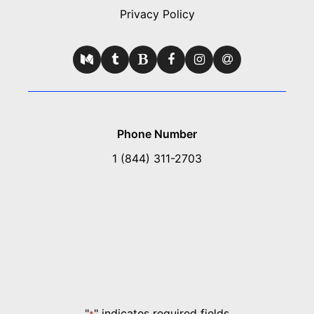
Privacy Policy
Phone Number
1 (844) 311-2703
"
" indicates required fields