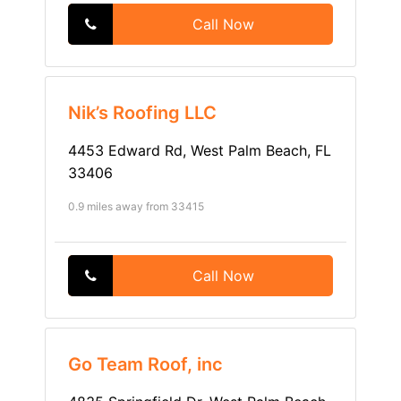
Call Now
Nik’s Roofing LLC
4453 Edward Rd, West Palm Beach, FL
33406
0.9 miles away from 33415
Call Now
Go Team Roof, inc