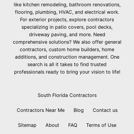
like kitchen remodeling, bathroom renovations,
flooring, plumbing, HVAC, and electrical work.
For exterior projects, explore contractors
specializing in patio covers, pool decks,
driveway paving, and more. Need
comprehensive solutions? We also offer general
contractors, custom home builders, home
additions, and construction management. One
search is all it takes to find trusted
professionals ready to bring your vision to life!
South Florida Contractors
Contractors Near Me
Blog
Contact us
Sitemap
About
FAQ
Terms of Use