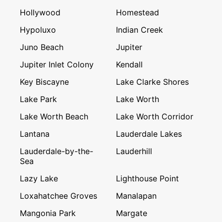
Hollywood
Homestead
Hypoluxo
Indian Creek
Juno Beach
Jupiter
Jupiter Inlet Colony
Kendall
Key Biscayne
Lake Clarke Shores
Lake Park
Lake Worth
Lake Worth Beach
Lake Worth Corridor
Lantana
Lauderdale Lakes
Lauderdale-by-the-
Lauderhill
Sea
Lazy Lake
Lighthouse Point
Loxahatchee Groves
Manalapan
Mangonia Park
Margate