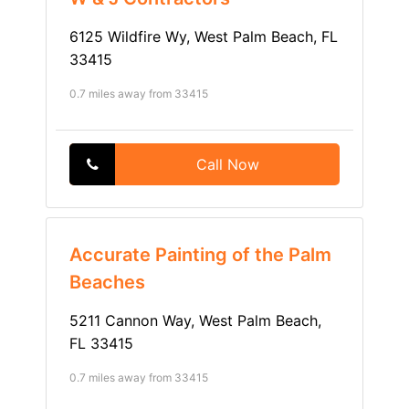
6125 Wildfire Wy, West Palm Beach, FL
33415
0.7 miles away from 33415
Call Now
Accurate Painting of the Palm
Beaches
5211 Cannon Way, West Palm Beach,
FL 33415
0.7 miles away from 33415