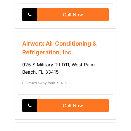
Call Now
Airworx Air Conditioning &
Refrigeration, Inc.
925 S Military Trl D11, West Palm
Beach, FL 33415
0.8 miles away from 33415
Call Now