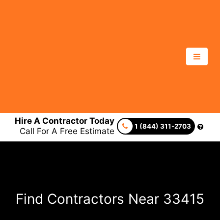
Hire A Contractor Today
1 (844) 311-2703
Call For A Free Estimate
Find Contractors Near 33415