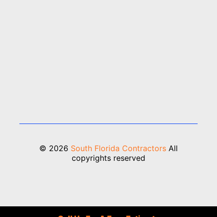
© 2026
South Florida Contractors
All
copyrights reserved