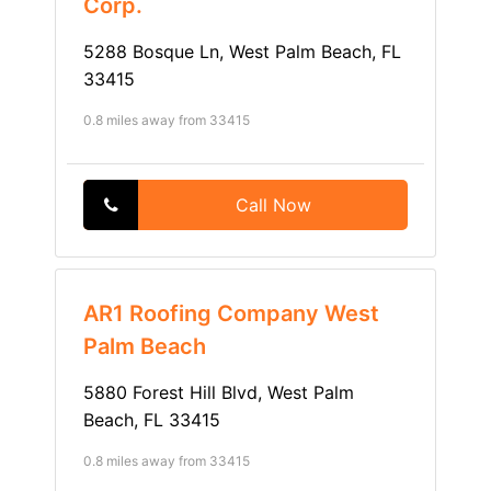
Corp.
5288 Bosque Ln, West Palm Beach, FL
33415
0.8 miles away from 33415
Call Now
AR1 Roofing Company West
Palm Beach
5880 Forest Hill Blvd, West Palm
Beach, FL 33415
0.8 miles away from 33415