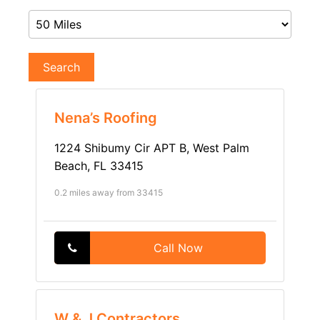
Search
Nena’s Roofing
1224 Shibumy Cir APT B, West Palm
Beach, FL 33415
0.2 miles away from 33415
Call Now
W & J Contractors