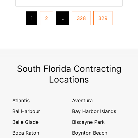
1
2
…
328
329
South Florida Contracting
Locations
Atlantis
Aventura
Bal Harbour
Bay Harbor Islands
Belle Glade
Biscayne Park
Boca Raton
Boynton Beach