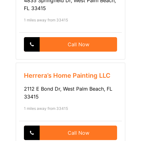
4835 Springfield Dr, West Palm Beach,
FL 33415
1 miles away from 33415
Call Now
Herrera’s Home Painting LLC
2112 E Bond Dr, West Palm Beach, FL
33415
1 miles away from 33415
Call Now