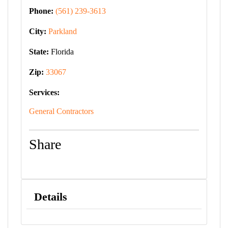
Phone:
(561) 239-3613
City:
Parkland
State:
Florida
Zip:
33067
Services:
General Contractors
Share
Details