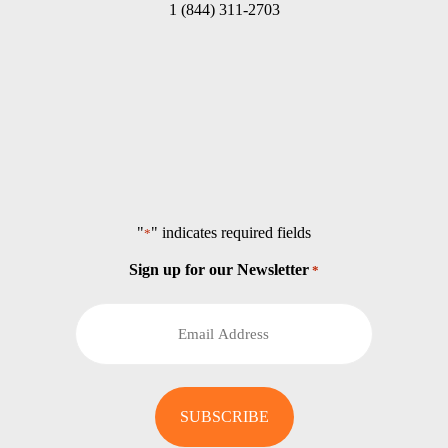
1 (844) 311-2703
"
" indicates required fields
*
Sign up for our Newsletter
*