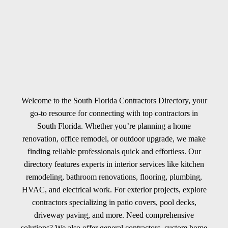
Welcome to the South Florida Contractors Directory, your
go-to resource for connecting with top contractors in
South Florida. Whether you’re planning a home
renovation, office remodel, or outdoor upgrade, we make
finding reliable professionals quick and effortless. Our
directory features experts in interior services like kitchen
remodeling, bathroom renovations, flooring, plumbing,
HVAC, and electrical work. For exterior projects, explore
contractors specializing in patio covers, pool decks,
driveway paving, and more. Need comprehensive
solutions? We also offer general contractors, custom home