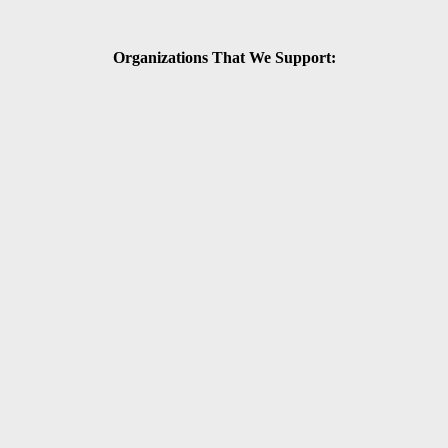
Organizations That We Support: