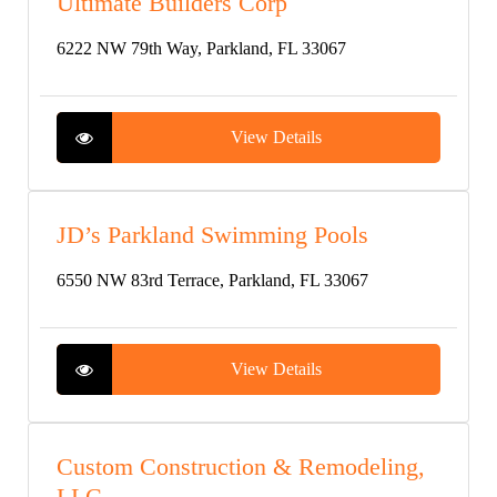
Ultimate Builders Corp
6222 NW 79th Way, Parkland, FL 33067
View Details
JD’s Parkland Swimming Pools
6550 NW 83rd Terrace, Parkland, FL 33067
View Details
Custom Construction & Remodeling,
LLC