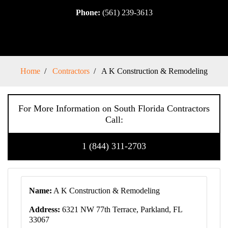
Phone:
(561) 239-3613
Home
Contractors
A K Construction & Remodeling
For More Information on South Florida Contractors
Call:
1 (844) 311-2703
Name:
A K Construction & Remodeling
Address:
6321 NW 77th Terrace, Parkland, FL
33067