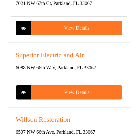
7021 NW 67th Ct, Parkland, FL 33067
View Details
Superior Electric and Air
6088 NW 66th Way, Parkland, FL 33067
View Details
Willson Restoration
6507 NW 66th Ave, Parkland, FL 33067