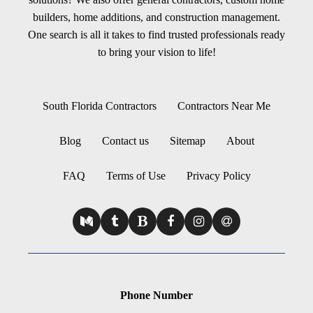
builders, home additions, and construction management.
One search is all it takes to find trusted professionals ready
to bring your vision to life!
South Florida Contractors
Contractors Near Me
Blog
Contact us
Sitemap
About
FAQ
Terms of Use
Privacy Policy
Phone Number