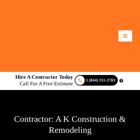
Hire A Contractor Today
1 (844) 311-2703
Call For A Free Estimate
Contractor: A K Construction &
Remodeling