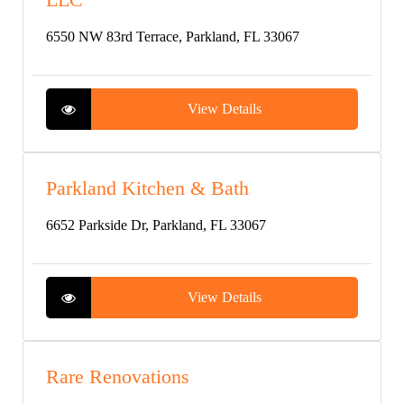
6550 NW 83rd Terrace, Parkland, FL 33067
View Details
Parkland Kitchen & Bath
6652 Parkside Dr, Parkland, FL 33067
View Details
Rare Renovations