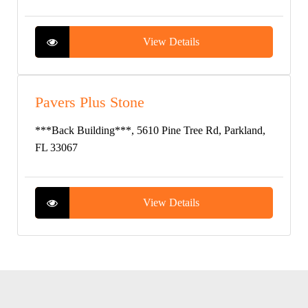
View Details
Pavers Plus Stone
***Back Building***, 5610 Pine Tree Rd, Parkland,
FL 33067
View Details