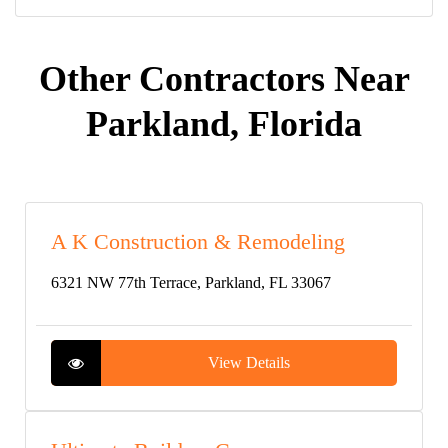
Other Contractors Near
Parkland, Florida
A K Construction & Remodeling
6321 NW 77th Terrace, Parkland, FL 33067
View Details