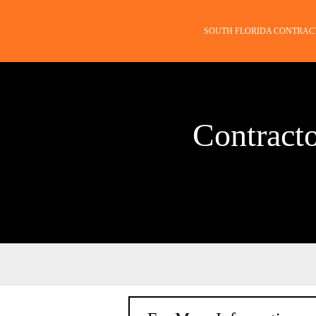
SOUTH FLORIDA CONTRAC
Contract