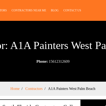
TORS
CONTRACTORS NEAR ME
BLOG
CONTACT US
or: A1A Painters West P
Phone:
15612312609
Home
Contractors
A1A Painters West Palm Beach