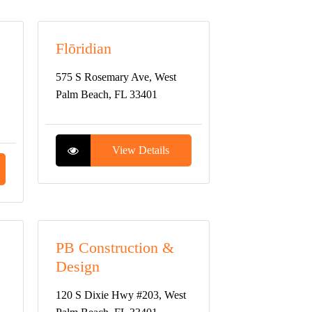
Flōridian
575 S Rosemary Ave, West
Palm Beach, FL 33401
View Details
PB Construction &
Design
120 S Dixie Hwy #203, West