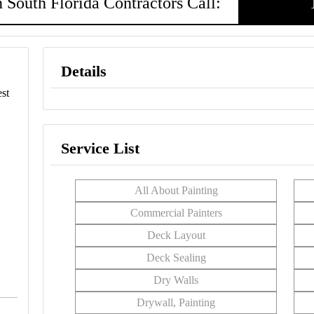
 South Florida Contractors Call:
Details
st
Service List
All About Painting
Commercial Painters
Deck Layout
Deck Sealing
Dry Walls
Drywall, Painting