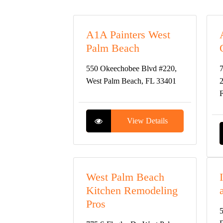
A1A Painters West
Palm Beach
550 Okeechobee Blvd #220,
7
West Palm Beach, FL 33401
2
View Details
West Palm Beach
Kitchen Remodeling
Pros
5