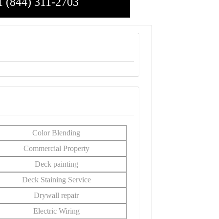
1 (844) 311-2703
Color Blending
Commercial Property
Deck painting
Deck Staining Service
Drywall repair
Electric Wiring