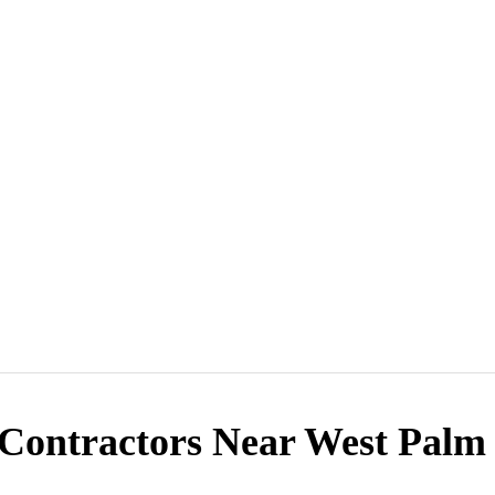
Contractors Near West Palm