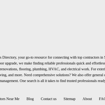
 Directory, your go-to resource for connecting with top contractors in
r upgrade, we make finding reliable professionals quick and effortless.
renovations, flooring, plumbing, HVAC, and electrical work. For exterio
aving, and more. Need comprehensive solutions? We also offer general
anagement. One search is all it takes to find trusted professionals ready
tors Near Me
Blog
Contact us
Sitemap
About
FA