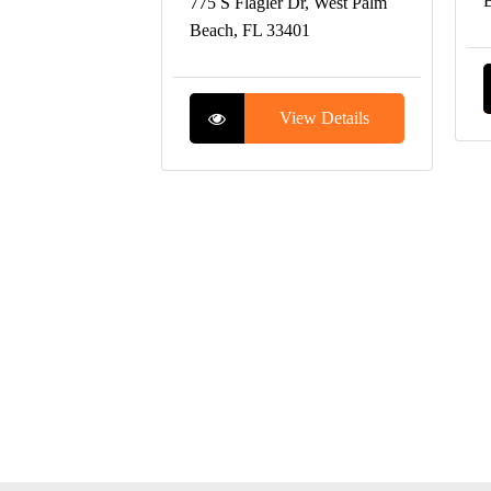
B
775 S Flagler Dr, West Palm
Beach, FL 33401
View Details