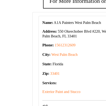
For More Information on
Name:
A1A Painters West Palm Beach
Address:
550 Okeechobee Blvd #220, We
Palm Beach, FL 33401
Phone:
15612312609
City:
West Palm Beach
State:
Florida
Zip:
33401
Services:
Exterior Paint and Stucco