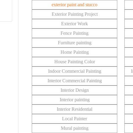
exterior paint and stucco
Exterior Painting Project
Exterior Work
Fence Painting
Furniture painting
Home Painting
House Painting Color
Indoor Commercial Painting
I
Interior Commercial Painting
Interior Design
Interior painting
Interior Residential
Local Painter
Mural painting