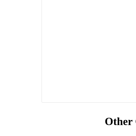
Other 