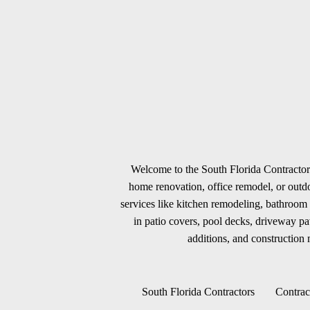
Welcome to the South Florida Contractors
home renovation, office remodel, or outdoo
services like kitchen remodeling, bathroom 
in patio covers, pool decks, driveway p
additions, and construction m
South Florida Contractors
Contrac