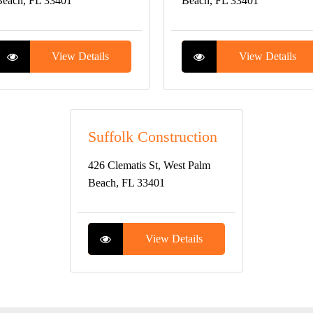
each, FL 33401
Beach, FL 33401
View Details
View Details
Suffolk Construction
426 Clematis St, West Palm
Beach, FL 33401
View Details