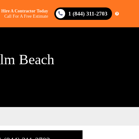
Hire A Contractor Today
1 (844) 311-2703
Call For A Free Estimate
alm Beach