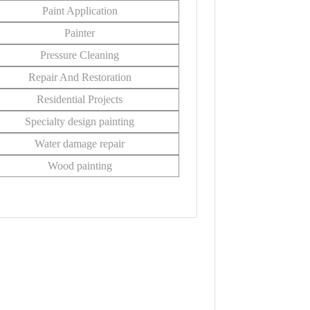
Paint Application
Painter
Pressure Cleaning
Repair And Restoration
Residential Projects
Specialty design painting
Water damage repair
Wood painting