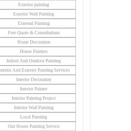
Exterior painting
Exterior Wall Painting
External Painting
Free Quote & Consultations
Home Decoration
House Painters
Indoor And Outdoor Painting
nterior And Exterior Painting Services
Interior Decoration
Interior Painter
Interior Painting Project
Interior Wall Painting
Local Painting
Our House Painting Service