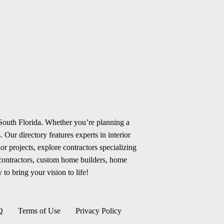
 South Florida. Whether you’re planning a
 Our directory features experts in interior
r projects, explore contractors specializing
 contractors, custom home builders, home
 to bring your vision to life!
Q
Terms of Use
Privacy Policy