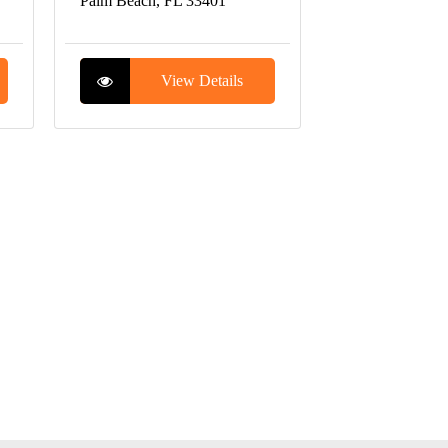
Palm Beach, FL 33401
View Details