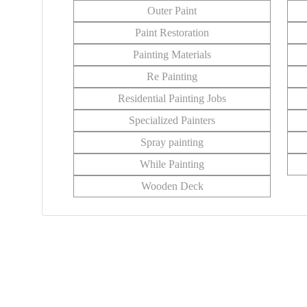
Outer Paint
Paint Restoration
Painting Materials
Re Painting
Residential Painting Jobs
Specialized Painters
Spray painting
While Painting
Wooden Deck