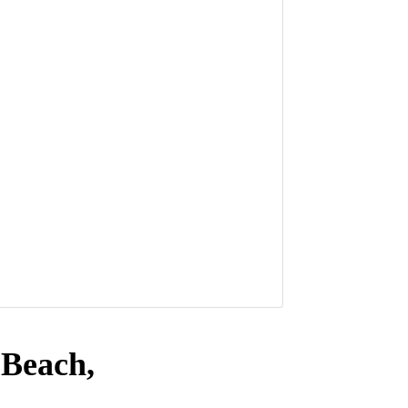
 Beach,