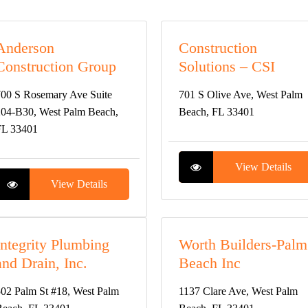
Anderson
Construction
Construction Group
Solutions – CSI
00 S Rosemary Ave Suite
701 S Olive Ave, West Palm
04-B30, West Palm Beach,
Beach, FL 33401
FL 33401
View Details
View Details
Integrity Plumbing
Worth Builders-Palm
and Drain, Inc.
Beach Inc
02 Palm St #18, West Palm
1137 Clare Ave, West Palm