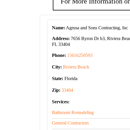
For More Information on
Name:
Agrusa and Sons Contracting, Inc
Address:
7656 Byron Dr b3, Riviera Bea
FL 33404
Phone:
15616250593
City:
Riviera Beach
State:
Florida
Zip:
33404
Services:
Bathroom Remodeling
General Contractors