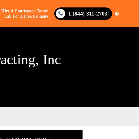
Hire A Contractor Today
1 (844) 311-2703
Call For A Free Estimate
acting, Inc