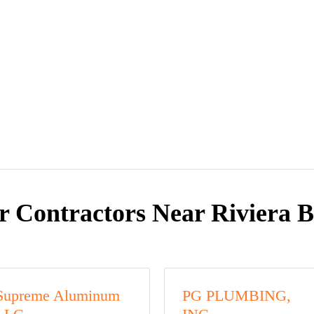
r Contractors Near Riviera B
Supreme Aluminum
PG PLUMBING,