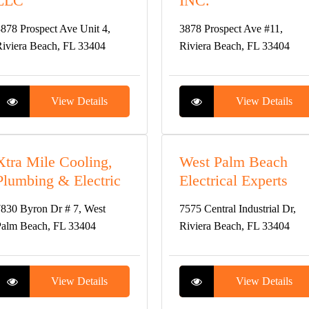
LLC
INC.
878 Prospect Ave Unit 4,
3878 Prospect Ave #11,
iviera Beach, FL 33404
Riviera Beach, FL 33404
View Details
View Details
Xtra Mile Cooling,
West Palm Beach
Plumbing & Electric
Electrical Experts
830 Byron Dr # 7, West
7575 Central Industrial Dr,
alm Beach, FL 33404
Riviera Beach, FL 33404
View Details
View Details