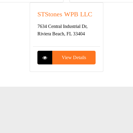
STStones WPB LLC
7634 Central Industrial Dr,
Riviera Beach, FL 33404
View Details