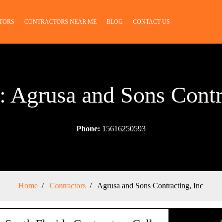
TORS
CONTRACTORS NEAR ME
BLOG
CONTACT US
: Agrusa and Sons Contr
Phone:
15616250593
Home
Contractors
Agrusa and Sons Contracting, Inc