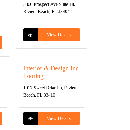
3866 Prospect Ave Suite 18,
Riviera Beach, FL 33404
View Details
Interior & Design Inc
flooring
1017 Sweet Briar Ln, Riviera
Beach, FL 33410
View Details