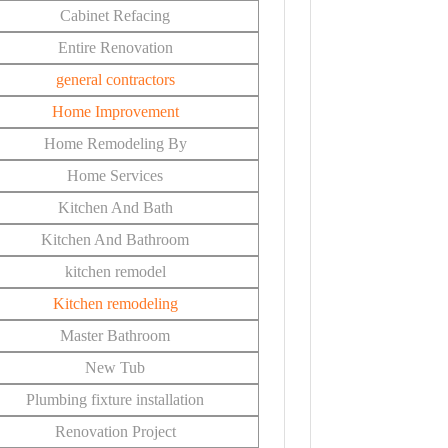
Cabinet Refacing
Entire Renovation
general contractors
Home Improvement
Home Remodeling By
Home Services
Kitchen And Bath
Kitchen And Bathroom
kitchen remodel
Kitchen remodeling
Master Bathroom
New Tub
Plumbing fixture installation
Renovation Project