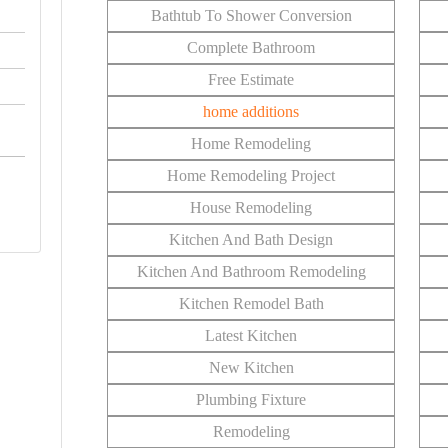
Bathtub To Shower Conversion
Complete Bathroom
Free Estimate
home additions
Home Remodeling
Home Remodeling Project
House Remodeling
Kitchen And Bath Design
Kitchen And Bathroom Remodeling
Kitchen Remodel Bath
Latest Kitchen
New Kitchen
Plumbing Fixture
Remodeling