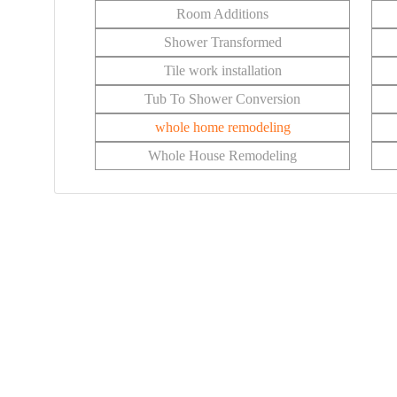
Room Additions
Shower Transformed
Tile work installation
Tub To Shower Conversion
whole home remodeling
Whole House Remodeling