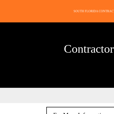
SOUTH FLORIDA CONTRAC
Contractor