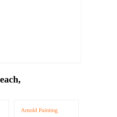
each,
Arnold Painting