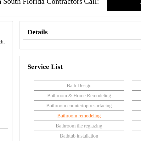
 South Florida Contractors Call:
Details
ch,
Service List
Bath Design
Bathroom & Home Remodeling
Bathroom countertop resurfacing
Bathroom remodeling
Bathroom tile reglazing
Bathtub installation