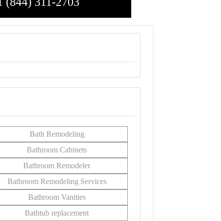
1 (844) 311-2703
Bath Remodeling
Bathroom Cabinets
Bathroom Remodeler
Bathroom Remodeling Services
Bathroom Vanities
Bathtub replacement