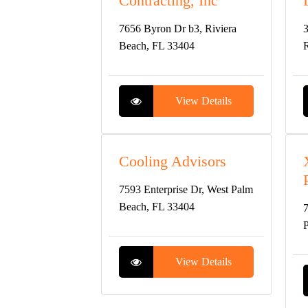
Contracting, Inc
7656 Byron Dr b3, Riviera
3
Beach, FL 33404
R
View Details
Cooling Advisors
7593 Enterprise Dr, West Palm
Beach, FL 33404
7
P
View Details