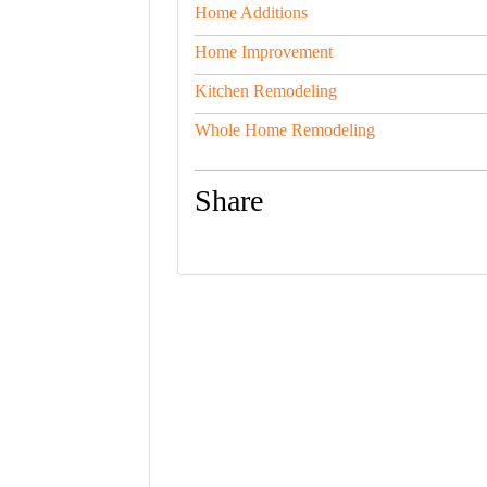
Home Additions
Home Improvement
Kitchen Remodeling
Whole Home Remodeling
Share