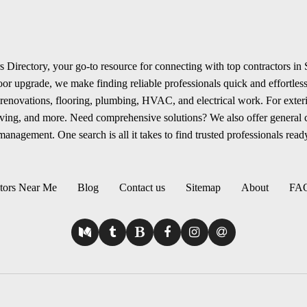
 Directory, your go-to resource for connecting with top contractors in
r upgrade, we make finding reliable professionals quick and effortless.
renovations, flooring, plumbing, HVAC, and electrical work. For exterio
aving, and more. Need comprehensive solutions? We also offer general
anagement. One search is all it takes to find trusted professionals ready
tors Near Me
Blog
Contact us
Sitemap
About
FA