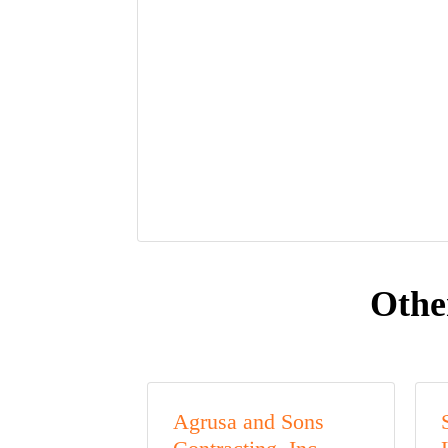
Othe
Agrusa and Sons