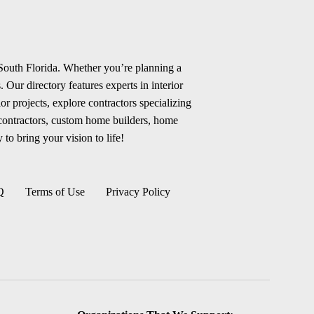
 South Florida. Whether you’re planning a
 Our directory features experts in interior
r projects, explore contractors specializing
 contractors, custom home builders, home
 to bring your vision to life!
Q
Terms of Use
Privacy Policy