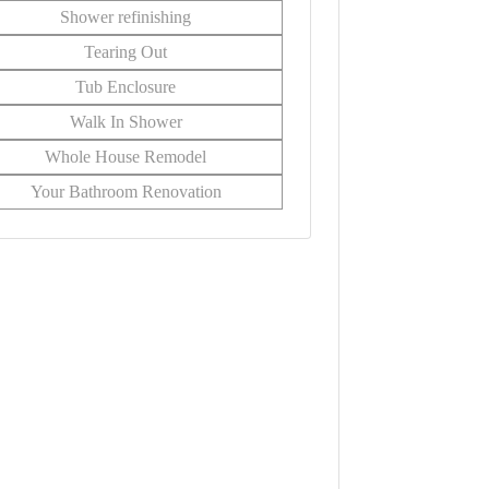
Shower refinishing
Tearing Out
Tub Enclosure
Walk In Shower
Whole House Remodel
Your Bathroom Renovation