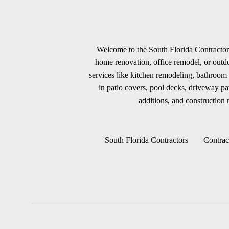
Welcome to the South Florida Contractors
home renovation, office remodel, or outdoo
services like kitchen remodeling, bathroom 
in patio covers, pool decks, driveway p
additions, and construction m
South Florida Contractors
Contrac