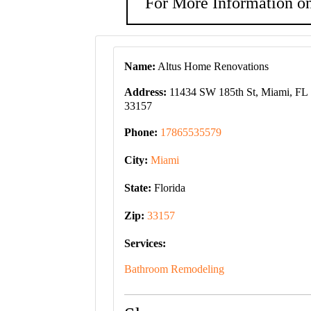
For More Information on
Name:
Altus Home Renovations
Address:
11434 SW 185th St, Miami, FL
33157
Phone:
17865535579
City:
Miami
State:
Florida
Zip:
33157
Services:
Bathroom Remodeling