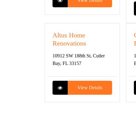
View Details
Altus Home
Renovations
10912 SW 188th St, Cutler
1
Bay, FL 33157
B
View Details