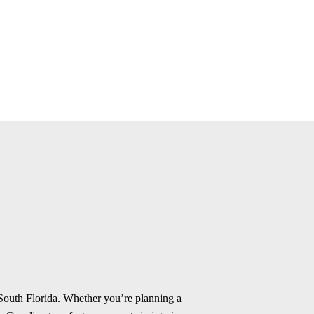
 South Florida. Whether you’re planning a