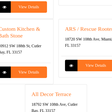
View Details
Custom Kitchen &
ARS / Rescue Roote
Bath Stone
18720 SW 108th Ave, Miami
FL 33157
0912 SW 188th St, Cutler
ay, FL 33157
View Details
View Details
All Decor Terrace
18792 SW 108th Ave, Cutler
Bay, FL 33157