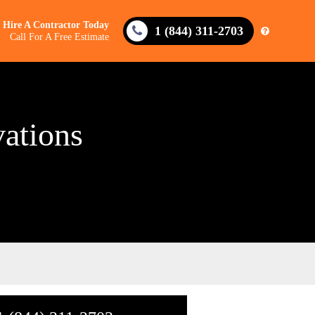
Hire A Contractor Today
1 (844) 311-2703
Call For A Free Estimate
ations