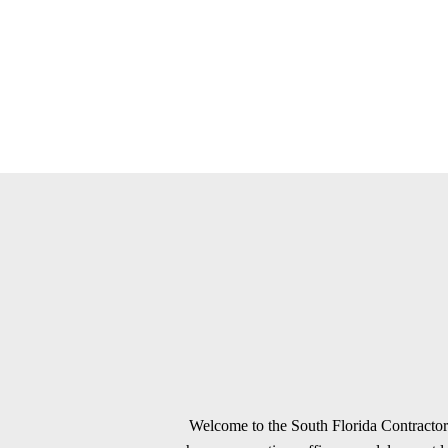
Welcome to the South Florida Contractors