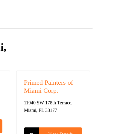
i,
Primed Painters of
Miami Corp.
11940 SW 178th Terrace,
Miami, FL 33177