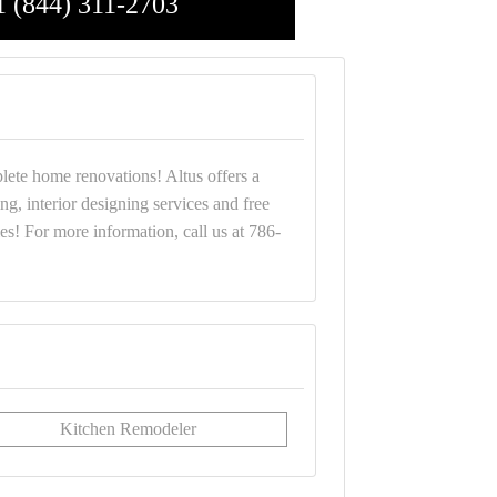
1 (844) 311-2703
plete home renovations! Altus offers a
g, interior designing services and free
s! For more information, call us at 786-
Kitchen Remodeler