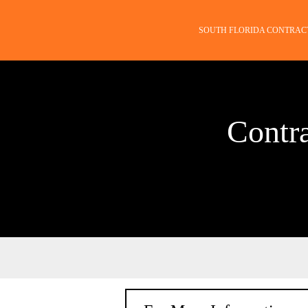
SOUTH FLORIDA CONTRAC
Contr