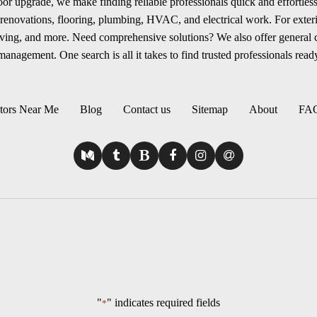
r upgrade, we make finding reliable professionals quick and effortless.
renovations, flooring, plumbing, HVAC, and electrical work. For exterio
aving, and more. Need comprehensive solutions? We also offer general
anagement. One search is all it takes to find trusted professionals ready
tors Near Me
Blog
Contact us
Sitemap
About
FA
"
" indicates required fields
*