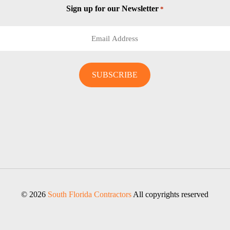
Sign up for our Newsletter
*
© 2026
South Florida Contractors
All copyrights reserved