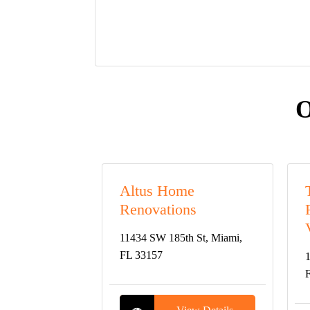
O
Altus Home
Renovations
11434 SW 185th St, Miami,
FL 33157
1