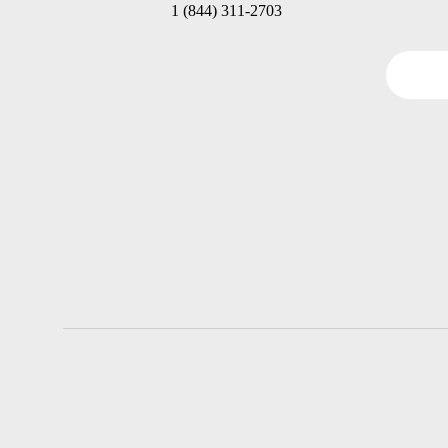
1 (844) 311-2703