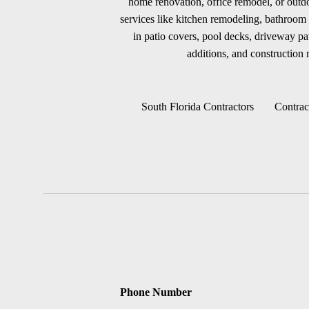
home renovation, office remodel, or outdoo
services like kitchen remodeling, bathroom 
in patio covers, pool decks, driveway p
additions, and construction m
South Florida Contractors
Contrac
Phone Number