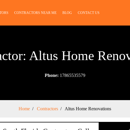
TORS
CONTRACTORS NEAR ME
BLOG
CONTACT US
actor: Altus Home Renov
Phone:
17865535579
Home
Contractors
Altus Home Renovations