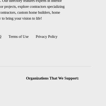
 Our directory features experts in interior
r projects, explore contractors specializing
 contractors, custom home builders, home
 to bring your vision to life!
Q
Terms of Use
Privacy Policy
Organizations That We Support: