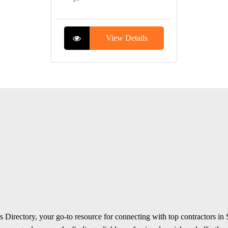
View Details
 Directory, your go-to resource for connecting with top contractors in