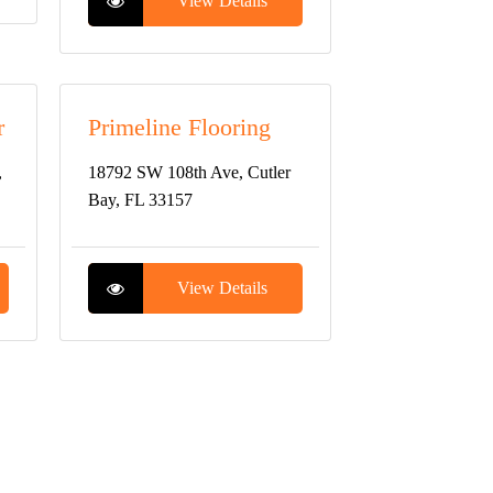
View Details
r
Primeline Flooring
,
18792 SW 108th Ave, Cutler
Bay, FL 33157
View Details