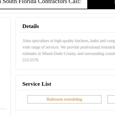
 South Florida Contractors Call:
Details
Altus specializes in high-quality kitchens, baths and com
wide range of services. We provide professional remodelin
estimates in Miami-Dade County, and surrounding countie
553-5579.
Service List
Bathroom remodeling