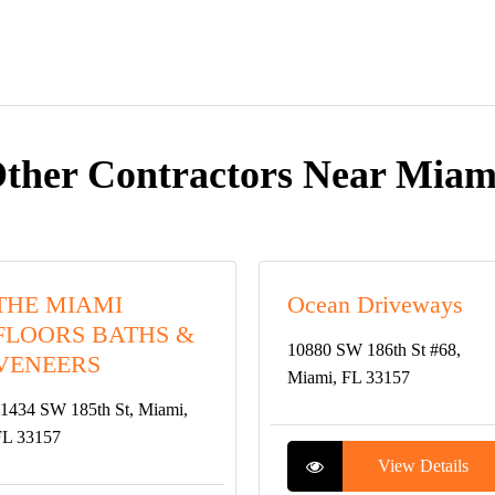
ther Contractors Near Miam
THE MIAMI
Ocean Driveways
FLOORS BATHS &
10880 SW 186th St #68,
VENEERS
Miami, FL 33157
1434 SW 185th St, Miami,
FL 33157
View Details