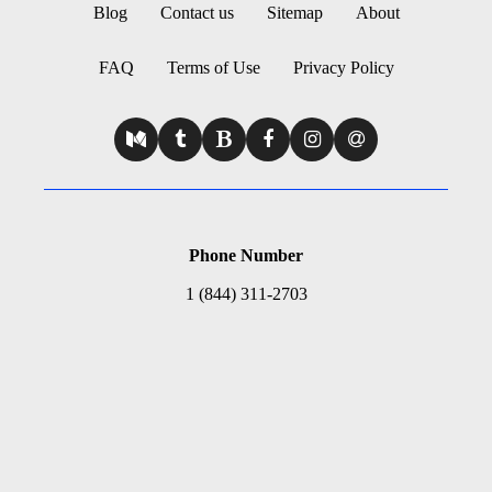
Blog
Contact us
Sitemap
About
FAQ
Terms of Use
Privacy Policy
Phone Number
1 (844) 311-2703