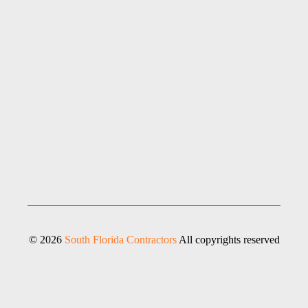
© 2026
South Florida Contractors
All copyrights reserved