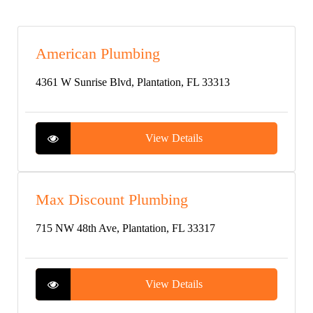
American Plumbing
4361 W Sunrise Blvd, Plantation, FL 33313
View Details
Max Discount Plumbing
715 NW 48th Ave, Plantation, FL 33317
View Details