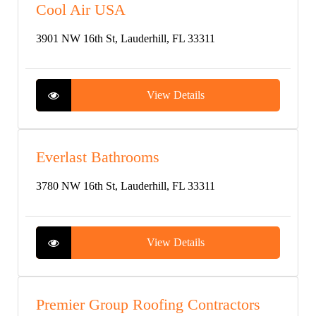
Cool Air USA
3901 NW 16th St, Lauderhill, FL 33311
View Details
Everlast Bathrooms
3780 NW 16th St, Lauderhill, FL 33311
View Details
Premier Group Roofing Contractors