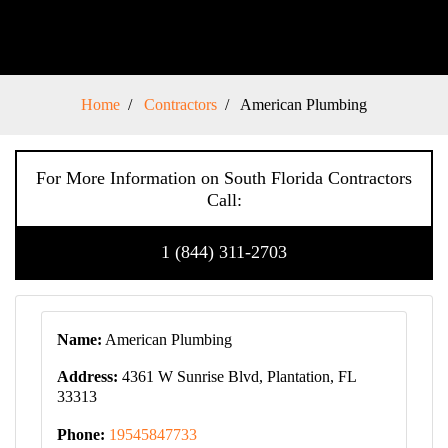
Home
Contractors
American Plumbing
For More Information on South Florida Contractors
Call:
1 (844) 311-2703
Name:
American Plumbing
Address:
4361 W Sunrise Blvd, Plantation, FL
33313
Phone:
19545847733