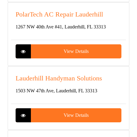
PolarTech AC Repair Lauderhill
1267 NW 40th Ave #41, Lauderhill, FL 33313
View Details
Lauderhill Handyman Solutions
1503 NW 47th Ave, Lauderhill, FL 33313
View Details