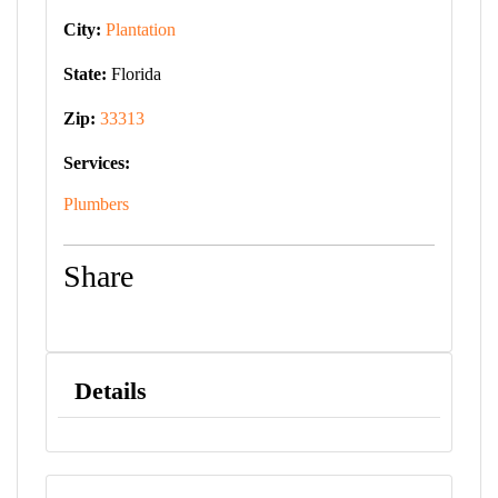
City:
Plantation
State:
Florida
Zip:
33313
Services:
Plumbers
Share
Details