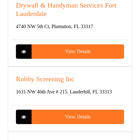
Drywall & Handyman Services Fort
Lauderdale
4740 NW 5th Ct, Plantation, FL 33317
View Details
Robby Screening Inc
1631 NW 46th Ave # 215, Lauderhill, FL 33313
View Details