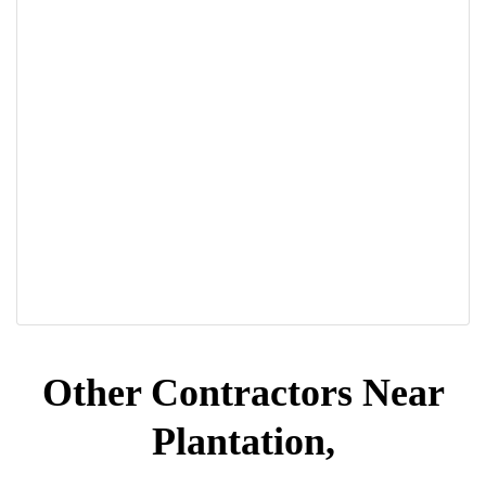
Other Contractors Near
Plantation,