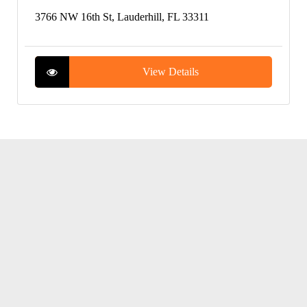
3766 NW 16th St, Lauderhill, FL 33311
View Details