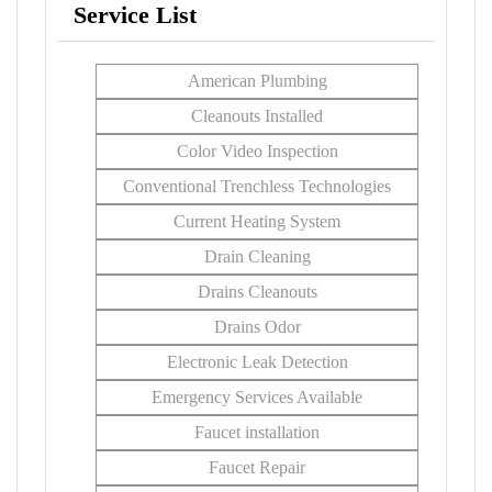
Service List
American Plumbing
Cleanouts Installed
Color Video Inspection
Conventional Trenchless Technologies
Current Heating System
Drain Cleaning
Drains Cleanouts
Drains Odor
Electronic Leak Detection
Emergency Services Available
Faucet installation
Faucet Repair