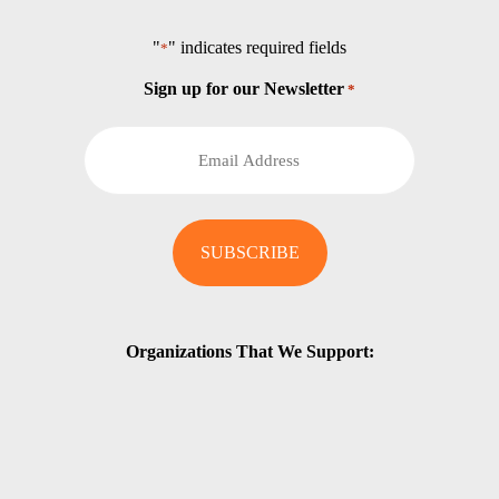
"
" indicates required fields
*
Sign up for our Newsletter
*
Organizations That We Support: