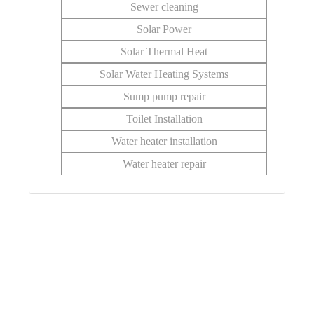
Sewer cleaning
Solar Power
Solar Thermal Heat
Solar Water Heating Systems
Sump pump repair
Toilet Installation
Water heater installation
Water heater repair