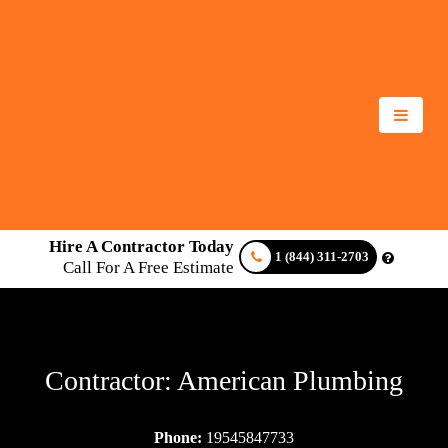
Hire A Contractor Today
1 (844) 311-2703
Call For A Free Estimate
Contractor: American Plumbing
Phone:
19545847733