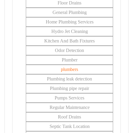
Floor Drains
General Plumbing
Home Plumbing Services
Hydro Jet Cleaning
Kitchen And Bath Fixtures
Odor Detection
Plumber
plumbers
Plumbing leak detection
Plumbing pipe repair
Pumps Services
Regular Maintenance
Roof Drains
Septic Tank Location