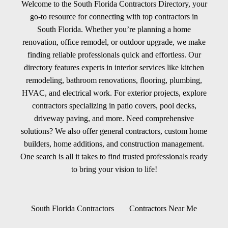
Welcome to the South Florida Contractors Directory, your
go-to resource for connecting with top contractors in
South Florida. Whether you’re planning a home
renovation, office remodel, or outdoor upgrade, we make
finding reliable professionals quick and effortless. Our
directory features experts in interior services like kitchen
remodeling, bathroom renovations, flooring, plumbing,
HVAC, and electrical work. For exterior projects, explore
contractors specializing in patio covers, pool decks,
driveway paving, and more. Need comprehensive
solutions? We also offer general contractors, custom home
builders, home additions, and construction management.
One search is all it takes to find trusted professionals ready
to bring your vision to life!
South Florida Contractors
Contractors Near Me