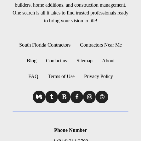
builders, home additions, and construction management.
One search is all it takes to find trusted professionals ready
to bring your vision to life!
South Florida Contractors
Contractors Near Me
Blog
Contact us
Sitemap
About
FAQ
Terms of Use
Privacy Policy
Phone Number