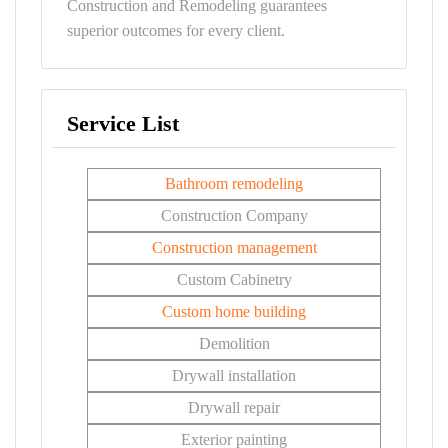
Construction and Remodeling guarantees
superior outcomes for every client.
Service List
Bathroom remodeling
Construction Company
Construction management
Custom Cabinetry
Custom home building
Demolition
Drywall installation
Drywall repair
Exterior painting