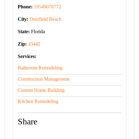
Phone:
19549070772
City:
Deerfield Beach
State:
Florida
Zip:
33442
Services:
Bathroom Remodeling
Construction Management
Custom Home Building
Kitchen Remodeling
Share