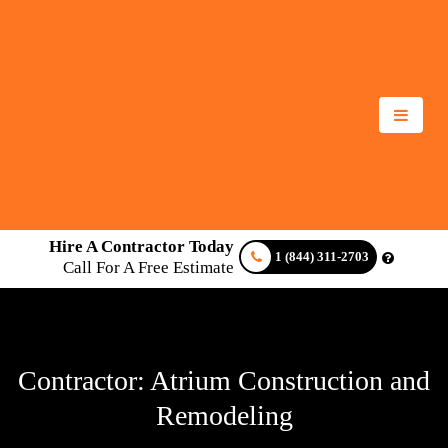
Hire A Contractor Today
1 (844) 311-2703
Call For A Free Estimate
Contractor: Atrium Construction and
Remodeling