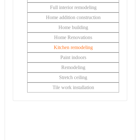
Full interior remodeling
Home addition construction
Home building
Home Renovations
Kitchen remodeling
Paint indoors
Remodeling
Stretch ceiling
Tile work installation