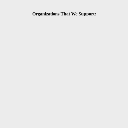
Organizations That We Support: