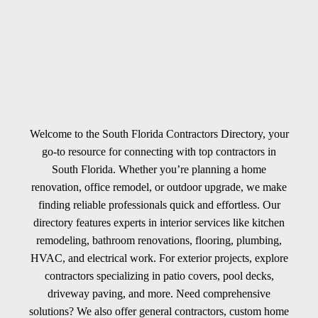
Welcome to the South Florida Contractors Directory, your
go-to resource for connecting with top contractors in
South Florida. Whether you’re planning a home
renovation, office remodel, or outdoor upgrade, we make
finding reliable professionals quick and effortless. Our
directory features experts in interior services like kitchen
remodeling, bathroom renovations, flooring, plumbing,
HVAC, and electrical work. For exterior projects, explore
contractors specializing in patio covers, pool decks,
driveway paving, and more. Need comprehensive
solutions? We also offer general contractors, custom home