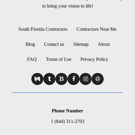
to bring your vision to life!
South Florida Contractors
Contractors Near Me
Blog
Contact us
Sitemap
About
FAQ
Terms of Use
Privacy Policy
Phone Number
1 (844) 311-2703