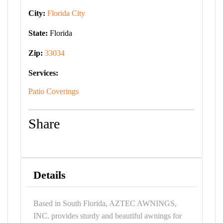
City:
Florida City
State:
Florida
Zip:
33034
Services:
Patio Coverings
Share
Details
Based in South Florida, AZTEC AWNINGS,
INC. provides sturdy and beautiful awnings for