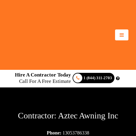
Hire A Contractor Today
1 (844) 311-2703
Call For A Free Estimate
Contractor: Aztec Awning Inc
Phone:
13053786338