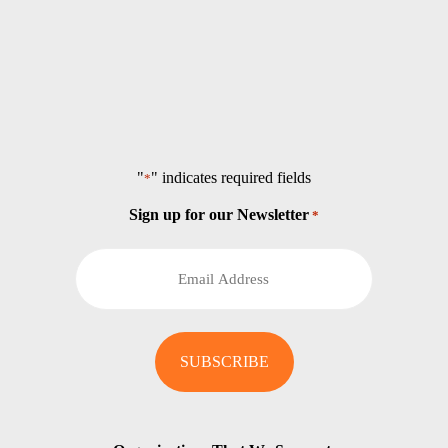
"
" indicates required fields
*
Sign up for our Newsletter
*