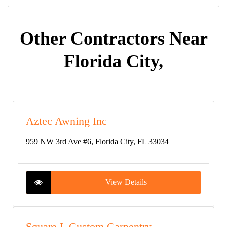
Other Contractors Near
Florida City,
Aztec Awning Inc
959 NW 3rd Ave #6, Florida City, FL 33034
View Details
Square L Custom Carpentry