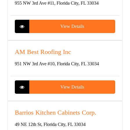
955 NW 3rd Ave #11, Florida City, FL 33034
View Details
AM Best Roofing Inc
951 NW 3rd Ave #10, Florida City, FL 33034
View Details
Barrios Kitchen Cabinets Corp.
49 NE 12th St, Florida City, FL 33034