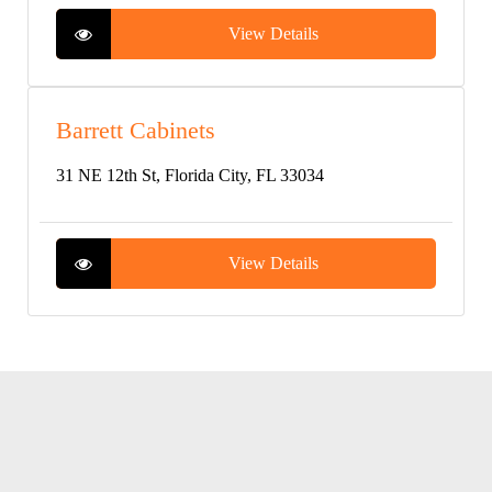
View Details
Barrett Cabinets
31 NE 12th St, Florida City, FL 33034
View Details