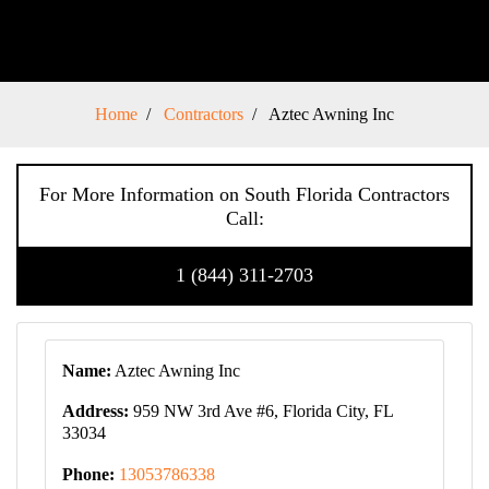
Home
Contractors
Aztec Awning Inc
For More Information on South Florida Contractors
Call:
1 (844) 311-2703
Name:
Aztec Awning Inc
Address:
959 NW 3rd Ave #6, Florida City, FL
33034
Phone:
13053786338