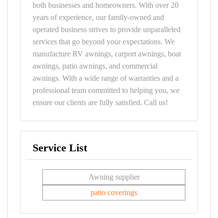
both businesses and homeowners. With over 20
years of experience, our family-owned and
operated business strives to provide unparalleled
services that go beyond your expectations. We
manufacture RV awnings, carport awnings, boat
awnings, patio awnings, and commercial
awnings. With a wide range of warranties and a
professional team committed to helping you, we
ensure our clients are fully satisfied. Call us!
Service List
Awning supplier
patio coverings