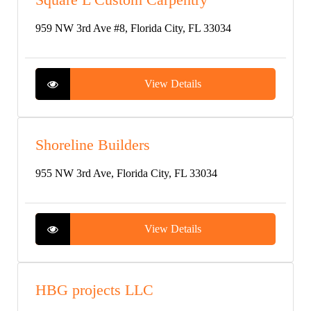
959 NW 3rd Ave #8, Florida City, FL 33034
View Details
Shoreline Builders
955 NW 3rd Ave, Florida City, FL 33034
View Details
HBG projects LLC