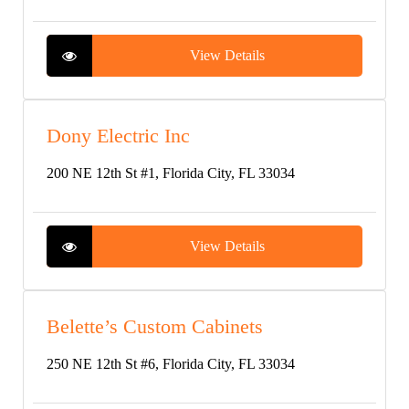
View Details
Dony Electric Inc
200 NE 12th St #1, Florida City, FL 33034
View Details
Belette’s Custom Cabinets
250 NE 12th St #6, Florida City, FL 33034