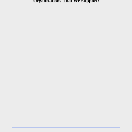
Organizations That We Support: