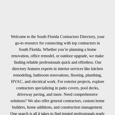
Welcome to the South Florida Contractors Directory, your
go-to resource for connecting with top contractors in
South Florida. Whether you’re planning a home
renovation, office remodel, or outdoor upgrade, we make
finding reliable professionals quick and effortless. Our
directory features experts in interior services like kitchen
remodeling, bathroom renovations, flooring, plumbing,
HVAC, and electrical work. For exterior projects, explore
contractors specializing in patio covers, pool decks,
driveway paving, and more. Need comprehensive
solutions? We also offer general contractors, custom home
builders, home additions, and construction management.
One search is all it takes to find trusted professionals ready