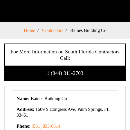
Home
Contractors
Baines Building Co
For More Information on South Florida Contractors
Call:
1 (844) 311-2703
Name:
Baines Building Co
Address:
1609 S Congress Ave, Palm Springs, FL
33461
Phone:
(561) 833-0614