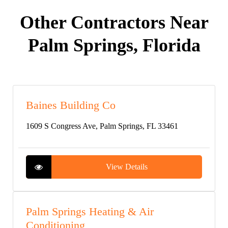
Other Contractors Near
Palm Springs, Florida
Baines Building Co
1609 S Congress Ave, Palm Springs, FL 33461
View Details
Palm Springs Heating & Air
Conditioning