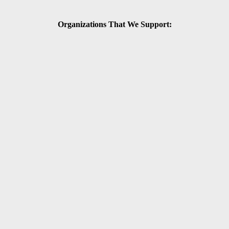
Organizations That We Support: