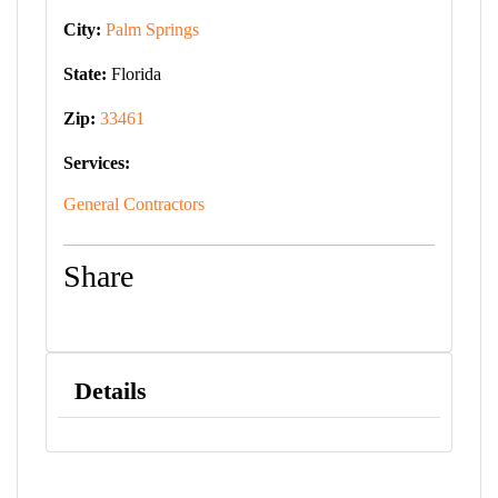
City:
Palm Springs
State:
Florida
Zip:
33461
Services:
General Contractors
Share
Details