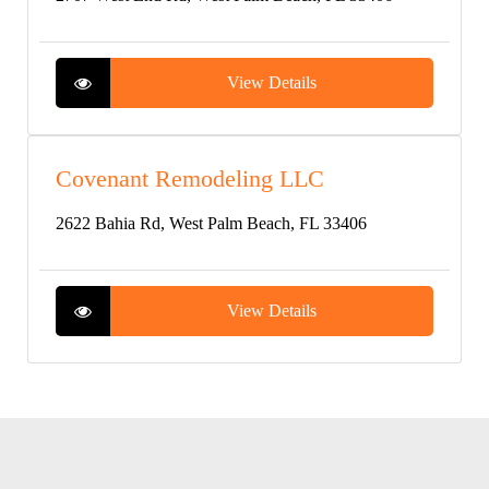
View Details
Covenant Remodeling LLC
2622 Bahia Rd, West Palm Beach, FL 33406
View Details