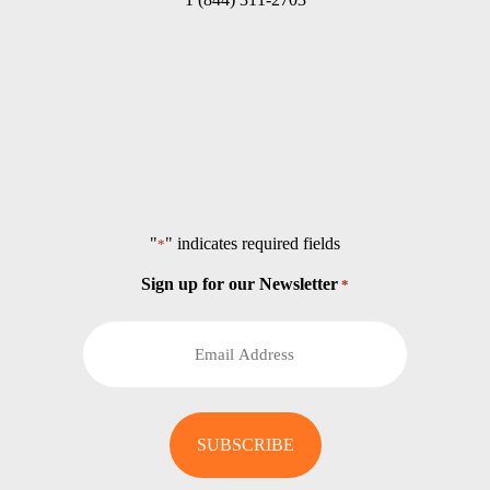
"
" indicates required fields
*
Sign up for our Newsletter
*