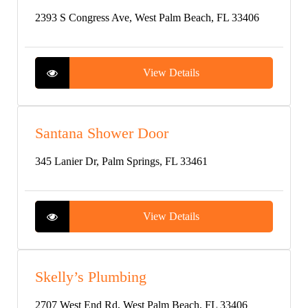
2393 S Congress Ave, West Palm Beach, FL 33406
View Details
Santana Shower Door
345 Lanier Dr, Palm Springs, FL 33461
View Details
Skelly’s Plumbing
2707 West End Rd, West Palm Beach, FL 33406