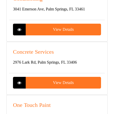
3041 Emerson Ave, Palm Springs, FL 33461
View Details
Concrete Services
2976 Lark Rd, Palm Springs, FL 33406
View Details
One Touch Paint