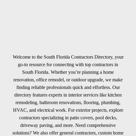
Welcome to the South Florida Contractors Directory, your
go-to resource for connecting with top contractors in
South Florida. Whether you’re planning a home
renovation, office remodel, or outdoor upgrade, we make
finding reliable professionals quick and effortless. Our
directory features experts in interior services like kitchen
remodeling, bathroom renovations, flooring, plumbing,
HVAC, and electrical work. For exterior projects, explore
contractors specializing in patio covers, pool decks,
driveway paving, and more. Need comprehensive
solutions? We also offer general contractors, custom home