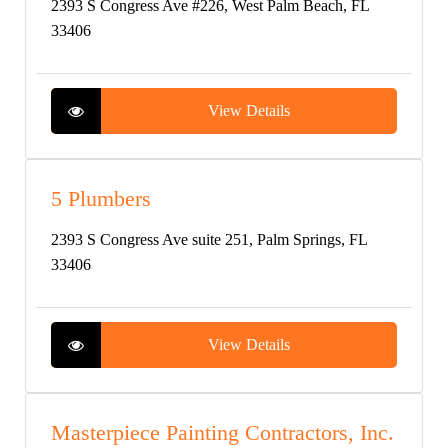
2393 S Congress Ave #226, West Palm Beach, FL
33406
View Details
5 Plumbers
2393 S Congress Ave suite 251, Palm Springs, FL
33406
View Details
Masterpiece Painting Contractors, Inc.