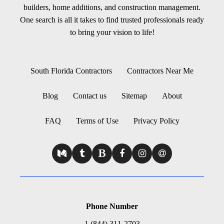
builders, home additions, and construction management.
One search is all it takes to find trusted professionals ready
to bring your vision to life!
South Florida Contractors
Contractors Near Me
Blog
Contact us
Sitemap
About
FAQ
Terms of Use
Privacy Policy
Phone Number
1 (844) 311-2703