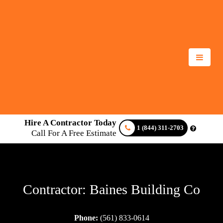
Hire A Contractor Today
1 (844) 311-2703
Call For A Free Estimate
Contractor: Baines Building Co
Phone:
(561) 833-0614