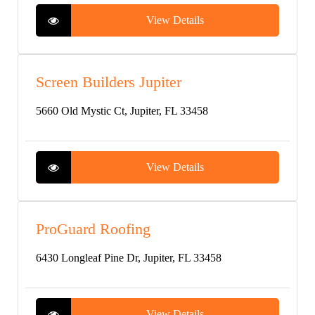
View Details
Screen Builders Jupiter
5660 Old Mystic Ct, Jupiter, FL 33458
View Details
ProGuard Roofing
6430 Longleaf Pine Dr, Jupiter, FL 33458
View Details