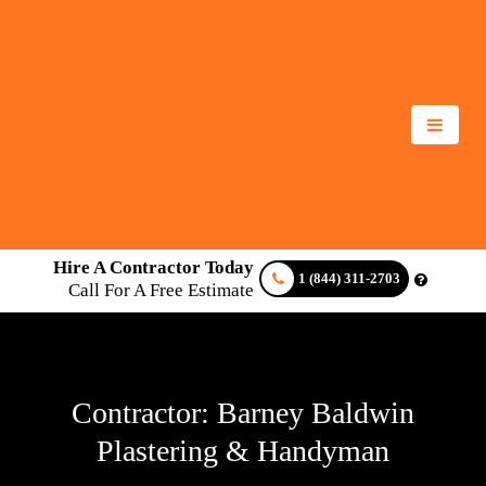
Hire A Contractor Today
1 (844) 311-2703
Call For A Free Estimate
Contractor: Barney Baldwin
Plastering & Handyman