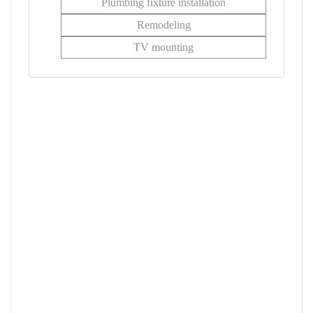
Plumbing fixture installation
Remodeling
TV mounting