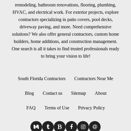
remodeling, bathroom renovations, flooring, plumbing,
HVAC, and electrical work. For exterior projects, explore
contractors specializing in patio covers, pool decks,
driveway paving, and more. Need comprehensive
solutions? We also offer general contractors, custom home
builders, home additions, and construction management.
One search is all it takes to find trusted professionals ready
to bring your vision to life!
South Florida Contractors
Contractors Near Me
Blog
Contact us
Sitemap
About
FAQ
Terms of Use
Privacy Policy