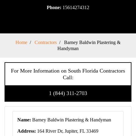
Phone:
15614274312
Home
Contractors
Barney Baldwin Plastering &
Handyman
For More Information on South Florida Contractors
Call:
1 (844) 311-2703
Name:
Barney Baldwin Plastering & Handyman
Address:
164 River Dr, Jupiter, FL 33469