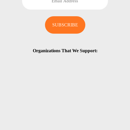
Organizations That We Support: