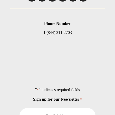
Phone Number
1 (844) 311-2703
"
" indicates required fields
*
Sign up for our Newsletter
*