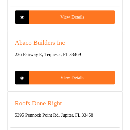
View Details
Abaco Builders Inc
236 Fairway E, Tequesta, FL 33469
View Details
Roofs Done Right
5395 Pennock Point Rd, Jupiter, FL 33458