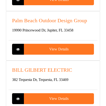
Palm Beach Outdoor Design Group
19990 Princewood Dr, Jupiter, FL 33458
View Details
BILL GILBERT ELECTRIC
382 Tequesta Dr, Tequesta, FL 33469
View Details