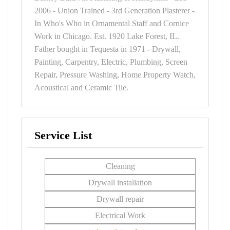
2006 - Union Trained - 3rd Generation Plasterer -
In Who's Who in Ornamental Staff and Cornice
Work in Chicago. Est. 1920 Lake Forest, IL.
Father bought in Tequesta in 1971 - Drywall,
Painting, Carpentry, Electric, Plumbing, Screen
Repair, Pressure Washing, Home Property Watch,
Acoustical and Ceramic Tile.
Service List
Cleaning
Drywall installation
Drywall repair
Electrical Work