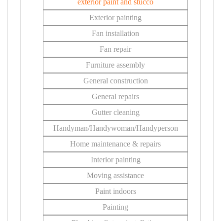
exterior paint and stucco
Exterior painting
Fan installation
Fan repair
Furniture assembly
General construction
General repairs
Gutter cleaning
Handyman/Handywoman/Handyperson
Home maintenance & repairs
Interior painting
Moving assistance
Paint indoors
Painting