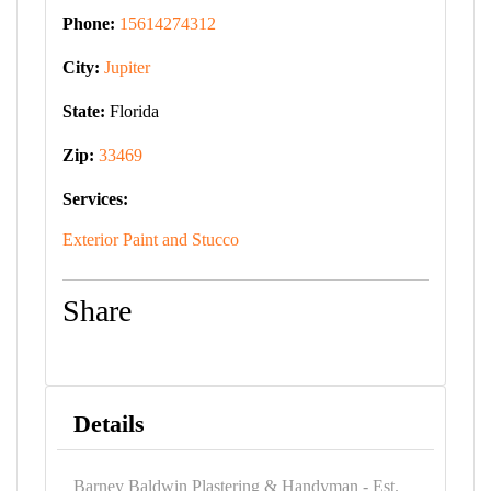
Phone:
15614274312
City:
Jupiter
State:
Florida
Zip:
33469
Services:
Exterior Paint and Stucco
Share
Details
Barney Baldwin Plastering & Handyman - Est.