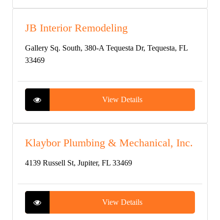
JB Interior Remodeling
Gallery Sq. South, 380-A Tequesta Dr, Tequesta, FL
33469
View Details
Klaybor Plumbing & Mechanical, Inc.
4139 Russell St, Jupiter, FL 33469
View Details