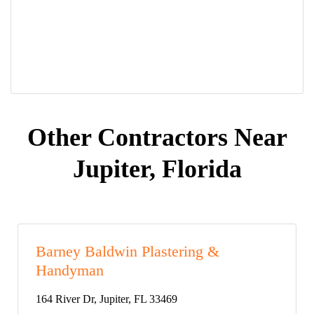
Other Contractors Near
Jupiter, Florida
Barney Baldwin Plastering &
Handyman
164 River Dr, Jupiter, FL 33469