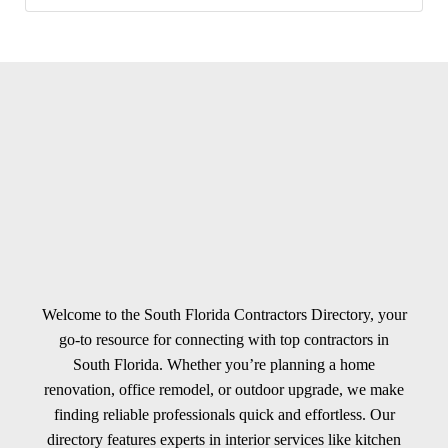
Welcome to the South Florida Contractors Directory, your
go-to resource for connecting with top contractors in
South Florida. Whether you’re planning a home
renovation, office remodel, or outdoor upgrade, we make
finding reliable professionals quick and effortless. Our
directory features experts in interior services like kitchen