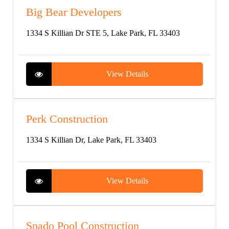
Big Bear Developers
1334 S Killian Dr STE 5, Lake Park, FL 33403
View Details
Perk Construction
1334 S Killian Dr, Lake Park, FL 33403
View Details
Spado Pool Construction