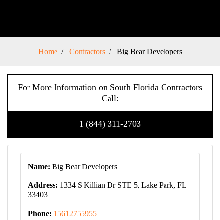
Home
Contractors
Big Bear Developers
For More Information on South Florida Contractors
Call:
1 (844) 311-2703
Name:
Big Bear Developers
Address:
1334 S Killian Dr STE 5, Lake Park, FL
33403
Phone:
15612755955