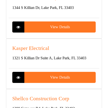
1344 S Killian Dr, Lake Park, FL 33403
View Details
Kasper Electrical
1321 S Killian Dr Suite A, Lake Park, FL 33403
View Details
Shellco Construction Corp