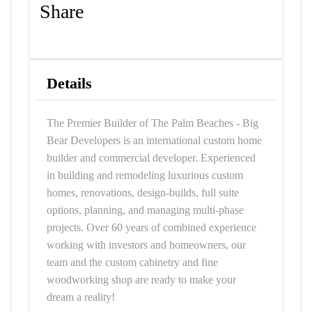
Share
Details
The Premier Builder of The Palm Beaches - Big
Bear Developers is an international custom home
builder and commercial developer. Experienced
in building and remodeling luxurious custom
homes, renovations, design-builds, full suite
options, planning, and managing multi-phase
projects. Over 60 years of combined experience
working with investors and homeowners, our
team and the custom cabinetry and fine
woodworking shop are ready to make your
dream a reality!