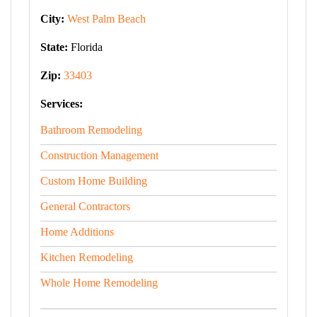
City:
West Palm Beach
State:
Florida
Zip:
33403
Services:
Bathroom Remodeling
Construction Management
Custom Home Building
General Contractors
Home Additions
Kitchen Remodeling
Whole Home Remodeling