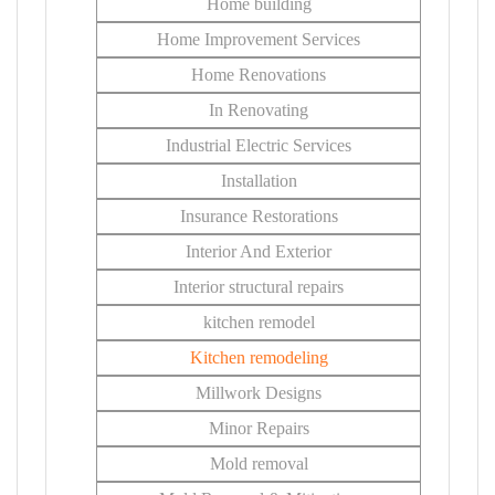
Home building
Home Improvement Services
Home Renovations
In Renovating
Industrial Electric Services
Installation
Insurance Restorations
Interior And Exterior
Interior structural repairs
kitchen remodel
Kitchen remodeling
Millwork Designs
Minor Repairs
Mold removal