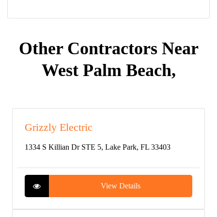
Other Contractors Near
West Palm Beach,
Grizzly Electric
1334 S Killian Dr STE 5, Lake Park, FL 33403
View Details