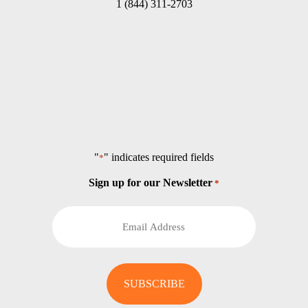
1 (844) 311-2703
"
" indicates required fields
*
Sign up for our Newsletter
*