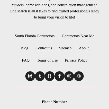
builders, home additions, and construction management.
One search is all it takes to find trusted professionals ready
to bring your vision to life!
South Florida Contractors
Contractors Near Me
Blog
Contact us
Sitemap
About
FAQ
Terms of Use
Privacy Policy
Phone Number