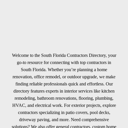
Welcome to the South Florida Contractors Directory, your
go-to resource for connecting with top contractors in
South Florida. Whether you’re planning a home
renovation, office remodel, or outdoor upgrade, we make
finding reliable professionals quick and effortless. Our
directory features experts in interior services like kitchen
remodeling, bathroom renovations, flooring, plumbing,
HVAC, and electrical work. For exterior projects, explore
contractors specializing in patio covers, pool decks,
driveway paving, and more. Need comprehensive
solutions? We also offer general contractors, custom home