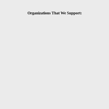
Organizations That We Support: