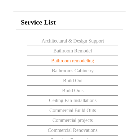
Service List
Architectural & Design Support
Bathroom Remodel
Bathroom remodeling
Bathrooms Cabinetry
Build Out
Build Outs
Ceiling Fan Installations
Commercial Build Outs
Commercial projects
Commercial Renovations