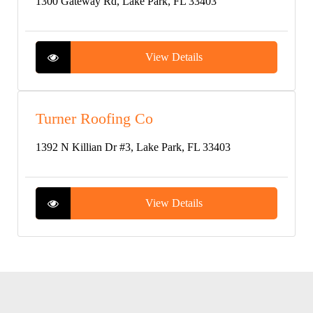
1300 Gateway Rd, Lake Park, FL 33403
View Details
Turner Roofing Co
1392 N Killian Dr #3, Lake Park, FL 33403
View Details