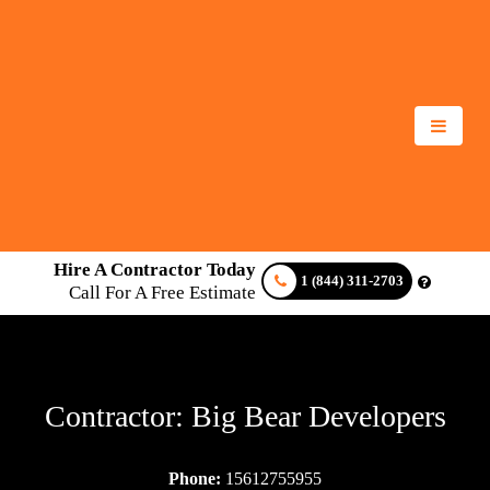
Hire A Contractor Today
1 (844) 311-2703
Call For A Free Estimate
Contractor: Big Bear Developers
Phone:
15612755955