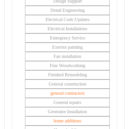
Design Support
Detail Engineering
Electrical Code Updates
Electrical Installations
Emergency Service
Exterior painting
Fan installation
Fine Woodworking
Finished Remodeling
General construction
general contractors
General repairs
Generator Installation
home additions