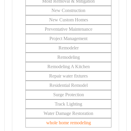
Mold Removal & Mitigation
New Construction
New Custom Homes
Preventative Maintenance
Project Management
Remodeler
Remodeling
Remodeling A Kitchen
Repair water fixtures
Residential Remodel
Surge Protection
Track Lighting
Water Damage Restoration
whole home remodeling