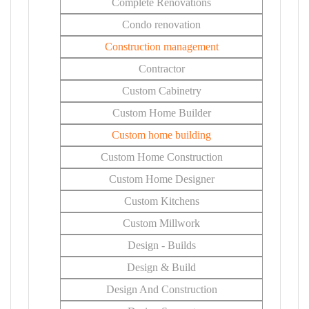
Complete Renovations
Condo renovation
Construction management
Contractor
Custom Cabinetry
Custom Home Builder
Custom home building
Custom Home Construction
Custom Home Designer
Custom Kitchens
Custom Millwork
Design - Builds
Design & Build
Design And Construction