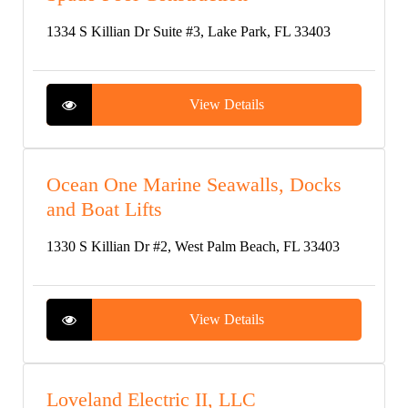
1334 S Killian Dr Suite #3, Lake Park, FL 33403
View Details
Ocean One Marine Seawalls, Docks
and Boat Lifts
1330 S Killian Dr #2, West Palm Beach, FL 33403
View Details
Loveland Electric II, LLC