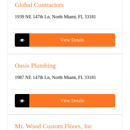
Global Contractors
1939 NE 147th Ln, North Miami, FL 33181
View Details
Oasis Plumbing
1987 NE 147th Ln, North Miami, FL 33181
View Details
Mr. Wood Custom Floors, Inc