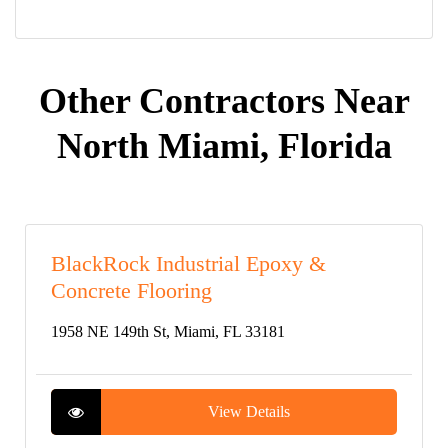
Other Contractors Near
North Miami, Florida
BlackRock Industrial Epoxy &
Concrete Flooring
1958 NE 149th St, Miami, FL 33181
View Details