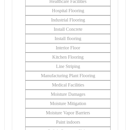
Healthcare Facilities
Hospital Flooring
Industrial Flooring
Install Concrete
Install flooring
Interior Floor
Kitchen Flooring
Line Striping
Manufacturing Plant Flooring
Medical Facilities
Moisture Damages
Moisture Mitigation
Moisture Vapor Barriers
Paint indoors