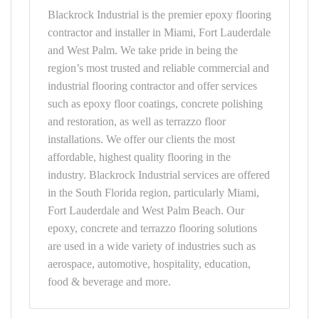
Blackrock Industrial is the premier epoxy flooring
contractor and installer in Miami, Fort Lauderdale
and West Palm. We take pride in being the
region’s most trusted and reliable commercial and
industrial flooring contractor and offer services
such as epoxy floor coatings, concrete polishing
and restoration, as well as terrazzo floor
installations. We offer our clients the most
affordable, highest quality flooring in the
industry. Blackrock Industrial services are offered
in the South Florida region, particularly Miami,
Fort Lauderdale and West Palm Beach. Our
epoxy, concrete and terrazzo flooring solutions
are used in a wide variety of industries such as
aerospace, automotive, hospitality, education,
food & beverage and more.