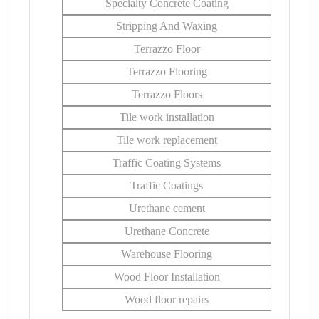
Specialty Concrete Coating
Stripping And Waxing
Terrazzo Floor
Terrazzo Flooring
Terrazzo Floors
Tile work installation
Tile work replacement
Traffic Coating Systems
Traffic Coatings
Urethane cement
Urethane Concrete
Warehouse Flooring
Wood Floor Installation
Wood floor repairs