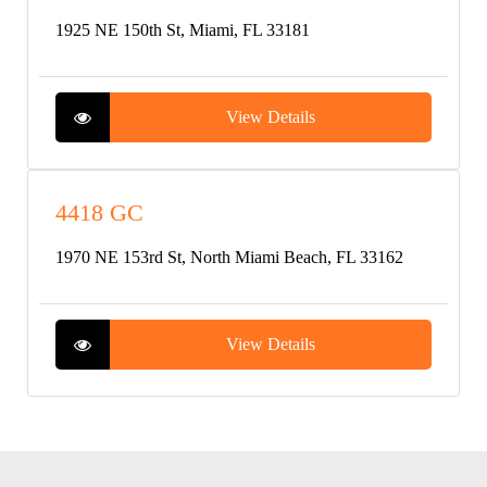
1925 NE 150th St, Miami, FL 33181
View Details
4418 GC
1970 NE 153rd St, North Miami Beach, FL 33162
View Details