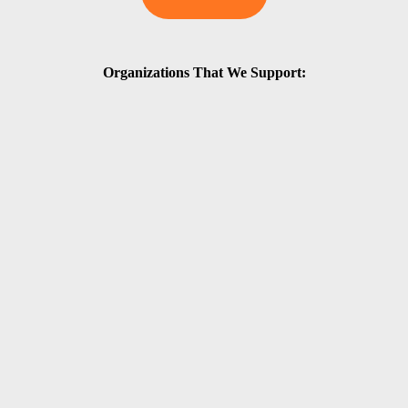
Organizations That We Support: