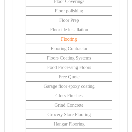
Floor Coverings
Floor polishing
Floor Prep
Floor tile installation
Flooring
Flooring Contractor
Floors Coating Systems
Food Processing Floors
Free Quote
Garage floor epoxy coating
Gloss Finishes
Grind Concrete
Grocery Store Flooring
Hangar Flooring