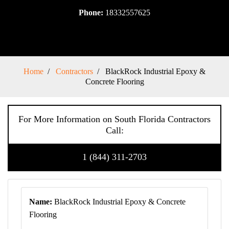
Phone:
18332557625
Home
Contractors
BlackRock Industrial Epoxy &
Concrete Flooring
For More Information on South Florida Contractors
Call:
1 (844) 311-2703
Name:
BlackRock Industrial Epoxy & Concrete
Flooring