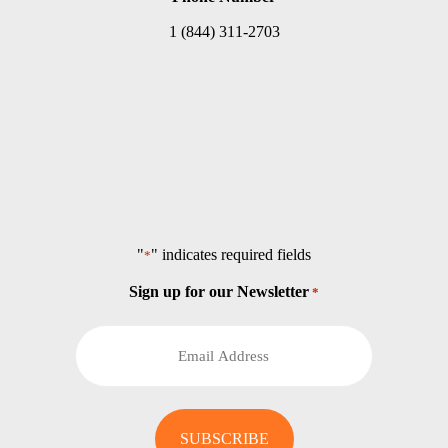
1 (844) 311-2703
"
" indicates required fields
*
Sign up for our Newsletter
*