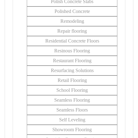
Polish Concrete Slabs
Polished Concrete
Remodeling
Repair flooring
Residential Concrete Floors
Resinous Flooring
Restaurant Flooring
Resurfacing Solutions
Retail Flooring
School Flooring
Seamless Flooring
Seamless Floors
Self Leveling
Showroom Flooring