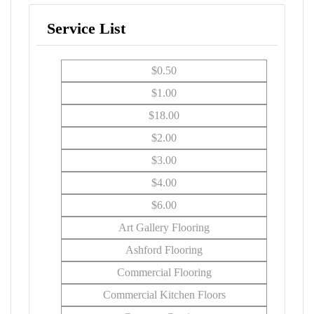
Service List
$0.50
$1.00
$18.00
$2.00
$3.00
$4.00
$6.00
Art Gallery Flooring
Ashford Flooring
Commercial Flooring
Commercial Kitchen Floors