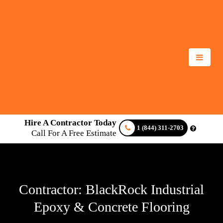
Hire A Contractor Today
1 (844) 311-2703
Call For A Free Estimate
Contractor: BlackRock Industrial
Epoxy & Concrete Flooring