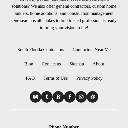
solutions? We also offer general contractors, custom home
builders, home additions, and construction management.
One search is all it takes to find trusted professionals ready
to bring your vision to life!
South Florida Contractors
Contractors Near Me
Blog
Contact us
Sitemap
About
FAQ
Terms of Use
Privacy Policy
Phone Number