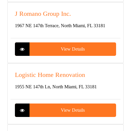
J Romano Group Inc.
1967 NE 147th Terrace, North Miami, FL 33181
View Details
Logistic Home Renovation
1955 NE 147th Ln, North Miami, FL 33181
View Details