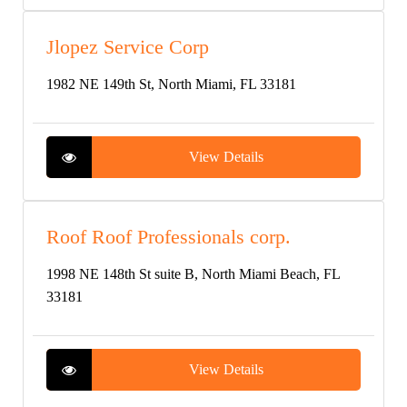
Jlopez Service Corp
1982 NE 149th St, North Miami, FL 33181
View Details
Roof Roof Professionals corp.
1998 NE 148th St suite B, North Miami Beach, FL
33181
View Details