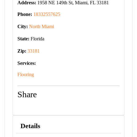
Address:
1958 NE 149th St, Miami, FL 33181
Phone:
18332557625
City:
North Miami
State:
Florida
Zip:
33181
Services:
Flooring
Share
Details