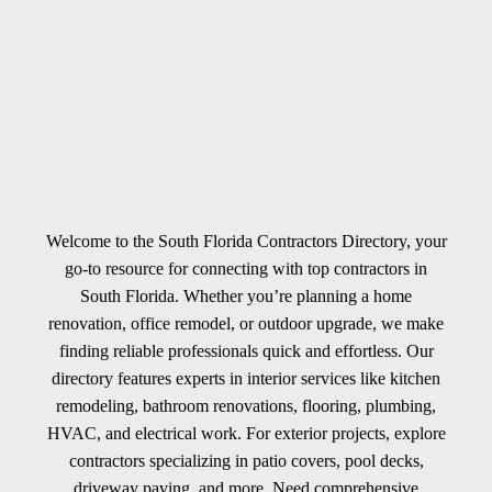
Welcome to the South Florida Contractors Directory, your
go-to resource for connecting with top contractors in
South Florida. Whether you’re planning a home
renovation, office remodel, or outdoor upgrade, we make
finding reliable professionals quick and effortless. Our
directory features experts in interior services like kitchen
remodeling, bathroom renovations, flooring, plumbing,
HVAC, and electrical work. For exterior projects, explore
contractors specializing in patio covers, pool decks,
driveway paving, and more. Need comprehensive