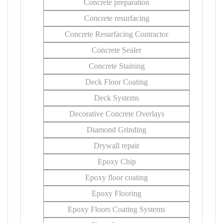
Concrete preparation
Concrete resurfacing
Concrete Resurfacing Contractor
Concrete Sealer
Concrete Staining
Deck Floor Coating
Deck Systems
Decorative Concrete Overlays
Diamond Grinding
Drywall repair
Epoxy Chip
Epoxy floor coating
Epoxy Flooring
Epoxy Floors Coating Systems