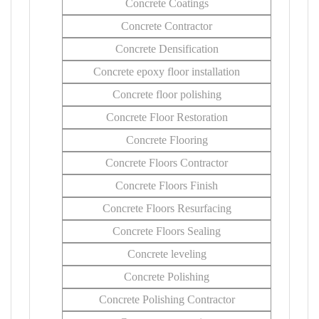
Concrete Coatings
Concrete Contractor
Concrete Densification
Concrete epoxy floor installation
Concrete floor polishing
Concrete Floor Restoration
Concrete Flooring
Concrete Floors Contractor
Concrete Floors Finish
Concrete Floors Resurfacing
Concrete Floors Sealing
Concrete leveling
Concrete Polishing
Concrete Polishing Contractor