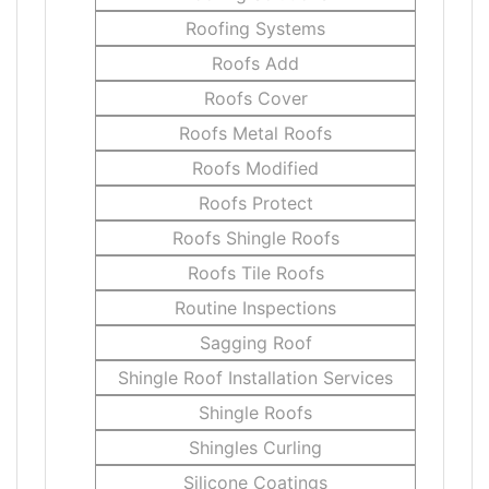
Roofing Systems
Roofs Add
Roofs Cover
Roofs Metal Roofs
Roofs Modified
Roofs Protect
Roofs Shingle Roofs
Roofs Tile Roofs
Routine Inspections
Sagging Roof
Shingle Roof Installation Services
Shingle Roofs
Shingles Curling
Silicone Coatings