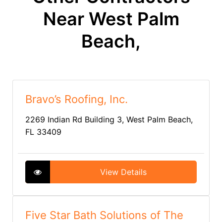
Near West Palm
Beach,
Bravo’s Roofing, Inc.
2269 Indian Rd Building 3, West Palm Beach,
FL 33409
View Details
Five Star Bath Solutions of The