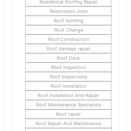
Residential Roofing Repair
Restoration Jobs
Roof building
Roof Change
Roof Construction
Roof damage repair
Roof Deck
Roof inspection
Roof Inspections
Roof installation
Roof Installation And Repair
Roof Maintenance Specialists
Roof repair
Roof Repair And Maintenance