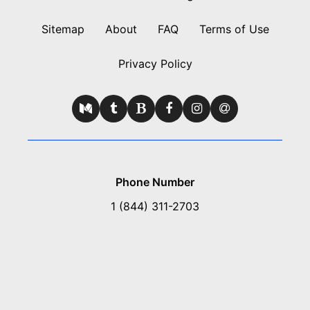
Sitemap
About
FAQ
Terms of Use
Privacy Policy
Phone Number
1 (844) 311-2703