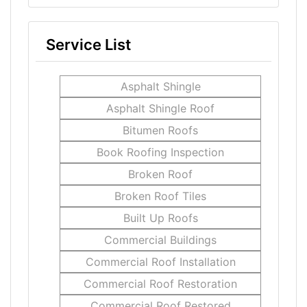
Service List
Asphalt Shingle
Asphalt Shingle Roof
Bitumen Roofs
Book Roofing Inspection
Broken Roof
Broken Roof Tiles
Built Up Roofs
Commercial Buildings
Commercial Roof Installation
Commercial Roof Restoration
Commercial Roof Restored