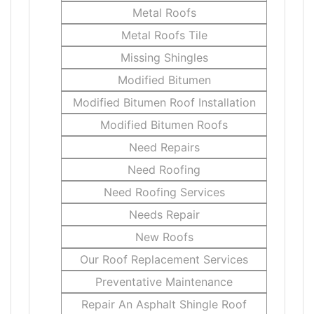
Metal Roofs
Metal Roofs Tile
Missing Shingles
Modified Bitumen
Modified Bitumen Roof Installation
Modified Bitumen Roofs
Need Repairs
Need Roofing
Need Roofing Services
Needs Repair
New Roofs
Our Roof Replacement Services
Preventative Maintenance
Repair An Asphalt Shingle Roof