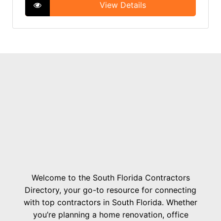
View Details
Welcome to the South Florida Contractors
Directory, your go-to resource for connecting
with top contractors in South Florida. Whether
you’re planning a home renovation, office