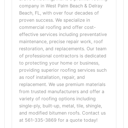
company in West Palm Beach & Delray
Beach, FL, with over four decades of
proven success. We specialize in
commercial roofing and offer cost-
effective services including preventative
maintenance, precise repair work, roof
restoration, and replacements. Our team
of professional contractors is dedicated
to protecting your home or business,
providing superior roofing services such
as roof installation, repair, and
replacement. We use premium materials
from trusted manufacturers and offer a
variety of roofing options including
single-ply, built-up, metal, tile, shingle,
and modified bitumen roofs. Contact us
at 561-335-3869 for a quote today!