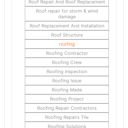
Roof Repair And Roof Replacement
Roof repair for storm & wind
damage
Roof Replacement And Installation
Roof Structure
roofing
Roofing Contractor
Roofing Crew
Roofing Inspection
Roofing Issue
Roofing Made
Roofing Project
Roofing Repair Contractors
Roofing Repairs Tile
Roofing Solutions