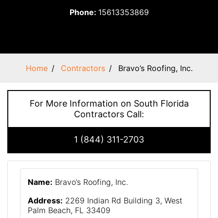
Phone:
15613353869
Home
Contractors
Bravo’s Roofing, Inc.
For More Information on South Florida
Contractors Call:
1 (844) 311-2703
Name:
Bravo’s Roofing, Inc.
Address:
2269 Indian Rd Building 3, West
Palm Beach, FL 33409