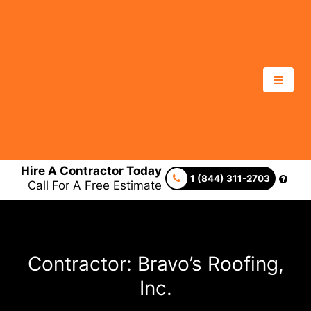
Hire A Contractor Today
1 (844) 311-2703
Call For A Free Estimate
Contractor: Bravo’s Roofing,
Inc.