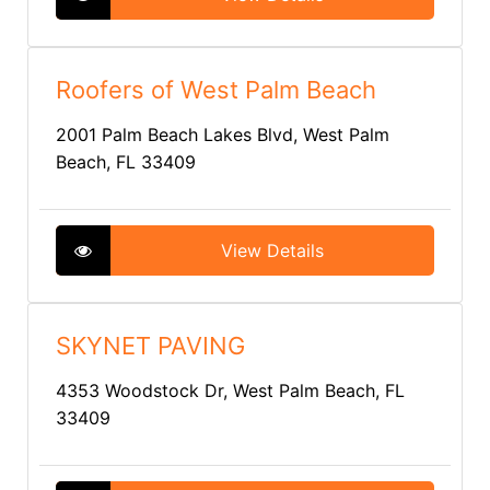
Roofers of West Palm Beach
2001 Palm Beach Lakes Blvd, West Palm
Beach, FL 33409
View Details
SKYNET PAVING
4353 Woodstock Dr, West Palm Beach, FL
33409