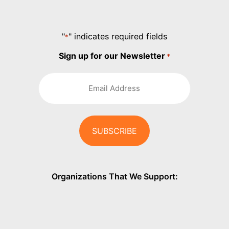
"
" indicates required fields
*
Sign up for our Newsletter
*
Organizations That We Support: