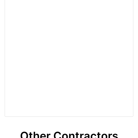
Other Contractors