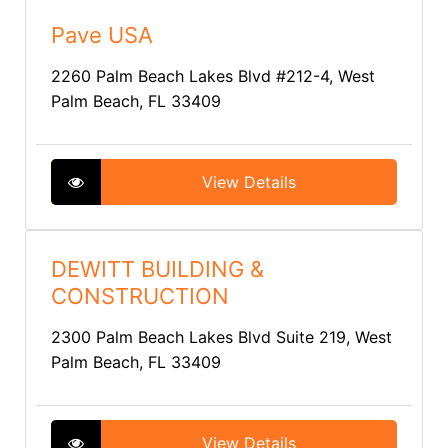
Pave USA
2260 Palm Beach Lakes Blvd #212-4, West
Palm Beach, FL 33409
View Details
DEWITT BUILDING &
CONSTRUCTION
2300 Palm Beach Lakes Blvd Suite 219, West
Palm Beach, FL 33409
View Details