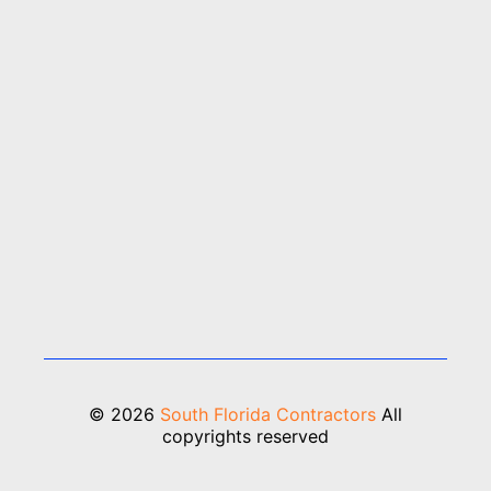
© 2026
South Florida Contractors
All
copyrights reserved