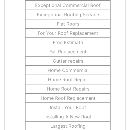
Exceptional Commercial Roof
Exceptional Roofing Service
Flat Roofs
For Your Roof Replacement
Free Estimate
Full Replacement
Gutter repairs
Home Commercial
Home Roof Repair
Home Roof Repairs
Home Roof Replacement
Install Your Roof
Installing A New Roof
Largest Roofing