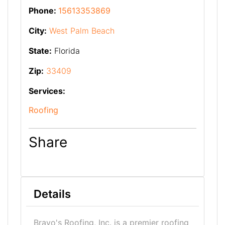
Phone:
15613353869
City:
West Palm Beach
State:
Florida
Zip:
33409
Services:
Roofing
Share
Details
Bravo's Roofing, Inc. is a premier roofing