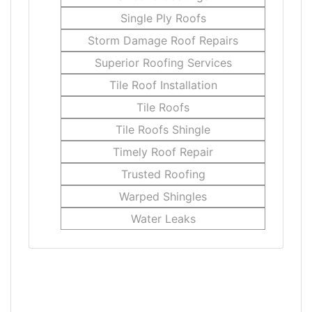
Single Ply Roofs
Storm Damage Roof Repairs
Superior Roofing Services
Tile Roof Installation
Tile Roofs
Tile Roofs Shingle
Timely Roof Repair
Trusted Roofing
Warped Shingles
Water Leaks