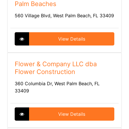
Palm Beaches
560 Village Blvd, West Palm Beach, FL 33409
View Details
Flower & Company LLC dba
Flower Construction
360 Columbia Dr, West Palm Beach, FL
33409
View Details