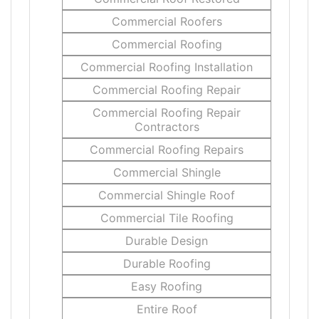
Commercial Roofers
Commercial Roofing
Commercial Roofing Installation
Commercial Roofing Repair
Commercial Roofing Repair
Contractors
Commercial Roofing Repairs
Commercial Shingle
Commercial Shingle Roof
Commercial Tile Roofing
Durable Design
Durable Roofing
Easy Roofing
Entire Roof