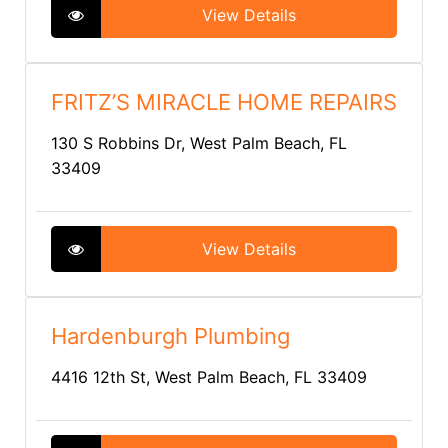
View Details
FRITZ’S MIRACLE HOME REPAIRS
130 S Robbins Dr, West Palm Beach, FL
33409
View Details
Hardenburgh Plumbing
4416 12th St, West Palm Beach, FL 33409