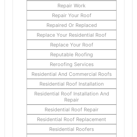
Repair Work
Repair Your Roof
Repaired Or Replaced
Replace Your Residential Roof
Replace Your Roof
Reputable Roofing
Reroofing Services
Residential And Commercial Roofs
Residential Roof Installation
Residential Roof Installation And
Repair
Residential Roof Repair
Residential Roof Replacement
Residential Roofers