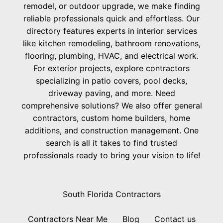
remodel, or outdoor upgrade, we make finding
reliable professionals quick and effortless. Our
directory features experts in interior services
like kitchen remodeling, bathroom renovations,
flooring, plumbing, HVAC, and electrical work.
For exterior projects, explore contractors
specializing in patio covers, pool decks,
driveway paving, and more. Need
comprehensive solutions? We also offer general
contractors, custom home builders, home
additions, and construction management. One
search is all it takes to find trusted
professionals ready to bring your vision to life!
South Florida Contractors
Contractors Near Me
Blog
Contact us