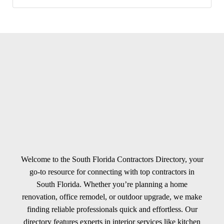
Welcome to the South Florida Contractors Directory, your
go-to resource for connecting with top contractors in
South Florida. Whether you’re planning a home
renovation, office remodel, or outdoor upgrade, we make
finding reliable professionals quick and effortless. Our
directory features experts in interior services like kitchen