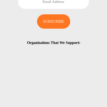
Organizations That We Support: