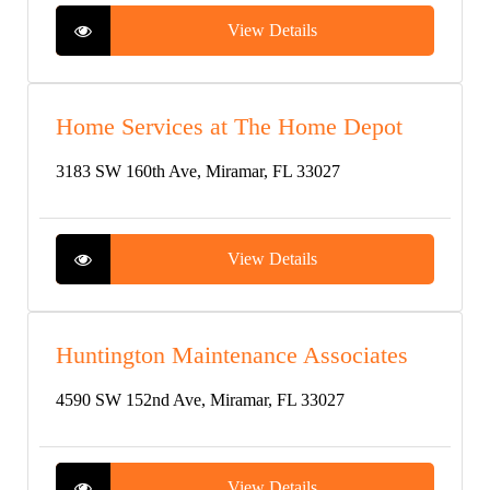
View Details
Home Services at The Home Depot
3183 SW 160th Ave, Miramar, FL 33027
View Details
Huntington Maintenance Associates
4590 SW 152nd Ave, Miramar, FL 33027
View Details