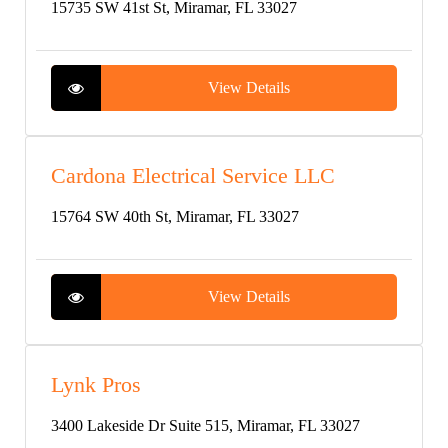
15735 SW 41st St, Miramar, FL 33027
View Details
Cardona Electrical Service LLC
15764 SW 40th St, Miramar, FL 33027
View Details
Lynk Pros
3400 Lakeside Dr Suite 515, Miramar, FL 33027