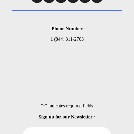
Phone Number
1 (844) 311-2703
"
" indicates required fields
*
Sign up for our Newsletter
*