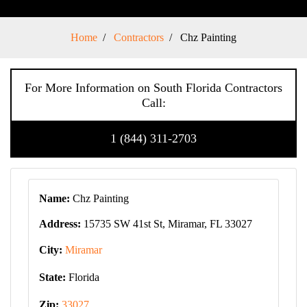
Home
Contractors
Chz Painting
For More Information on South Florida Contractors
Call:
1 (844) 311-2703
Name:
Chz Painting
Address:
15735 SW 41st St, Miramar, FL 33027
City:
Miramar
State:
Florida
Zip:
33027