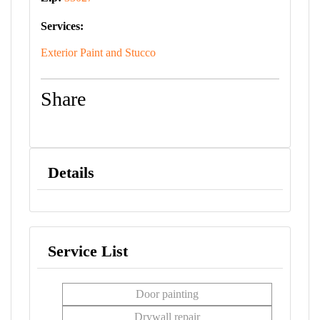
Services:
Exterior Paint and Stucco
Share
Details
Service List
Door painting
Drywall repair