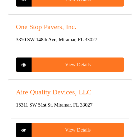
One Stop Pavers, Inc.
3350 SW 148th Ave, Miramar, FL 33027
View Details
Aire Quality Devices, LLC
15311 SW 51st St, Miramar, FL 33027
View Details