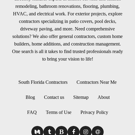
remodeling, bathroom renovations, flooring, plumbing,
HVAC, and electrical work. For exterior projects, explore
contractors specializing in patio covers, pool decks,
driveway paving, and more. Need comprehensive
solutions? We also offer general contractors, custom home
builders, home additions, and construction management.
One search is all it takes to find trusted professionals ready
to bring your vision to life!
South Florida Contractors
Contractors Near Me
Blog
Contact us
Sitemap
About
FAQ
Terms of Use
Privacy Policy