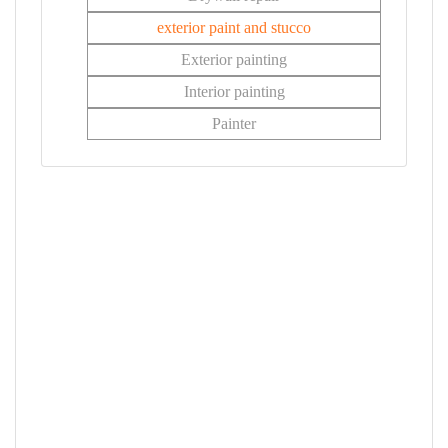
exterior paint and stucco
Exterior painting
Interior painting
Painter