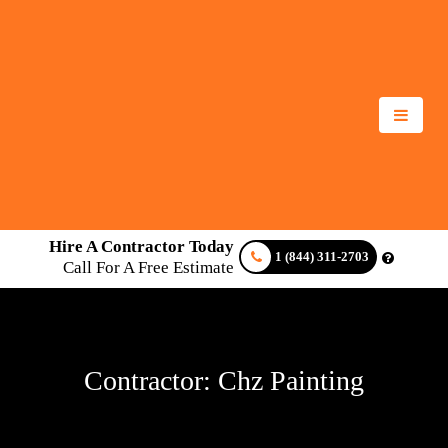
Hire A Contractor Today
1 (844) 311-2703
Call For A Free Estimate
Contractor: Chz Painting