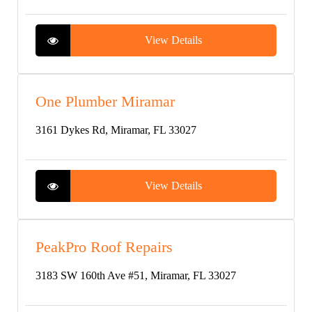
View Details
One Plumber Miramar
3161 Dykes Rd, Miramar, FL 33027
View Details
PeakPro Roof Repairs
3183 SW 160th Ave #51, Miramar, FL 33027