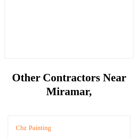
Other Contractors Near
Miramar,
Chz Painting