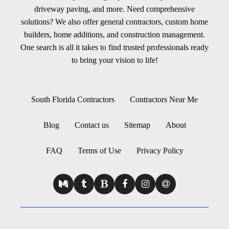
driveway paving, and more. Need comprehensive
solutions? We also offer general contractors, custom home
builders, home additions, and construction management.
One search is all it takes to find trusted professionals ready
to bring your vision to life!
South Florida Contractors
Contractors Near Me
Blog
Contact us
Sitemap
About
FAQ
Terms of Use
Privacy Policy