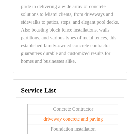
pride in delivering a wide array of concrete
solutions to Miami clients, from driveways and
sidewalks to patios, steps, and elegant pool decks.
Also boasting block fence installations, walls,
partitions, and various types of metal fences, this
established family-owned concrete contractor
guarantees durable and customized results for
homes and businesses alike.
Service List
Concrete Contractor
driveway concrete and paving
Foundation installation