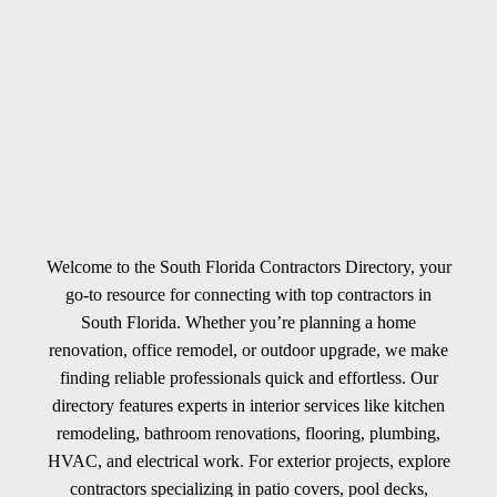
Welcome to the South Florida Contractors Directory, your
go-to resource for connecting with top contractors in
South Florida. Whether you’re planning a home
renovation, office remodel, or outdoor upgrade, we make
finding reliable professionals quick and effortless. Our
directory features experts in interior services like kitchen
remodeling, bathroom renovations, flooring, plumbing,
HVAC, and electrical work. For exterior projects, explore
contractors specializing in patio covers, pool decks,