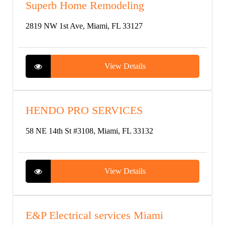
Superb Home Remodeling
2819 NW 1st Ave, Miami, FL 33127
View Details
HENDO PRO SERVICES
58 NE 14th St #3108, Miami, FL 33132
View Details
E&P Electrical services Miami