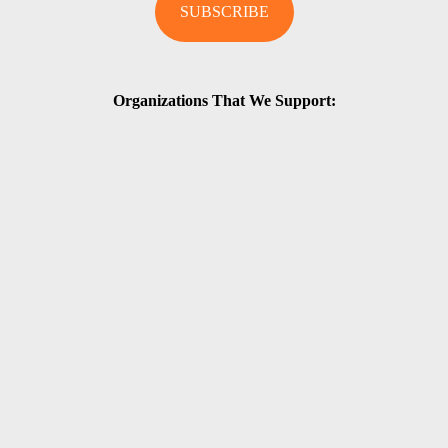
Organizations That We Support: