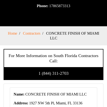
Phone:
17865873313
Home
Contractors
CONCRETE FINISH OF MIAMI
LLC
For More Information on South Florida Contractors
Call:
1 (844) 311-2703
Name:
CONCRETE FINISH OF MIAMI LLC
Address:
1927 NW 5th Pl, Miami, FL 33136