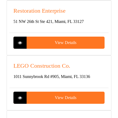
Restoration Enterprise
51 NW 26th St Ste 421, Miami, FL 33127
View Details
LEGO Construction Co.
1011 Sunnybrook Rd #905, Miami, FL 33136
View Details