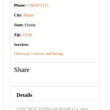
Phone:
17865873313
City:
Miami
State:
Florida
Zip:
33136
Services:
Driveway Concrete and Paving
Share
Details
CONCRETE FINISH OF MIAMI LLC takes