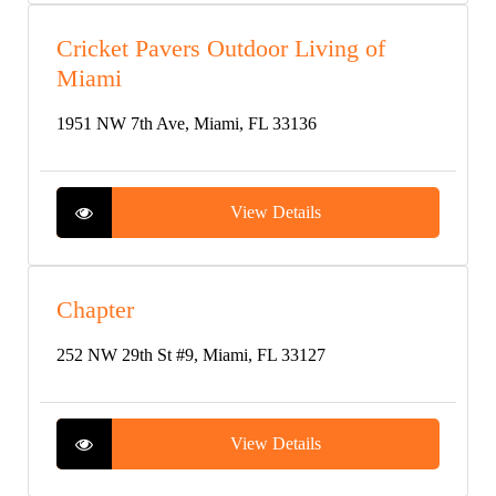
Cricket Pavers Outdoor Living of
Miami
1951 NW 7th Ave, Miami, FL 33136
View Details
Chapter
252 NW 29th St #9, Miami, FL 33127
View Details