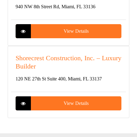
940 NW 8th Street Rd, Miami, FL 33136
View Details
Shorecrest Construction, Inc. – Luxury
Builder
120 NE 27th St Suite 400, Miami, FL 33137
View Details