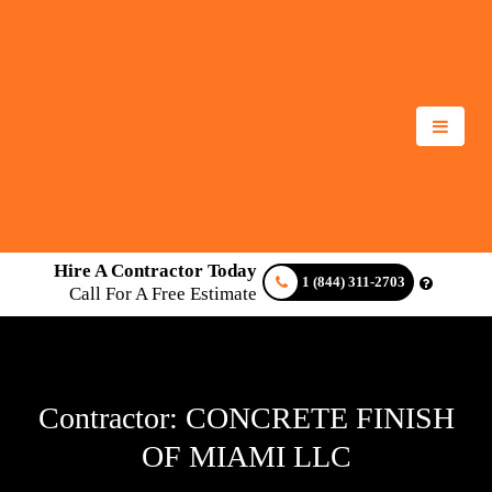
Hire A Contractor Today
1 (844) 311-2703
Call For A Free Estimate
Contractor: CONCRETE FINISH
OF MIAMI LLC