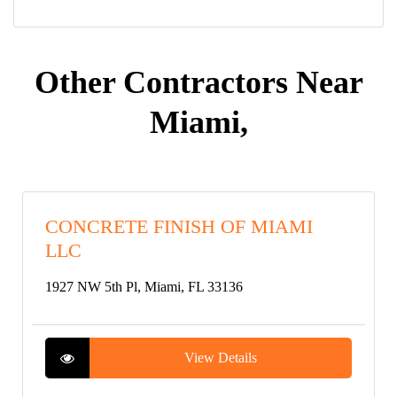
Other Contractors Near
Miami,
CONCRETE FINISH OF MIAMI
LLC
1927 NW 5th Pl, Miami, FL 33136
View Details