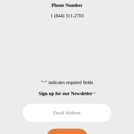
Phone Number
1 (844) 311-2703
"
" indicates required fields
*
Sign up for our Newsletter
*