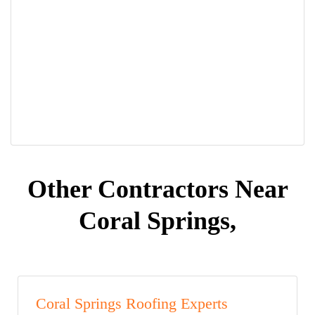
Other Contractors Near
Coral Springs,
Coral Springs Roofing Experts