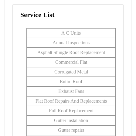
Service List
A C Units
Annual Inspections
Asphalt Shingle Roof Replacement
Commercial Flat
Corrugated Metal
Entire Roof
Exhaust Fans
Flat Roof Repairs And Replacements
Full Roof Replacement
Gutter installation
Gutter repairs