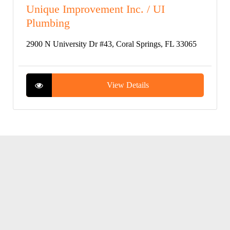
Unique Improvement Inc. / UI
Plumbing
2900 N University Dr #43, Coral Springs, FL 33065
View Details