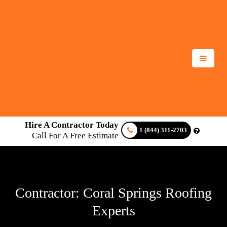
Hire A Contractor Today
1 (844) 311-2703
Call For A Free Estimate
Contractor: Coral Springs Roofing
Experts