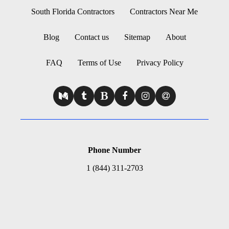
South Florida Contractors
Contractors Near Me
Blog
Contact us
Sitemap
About
FAQ
Terms of Use
Privacy Policy
Phone Number
1 (844) 311-2703