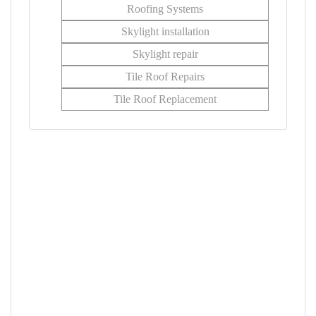
Roofing Systems
Skylight installation
Skylight repair
Tile Roof Repairs
Tile Roof Replacement