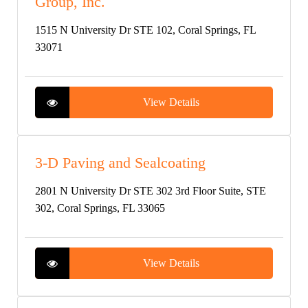
Group, Inc.
1515 N University Dr STE 102, Coral Springs, FL
33071
View Details
3-D Paving and Sealcoating
2801 N University Dr STE 302 3rd Floor Suite, STE
302, Coral Springs, FL 33065
View Details