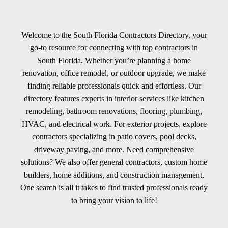
Welcome to the South Florida Contractors Directory, your
go-to resource for connecting with top contractors in
South Florida. Whether you’re planning a home
renovation, office remodel, or outdoor upgrade, we make
finding reliable professionals quick and effortless. Our
directory features experts in interior services like kitchen
remodeling, bathroom renovations, flooring, plumbing,
HVAC, and electrical work. For exterior projects, explore
contractors specializing in patio covers, pool decks,
driveway paving, and more. Need comprehensive
solutions? We also offer general contractors, custom home
builders, home additions, and construction management.
One search is all it takes to find trusted professionals ready
to bring your vision to life!