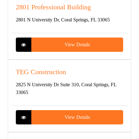
2801 Professional Building
2801 N University Dr, Coral Springs, FL 33065
View Details
TEG Construction
2825 N University Dr Suite 310, Coral Springs, FL
33065
View Details