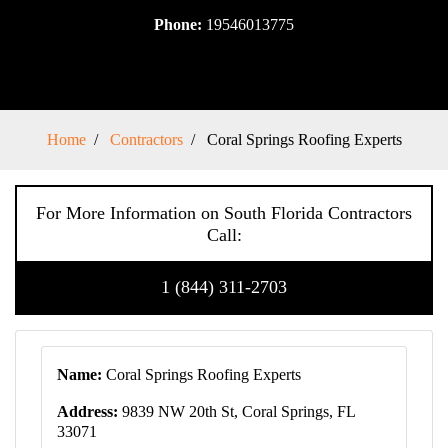
Phone:
19546013775
Home
Contractors
Coral Springs Roofing Experts
For More Information on South Florida Contractors
Call:
1 (844) 311-2703
Name:
Coral Springs Roofing Experts
Address:
9839 NW 20th St, Coral Springs, FL
33071