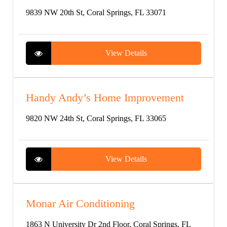
9839 NW 20th St, Coral Springs, FL 33071
View Details
Handy Andy’s Home Improvement
9820 NW 24th St, Coral Springs, FL 33065
View Details
Monar Air Conditioning
1863 N University Dr 2nd Floor, Coral Springs, FL