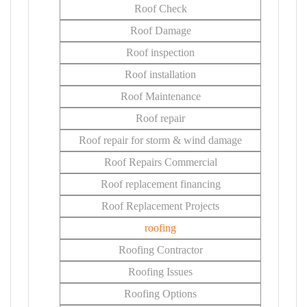
Roof Check
Roof Damage
Roof inspection
Roof installation
Roof Maintenance
Roof repair
Roof repair for storm & wind damage
Roof Repairs Commercial
Roof replacement financing
Roof Replacement Projects
roofing
Roofing Contractor
Roofing Issues
Roofing Options