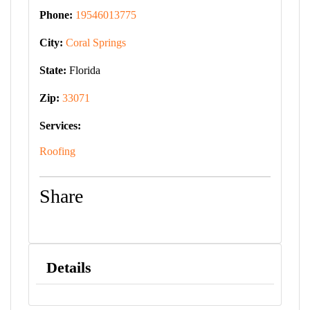
Phone:
19546013775
City:
Coral Springs
State:
Florida
Zip:
33071
Services:
Roofing
Share
Details