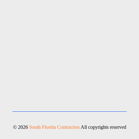
© 2026
South Florida Contractors
All copyrights reserved