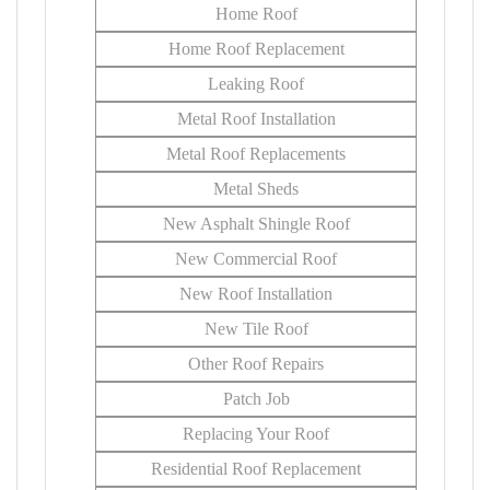
Home Roof
Home Roof Replacement
Leaking Roof
Metal Roof Installation
Metal Roof Replacements
Metal Sheds
New Asphalt Shingle Roof
New Commercial Roof
New Roof Installation
New Tile Roof
Other Roof Repairs
Patch Job
Replacing Your Roof
Residential Roof Replacement