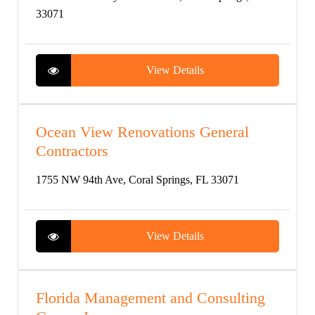
33071
View Details
Ocean View Renovations General
Contractors
1755 NW 94th Ave, Coral Springs, FL 33071
View Details
Florida Management and Consulting