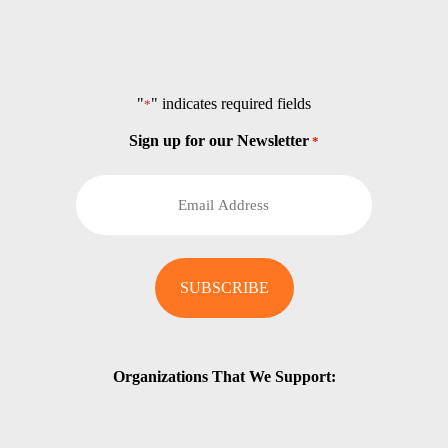
"
" indicates required fields
*
Sign up for our Newsletter
*
Organizations That We Support: