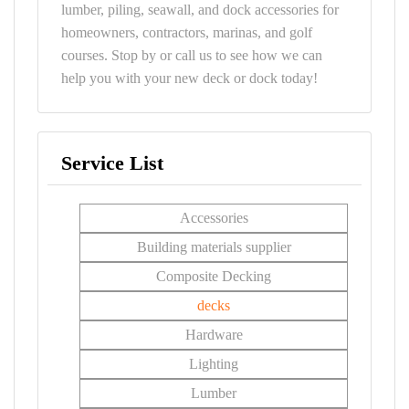
lumber, piling, seawall, and dock accessories for
homeowners, contractors, marinas, and golf
courses. Stop by or call us to see how we can
help you with your new deck or dock today!
Service List
Accessories
Building materials supplier
Composite Decking
decks
Hardware
Lighting
Lumber