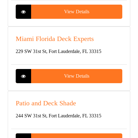
View Details
Miami Florida Deck Experts
229 SW 31st St, Fort Lauderdale, FL 33315
View Details
Patio and Deck Shade
244 SW 31st St, Fort Lauderdale, FL 33315