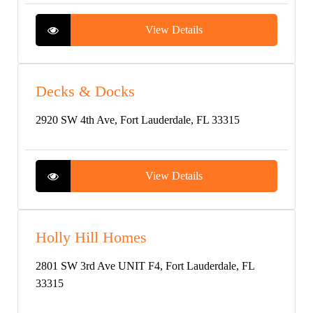
View Details
Decks & Docks
2920 SW 4th Ave, Fort Lauderdale, FL 33315
View Details
Holly Hill Homes
2801 SW 3rd Ave UNIT F4, Fort Lauderdale, FL
33315