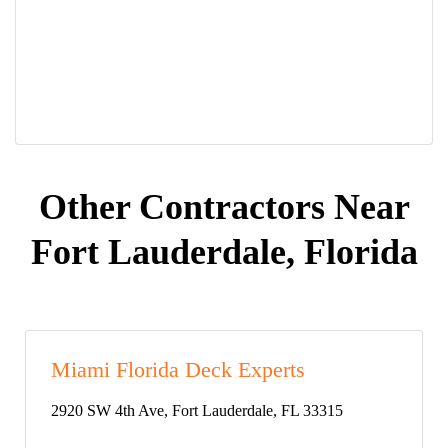
Other Contractors Near
Fort Lauderdale, Florida
Miami Florida Deck Experts
2920 SW 4th Ave, Fort Lauderdale, FL 33315