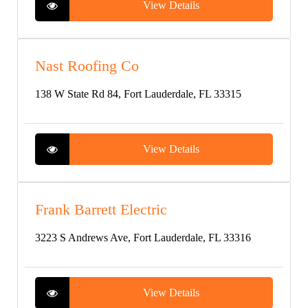
View Details
Nast Roofing Co
138 W State Rd 84, Fort Lauderdale, FL 33315
View Details
Frank Barrett Electric
3223 S Andrews Ave, Fort Lauderdale, FL 33316
View Details