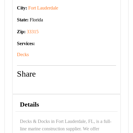
City:
Fort Lauderdale
State:
Florida
Zip:
33315
Services:
Decks
Share
Details
Decks & Docks in Fort Lauderdale, FL, is a full-
line marine construction supplier. We offer