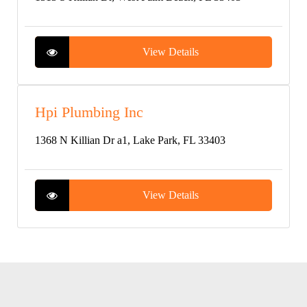
View Details
Hpi Plumbing Inc
1368 N Killian Dr a1, Lake Park, FL 33403
View Details