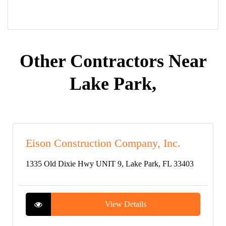
Other Contractors Near
Lake Park,
Eison Construction Company, Inc.
1335 Old Dixie Hwy UNIT 9, Lake Park, FL 33403
View Details