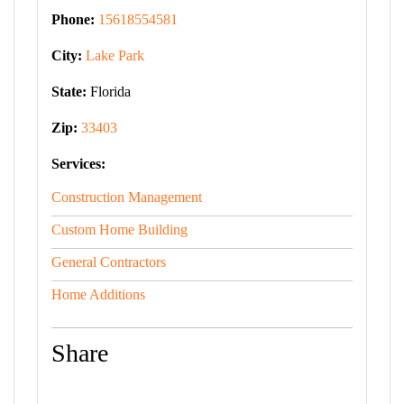
Phone:
15618554581
City:
Lake Park
State:
Florida
Zip:
33403
Services:
Construction Management
Custom Home Building
General Contractors
Home Additions
Share