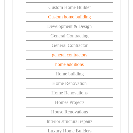
Custom Home Builder
Custom home building
Development & Design
General Contracting
General Contractor
general contractors
home additions
Home building
Home Renovation
Home Renovations
Homes Projects
House Renovations
Interior structural repairs
Luxury Home Builders