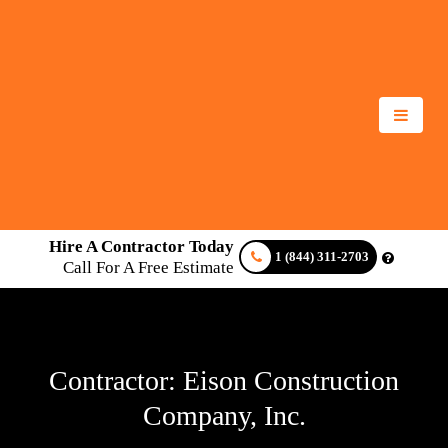
Hire A Contractor Today
1 (844) 311-2703
Call For A Free Estimate
Contractor: Eison Construction
Company, Inc.