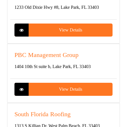
1233 Old Dixie Hwy #8, Lake Park, FL 33403
View Details
PBC Management Group
1404 10th St suite b, Lake Park, FL 33403
View Details
South Florida Roofing
1313 S Killian Dr, West Palm Beach, FL 33403