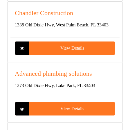
Chandler Construction
1335 Old Dixie Hwy, West Palm Beach, FL 33403
View Details
Advanced plumbing solutions
1273 Old Dixie Hwy, Lake Park, FL 33403
View Details