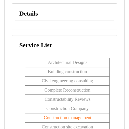
Details
Service List
Architectural Designs
Building construction
Civil engineering consulting
Complete Reconstruction
Constructability Reviews
Construction Company
Construction management
Construction site excavation