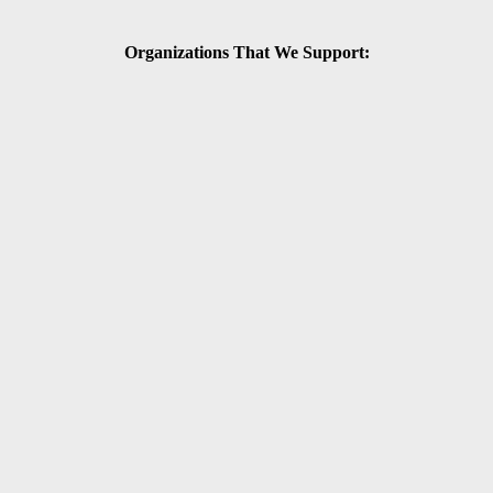
Organizations That We Support: