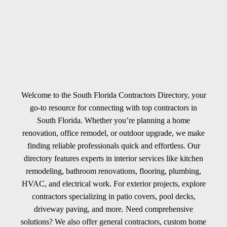
Welcome to the South Florida Contractors Directory, your
go-to resource for connecting with top contractors in
South Florida. Whether you’re planning a home
renovation, office remodel, or outdoor upgrade, we make
finding reliable professionals quick and effortless. Our
directory features experts in interior services like kitchen
remodeling, bathroom renovations, flooring, plumbing,
HVAC, and electrical work. For exterior projects, explore
contractors specializing in patio covers, pool decks,
driveway paving, and more. Need comprehensive
solutions? We also offer general contractors, custom home