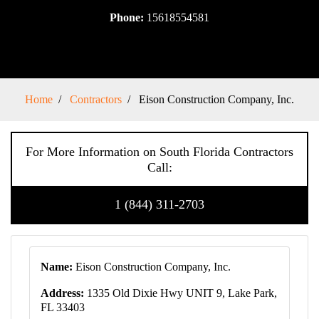
Phone:
15618554581
Home
Contractors
Eison Construction Company, Inc.
For More Information on South Florida Contractors
Call:
1 (844) 311-2703
Name:
Eison Construction Company, Inc.
Address:
1335 Old Dixie Hwy UNIT 9, Lake Park,
FL 33403