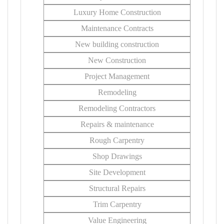
Luxury Home Construction
Maintenance Contracts
New building construction
New Construction
Project Management
Remodeling
Remodeling Contractors
Repairs & maintenance
Rough Carpentry
Shop Drawings
Site Development
Structural Repairs
Trim Carpentry
Value Engineering