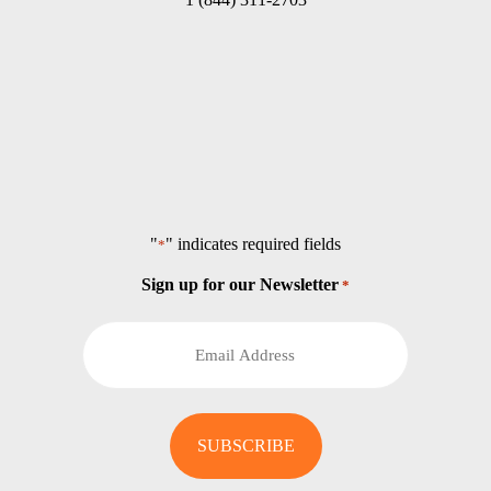
"
" indicates required fields
*
Sign up for our Newsletter
*