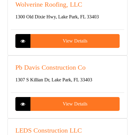
Wolverine Roofing, LLC
1300 Old Dixie Hwy, Lake Park, FL 33403
View Details
Pb Davis Construction Co
1307 S Killian Dr, Lake Park, FL 33403
View Details
LEDS Construction LLC