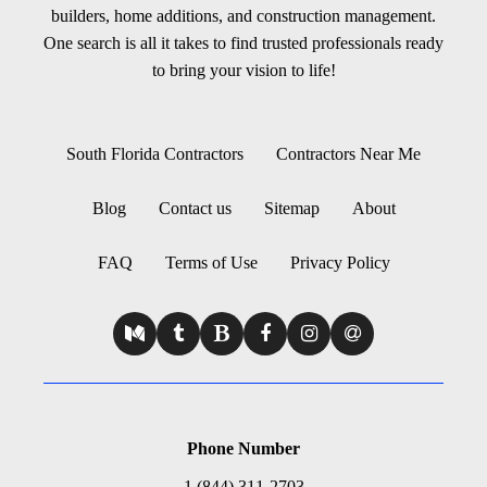
builders, home additions, and construction management.
One search is all it takes to find trusted professionals ready
to bring your vision to life!
South Florida Contractors
Contractors Near Me
Blog
Contact us
Sitemap
About
FAQ
Terms of Use
Privacy Policy
Phone Number
1 (844) 311-2703