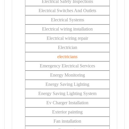
Electrical Safety Inspections
Electrical Switches And Outlets
Electrical Systems
Electrical wiring installation
Electrical wiring repair
Electrician
electricians
Emergency Electrical Services
Energy Monitoring
Energy Saving Lighting
Energy Saving Lighting System
Ev Charger Installation
Exterior painting
Fan installation