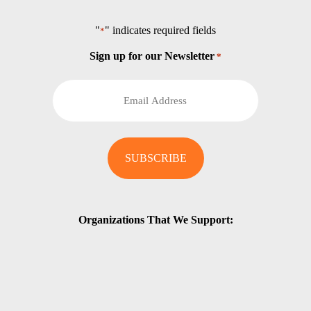
"
" indicates required fields
*
Sign up for our Newsletter
*
Organizations That We Support: