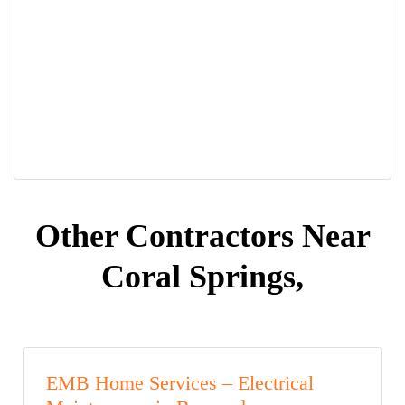
Other Contractors Near
Coral Springs,
EMB Home Services – Electrical