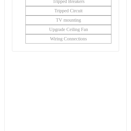
Tripped Breakers
Tripped Circuit
TV mounting
Upgrade Ceiling Fan
Wiring Connections