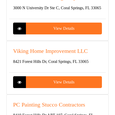
3000 N University Dr Ste C, Coral Springs, FL 33065
View Details
Viking Home Improvement LLC
8421 Forest Hills Dr, Coral Springs, FL 33065
View Details
PC Painting Stucco Contractors