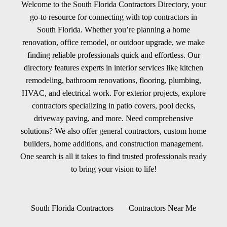
Welcome to the South Florida Contractors Directory, your
go-to resource for connecting with top contractors in
South Florida. Whether you’re planning a home
renovation, office remodel, or outdoor upgrade, we make
finding reliable professionals quick and effortless. Our
directory features experts in interior services like kitchen
remodeling, bathroom renovations, flooring, plumbing,
HVAC, and electrical work. For exterior projects, explore
contractors specializing in patio covers, pool decks,
driveway paving, and more. Need comprehensive
solutions? We also offer general contractors, custom home
builders, home additions, and construction management.
One search is all it takes to find trusted professionals ready
to bring your vision to life!
South Florida Contractors
Contractors Near Me