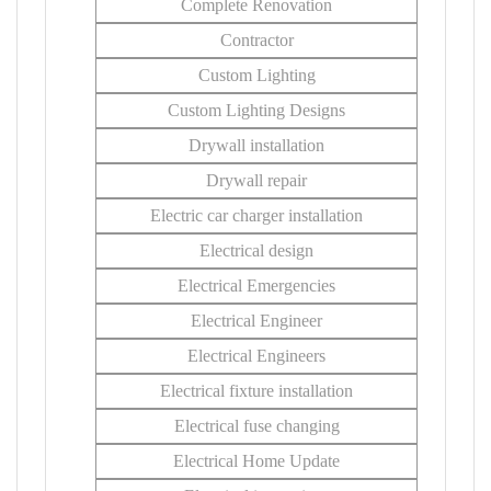
Complete Renovation
Contractor
Custom Lighting
Custom Lighting Designs
Drywall installation
Drywall repair
Electric car charger installation
Electrical design
Electrical Emergencies
Electrical Engineer
Electrical Engineers
Electrical fixture installation
Electrical fuse changing
Electrical Home Update