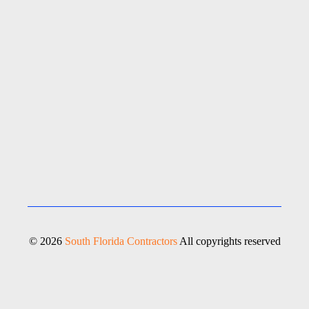
© 2026
South Florida Contractors
All copyrights reserved