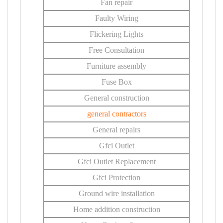
Fan repair
Faulty Wiring
Flickering Lights
Free Consultation
Furniture assembly
Fuse Box
General construction
general contractors
General repairs
Gfci Outlet
Gfci Outlet Replacement
Gfci Protection
Ground wire installation
Home addition construction