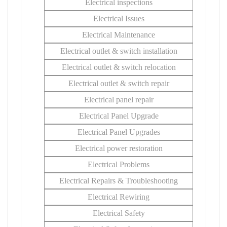
Electrical inspections
Electrical Issues
Electrical Maintenance
Electrical outlet & switch installation
Electrical outlet & switch relocation
Electrical outlet & switch repair
Electrical panel repair
Electrical Panel Upgrade
Electrical Panel Upgrades
Electrical power restoration
Electrical Problems
Electrical Repairs & Troubleshooting
Electrical Rewiring
Electrical Safety