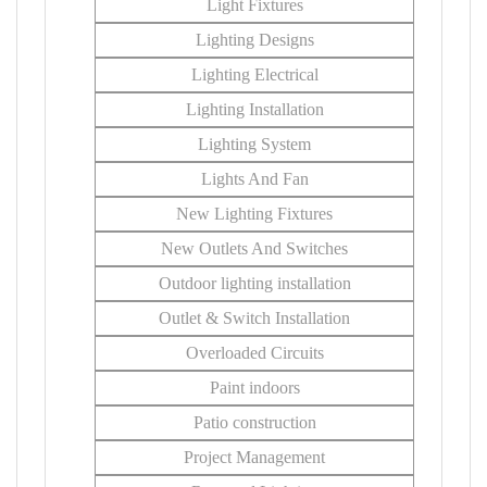
Light Fixtures
Lighting Designs
Lighting Electrical
Lighting Installation
Lighting System
Lights And Fan
New Lighting Fixtures
New Outlets And Switches
Outdoor lighting installation
Outlet & Switch Installation
Overloaded Circuits
Paint indoors
Patio construction
Project Management