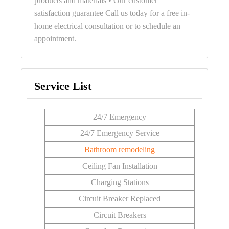
products and materials • Our customer
satisfaction guarantee Call us today for a free in-
home electrical consultation or to schedule an
appointment.
Service List
24/7 Emergency
24/7 Emergency Service
Bathroom remodeling
Ceiling Fan Installation
Charging Stations
Circuit Breaker Replaced
Circuit Breakers