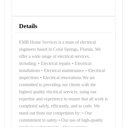
Details
EMB Home Services is a team of electrical
engineers based in Coral Springs, Florida. We
offer a wide range of electrical services,
including: • Electrical repairs • Electrical
installations • Electrical maintenance • Electrical
inspections • Electrical renovations We are
committed to providing our clients with the
highest quality electrical services, using our
expertise and experience to ensure that all work is
completed safely, efficiently, and to code. We
stand out from our competition by: • Our
commitment to safety • Our use of high-quality