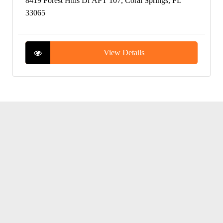
8419 Forest Hills Dr APT 107, Coral Springs, FL
33065
View Details