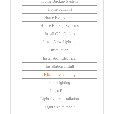
Home Backup System
Home building
Home Renovations
House Backup Systems
Install Gfci Outlets
Install New Lighting
Installation
Installation Electrical
Installation Install
Kitchen remodeling
Led Lighting
Light Bulbs
Light fixture installation
Light fixture repair