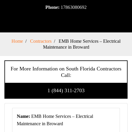
Phone:
17863080692
Home
Contractors
EMB Home Services – Electrical
Maintenance in Broward
For More Information on South Florida Contractors
Call:
1 (844) 311-2703
Name:
EMB Home Services – Electrical
Maintenance in Broward