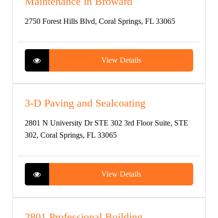
Maintenance in Broward
2750 Forest Hills Blvd, Coral Springs, FL 33065
View Details
3-D Paving and Sealcoating
2801 N University Dr STE 302 3rd Floor Suite, STE
302, Coral Springs, FL 33065
View Details
2801 Professional Building