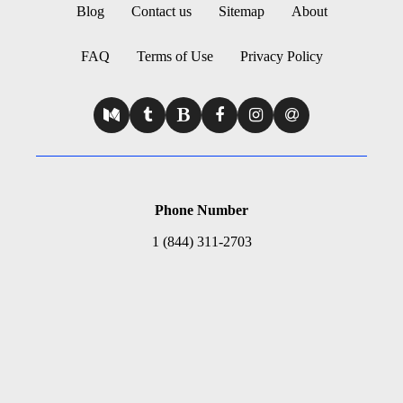
Blog
Contact us
Sitemap
About
FAQ
Terms of Use
Privacy Policy
Phone Number
1 (844) 311-2703