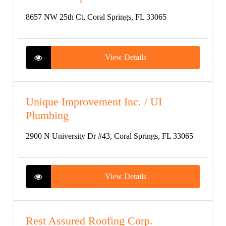
8657 NW 25th Ct, Coral Springs, FL 33065
View Details
Unique Improvement Inc. / UI
Plumbing
2900 N University Dr #43, Coral Springs, FL 33065
View Details
Rest Assured Roofing Corp.