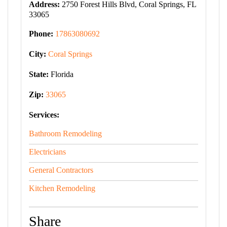
Address:
2750 Forest Hills Blvd, Coral Springs, FL
33065
Phone:
17863080692
City:
Coral Springs
State:
Florida
Zip:
33065
Services:
Bathroom Remodeling
Electricians
General Contractors
Kitchen Remodeling
Share