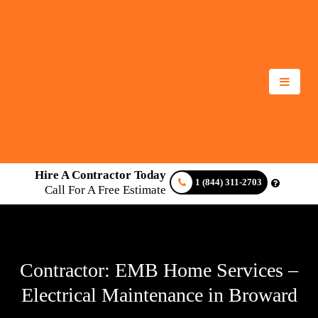
Hire A Contractor Today
1 (844) 311-2703
Call For A Free Estimate
Contractor: EMB Home Services –
Electrical Maintenance in Broward