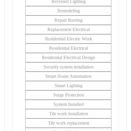
Recessed Lighting
Remodeling
Repair flooring
Replacement Electrical
Residential Electric Work
Residential Electrical
Residential Electrical Design
Security system installation
Smart Home Automation
Smart Lighting
Surge Protection
System Installed
Tile work installation
Tile work replacement