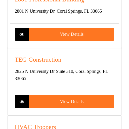
2801 N University Dr, Coral Springs, FL 33065
View Details
TEG Construction
2825 N University Dr Suite 310, Coral Springs, FL
33065
View Details
HVAC Troopers