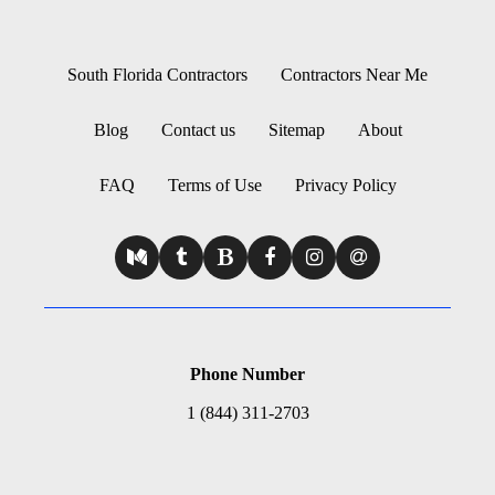
South Florida Contractors
Contractors Near Me
Blog
Contact us
Sitemap
About
FAQ
Terms of Use
Privacy Policy
Phone Number
1 (844) 311-2703