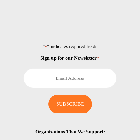
"
" indicates required fields
*
Sign up for our Newsletter
*
Organizations That We Support: