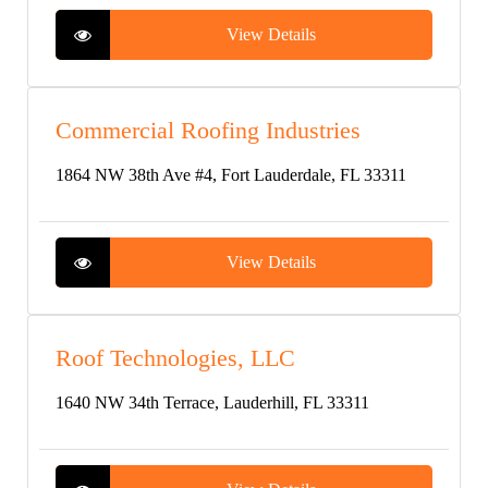
View Details
Commercial Roofing Industries
1864 NW 38th Ave #4, Fort Lauderdale, FL 33311
View Details
Roof Technologies, LLC
1640 NW 34th Terrace, Lauderhill, FL 33311