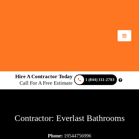
Hire A Contractor Today
1 (844) 311-2703
Call For A Free Estimate
Contractor: Everlast Bathrooms
Phone:
19544756996