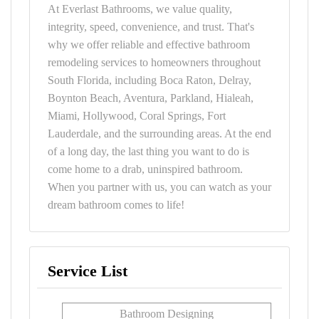
At Everlast Bathrooms, we value quality,
integrity, speed, convenience, and trust. That's
why we offer reliable and effective bathroom
remodeling services to homeowners throughout
South Florida, including Boca Raton, Delray,
Boynton Beach, Aventura, Parkland, Hialeah,
Miami, Hollywood, Coral Springs, Fort
Lauderdale, and the surrounding areas. At the end
of a long day, the last thing you want to do is
come home to a drab, uninspired bathroom.
When you partner with us, you can watch as your
dream bathroom comes to life!
Service List
Bathroom Designing