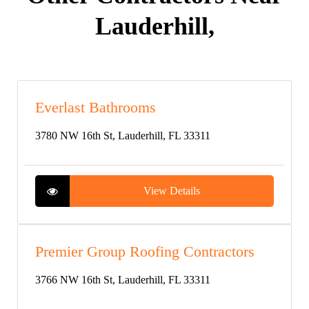
Lauderhill,
Everlast Bathrooms
3780 NW 16th St, Lauderhill, FL 33311
View Details
Premier Group Roofing Contractors
3766 NW 16th St, Lauderhill, FL 33311