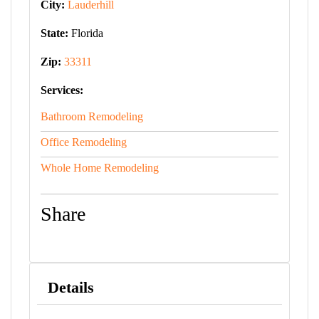
City:
Lauderhill
State:
Florida
Zip:
33311
Services:
Bathroom Remodeling
Office Remodeling
Whole Home Remodeling
Share
Details