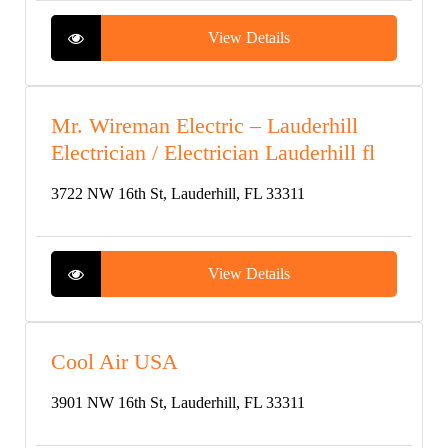
View Details
Mr. Wireman Electric – Lauderhill
Electrician / Electrician Lauderhill fl
3722 NW 16th St, Lauderhill, FL 33311
View Details
Cool Air USA
3901 NW 16th St, Lauderhill, FL 33311