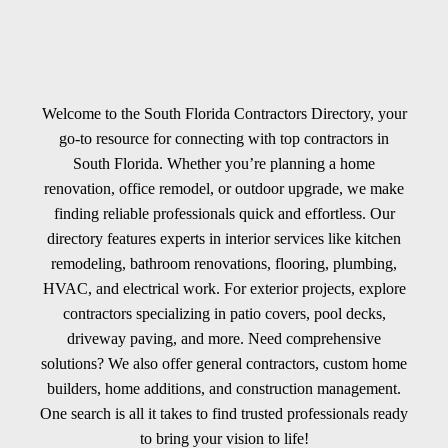
Welcome to the South Florida Contractors Directory, your
go-to resource for connecting with top contractors in
South Florida. Whether you’re planning a home
renovation, office remodel, or outdoor upgrade, we make
finding reliable professionals quick and effortless. Our
directory features experts in interior services like kitchen
remodeling, bathroom renovations, flooring, plumbing,
HVAC, and electrical work. For exterior projects, explore
contractors specializing in patio covers, pool decks,
driveway paving, and more. Need comprehensive
solutions? We also offer general contractors, custom home
builders, home additions, and construction management.
One search is all it takes to find trusted professionals ready
to bring your vision to life!