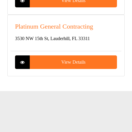
View Details
Platinum General Contracting
3530 NW 15th St, Lauderhill, FL 33311
View Details