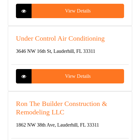
View Details
Under Control Air Conditioning
3646 NW 16th St, Lauderhill, FL 33311
View Details
Ron The Builder Construction &
Remodeling LLC
1862 NW 38th Ave, Lauderhill, FL 33311