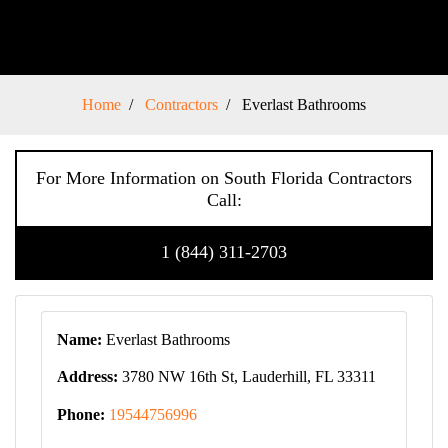
Home
Contractors
Everlast Bathrooms
For More Information on South Florida Contractors
Call:
1 (844) 311-2703
Name:
Everlast Bathrooms
Address:
3780 NW 16th St, Lauderhill, FL 33311
Phone:
19544756996