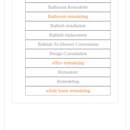
Bathroom Remodeler
Bathroom remodeling
Bathtub installation
Bathtub replacement
Bathtub-To-Shower Conversions
Design Consultation
office remodeling
Remodeler
Remodeling
whole home remodeling