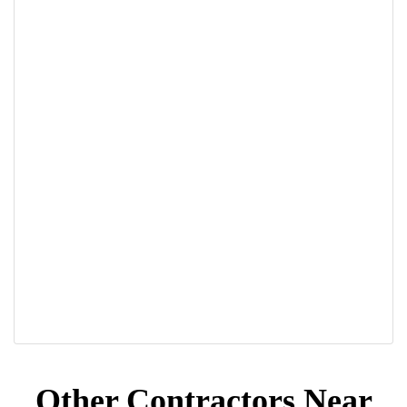
Other Contractors Near