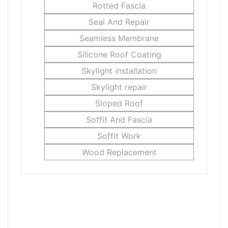
Rotted Fascia
Seal And Repair
Seamless Membrane
Silicone Roof Coating
Skylight installation
Skylight repair
Sloped Roof
Soffit And Fascia
Soffit Work
Wood Replacement