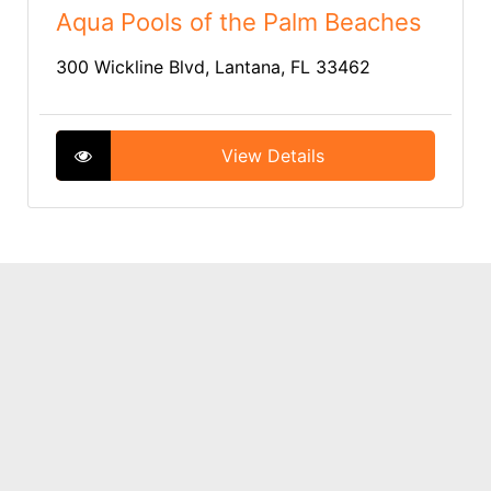
Aqua Pools of the Palm Beaches
300 Wickline Blvd, Lantana, FL 33462
View Details