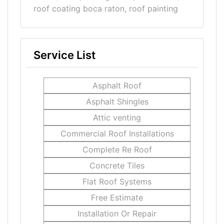
roof coating boca raton, roof painting
Service List
Asphalt Roof
Asphalt Shingles
Attic venting
Commercial Roof Installations
Complete Re Roof
Concrete Tiles
Flat Roof Systems
Free Estimate
Installation Or Repair