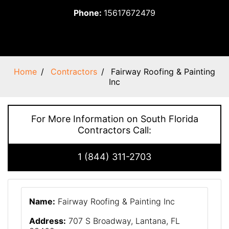
Phone:
15617672479
Home
Contractors
Fairway Roofing & Painting
Inc
For More Information on South Florida
Contractors Call:
1 (844) 311-2703
Name:
Fairway Roofing & Painting Inc
Address:
707 S Broadway, Lantana, FL