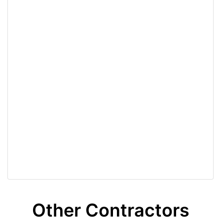
Other Contractors