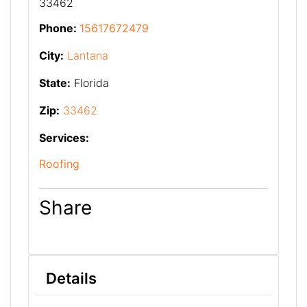
33462
Phone:
15617672479
City:
Lantana
State:
Florida
Zip:
33462
Services:
Roofing
Share
Details