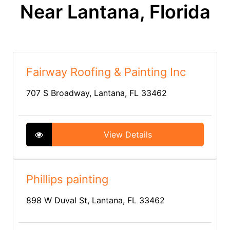
Near Lantana, Florida
Fairway Roofing & Painting Inc
707 S Broadway, Lantana, FL 33462
View Details
Phillips painting
898 W Duval St, Lantana, FL 33462