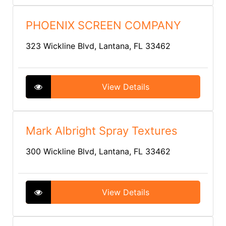
PHOENIX SCREEN COMPANY
323 Wickline Blvd, Lantana, FL 33462
View Details
Mark Albright Spray Textures
300 Wickline Blvd, Lantana, FL 33462
View Details