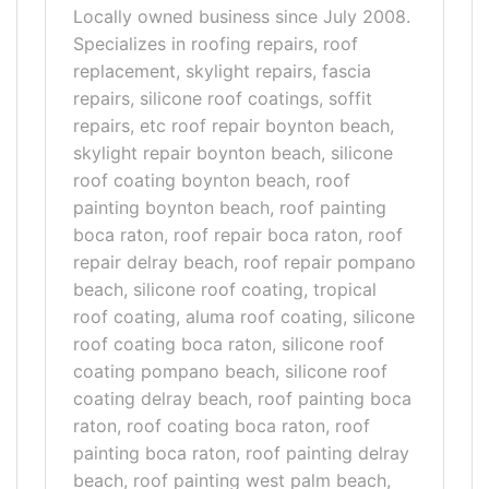
Locally owned business since July 2008.
Specializes in roofing repairs, roof
replacement, skylight repairs, fascia
repairs, silicone roof coatings, soffit
repairs, etc roof repair boynton beach,
skylight repair boynton beach, silicone
roof coating boynton beach, roof
painting boynton beach, roof painting
boca raton, roof repair boca raton, roof
repair delray beach, roof repair pompano
beach, silicone roof coating, tropical
roof coating, aluma roof coating, silicone
roof coating boca raton, silicone roof
coating pompano beach, silicone roof
coating delray beach, roof painting boca
raton, roof coating boca raton, roof
painting boca raton, roof painting delray
beach, roof painting west palm beach,