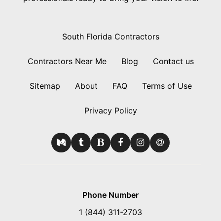
South Florida Contractors
Contractors Near Me
Blog
Contact us
Sitemap
About
FAQ
Terms of Use
Privacy Policy
Phone Number
1 (844) 311-2703