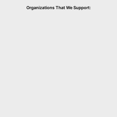
Organizations That We Support: