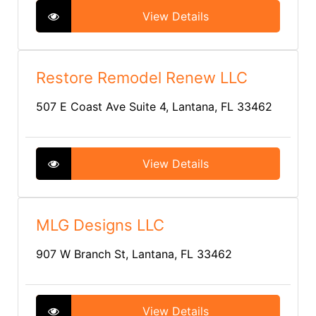
View Details
Restore Remodel Renew LLC
507 E Coast Ave Suite 4, Lantana, FL 33462
View Details
MLG Designs LLC
907 W Branch St, Lantana, FL 33462
View Details