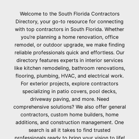
Welcome to the South Florida Contractors
Directory, your go-to resource for connecting
with top contractors in South Florida. Whether
you’re planning a home renovation, office
remodel, or outdoor upgrade, we make finding
reliable professionals quick and effortless. Our
directory features experts in interior services
like kitchen remodeling, bathroom renovations,
flooring, plumbing, HVAC, and electrical work.
For exterior projects, explore contractors
specializing in patio covers, pool decks,
driveway paving, and more. Need
comprehensive solutions? We also offer general
contractors, custom home builders, home
additions, and construction management. One
search is all it takes to find trusted
professionals ready to bring your vision to life!