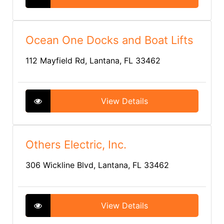
Ocean One Docks and Boat Lifts
112 Mayfield Rd, Lantana, FL 33462
View Details
Others Electric, Inc.
306 Wickline Blvd, Lantana, FL 33462
View Details