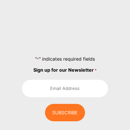
"
" indicates required fields
*
Sign up for our Newsletter
*