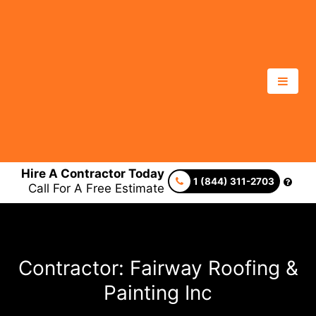
Hire A Contractor Today
1 (844) 311-2703
Call For A Free Estimate
Contractor: Fairway Roofing &
Painting Inc