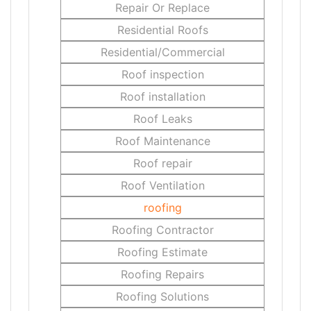
Repair Or Replace
Residential Roofs
Residential/Commercial
Roof inspection
Roof installation
Roof Leaks
Roof Maintenance
Roof repair
Roof Ventilation
roofing
Roofing Contractor
Roofing Estimate
Roofing Repairs
Roofing Solutions