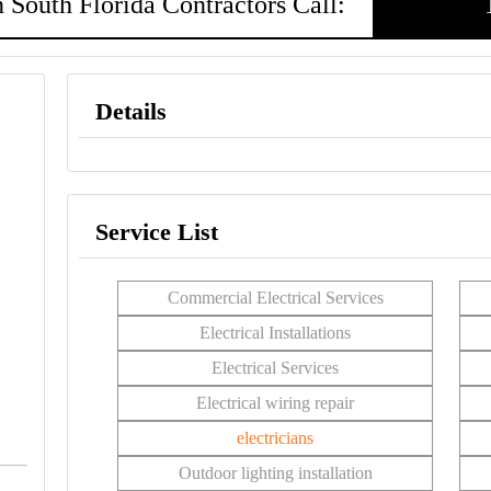
 South Florida Contractors Call:
Details
Service List
Commercial Electrical Services
Electrical Installations
Electrical Services
Electrical wiring repair
electricians
Outdoor lighting installation