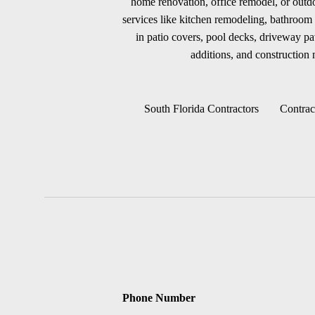
home renovation, office remodel, or outdoo
services like kitchen remodeling, bathroom 
in patio covers, pool decks, driveway p
additions, and construction m
South Florida Contractors
Contrac
Phone Number