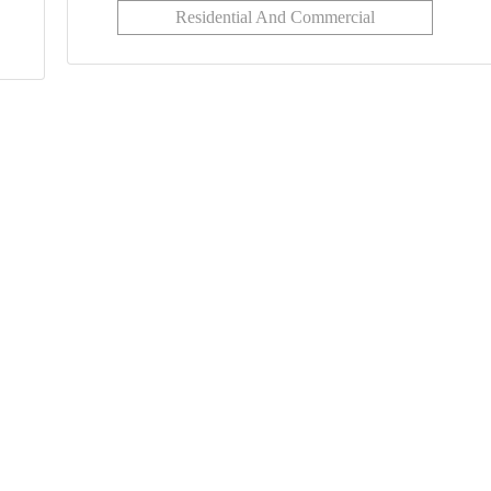
Residential And Commercial