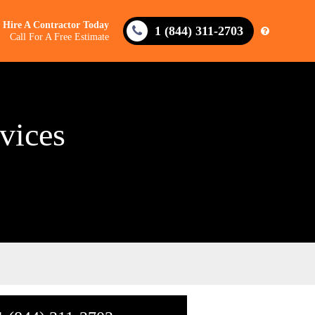
Hire A Contractor Today
1 (844) 311-2703
Call For A Free Estimate
vices