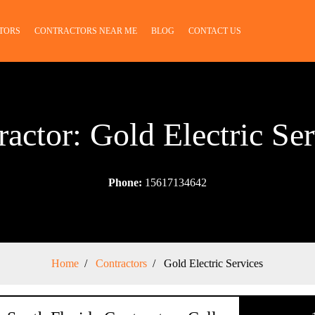
TORS
CONTRACTORS NEAR ME
BLOG
CONTACT US
ractor: Gold Electric Ser
Phone:
15617134642
Home
Contractors
Gold Electric Services