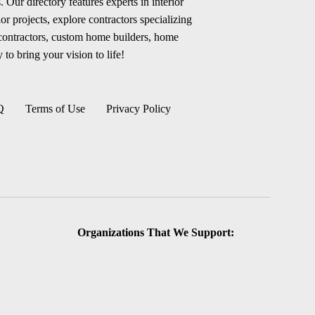
 Our directory features experts in interior
r projects, explore contractors specializing
 contractors, custom home builders, home
 to bring your vision to life!
Q
Terms of Use
Privacy Policy
Organizations That We Support: