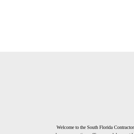
Welcome to the South Florida Contractors