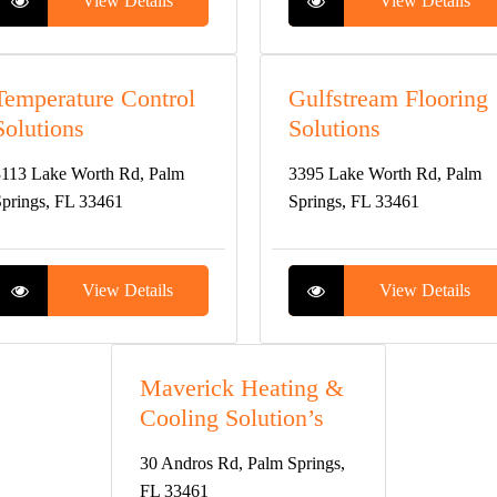
View Details
View Details
Temperature Control
Gulfstream Flooring
Solutions
Solutions
113 Lake Worth Rd, Palm
3395 Lake Worth Rd, Palm
prings, FL 33461
Springs, FL 33461
View Details
View Details
Maverick Heating &
Cooling Solution’s
30 Andros Rd, Palm Springs,
FL 33461