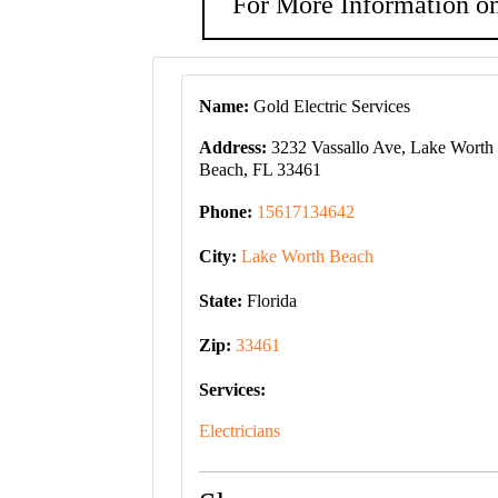
For More Information on
Name:
Gold Electric Services
Address:
3232 Vassallo Ave, Lake Worth
Beach, FL 33461
Phone:
15617134642
City:
Lake Worth Beach
State:
Florida
Zip:
33461
Services:
Electricians