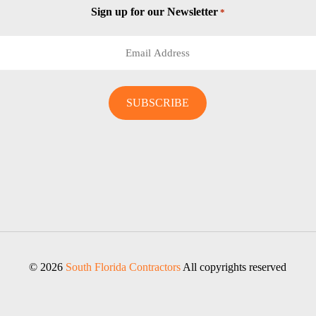
Sign up for our Newsletter
*
© 2026
South Florida Contractors
All copyrights reserved