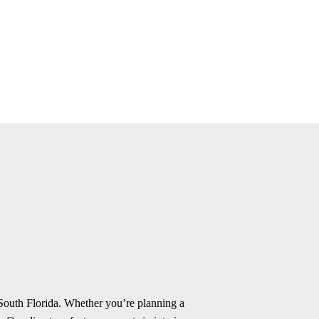
 South Florida. Whether you’re planning a