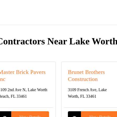
Contractors Near Lake Worth
Master Brick Pavers
Brunet Brothers
Inc
Construction
109 2nd Ave N, Lake Worth
3109 French Ave, Lake
each, FL 33461
Worth, FL 33461