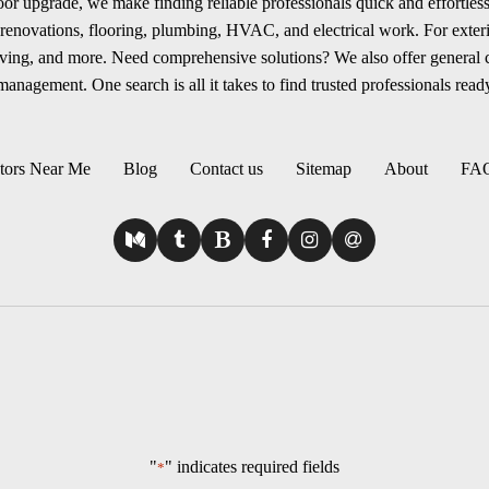
r upgrade, we make finding reliable professionals quick and effortless.
renovations, flooring, plumbing, HVAC, and electrical work. For exterio
aving, and more. Need comprehensive solutions? We also offer general
anagement. One search is all it takes to find trusted professionals ready
tors Near Me
Blog
Contact us
Sitemap
About
FA
"
" indicates required fields
*