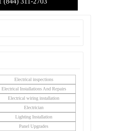
1 (844) 311-2703
Electrical inspections
Electrical Installations And Repairs
Electrical wiring installation
Electrician
Lighting Installation
Panel Upgrades