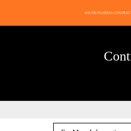
SOUTH FLORIDA CONTRAC
Cont