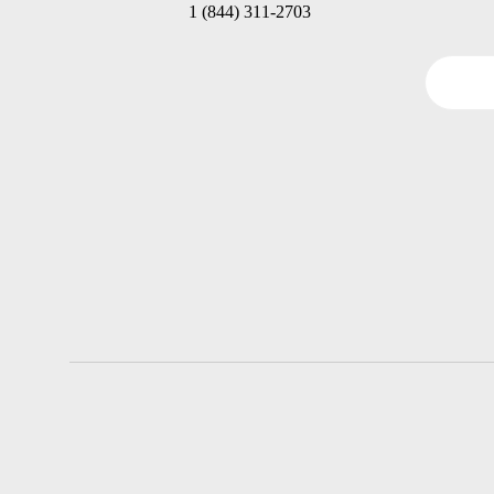
1 (844) 311-2703