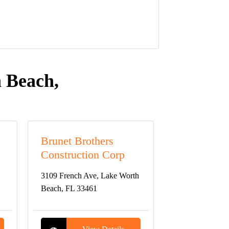
 Beach,
Brunet Brothers
Construction Corp
3109 French Ave, Lake Worth
Beach, FL 33461