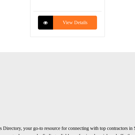
View Details
 Directory, your go-to resource for connecting with top contractors in