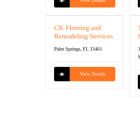
View Details
CK Flooring and
Remodeling Services
Palm Springs, FL 33461
3
S
View Details