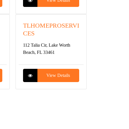
View Details
TLHOMEPROSERVI
CES
112 Talia Cir, Lake Worth
Beach, FL 33461
View Details