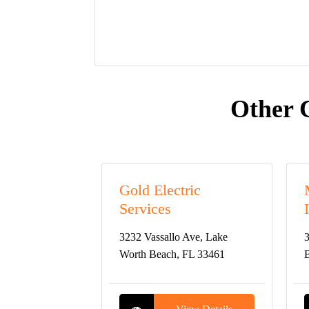
Other 
Gold Electric
Services
3232 Vassallo Ave, Lake
3
Worth Beach, FL 33461
B