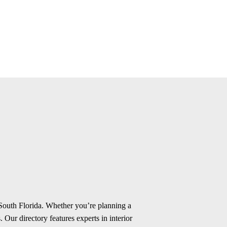
 South Florida. Whether you’re planning a
 Our directory features experts in interior