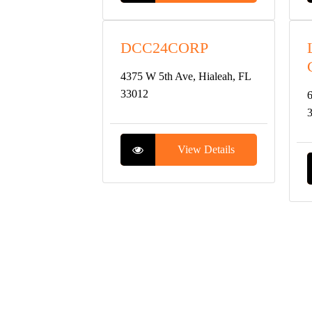
DCC24CORP
4375 W 5th Ave, Hialeah, FL
33012
6
View Details