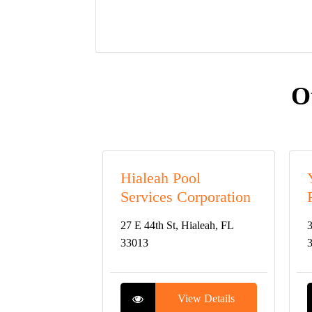
O
Hialeah Pool
Services Corporation
27 E 44th St, Hialeah, FL
3
33013
View Details