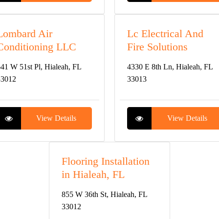
Lombard Air
Lc Electrical And
Conditioning LLC
Fire Solutions
41 W 51st Pl, Hialeah, FL
4330 E 8th Ln, Hialeah, FL
33012
33013
View Details
View Details
Flooring Installation
in Hialeah, FL
855 W 36th St, Hialeah, FL
33012