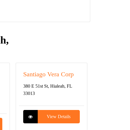
h,
Santiago Vera Corp
380 E 51st St, Hialeah, FL
33013
View Details