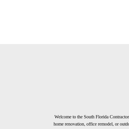
Welcome to the South Florida Contractors
home renovation, office remodel, or outdoo