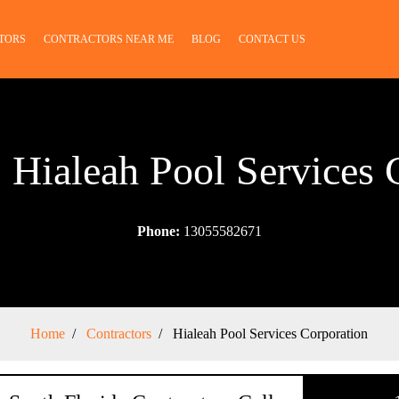
TORS
CONTRACTORS NEAR ME
BLOG
CONTACT US
: Hialeah Pool Services 
Phone:
13055582671
Home
Contractors
Hialeah Pool Services Corporation