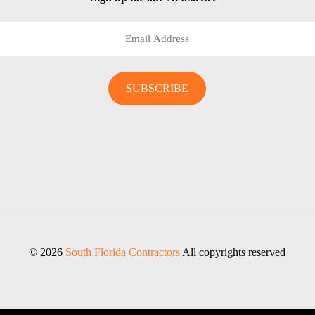
© 2026
South Florida Contractors
All copyrights reserved