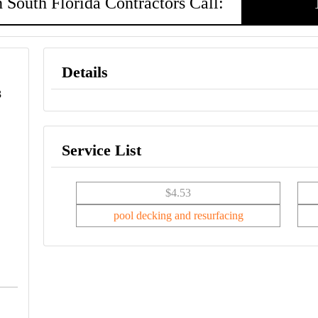
 South Florida Contractors Call:
Details
3
Service List
$4.53
pool decking and resurfacing