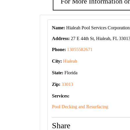
For More Information on
Name:
Hialeah Pool Services Corporation
Address:
27 E 44th St, Hialeah, FL 3301
Phone:
13055582671
City:
Hialeah
State:
Florida
Zip:
33013
Services:
Pool Decking and Resurfacing
Share