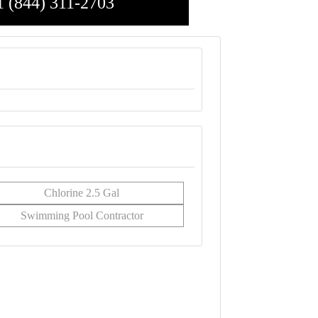
1 (844) 311-2703
Chlorine 2.5 Gal
Swimming Pool Contractor