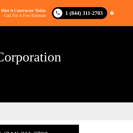
Hire A Contractor Today
1 (844) 311-2703
Call For A Free Estimate
Corporation