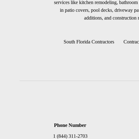
services like kitchen remodeling, bathroom 
in patio covers, pool decks, driveway p
additions, and construction m
South Florida Contractors
Contrac
Phone Number
1 (844) 311-2703