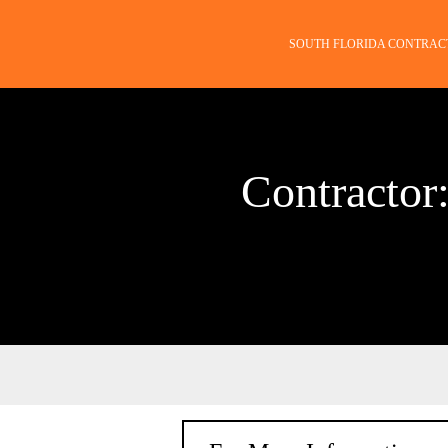
SOUTH FLORIDA CONTRAC
Contractor