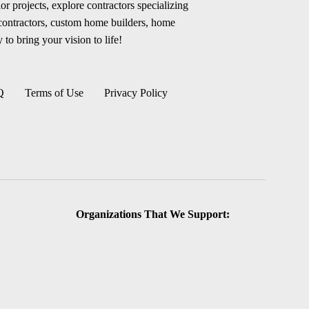
r projects, explore contractors specializing
 contractors, custom home builders, home
 to bring your vision to life!
Q
Terms of Use
Privacy Policy
Organizations That We Support: