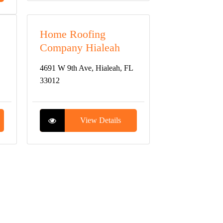
Home Roofing
Company Hialeah
4691 W 9th Ave, Hialeah, FL
33012
View Details