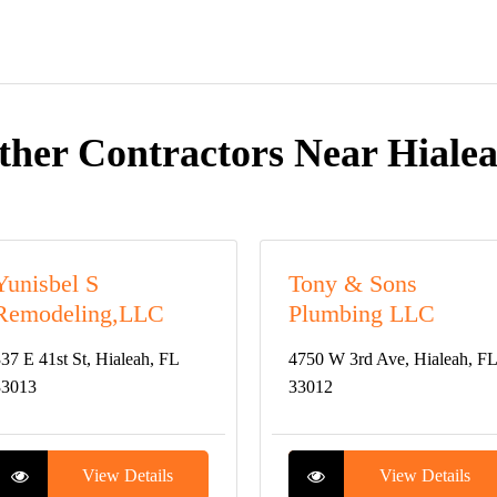
ther Contractors Near Hialea
Yunisbel S
Tony & Sons
Remodeling,LLC
Plumbing LLC
37 E 41st St, Hialeah, FL
4750 W 3rd Ave, Hialeah, FL
33013
33012
View Details
View Details