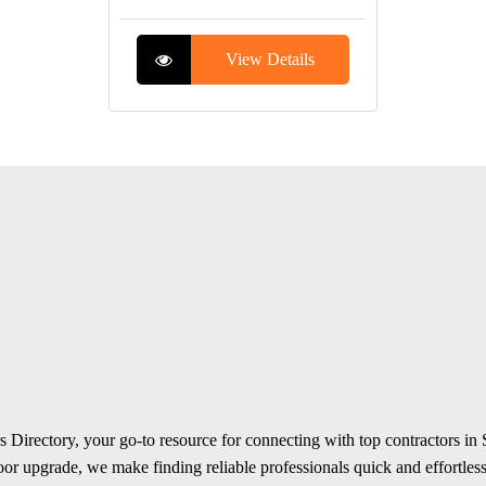
View Details
 Directory, your go-to resource for connecting with top contractors in
r upgrade, we make finding reliable professionals quick and effortless.