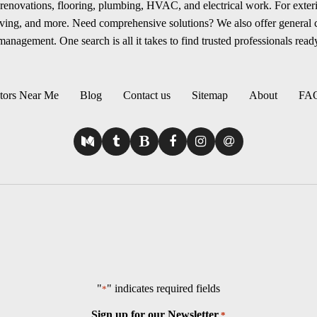
renovations, flooring, plumbing, HVAC, and electrical work. For exterio
aving, and more. Need comprehensive solutions? We also offer general
anagement. One search is all it takes to find trusted professionals ready
tors Near Me
Blog
Contact us
Sitemap
About
FA
"
" indicates required fields
*
Sign up for our Newsletter
*