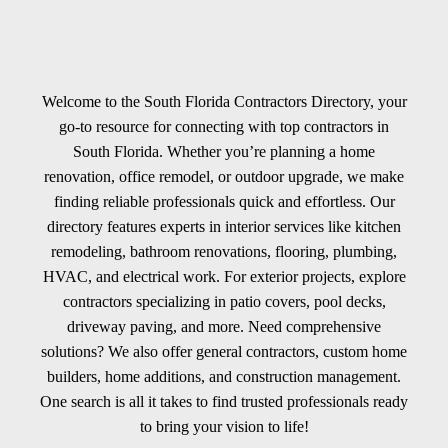
Welcome to the South Florida Contractors Directory, your
go-to resource for connecting with top contractors in
South Florida. Whether you’re planning a home
renovation, office remodel, or outdoor upgrade, we make
finding reliable professionals quick and effortless. Our
directory features experts in interior services like kitchen
remodeling, bathroom renovations, flooring, plumbing,
HVAC, and electrical work. For exterior projects, explore
contractors specializing in patio covers, pool decks,
driveway paving, and more. Need comprehensive
solutions? We also offer general contractors, custom home
builders, home additions, and construction management.
One search is all it takes to find trusted professionals ready
to bring your vision to life!