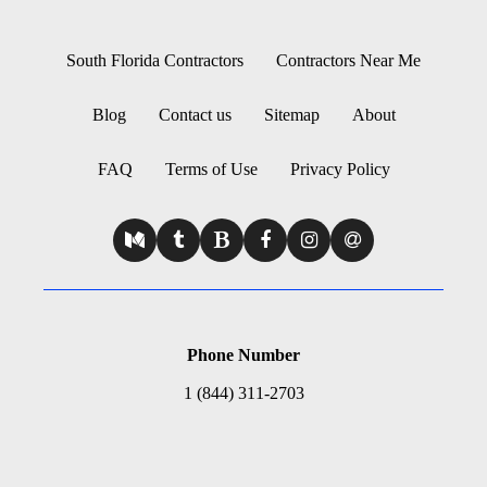
South Florida Contractors
Contractors Near Me
Blog
Contact us
Sitemap
About
FAQ
Terms of Use
Privacy Policy
Phone Number
1 (844) 311-2703