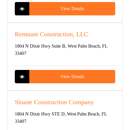
View Details
Remnant Construction, LLC
1804 N Dixie Hwy Suite B, West Palm Beach, FL
33407
View Details
Sloane Construction Company
1804 N Dixie Hwy STE D, West Palm Beach, FL
33407