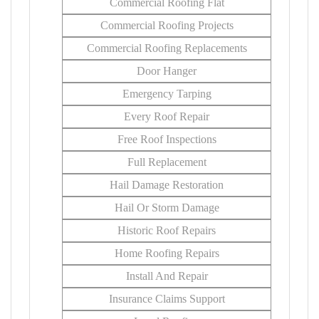
Commercial Roofing Flat
Commercial Roofing Projects
Commercial Roofing Replacements
Door Hanger
Emergency Tarping
Every Roof Repair
Free Roof Inspections
Full Replacement
Hail Damage Restoration
Hail Or Storm Damage
Historic Roof Repairs
Home Roofing Repairs
Install And Repair
Insurance Claims Support