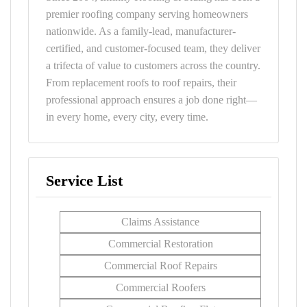
premier roofing company serving homeowners
nationwide. As a family-lead, manufacturer-
certified, and customer-focused team, they deliver
a trifecta of value to customers across the country.
From replacement roofs to roof repairs, their
professional approach ensures a job done right—
in every home, every city, every time.
Service List
Claims Assistance
Commercial Restoration
Commercial Roof Repairs
Commercial Roofers