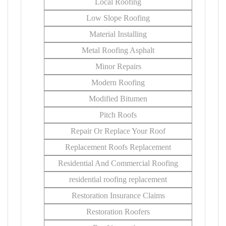
Local Roofing
Low Slope Roofing
Material Installing
Metal Roofing Asphalt
Minor Repairs
Modern Roofing
Modified Bitumen
Pitch Roofs
Repair Or Replace Your Roof
Replacement Roofs Replacement
Residential And Commercial Roofing
residential roofing replacement
Restoration Insurance Claims
Restoration Roofers