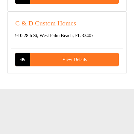
C & D Custom Homes
910 28th St, West Palm Beach, FL 33407
View Details