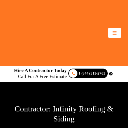
Hire A Contractor Today
1 (844) 311-2703
Call For A Free Estimate
Contractor: Infinity Roofing &
Siding