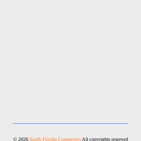
© 2026
South Florida Contractors
All copyrights reserved