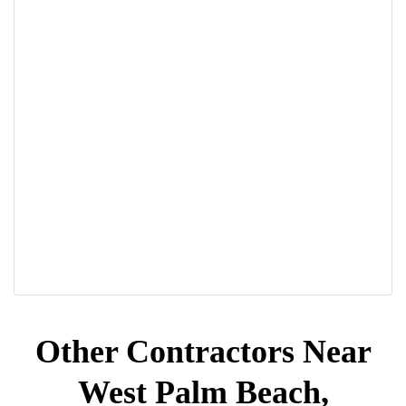
Other Contractors Near
West Palm Beach,