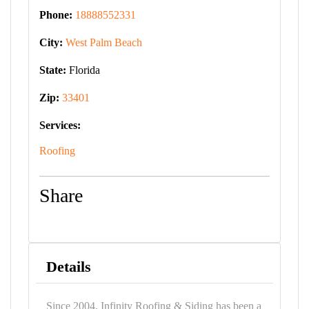
Phone:
18888552331
City:
West Palm Beach
State:
Florida
Zip:
33401
Services:
Roofing
Share
Details
Since 2004, Infinity Roofing & Siding has been a