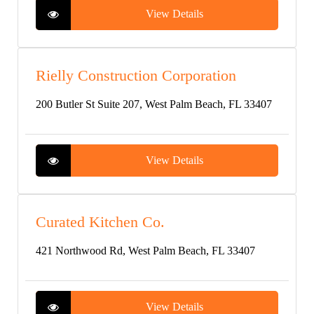
View Details
Rielly Construction Corporation
200 Butler St Suite 207, West Palm Beach, FL 33407
View Details
Curated Kitchen Co.
421 Northwood Rd, West Palm Beach, FL 33407
View Details