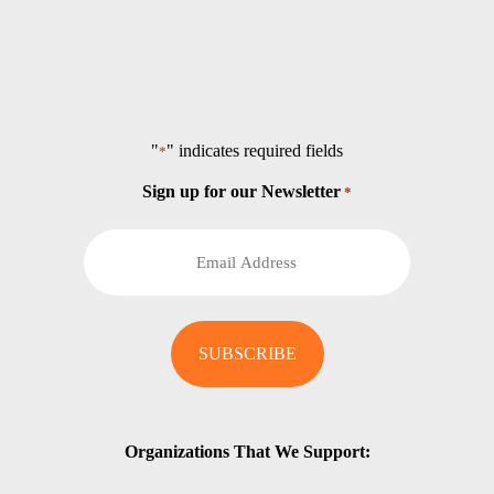
"
" indicates required fields
*
Sign up for our Newsletter
*
Organizations That We Support: