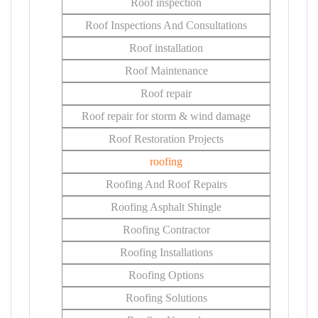
Roof inspection
Roof Inspections And Consultations
Roof installation
Roof Maintenance
Roof repair
Roof repair for storm & wind damage
Roof Restoration Projects
roofing
Roofing And Roof Repairs
Roofing Asphalt Shingle
Roofing Contractor
Roofing Installations
Roofing Options
Roofing Solutions