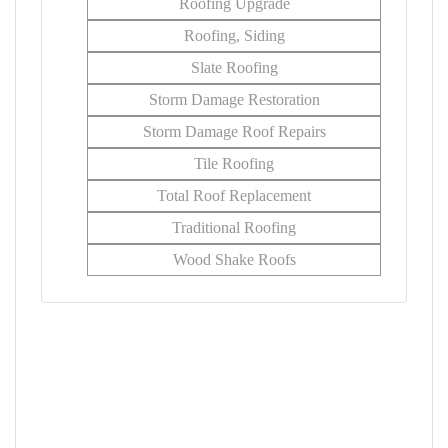
Roofing Upgrade
Roofing, Siding
Slate Roofing
Storm Damage Restoration
Storm Damage Roof Repairs
Tile Roofing
Total Roof Replacement
Traditional Roofing
Wood Shake Roofs