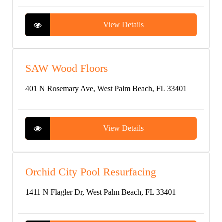
View Details
SAW Wood Floors
401 N Rosemary Ave, West Palm Beach, FL 33401
View Details
Orchid City Pool Resurfacing
1411 N Flagler Dr, West Palm Beach, FL 33401