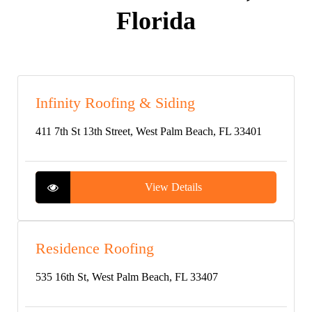
Florida
Infinity Roofing & Siding
411 7th St 13th Street, West Palm Beach, FL 33401
View Details
Residence Roofing
535 16th St, West Palm Beach, FL 33407