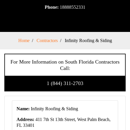
Phone:
18888552331
Home
Contractors
Infinity Roofing & Siding
For More Information on South Florida Contractors
Call:
1 (844) 311-2703
Name:
Infinity Roofing & Siding
Address:
411 7th St 13th Street, West Palm Beach,
FL 33401