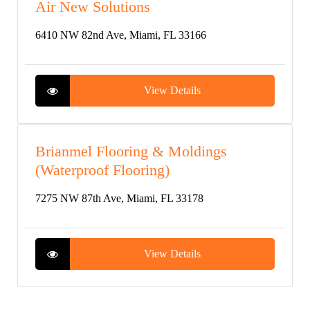
Air New Solutions
6410 NW 82nd Ave, Miami, FL 33166
View Details
Brianmel Flooring & Moldings
(Waterproof Flooring)
7275 NW 87th Ave, Miami, FL 33178
View Details