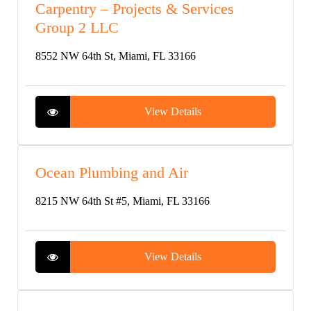
Carpentry – Projects & Services
Group 2 LLC
8552 NW 64th St, Miami, FL 33166
View Details
Ocean Plumbing and Air
8215 NW 64th St #5, Miami, FL 33166
View Details