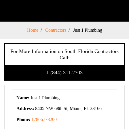
Home
Contractors
Just 1 Plumbing
For More Information on South Florida Contractors
Call:
1 (844) 311-2703
Name:
Just 1 Plumbing
Address:
8405 NW 68th St, Miami, FL 33166
Phone:
17866778200