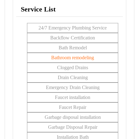
Service List
24/7 Emergency Plumbing Service
Backflow Certification
Bath Remodel
Bathroom remodeling
Clogged Drains
Drain Cleaning
Emergency Drain Cleaning
Faucet installation
Faucet Repair
Garbage disposal installation
Garbage Disposal Repair
Installation Bath