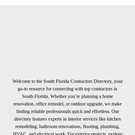
Welcome to the South Florida Contractors Directory, your
go-to resource for connecting with top contractors in
South Florida. Whether you’re planning a home
renovation, office remodel, or outdoor upgrade, we make
finding reliable professionals quick and effortless. Our
directory features experts in interior services like kitchen
remodeling, bathroom renovations, flooring, plumbing,
HVAC, and electrical work. For exterior projects, explore