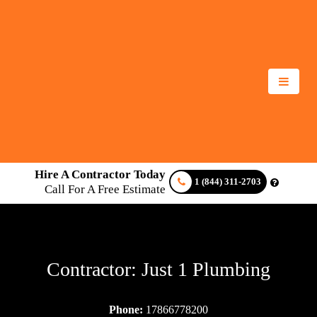
Hire A Contractor Today
1 (844) 311-2703
Call For A Free Estimate
Contractor: Just 1 Plumbing
Phone:
17866778200