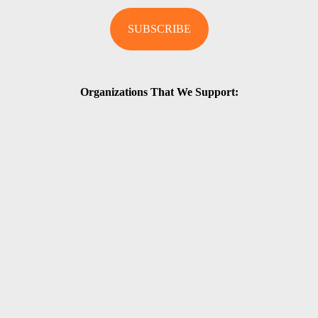
Organizations That We Support: