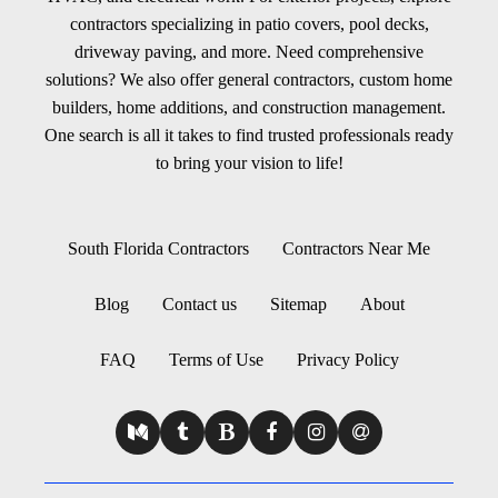
contractors specializing in patio covers, pool decks,
driveway paving, and more. Need comprehensive
solutions? We also offer general contractors, custom home
builders, home additions, and construction management.
One search is all it takes to find trusted professionals ready
to bring your vision to life!
South Florida Contractors
Contractors Near Me
Blog
Contact us
Sitemap
About
FAQ
Terms of Use
Privacy Policy