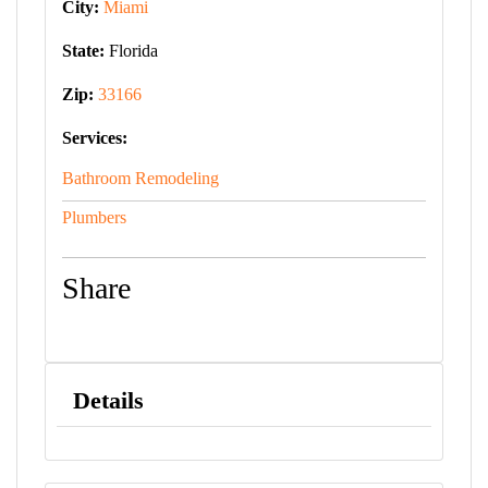
City:
Miami
State:
Florida
Zip:
33166
Services:
Bathroom Remodeling
Plumbers
Share
Details