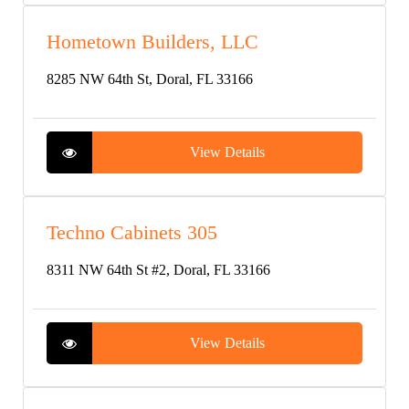
Hometown Builders, LLC
8285 NW 64th St, Doral, FL 33166
View Details
Techno Cabinets 305
8311 NW 64th St #2, Doral, FL 33166
View Details