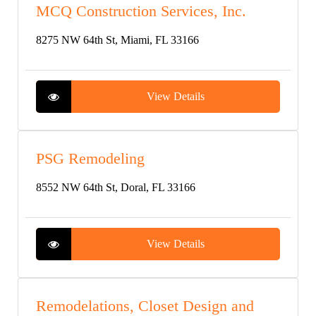
MCQ Construction Services, Inc.
8275 NW 64th St, Miami, FL 33166
View Details
PSG Remodeling
8552 NW 64th St, Doral, FL 33166
View Details
Remodelations, Closet Design and