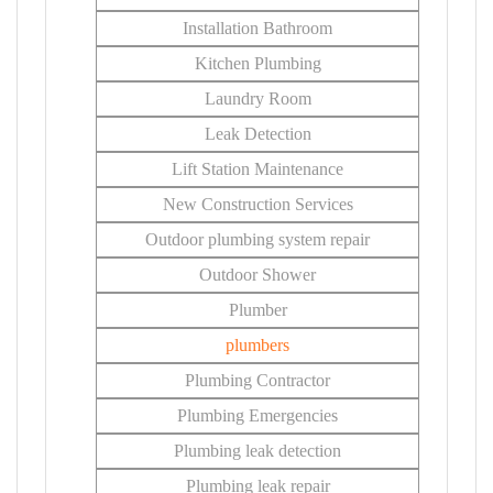
Installation Bathroom
Kitchen Plumbing
Laundry Room
Leak Detection
Lift Station Maintenance
New Construction Services
Outdoor plumbing system repair
Outdoor Shower
Plumber
plumbers
Plumbing Contractor
Plumbing Emergencies
Plumbing leak detection
Plumbing leak repair