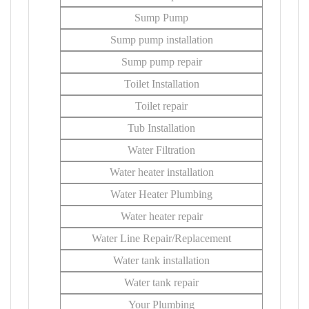
Sump Pump
Sump pump installation
Sump pump repair
Toilet Installation
Toilet repair
Tub Installation
Water Filtration
Water heater installation
Water Heater Plumbing
Water heater repair
Water Line Repair/Replacement
Water tank installation
Water tank repair
Your Plumbing