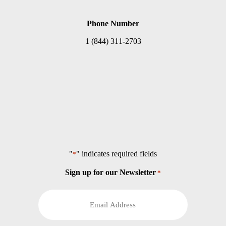
Phone Number
1 (844) 311-2703
"
" indicates required fields
*
Sign up for our Newsletter
*