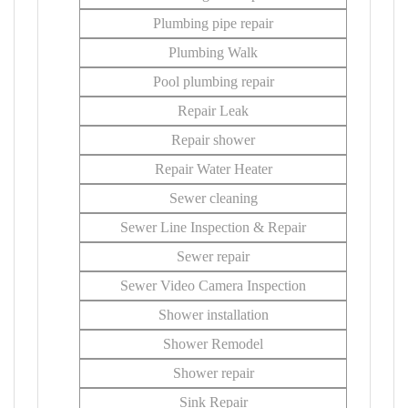
Plumbing pipe repair
Plumbing Walk
Pool plumbing repair
Repair Leak
Repair shower
Repair Water Heater
Sewer cleaning
Sewer Line Inspection & Repair
Sewer repair
Sewer Video Camera Inspection
Shower installation
Shower Remodel
Shower repair
Sink Repair