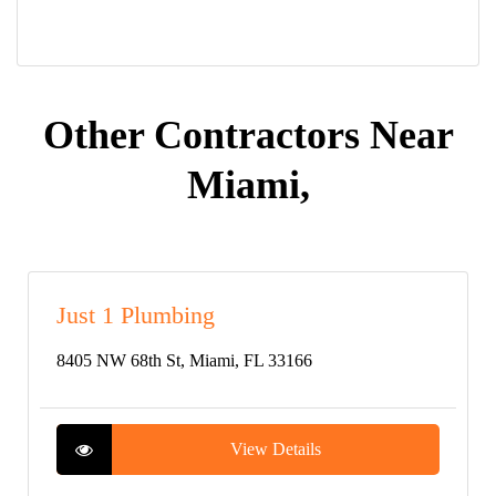
Other Contractors Near
Miami,
Just 1 Plumbing
8405 NW 68th St, Miami, FL 33166
View Details