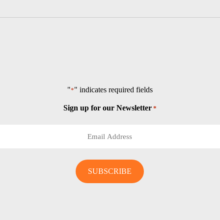
"
" indicates required fields
*
Sign up for our Newsletter
*