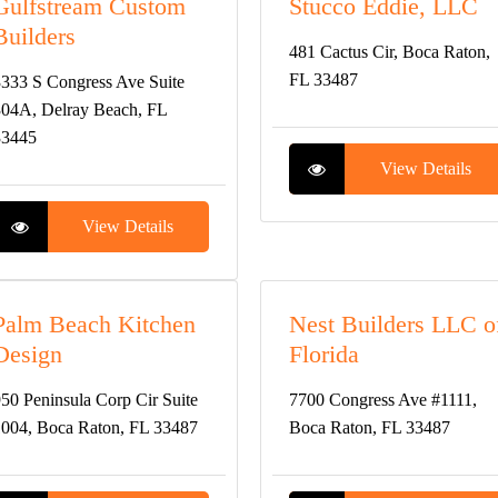
Gulfstream Custom
Stucco Eddie, LLC
Builders
481 Cactus Cir, Boca Raton,
FL 33487
333 S Congress Ave Suite
04A, Delray Beach, FL
33445
View Details
View Details
Palm Beach Kitchen
Nest Builders LLC o
Design
Florida
50 Peninsula Corp Cir Suite
7700 Congress Ave #1111,
004, Boca Raton, FL 33487
Boca Raton, FL 33487