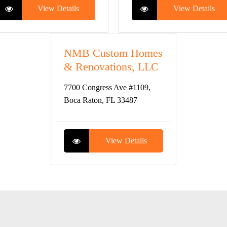
View Details
View Details
NMB Custom Homes
& Renovations, LLC
7700 Congress Ave #1109,
Boca Raton, FL 33487
View Details