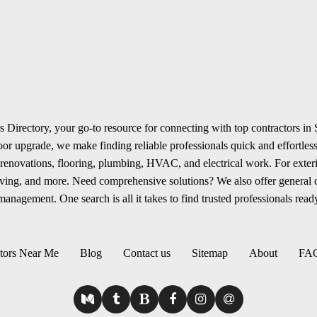
 Directory, your go-to resource for connecting with top contractors in
r upgrade, we make finding reliable professionals quick and effortless.
renovations, flooring, plumbing, HVAC, and electrical work. For exterio
aving, and more. Need comprehensive solutions? We also offer general
anagement. One search is all it takes to find trusted professionals ready
tors Near Me
Blog
Contact us
Sitemap
About
FA