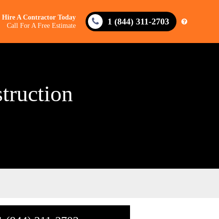
Hire A Contractor Today
1 (844) 311-2703
Call For A Free Estimate
truction