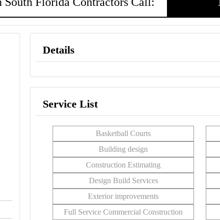
 South Florida Contractors Call:
Details
Service List
Basketball Courts
Building design
Construction Estimating
Design Build Services
Exterior improvements
Full Service Commercial Construction