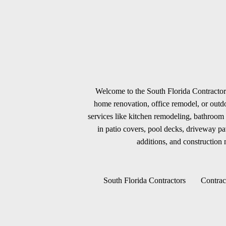
Welcome to the South Florida Contractors
home renovation, office remodel, or outdoo
services like kitchen remodeling, bathroom 
in patio covers, pool decks, driveway p
additions, and construction m
South Florida Contractors
Contrac