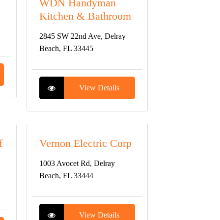
WDN Handyman
Kitchen & Bathroom
2845 SW 22nd Ave, Delray
Beach, FL 33445
View Details
f
Vernon Electric Corp
1003 Avocet Rd, Delray
Beach, FL 33444
View Details