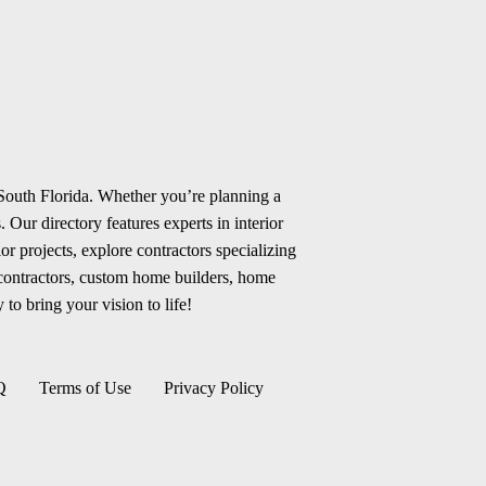
 South Florida. Whether you’re planning a
 Our directory features experts in interior
r projects, explore contractors specializing
 contractors, custom home builders, home
 to bring your vision to life!
Q
Terms of Use
Privacy Policy