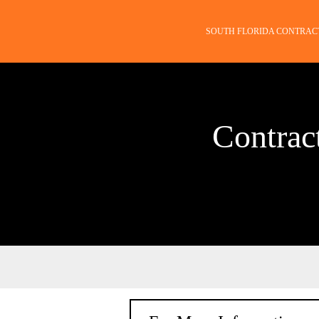
SOUTH FLORIDA CONTRAC
Contrac