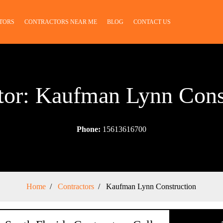
TORS
CONTRACTORS NEAR ME
BLOG
CONTACT US
tor: Kaufman Lynn Cons
Phone:
15613616700
Home
Contractors
Kaufman Lynn Construction