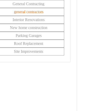
General Contracting
general contractors
Interior Renovations
New home construction
Parking Garages
Roof Replacement
Site Improvements