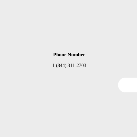
Phone Number
1 (844) 311-2703