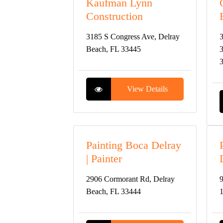
Kaufman Lynn
Construction
3185 S Congress Ave, Delray
3
Beach, FL 33445
3
View Details
Painting Boca Delray
| Painter
2906 Cormorant Rd, Delray
9
Beach, FL 33444
1