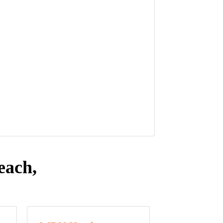
each,