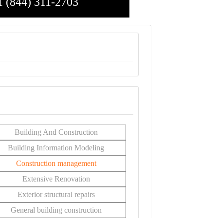
1 (844) 311-2703
Building And Construction
Building Information Modeling
Construction management
Extensive Renovation
Exterior structural repairs
General building construction