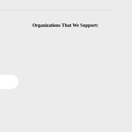
Organizations That We Support: