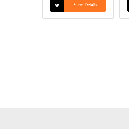
View Details