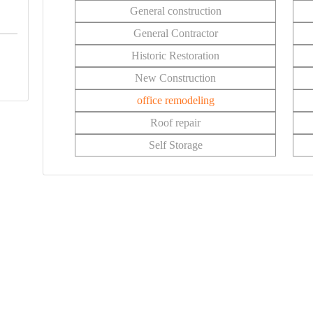
General construction
General Contractor
Historic Restoration
New Construction
office remodeling
Roof repair
Self Storage