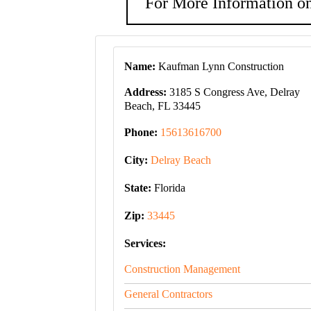
For More Information on
Name:
Kaufman Lynn Construction
Address:
3185 S Congress Ave, Delray
Beach, FL 33445
Phone:
15613616700
City:
Delray Beach
State:
Florida
Zip:
33445
Services:
Construction Management
General Contractors