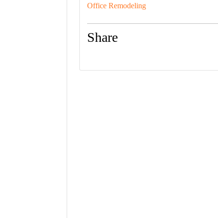
Office Remodeling
Share