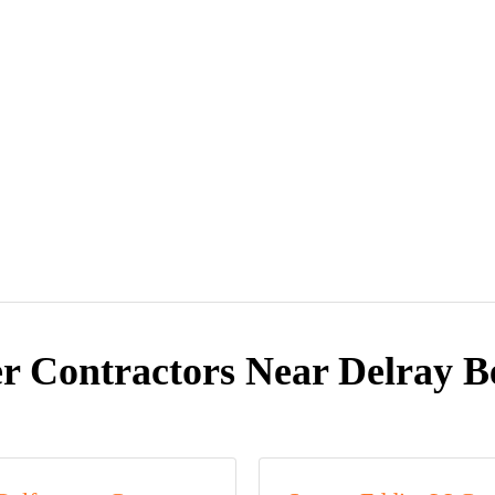
r Contractors Near Delray B