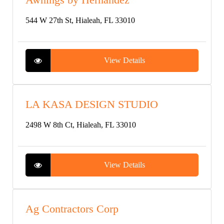
544 W 27th St, Hialeah, FL 33010
View Details
LA KASA DESIGN STUDIO
2498 W 8th Ct, Hialeah, FL 33010
View Details
Ag Contractors Corp