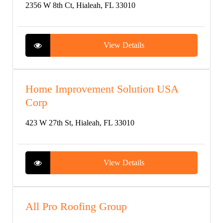
2356 W 8th Ct, Hialeah, FL 33010
View Details
Home Improvement Solution USA
Corp
423 W 27th St, Hialeah, FL 33010
View Details
All Pro Roofing Group