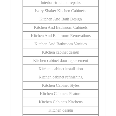
Interior structural repairs
Ivory Shaker Kitchen Cabinets:
Kitchen And Bath Design
Kitchen And Bathroom Cabinets
Kitchen And Bathroom Renovations
Kitchen And Bathroom Vanities
Kitchen cabinet design
Kitchen cabinet door replacement
Kitchen cabinet installation
Kitchen cabinet refinishing
Kitchen Cabinet Styles
Kitchen Cabinets Feature
Kitchen Cabinets Kitchens
Kitchen design