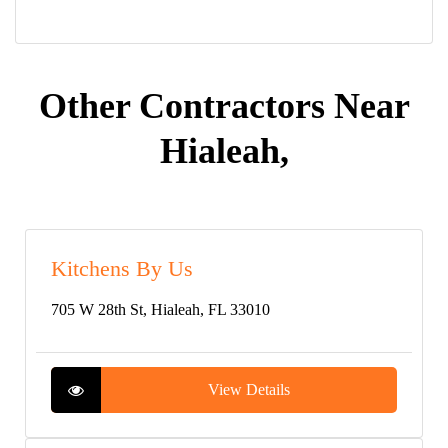
Other Contractors Near
Hialeah,
Kitchens By Us
705 W 28th St, Hialeah, FL 33010
View Details