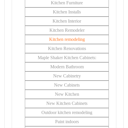
Kitchen Furniture
Kitchen Installs
Kitchen Interior
Kitchen Remodeler
Kitchen remodeling
Kitchen Renovations
Maple Shaker Kitchen Cabinets:
Modern Bathroom
New Cabinetry
New Cabinets
New Kitchen
New Kitchen Cabinets
Outdoor kitchen remodeling
Paint indoors