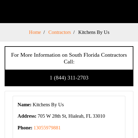
Home
Contractors
Kitchens By Us
For More Information on South Florida Contractors
Call:
1 (844) 311-2703
Name:
Kitchens By Us
Address:
705 W 28th St, Hialeah, FL 33010
Phone:
13055979881