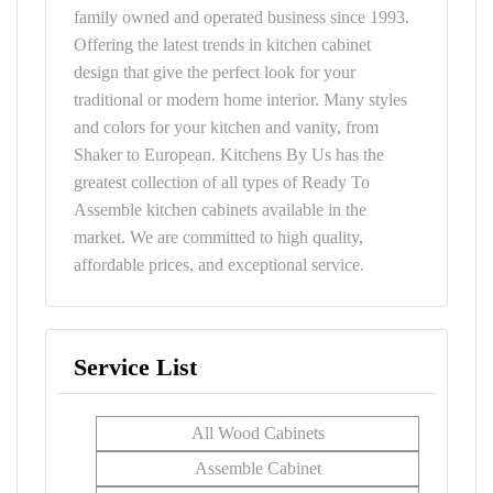
family owned and operated business since 1993.
Offering the latest trends in kitchen cabinet
design that give the perfect look for your
traditional or modern home interior. Many styles
and colors for your kitchen and vanity, from
Shaker to European. Kitchens By Us has the
greatest collection of all types of Ready To
Assemble kitchen cabinets available in the
market. We are committed to high quality,
affordable prices, and exceptional service.
Service List
All Wood Cabinets
Assemble Cabinet