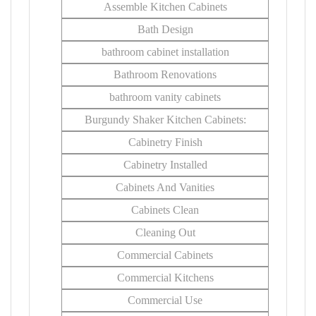
Assemble Kitchen Cabinets
Bath Design
bathroom cabinet installation
Bathroom Renovations
bathroom vanity cabinets
Burgundy Shaker Kitchen Cabinets:
Cabinetry Finish
Cabinetry Installed
Cabinets And Vanities
Cabinets Clean
Cleaning Out
Commercial Cabinets
Commercial Kitchens
Commercial Use