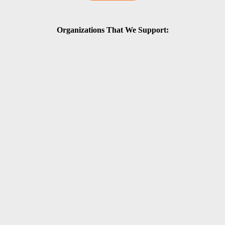
Organizations That We Support: