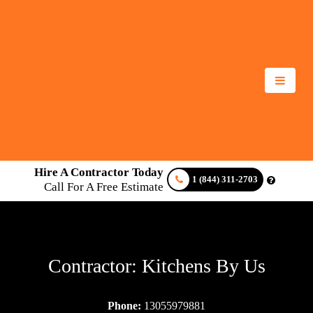
Hire A Contractor Today
1 (844) 311-2703
Call For A Free Estimate
Contractor: Kitchens By Us
Phone:
13055979881