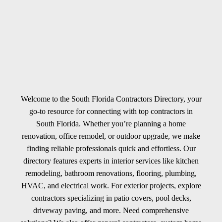
Welcome to the South Florida Contractors Directory, your
go-to resource for connecting with top contractors in
South Florida. Whether you’re planning a home
renovation, office remodel, or outdoor upgrade, we make
finding reliable professionals quick and effortless. Our
directory features experts in interior services like kitchen
remodeling, bathroom renovations, flooring, plumbing,
HVAC, and electrical work. For exterior projects, explore
contractors specializing in patio covers, pool decks,
driveway paving, and more. Need comprehensive