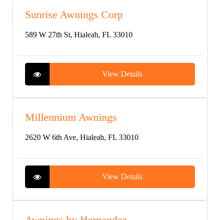
Sunrise Awnings Corp
589 W 27th St, Hialeah, FL 33010
View Details
Millennium Awnings
2620 W 6th Ave, Hialeah, FL 33010
View Details
Awnings by Hernandez