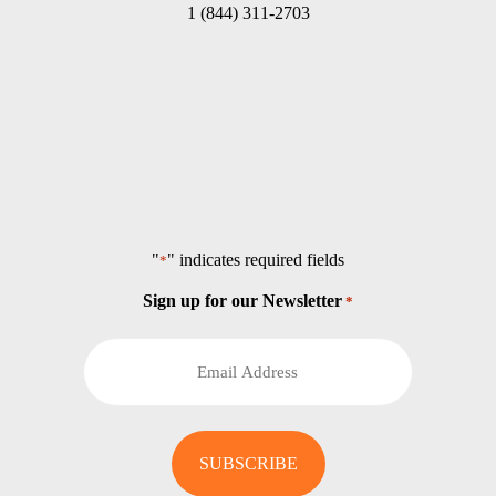
1 (844) 311-2703
"
" indicates required fields
*
Sign up for our Newsletter
*