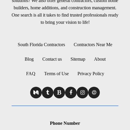
solutions? We also offer general contractors, custom home
builders, home additions, and construction management.
One search is all it takes to find trusted professionals ready
to bring your vision to life!
South Florida Contractors
Contractors Near Me
Blog
Contact us
Sitemap
About
FAQ
Terms of Use
Privacy Policy
Phone Number