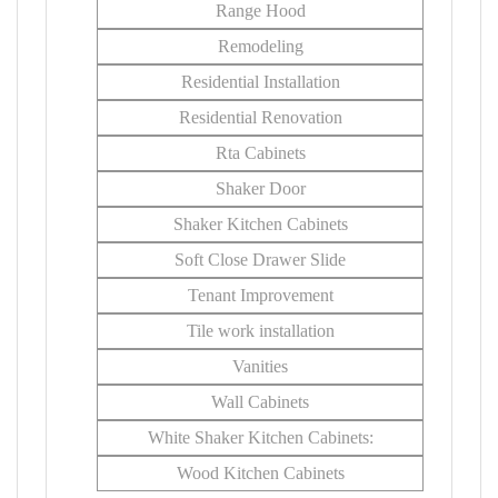
Range Hood
Remodeling
Residential Installation
Residential Renovation
Rta Cabinets
Shaker Door
Shaker Kitchen Cabinets
Soft Close Drawer Slide
Tenant Improvement
Tile work installation
Vanities
Wall Cabinets
White Shaker Kitchen Cabinets:
Wood Kitchen Cabinets