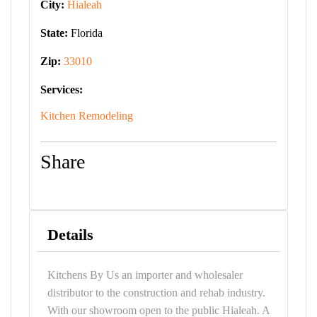
City:
Hialeah
State:
Florida
Zip:
33010
Services:
Kitchen Remodeling
Share
Details
Kitchens By Us an importer and wholesaler
distributor to the construction and rehab industry.
With our showroom open to the public Hialeah. A