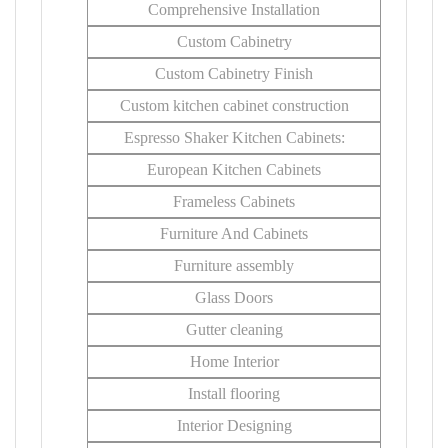
Comprehensive Installation
Custom Cabinetry
Custom Cabinetry Finish
Custom kitchen cabinet construction
Espresso Shaker Kitchen Cabinets:
European Kitchen Cabinets
Frameless Cabinets
Furniture And Cabinets
Furniture assembly
Glass Doors
Gutter cleaning
Home Interior
Install flooring
Interior Designing