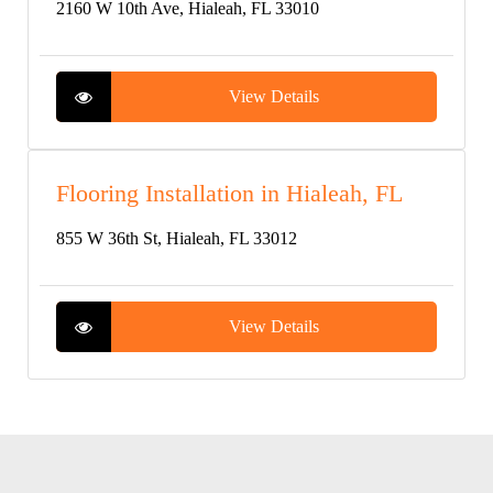
2160 W 10th Ave, Hialeah, FL 33010
View Details
Flooring Installation in Hialeah, FL
855 W 36th St, Hialeah, FL 33012
View Details