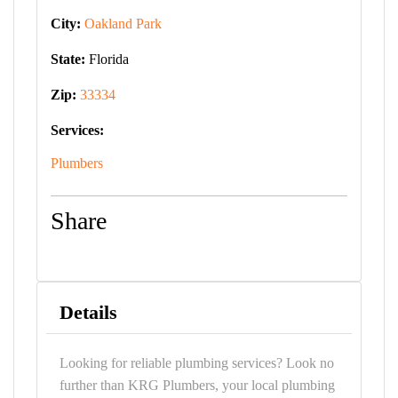
City:
Oakland Park
State:
Florida
Zip:
33334
Services:
Plumbers
Share
Details
Looking for reliable plumbing services? Look no
further than KRG Plumbers, your local plumbing