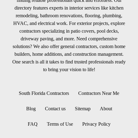
finding reliable professionals quick and effortless. Our
directory features experts in interior services like kitchen
remodeling, bathroom renovations, flooring, plumbing,
HVAC, and electrical work. For exterior projects, explore
contractors specializing in patio covers, pool decks,
driveway paving, and more. Need comprehensive
solutions? We also offer general contractors, custom home
builders, home additions, and construction management.
One search is all it takes to find trusted professionals ready
to bring your vision to life!
South Florida Contractors
Contractors Near Me
Blog
Contact us
Sitemap
About
FAQ
Terms of Use
Privacy Policy