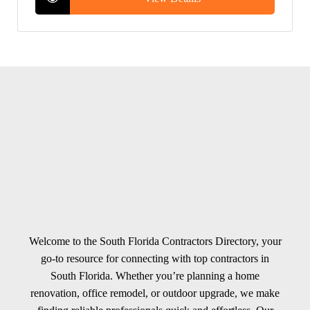
Welcome to the South Florida Contractors Directory, your
go-to resource for connecting with top contractors in
South Florida. Whether you’re planning a home
renovation, office remodel, or outdoor upgrade, we make