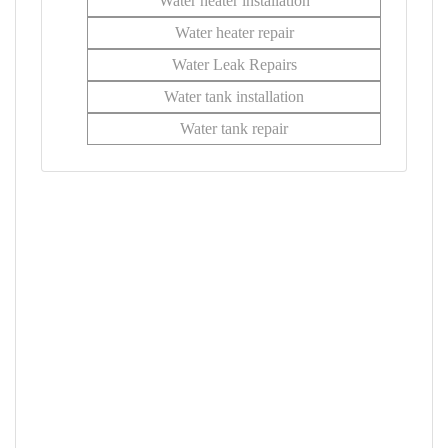
Water heater installation
Water heater repair
Water Leak Repairs
Water tank installation
Water tank repair