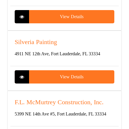
View Details
Silveria Painting
4911 NE 12th Ave, Fort Lauderdale, FL 33334
View Details
F.L. McMurtrey Construction, Inc.
5399 NE 14th Ave #5, Fort Lauderdale, FL 33334