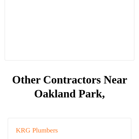
Other Contractors Near
Oakland Park,
KRG Plumbers