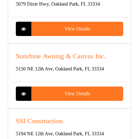
5079 Dixie Hwy, Oakland Park, FL 33334
View Details
Sunshine Awning & Canvas Inc.
5150 NE 12th Ave, Oakland Park, FL 33334
View Details
SSI Construction
5194 NE 12th Ave, Oakland Park, FL 33334