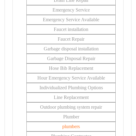
Drain Line Repair
Emergency Service
Emergency Service Available
Faucet installation
Faucet Repair
Garbage disposal installation
Garbage Disposal Repair
Hose Bib Replacement
Hour Emergency Service Available
Individualized Plumbing Options
Line Replacement
Outdoor plumbing system repair
Plumber
plumbers