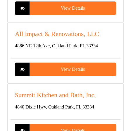
View Details
All Impact & Renovations, LLC
4866 NE 12th Ave, Oakland Park, FL 33334
View Details
Summit Kitchen and Bath, Inc.
4840 Dixie Hwy, Oakland Park, FL 33334
View Details