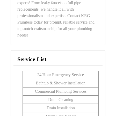
experts! From leaky faucets to full pipe
replacements, we handle it all with
professionalism and expertise. Contact KRG
Plumbers today for prompt, reliable service and
top-notch craftsmanship for all your plumbing
needs!
Service List
24/Hour Emergency Service
Bathtub & Shower Installation
Commercial Plumbing Services
Drain Cleaning
Drain Installation