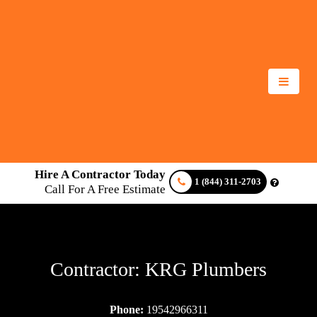
Hire A Contractor Today
1 (844) 311-2703
Call For A Free Estimate
Contractor: KRG Plumbers
Phone:
19542966311