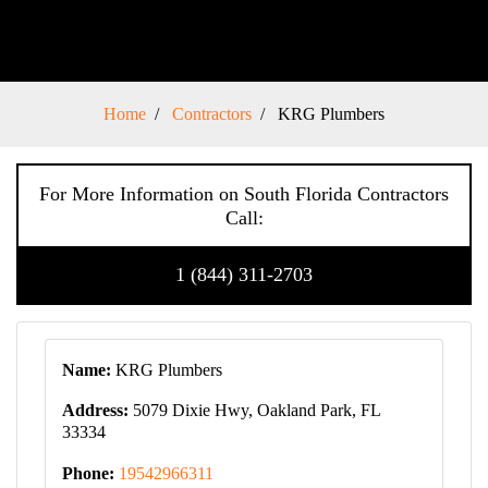
Home
Contractors
KRG Plumbers
For More Information on South Florida Contractors
Call:
1 (844) 311-2703
Name:
KRG Plumbers
Address:
5079 Dixie Hwy, Oakland Park, FL
33334
Phone:
19542966311