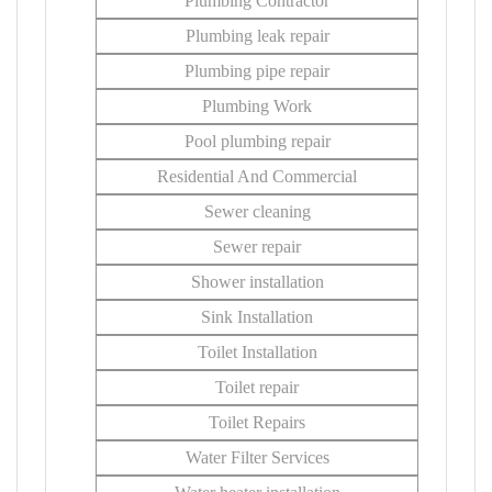
Plumbing Contractor
Plumbing leak repair
Plumbing pipe repair
Plumbing Work
Pool plumbing repair
Residential And Commercial
Sewer cleaning
Sewer repair
Shower installation
Sink Installation
Toilet Installation
Toilet repair
Toilet Repairs
Water Filter Services