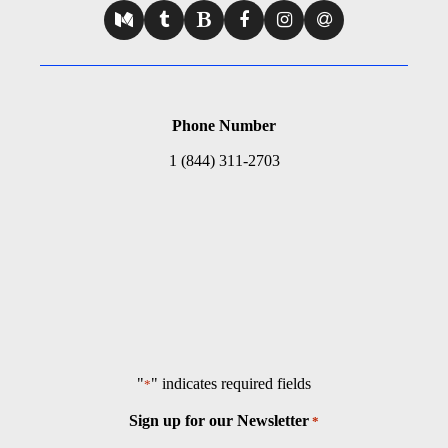
Phone Number
1 (844) 311-2703
"
" indicates required fields
*
Sign up for our Newsletter
*