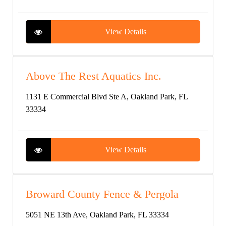
View Details
Above The Rest Aquatics Inc.
1131 E Commercial Blvd Ste A, Oakland Park, FL
33334
View Details
Broward County Fence & Pergola
5051 NE 13th Ave, Oakland Park, FL 33334