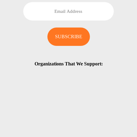
Organizations That We Support: