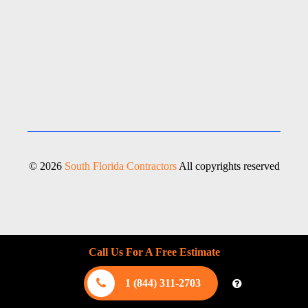
© 2026
South Florida Contractors
All copyrights reserved
Call Us For A Free Estimate
1 (844) 311-2703