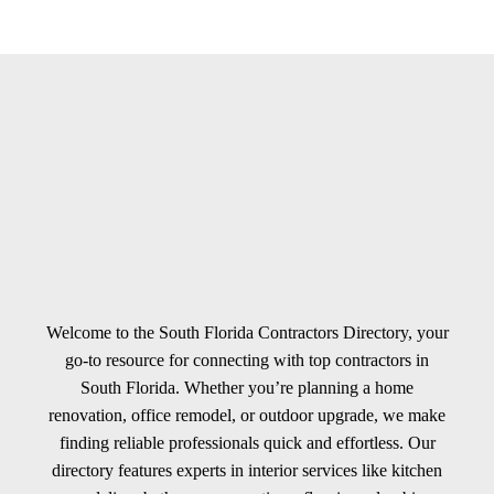
Welcome to the South Florida Contractors Directory, your
go-to resource for connecting with top contractors in
South Florida. Whether you’re planning a home
renovation, office remodel, or outdoor upgrade, we make
finding reliable professionals quick and effortless. Our
directory features experts in interior services like kitchen