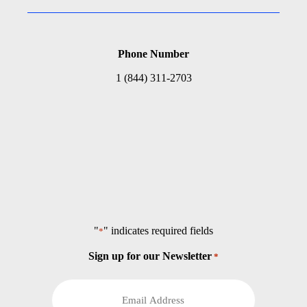
Phone Number
1 (844) 311-2703
"
" indicates required fields
*
Sign up for our Newsletter
*