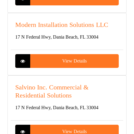
Modern Installation Solutions LLC
17 N Federal Hwy, Dania Beach, FL 33004
View Details
Salvino Inc. Commercial &
Residential Solutions
17 N Federal Hwy, Dania Beach, FL 33004
View Details