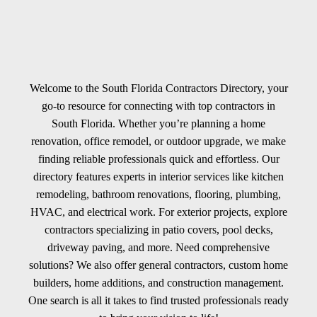
Welcome to the South Florida Contractors Directory, your
go-to resource for connecting with top contractors in
South Florida. Whether you’re planning a home
renovation, office remodel, or outdoor upgrade, we make
finding reliable professionals quick and effortless. Our
directory features experts in interior services like kitchen
remodeling, bathroom renovations, flooring, plumbing,
HVAC, and electrical work. For exterior projects, explore
contractors specializing in patio covers, pool decks,
driveway paving, and more. Need comprehensive
solutions? We also offer general contractors, custom home
builders, home additions, and construction management.
One search is all it takes to find trusted professionals ready