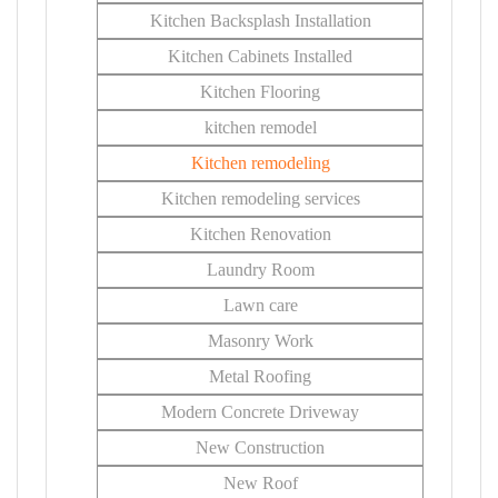
Kitchen Backsplash Installation
Kitchen Cabinets Installed
Kitchen Flooring
kitchen remodel
Kitchen remodeling
Kitchen remodeling services
Kitchen Renovation
Laundry Room
Lawn care
Masonry Work
Metal Roofing
Modern Concrete Driveway
New Construction
New Roof