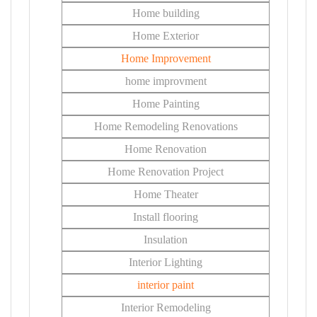
Home building
Home Exterior
Home Improvement
home improvment
Home Painting
Home Remodeling Renovations
Home Renovation
Home Renovation Project
Home Theater
Install flooring
Insulation
Interior Lighting
interior paint
Interior Remodeling