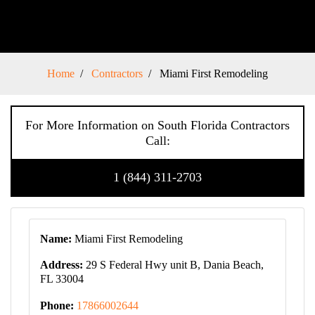
Home
Contractors
Miami First Remodeling
For More Information on South Florida Contractors
Call:
1 (844) 311-2703
Name:
Miami First Remodeling
Address:
29 S Federal Hwy unit B, Dania Beach,
FL 33004
Phone:
17866002644