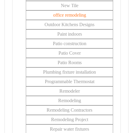
New Tile
office remodeling
Outdoor Kitchens Designs
Paint indoors
Patio construction
Patio Cover
Patio Rooms
Plumbing fixture installation
Programmable Thermostat
Remodeler
Remodeling
Remodeling Contractors
Remodeling Project
Repair water fixtures