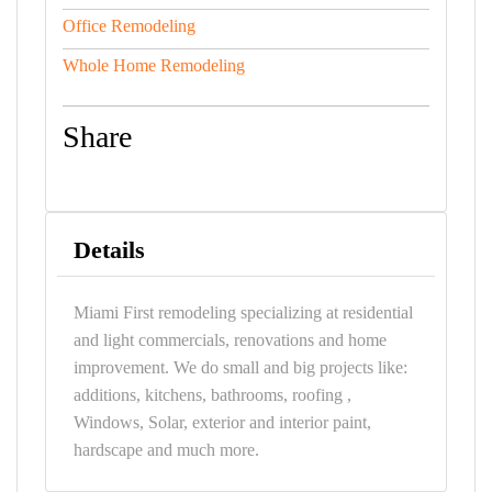
Office Remodeling
Whole Home Remodeling
Share
Details
Miami First remodeling specializing at residential
and light commercials, renovations and home
improvement. We do small and big projects like:
additions, kitchens, bathrooms, roofing ,
Windows, Solar, exterior and interior paint,
hardscape and much more.