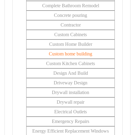
Complete Bathroom Remodel
Concrete pouring
Contractor
Custom Cabinets
Custom Home Builder
Custom home building
Custom Kitchen Cabinets
Design And Build
Driveway Design
Drywall installation
Drywall repair
Electrical Outlets
Emergency Repairs
Energy Efficient Replacement Windows