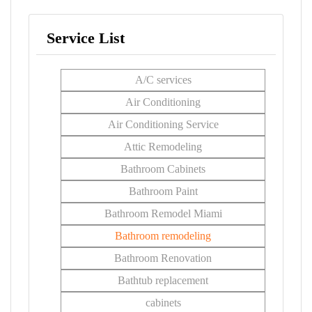
Service List
A/C services
Air Conditioning
Air Conditioning Service
Attic Remodeling
Bathroom Cabinets
Bathroom Paint
Bathroom Remodel Miami
Bathroom remodeling
Bathroom Renovation
Bathtub replacement
cabinets