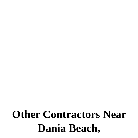
Other Contractors Near
Dania Beach,