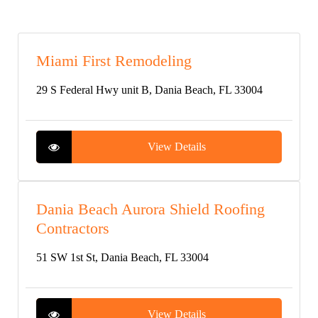
Miami First Remodeling
29 S Federal Hwy unit B, Dania Beach, FL 33004
View Details
Dania Beach Aurora Shield Roofing
Contractors
51 SW 1st St, Dania Beach, FL 33004
View Details