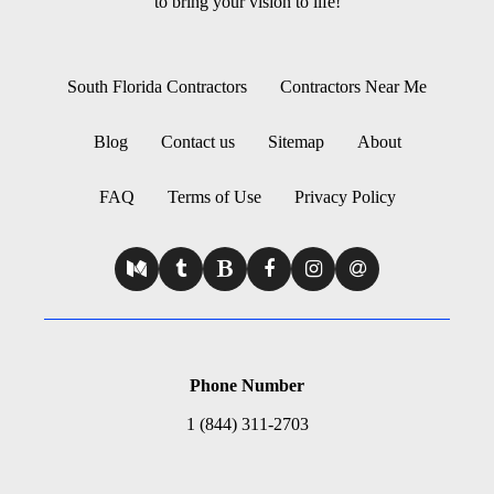
to bring your vision to life!
South Florida Contractors
Contractors Near Me
Blog
Contact us
Sitemap
About
FAQ
Terms of Use
Privacy Policy
Phone Number
1 (844) 311-2703