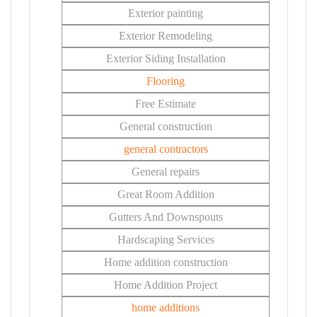
Exterior painting
Exterior Remodeling
Exterior Siding Installation
Flooring
Free Estimate
General construction
general contractors
General repairs
Great Room Addition
Gutters And Downspouts
Hardscaping Services
Home addition construction
Home Addition Project
home additions