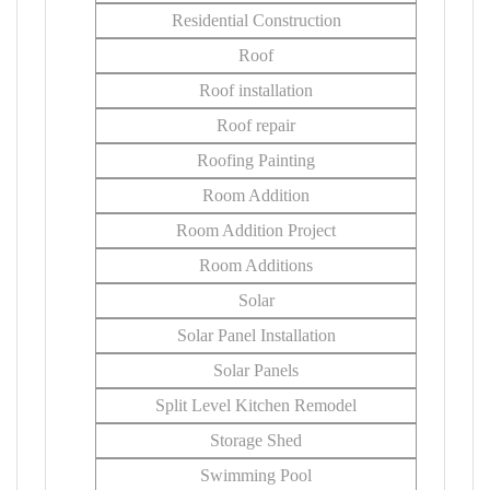
Residential Construction
Roof
Roof installation
Roof repair
Roofing Painting
Room Addition
Room Addition Project
Room Additions
Solar
Solar Panel Installation
Solar Panels
Split Level Kitchen Remodel
Storage Shed
Swimming Pool