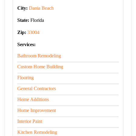
City:
Dania Beach
State:
Florida
Zip:
33004
Services:
Bathroom Remodeling
Custom Home Building
Flooring
General Contractors
Home Additions
Home Improvement
Interior Paint
Kitchen Remodeling