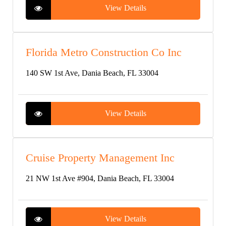
View Details
Florida Metro Construction Co Inc
140 SW 1st Ave, Dania Beach, FL 33004
View Details
Cruise Property Management Inc
21 NW 1st Ave #904, Dania Beach, FL 33004
View Details