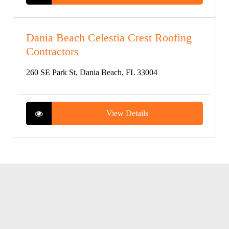
Dania Beach Celestia Crest Roofing
Contractors
260 SE Park St, Dania Beach, FL 33004
View Details