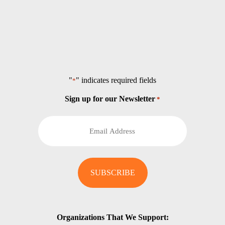
"
" indicates required fields
*
Sign up for our Newsletter
*
Organizations That We Support: