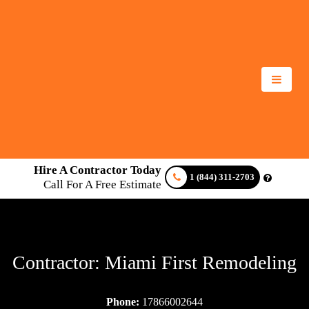
Hire A Contractor Today
1 (844) 311-2703
Call For A Free Estimate
Contractor: Miami First Remodeling
Phone:
17866002644