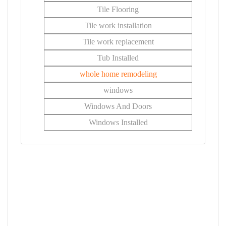
Tile Flooring
Tile work installation
Tile work replacement
Tub Installed
whole home remodeling
windows
Windows And Doors
Windows Installed