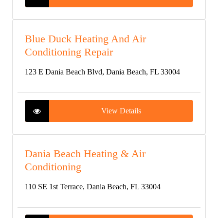
Blue Duck Heating And Air
Conditioning Repair
123 E Dania Beach Blvd, Dania Beach, FL 33004
View Details
Dania Beach Heating & Air
Conditioning
110 SE 1st Terrace, Dania Beach, FL 33004