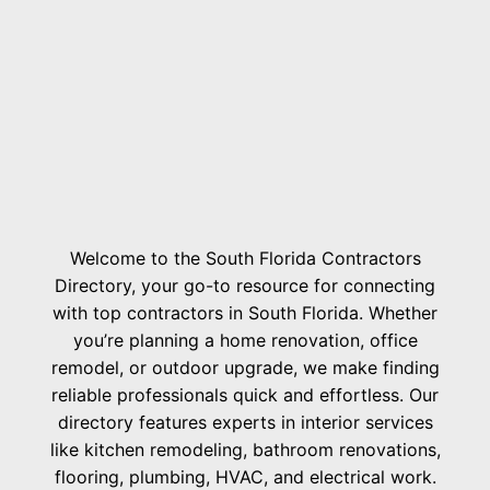
Welcome to the South Florida Contractors
Directory, your go-to resource for connecting
with top contractors in South Florida. Whether
you’re planning a home renovation, office
remodel, or outdoor upgrade, we make finding
reliable professionals quick and effortless. Our
directory features experts in interior services
like kitchen remodeling, bathroom renovations,
flooring, plumbing, HVAC, and electrical work.