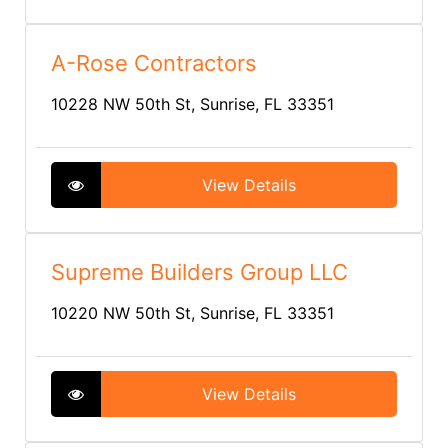
A-Rose Contractors
10228 NW 50th St, Sunrise, FL 33351
View Details
Supreme Builders Group LLC
10220 NW 50th St, Sunrise, FL 33351
View Details