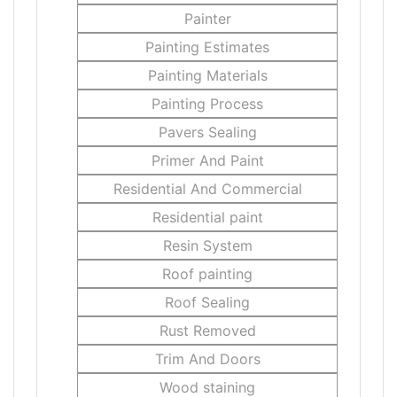
Painter
Painting Estimates
Painting Materials
Painting Process
Pavers Sealing
Primer And Paint
Residential And Commercial
Residential paint
Resin System
Roof painting
Roof Sealing
Rust Removed
Trim And Doors
Wood staining