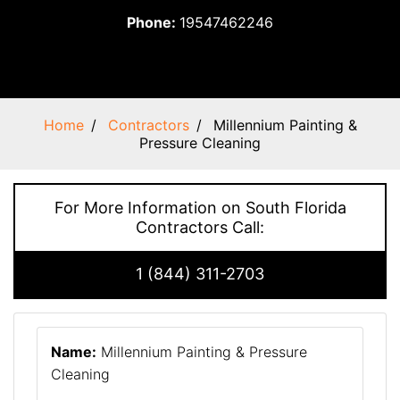
Phone:
19547462246
Home
Contractors
Millennium Painting &
Pressure Cleaning
For More Information on South Florida
Contractors Call:
1 (844) 311-2703
Name:
Millennium Painting & Pressure
Cleaning