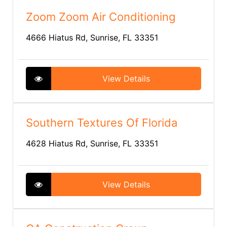
Zoom Zoom Air Conditioning
4666 Hiatus Rd, Sunrise, FL 33351
View Details
Southern Textures Of Florida
4628 Hiatus Rd, Sunrise, FL 33351
View Details