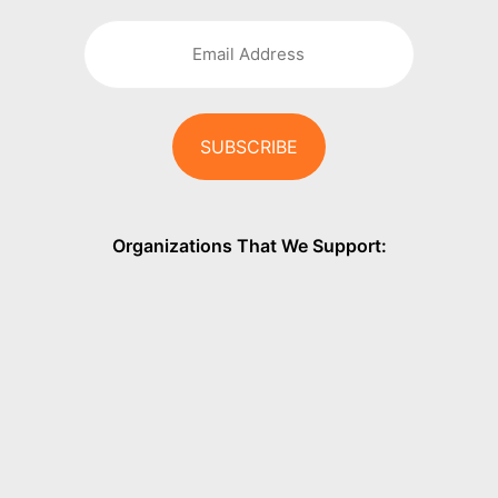
Organizations That We Support: