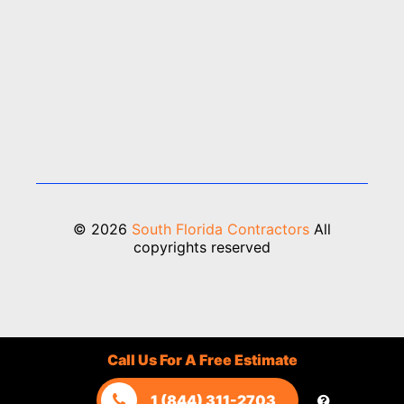
© 2026
South Florida Contractors
All
copyrights reserved
Call Us For A Free Estimate
1 (844) 311-2703