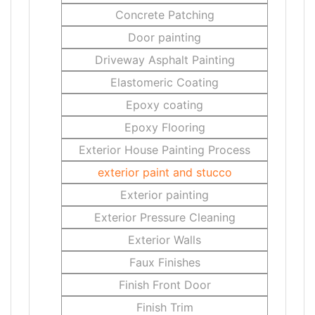
Concrete Patching
Door painting
Driveway Asphalt Painting
Elastomeric Coating
Epoxy coating
Epoxy Flooring
Exterior House Painting Process
exterior paint and stucco
Exterior painting
Exterior Pressure Cleaning
Exterior Walls
Faux Finishes
Finish Front Door
Finish Trim