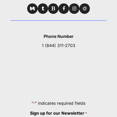
Phone Number
1 (844) 311-2703
"
" indicates required fields
*
Sign up for our Newsletter
*