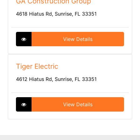
GA Construction Group
4618 Hiatus Rd, Sunrise, FL 33351
View Details
Tiger Electric
4612 Hiatus Rd, Sunrise, FL 33351
View Details