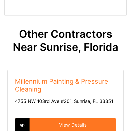
Other Contractors
Near Sunrise, Florida
Millennium Painting & Pressure
Cleaning
4755 NW 103rd Ave #201, Sunrise, FL 33351
View Details