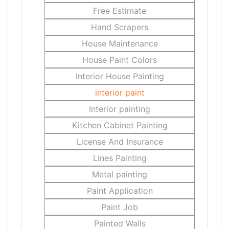
Free Estimate
Hand Scrapers
House Maintenance
House Paint Colors
Interior House Painting
interior paint
Interior painting
Kitchen Cabinet Painting
License And Insurance
Lines Painting
Metal painting
Paint Application
Paint Job
Painted Walls