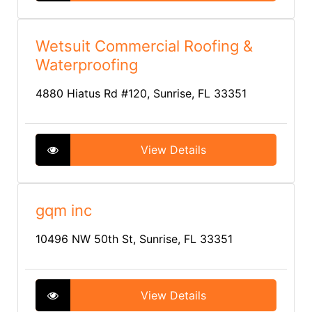
Wetsuit Commercial Roofing &
Waterproofing
4880 Hiatus Rd #120, Sunrise, FL 33351
View Details
gqm inc
10496 NW 50th St, Sunrise, FL 33351
View Details