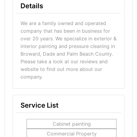
Details
We are a family owned and operated
company that has been in business for
over 20 years. We specialize in exterior &
interior painting and pressure cleaning in
Broward, Dade and Palm Beach County.
Please take a look at our reviews and
website to find out more about our
company.
Service List
Cabinet painting
Commercial Property