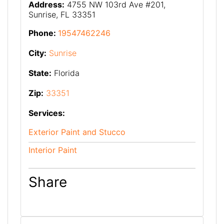
Address:
4755 NW 103rd Ave #201,
Sunrise, FL 33351
Phone:
19547462246
City:
Sunrise
State:
Florida
Zip:
33351
Services:
Exterior Paint and Stucco
Interior Paint
Share