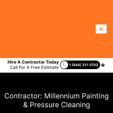
Hire A Contractor Today
1 (844) 311-2703
Call For A Free Estimate
Contractor: Millennium Painting
& Pressure Cleaning