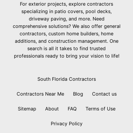
For exterior projects, explore contractors
specializing in patio covers, pool decks,
driveway paving, and more. Need
comprehensive solutions? We also offer general
contractors, custom home builders, home
additions, and construction management. One
search is all it takes to find trusted
professionals ready to bring your vision to life!
South Florida Contractors
Contractors Near Me
Blog
Contact us
Sitemap
About
FAQ
Terms of Use
Privacy Policy