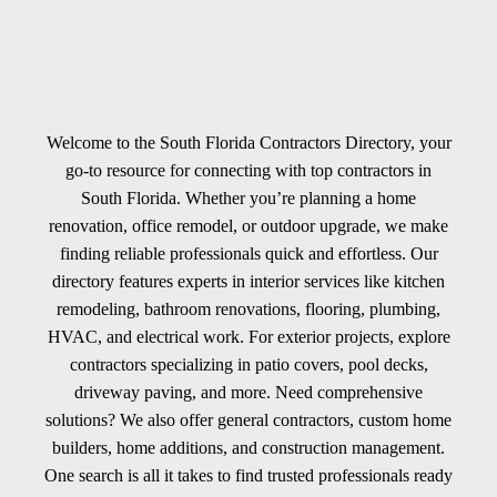
Welcome to the South Florida Contractors Directory, your
go-to resource for connecting with top contractors in
South Florida. Whether you’re planning a home
renovation, office remodel, or outdoor upgrade, we make
finding reliable professionals quick and effortless. Our
directory features experts in interior services like kitchen
remodeling, bathroom renovations, flooring, plumbing,
HVAC, and electrical work. For exterior projects, explore
contractors specializing in patio covers, pool decks,
driveway paving, and more. Need comprehensive
solutions? We also offer general contractors, custom home
builders, home additions, and construction management.
One search is all it takes to find trusted professionals ready