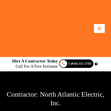
Hire A Contractor Today
1 (844) 311-2703
Call For A Free Estimate
Contractor: North Atlantic Electric,
Inc.