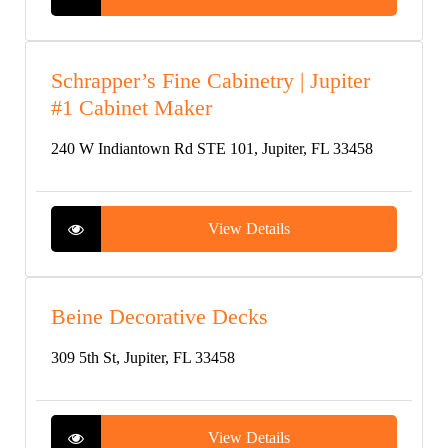
Schrapper’s Fine Cabinetry | Jupiter
#1 Cabinet Maker
240 W Indiantown Rd STE 101, Jupiter, FL 33458
View Details
Beine Decorative Decks
309 5th St, Jupiter, FL 33458
View Details