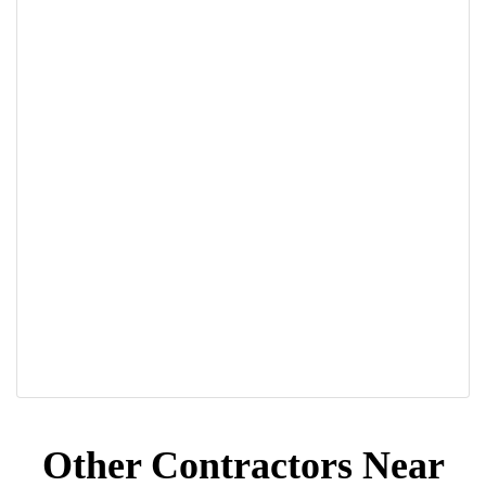
Other Contractors Near