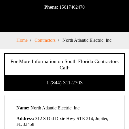
Phone:
15617462470
Home
Contractors
North Atlantic Electric, Inc.
For More Information on South Florida Contractors
Call:
1 (844) 311-2703
Name:
North Atlantic Electric, Inc.
Address:
312 S Old Dixie Hwy STE 214, Jupiter,
FL 33458