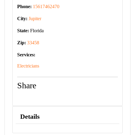
Phone:
15617462470
City:
Jupiter
State:
Florida
Zip:
33458
Services:
Electricians
Share
Details