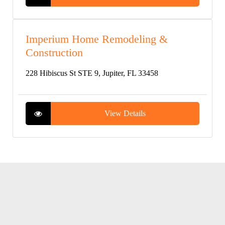
Imperium Home Remodeling &
Construction
228 Hibiscus St STE 9, Jupiter, FL 33458
View Details