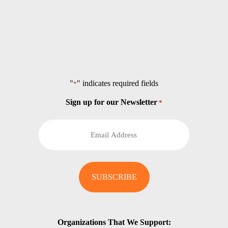
"
" indicates required fields
*
Sign up for our Newsletter
*
Organizations That We Support: