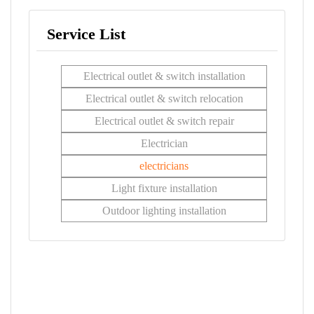
Service List
Electrical outlet & switch installation
Electrical outlet & switch relocation
Electrical outlet & switch repair
Electrician
electricians
Light fixture installation
Outdoor lighting installation