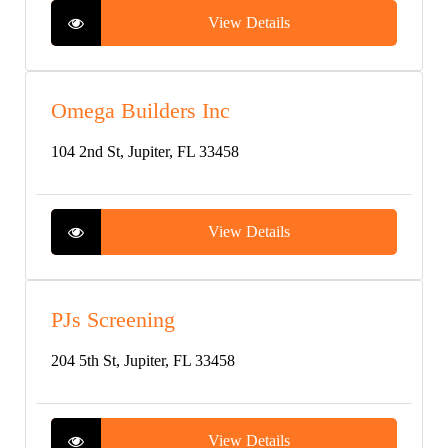
View Details
Omega Builders Inc
104 2nd St, Jupiter, FL 33458
View Details
PJs Screening
204 5th St, Jupiter, FL 33458
View Details