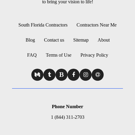
to bring your vision to life!
South Florida Contractors
Contractors Near Me
Blog
Contact us
Sitemap
About
FAQ
Terms of Use
Privacy Policy
Phone Number
1 (844) 311-2703