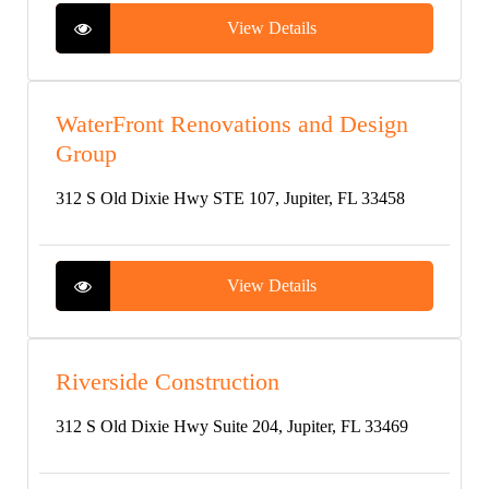
View Details
WaterFront Renovations and Design
Group
312 S Old Dixie Hwy STE 107, Jupiter, FL 33458
View Details
Riverside Construction
312 S Old Dixie Hwy Suite 204, Jupiter, FL 33469