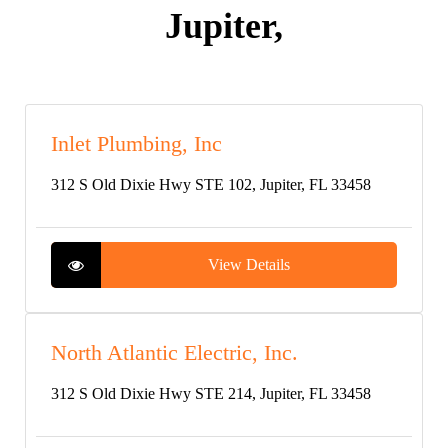
Jupiter,
Inlet Plumbing, Inc
312 S Old Dixie Hwy STE 102, Jupiter, FL 33458
View Details
North Atlantic Electric, Inc.
312 S Old Dixie Hwy STE 214, Jupiter, FL 33458