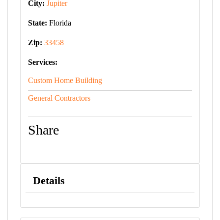
City:
Jupiter
State:
Florida
Zip:
33458
Services:
Custom Home Building
General Contractors
Share
Details