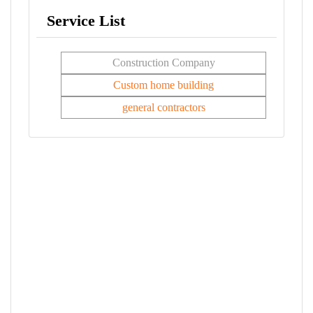
Service List
Construction Company
Custom home building
general contractors