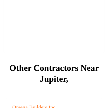
Other Contractors Near
Jupiter,
Omega Builders Inc