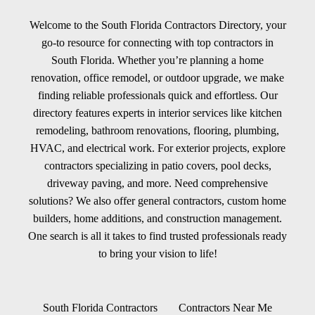
Welcome to the South Florida Contractors Directory, your
go-to resource for connecting with top contractors in
South Florida. Whether you’re planning a home
renovation, office remodel, or outdoor upgrade, we make
finding reliable professionals quick and effortless. Our
directory features experts in interior services like kitchen
remodeling, bathroom renovations, flooring, plumbing,
HVAC, and electrical work. For exterior projects, explore
contractors specializing in patio covers, pool decks,
driveway paving, and more. Need comprehensive
solutions? We also offer general contractors, custom home
builders, home additions, and construction management.
One search is all it takes to find trusted professionals ready
to bring your vision to life!
South Florida Contractors
Contractors Near Me