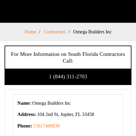
Home
Contractors
Omega Builders Inc
For More Information on South Florida Contractors
Call:
1 (844) 311-2703
Name:
Omega Builders Inc
Address:
104 2nd St, Jupiter, FL 33458
Phone:
15617488830