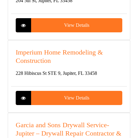
204 5th St, Jupiter, FL 33458
View Details
Imperium Home Remodeling &
Construction
228 Hibiscus St STE 9, Jupiter, FL 33458
View Details
Garcia and Sons Drywall Service-
Jupiter – Drywall Repair Contractor &