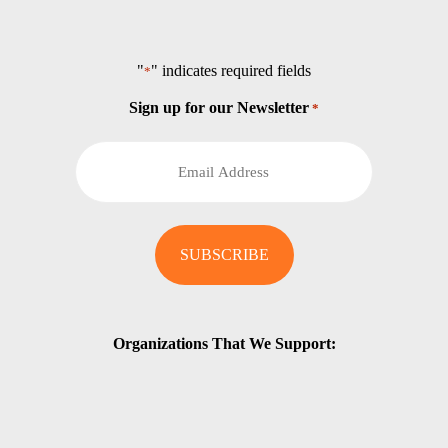
"
" indicates required fields
*
Sign up for our Newsletter
*
Organizations That We Support: