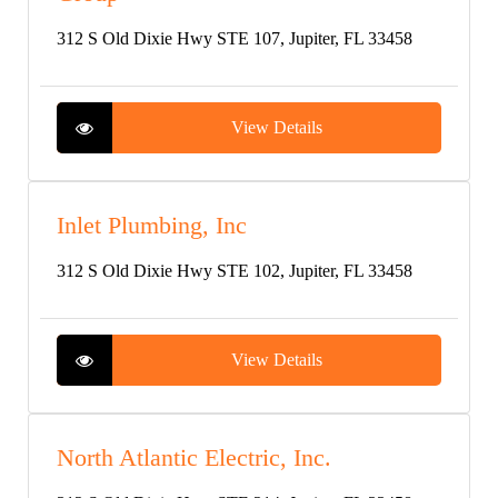
312 S Old Dixie Hwy STE 107, Jupiter, FL 33458
View Details
Inlet Plumbing, Inc
312 S Old Dixie Hwy STE 102, Jupiter, FL 33458
View Details
North Atlantic Electric, Inc.