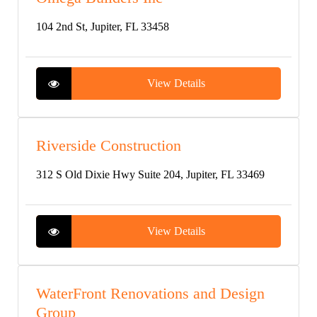
104 2nd St, Jupiter, FL 33458
View Details
Riverside Construction
312 S Old Dixie Hwy Suite 204, Jupiter, FL 33469
View Details
WaterFront Renovations and Design
Group