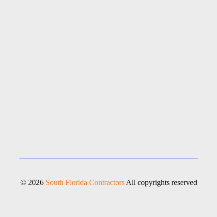
© 2026
South Florida Contractors
All copyrights reserved