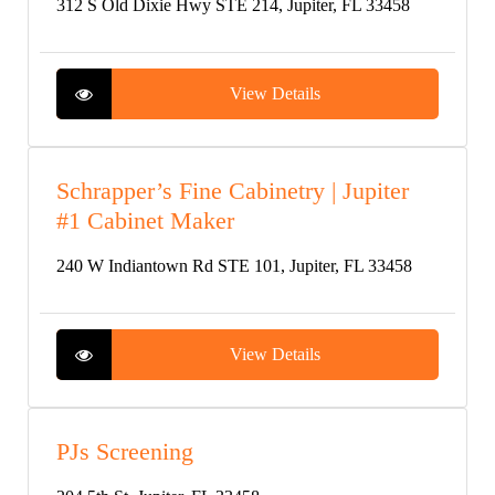
312 S Old Dixie Hwy STE 214, Jupiter, FL 33458
View Details
Schrapper’s Fine Cabinetry | Jupiter
#1 Cabinet Maker
240 W Indiantown Rd STE 101, Jupiter, FL 33458
View Details
PJs Screening