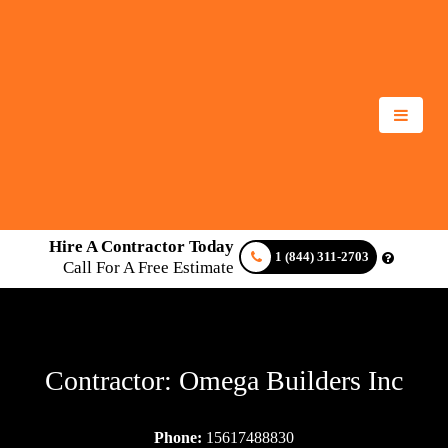
Hire A Contractor Today
1 (844) 311-2703
Call For A Free Estimate
Contractor: Omega Builders Inc
Phone:
15617488830