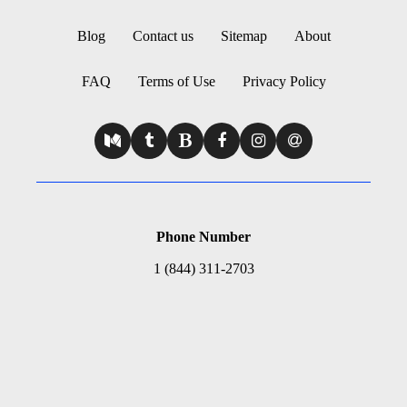
Blog
Contact us
Sitemap
About
FAQ
Terms of Use
Privacy Policy
Phone Number
1 (844) 311-2703