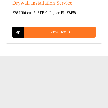
Drywall Installation Service
228 Hibiscus St STE 9, Jupiter, FL 33458
View Details