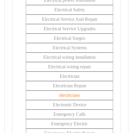
Electrical power restoration
Electrical Safety
Electrical Service And Repair
Electrical Service Upgrades
Electrical Surges
Electrical Systems
Electrical wiring installation
Electrical wiring repair
Electrician
Electrician Repair
electricians
Electronic Device
Emergency Calls
Emergency Electric