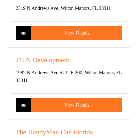
2319 N Andrews Ave, Wilton Manors, FL 33311
View Details
TITN Development
1985 N Andrews Ave SUITE 200, Wilton Manors, FL
33311
View Details
The HandyMan Can Florida