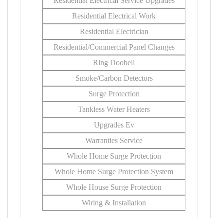
Residential Electrical Service Upgrades
Residential Electrical Work
Residential Electrician
Residential/Commercial Panel Changes
Ring Doobell
Smoke/Carbon Detectors
Surge Protection
Tankless Water Heaters
Upgrades Ev
Warranties Service
Whole Home Surge Protection
Whole Home Surge Protection System
Whole House Surge Protection
Wiring & Installation