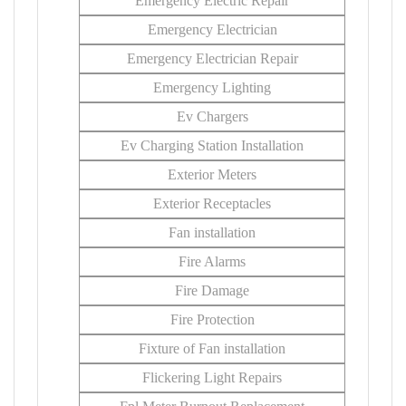
Emergency Electric Repair
Emergency Electrician
Emergency Electrician Repair
Emergency Lighting
Ev Chargers
Ev Charging Station Installation
Exterior Meters
Exterior Receptacles
Fan installation
Fire Alarms
Fire Damage
Fire Protection
Fixture of Fan installation
Flickering Light Repairs