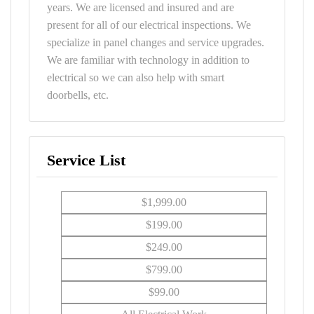
years. We are licensed and insured and are
present for all of our electrical inspections. We
specialize in panel changes and service upgrades.
We are familiar with technology in addition to
electrical so we can also help with smart
doorbells, etc.
Service List
$1,999.00
$199.00
$249.00
$799.00
$99.00