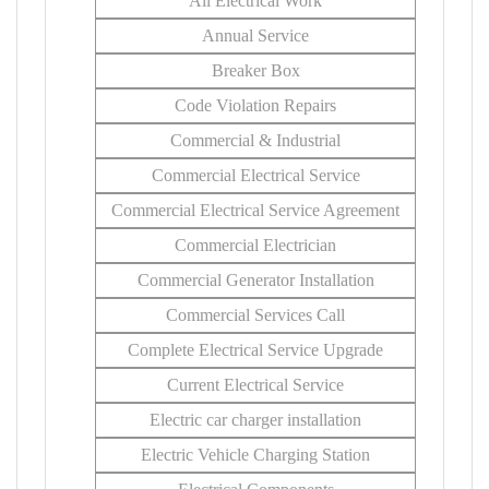
All Electrical Work
Annual Service
Breaker Box
Code Violation Repairs
Commercial & Industrial
Commercial Electrical Service
Commercial Electrical Service Agreement
Commercial Electrician
Commercial Generator Installation
Commercial Services Call
Complete Electrical Service Upgrade
Current Electrical Service
Electric car charger installation
Electric Vehicle Charging Station