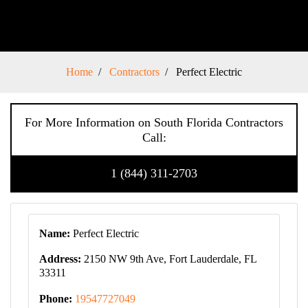
Home
Contractors
Perfect Electric
For More Information on South Florida Contractors
Call:
1 (844) 311-2703
Name:
Perfect Electric
Address:
2150 NW 9th Ave, Fort Lauderdale, FL
33311
Phone:
19547727049