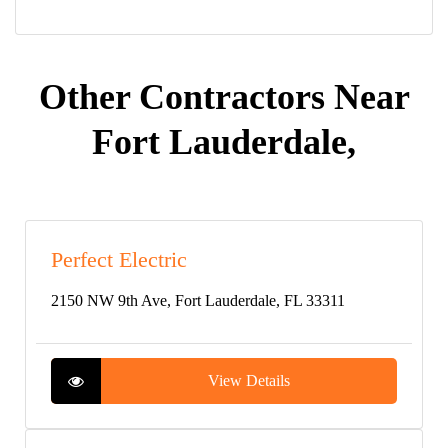
Other Contractors Near
Fort Lauderdale,
Perfect Electric
2150 NW 9th Ave, Fort Lauderdale, FL 33311
View Details