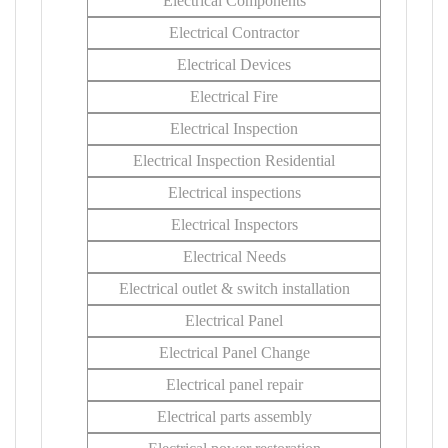
Electrical Components
Electrical Contractor
Electrical Devices
Electrical Fire
Electrical Inspection
Electrical Inspection Residential
Electrical inspections
Electrical Inspectors
Electrical Needs
Electrical outlet & switch installation
Electrical Panel
Electrical Panel Change
Electrical panel repair
Electrical parts assembly