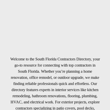
Welcome to the South Florida Contractors Directory, your
go-to resource for connecting with top contractors in
South Florida. Whether you’re planning a home
renovation, office remodel, or outdoor upgrade, we make
finding reliable professionals quick and effortless. Our
directory features experts in interior services like kitchen
remodeling, bathroom renovations, flooring, plumbing,
HVAC, and electrical work. For exterior projects, explore
contractors specializing in patio covers, pool decks,