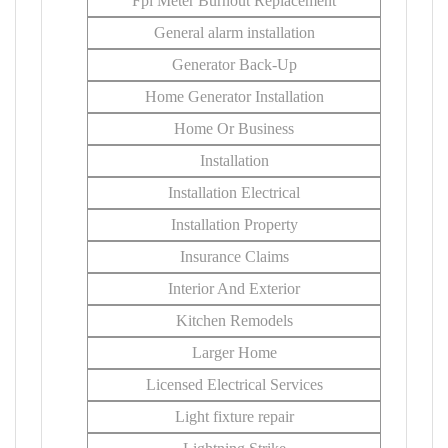
Fpl Meter Burnout Replacement
General alarm installation
Generator Back-Up
Home Generator Installation
Home Or Business
Installation
Installation Electrical
Installation Property
Insurance Claims
Interior And Exterior
Kitchen Remodels
Larger Home
Licensed Electrical Services
Light fixture repair