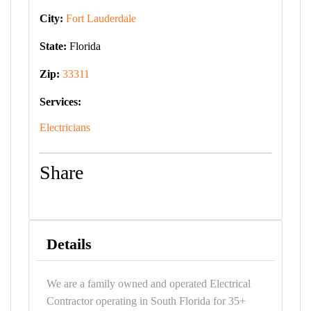
City:
Fort Lauderdale
State:
Florida
Zip:
33311
Services:
Electricians
Share
Details
We are a family owned and operated Electrical
Contractor operating in South Florida for 35+