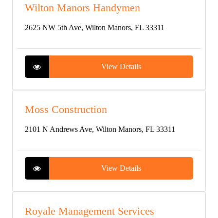
Wilton Manors Handymen
2625 NW 5th Ave, Wilton Manors, FL 33311
View Details
Moss Construction
2101 N Andrews Ave, Wilton Manors, FL 33311
View Details
Royale Management Services