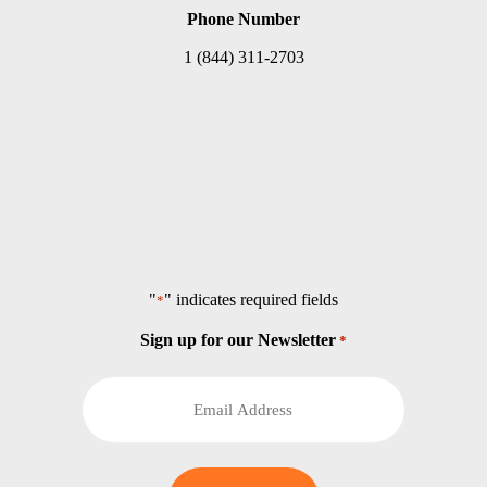
Phone Number
1 (844) 311-2703
"
" indicates required fields
*
Sign up for our Newsletter
*