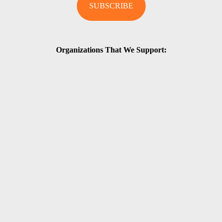
Organizations That We Support: