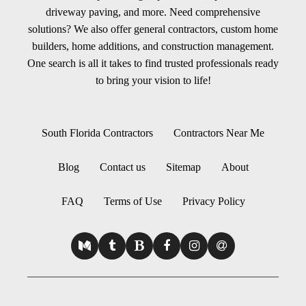
driveway paving, and more. Need comprehensive
solutions? We also offer general contractors, custom home
builders, home additions, and construction management.
One search is all it takes to find trusted professionals ready
to bring your vision to life!
South Florida Contractors
Contractors Near Me
Blog
Contact us
Sitemap
About
FAQ
Terms of Use
Privacy Policy