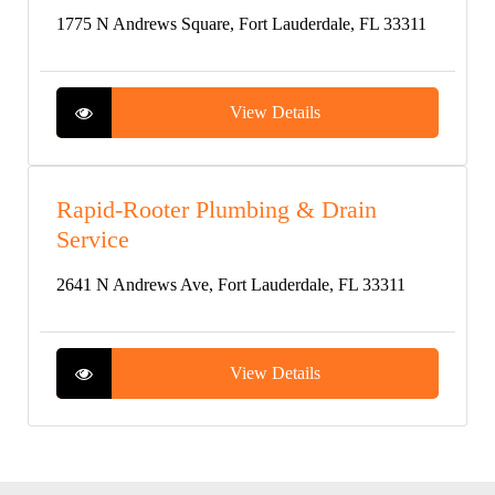
1775 N Andrews Square, Fort Lauderdale, FL 33311
View Details
Rapid-Rooter Plumbing & Drain
Service
2641 N Andrews Ave, Fort Lauderdale, FL 33311
View Details