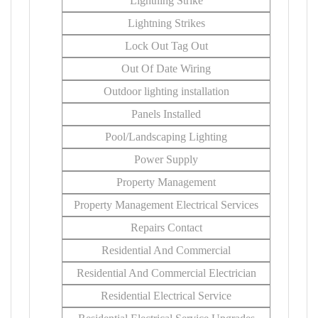
Lightning Strike
Lightning Strikes
Lock Out Tag Out
Out Of Date Wiring
Outdoor lighting installation
Panels Installed
Pool/Landscaping Lighting
Power Supply
Property Management
Property Management Electrical Services
Repairs Contact
Residential And Commercial
Residential And Commercial Electrician
Residential Electrical Service