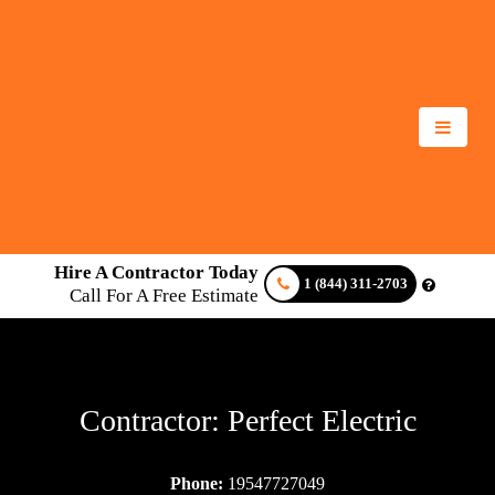
Hire A Contractor Today
1 (844) 311-2703
Call For A Free Estimate
Contractor: Perfect Electric
Phone:
19547727049