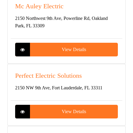
Mc Auley Electric
2150 Northwest 9th Ave, Powerline Rd, Oakland
Park, FL 33309
View Details
Perfect Electric Solutions
2150 NW 9th Ave, Fort Lauderdale, FL 33311
View Details