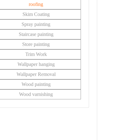
roofing
Skim Coating
Spray painting
Staircase painting
Store painting
Trim Work
Wallpaper hanging
Wallpaper Removal
Wood painting
Wood varnishing