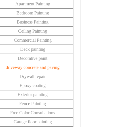
Apartment Painting
Bedroom Painting
Business Painting
Ceiling Painting
Commercial Painting
Deck painting
Decorative paint
driveway concrete and paving
Drywall repair
Epoxy coating
Exterior painting
Fence Painting
Free Color Consultations
Garage floor painting