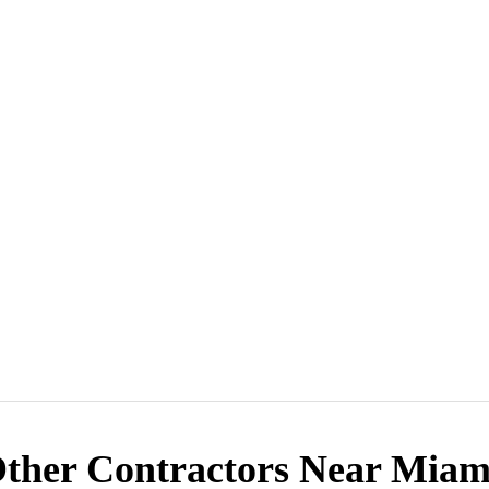
ther Contractors Near Miam