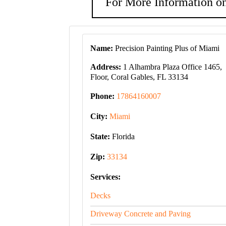
For More Information on
Name:
Precision Painting Plus of Miami
Address:
1 Alhambra Plaza Office 1465,
Floor, Coral Gables, FL 33134
Phone:
17864160007
City:
Miami
State:
Florida
Zip:
33134
Services:
Decks
Driveway Concrete and Paving