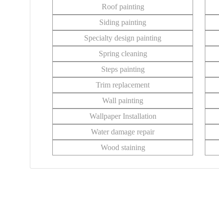
Roof painting
Siding painting
Specialty design painting
Spring cleaning
Steps painting
Trim replacement
Wall painting
Wallpaper Installation
Water damage repair
Wood staining