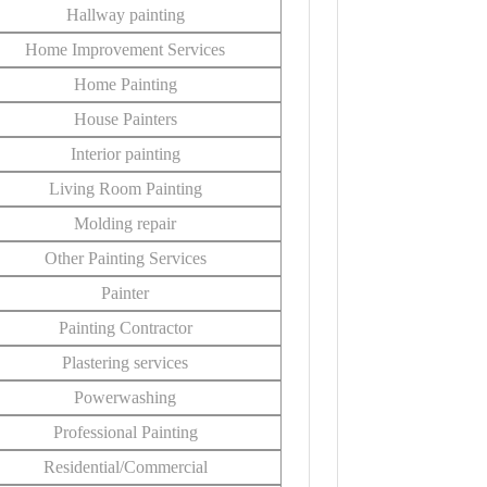
Hallway painting
Home Improvement Services
Home Painting
House Painters
Interior painting
Living Room Painting
Molding repair
Other Painting Services
Painter
Painting Contractor
Plastering services
Powerwashing
Professional Painting
Residential/Commercial