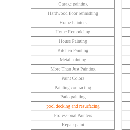
Garage painting
Hardwood floor refinishing
Home Painters
Home Remodeling
House Painting
Kitchen Painting
Metal painting
More Than Just Painting
Paint Colors
Painting contracting
Patio painting
pool decking and resurfacing
Professional Painters
Repair paint