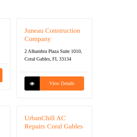
Juneau Construction
Company
2 Alhambra Plaza Suite 1010,
Coral Gables, FL 33134
View Details
UrbanChill AC
Repairs Coral Gables