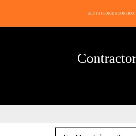
SOUTH FLORIDA CONTRAC
Contractor