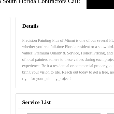
 South Florida Contractors Call:
Details
Precision Painting Plus of Miami is one of our several FL
whether you’re a full-time Florida resident or a snowbi
values: Premium Quality & Service, Honest Pricing, an
of local painters adhere to these values during each projec
experience. Be it a residential or commercial property, our
bring your vision to life. Reach out today to get a free, n
right for your painting project!
Service List