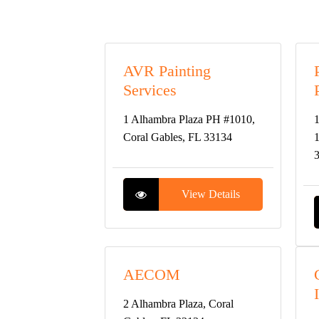
AVR Painting
Services
1 Alhambra Plaza PH #1010,
1
Coral Gables, FL 33134
1
View Details
AECOM
2 Alhambra Plaza, Coral