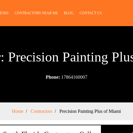
TORS
CONTRACTORS NEAR ME
BLOG
CONTACT US
: Precision Painting Pl
Phone:
17864160007
Home
Contractors
Precision Painting Plus of Miami