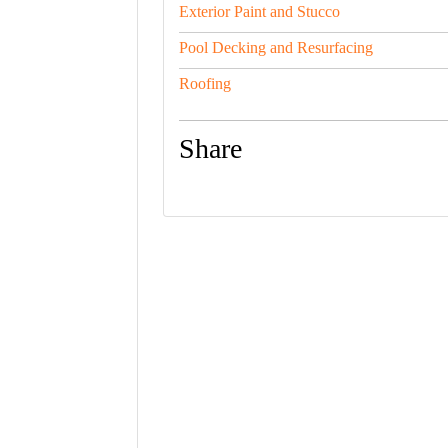
Exterior Paint and Stucco
Pool Decking and Resurfacing
Roofing
Share