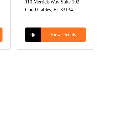
110 Merrick Way Suite 192,
Coral Gables, FL 33134
View Details