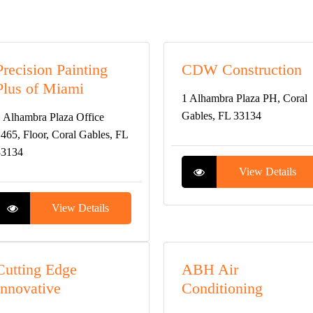
Precision Painting
CDW Construction
Plus of Miami
1 Alhambra Plaza PH, Coral
Gables, FL 33134
 Alhambra Plaza Office
465, Floor, Coral Gables, FL
33134
View Details
View Details
Cutting Edge
ABH Air
Innovative
Conditioning