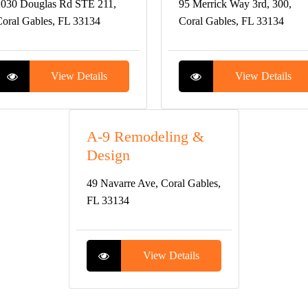
030 Douglas Rd STE 211,
95 Merrick Way 3rd, 300,
oral Gables, FL 33134
Coral Gables, FL 33134
View Details
View Details
A-9 Remodeling &
Design
49 Navarre Ave, Coral Gables,
FL 33134
View Details