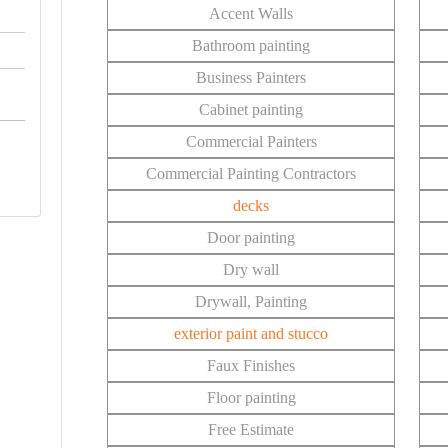
Accent Walls
Bathroom painting
Business Painters
Cabinet painting
Commercial Painters
Commercial Painting Contractors
decks
Door painting
Dry wall
Drywall, Painting
exterior paint and stucco
Faux Finishes
Floor painting
Free Estimate