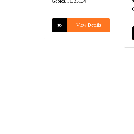
Gables, FL 33134
2
C
View Details