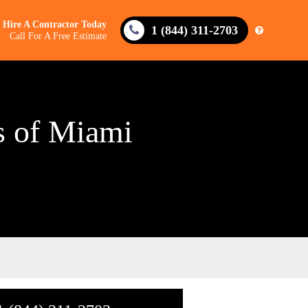
Hire A Contractor Today
1 (844) 311-2703
Call For A Free Estimate
us of Miami