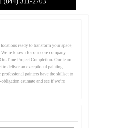
1 (844) 311-2703
 locations ready to transform your space,
rd. We’re known for our core company
d On-Time Project Completion. Our team
t to deliver an exceptional painting
 professional painters have the skillset to
o-obligation estimate and see if we’re