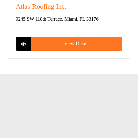
Atlas Roofing Inc.
9245 SW 118th Terrace, Miami, FL 33176
View Details