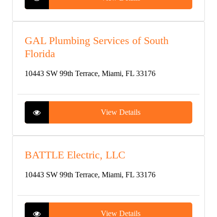
GAL Plumbing Services of South
Florida
10443 SW 99th Terrace, Miami, FL 33176
View Details
BATTLE Electric, LLC
10443 SW 99th Terrace, Miami, FL 33176
View Details