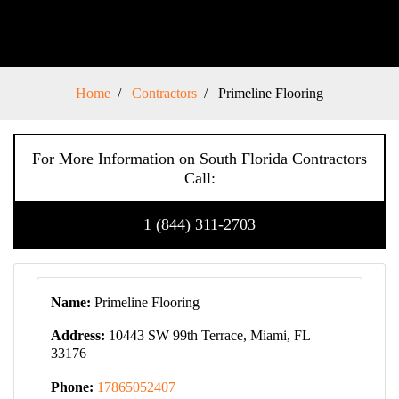
Home
Contractors
Primeline Flooring
For More Information on South Florida Contractors
Call:
1 (844) 311-2703
Name:
Primeline Flooring
Address:
10443 SW 99th Terrace, Miami, FL
33176
Phone:
17865052407