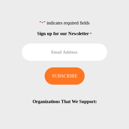
"
" indicates required fields
*
Sign up for our Newsletter
*
Organizations That We Support: