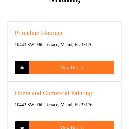
Primeline Flooring
10443 SW 99th Terrace, Miami, FL 33176
View Details
Home and Comercial Painting
10443 SW 99th Terrace, Miami, FL 33176
View Details