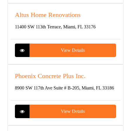
Altus Home Renovations
11400 SW 113th Terrace, Miami, FL 33176
View Details
Phoenix Concrete Plus Inc.
8900 SW 117th Ave Suite # B-205, Miami, FL 33186
View Details