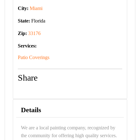
City:
Miami
State:
Florida
Zip:
33176
Services:
Patio Coverings
Share
Details
We are a local painting company, recognized by
the community for offering high quality services.