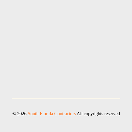
© 2026
South Florida Contractors
All copyrights reserved