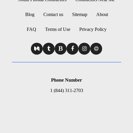
Blog
Contact us
Sitemap
About
FAQ
Terms of Use
Privacy Policy
Phone Number
1 (844) 311-2703