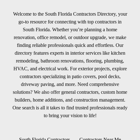
Welcome to the South Florida Contractors Directory, your
go-to resource for connecting with top contractors in
South Florida. Whether you’re planning a home
renovation, office remodel, or outdoor upgrade, we make
finding reliable professionals quick and effortless. Our
directory features experts in interior services like kitchen
remodeling, bathroom renovations, flooring, plumbing,
HVAC, and electrical work. For exterior projects, explore
contractors specializing in patio covers, pool decks,
driveway paving, and more. Need comprehensive
solutions? We also offer general contractors, custom home
builders, home additions, and construction management.
One search is all it takes to find trusted professionals ready
to bring your vision to life!
South Florida Contractors
Contractors Near Me