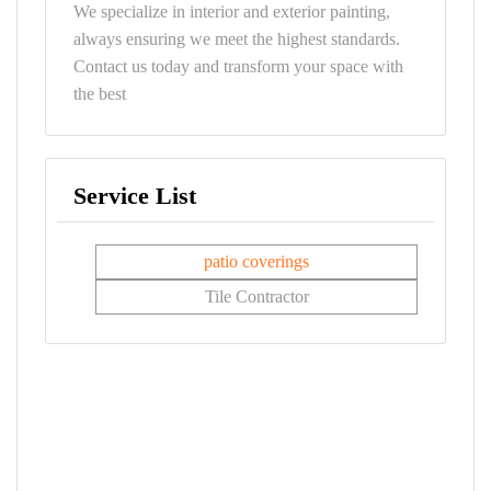
We specialize in interior and exterior painting,
always ensuring we meet the highest standards.
Contact us today and transform your space with
the best
Service List
patio coverings
Tile Contractor