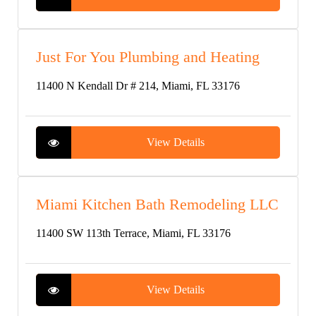
Just For You Plumbing and Heating
11400 N Kendall Dr # 214, Miami, FL 33176
View Details
Miami Kitchen Bath Remodeling LLC
11400 SW 113th Terrace, Miami, FL 33176
View Details