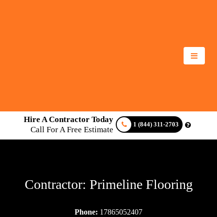
Hire A Contractor Today
1 (844) 311-2703
Call For A Free Estimate
Contractor: Primeline Flooring
Phone:
17865052407