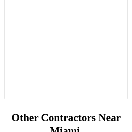
Other Contractors Near
Miami,