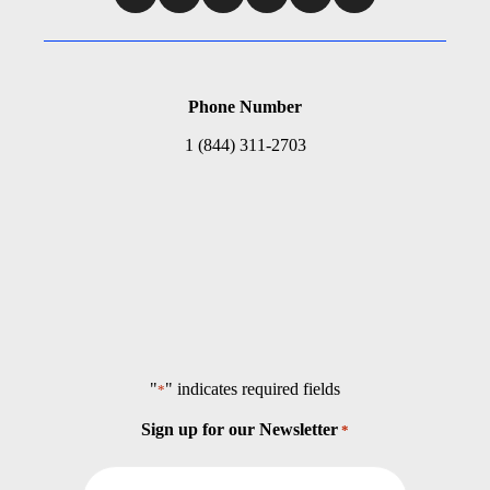
Phone Number
1 (844) 311-2703
"
" indicates required fields
*
Sign up for our Newsletter
*