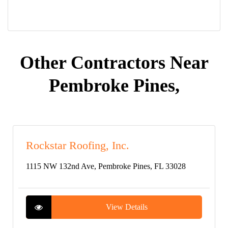
Other Contractors Near
Pembroke Pines,
Rockstar Roofing, Inc.
1115 NW 132nd Ave, Pembroke Pines, FL 33028
View Details