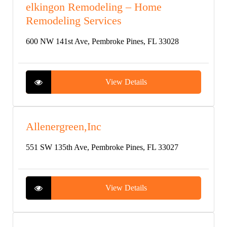
elkingon Remodeling – Home
Remodeling Services
600 NW 141st Ave, Pembroke Pines, FL 33028
View Details
Allenergreen,Inc
551 SW 135th Ave, Pembroke Pines, FL 33027
View Details