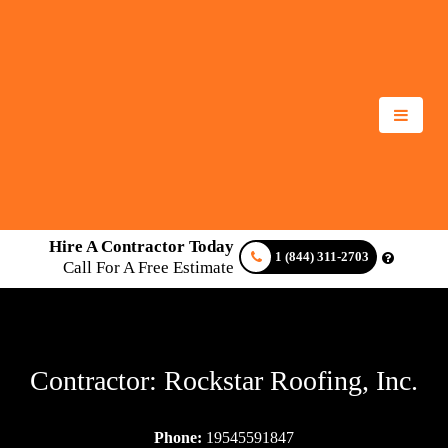
Hire A Contractor Today
1 (844) 311-2703
Call For A Free Estimate
Contractor: Rockstar Roofing, Inc.
Phone:
19545591847