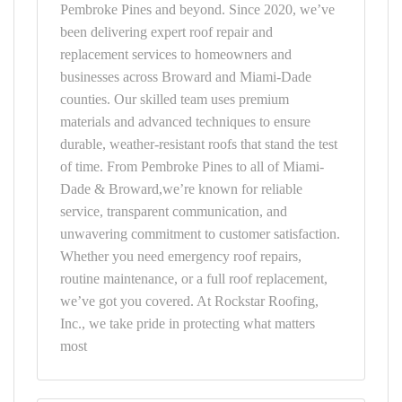
Pembroke Pines and beyond. Since 2020, we’ve
been delivering expert roof repair and
replacement services to homeowners and
businesses across Broward and Miami-Dade
counties. Our skilled team uses premium
materials and advanced techniques to ensure
durable, weather-resistant roofs that stand the test
of time. From Pembroke Pines to all of Miami-
Dade & Broward,we’re known for reliable
service, transparent communication, and
unwavering commitment to customer satisfaction.
Whether you need emergency roof repairs,
routine maintenance, or a full roof replacement,
we’ve got you covered. At Rockstar Roofing,
Inc., we take pride in protecting what matters
most