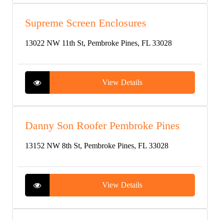
Supreme Screen Enclosures
13022 NW 11th St, Pembroke Pines, FL 33028
View Details
Danny Son Roofer Pembroke Pines
13152 NW 8th St, Pembroke Pines, FL 33028
View Details