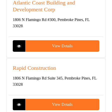
Atlantic Coast Building and
Development Corp
1806 N Flamingo Rd #300, Pembroke Pines, FL
33028
View Details
Rapid Construction
1806 N Flamingo Rd Suite 345, Pembroke Pines, FL
33028
View Details