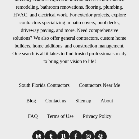
remodeling, bathroom renovations, flooring, plumbing,
HVAC, and electrical work. For exterior projects, explore
contractors specializing in patio covers, pool decks,
driveway paving, and more. Need comprehensive
solutions? We also offer general contractors, custom home
builders, home additions, and construction management.
One search is all it takes to find trusted professionals ready
to bring your vision to life!
South Florida Contractors
Contractors Near Me
Blog
Contact us
Sitemap
About
FAQ
Terms of Use
Privacy Policy