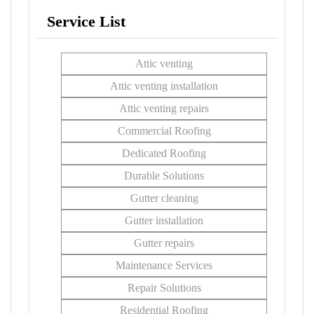
Service List
Attic venting
Attic venting installation
Attic venting repairs
Commercial Roofing
Dedicated Roofing
Durable Solutions
Gutter cleaning
Gutter installation
Gutter repairs
Maintenance Services
Repair Solutions
Residential Roofing