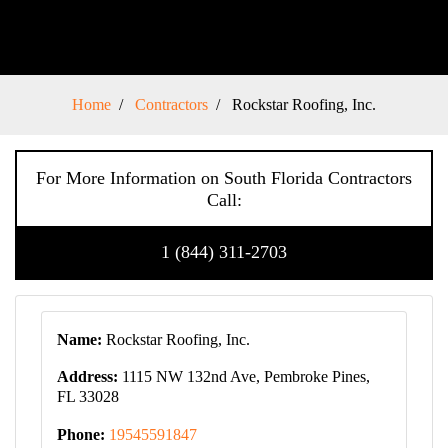
Home
Contractors
Rockstar Roofing, Inc.
For More Information on South Florida Contractors
Call:
1 (844) 311-2703
Name:
Rockstar Roofing, Inc.
Address:
1115 NW 132nd Ave, Pembroke Pines,
FL 33028
Phone:
19545591847