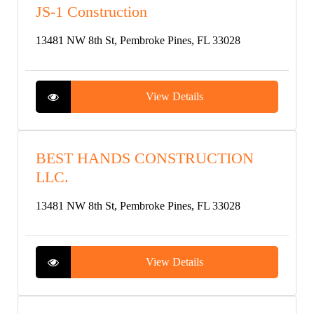
JS-1 Construction
13481 NW 8th St, Pembroke Pines, FL 33028
View Details
BEST HANDS CONSTRUCTION
LLC.
13481 NW 8th St, Pembroke Pines, FL 33028
View Details