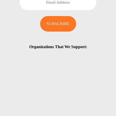
Organizations That We Support: