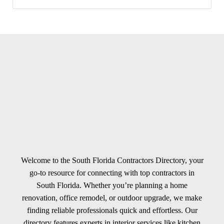
Welcome to the South Florida Contractors Directory, your
go-to resource for connecting with top contractors in
South Florida. Whether you’re planning a home
renovation, office remodel, or outdoor upgrade, we make
finding reliable professionals quick and effortless. Our
directory features experts in interior services like kitchen