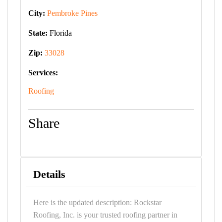
City:
Pembroke Pines
State:
Florida
Zip:
33028
Services:
Roofing
Share
Details
Here is the updated description: Rockstar
Roofing, Inc. is your trusted roofing partner in