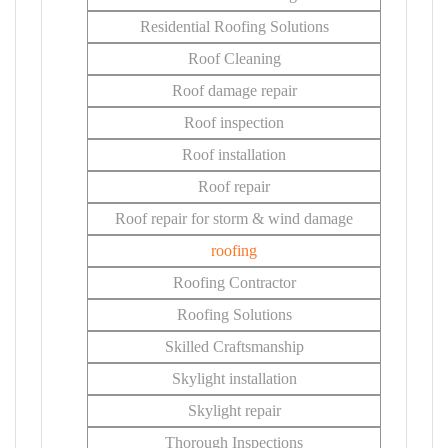
Residential Roofing Solutions
Roof Cleaning
Roof damage repair
Roof inspection
Roof installation
Roof repair
Roof repair for storm & wind damage
roofing
Roofing Contractor
Roofing Solutions
Skilled Craftsmanship
Skylight installation
Skylight repair
Thorough Inspections