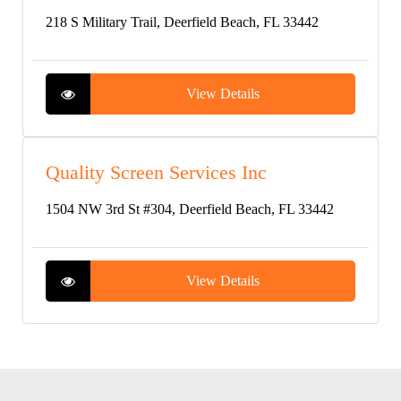
218 S Military Trail, Deerfield Beach, FL 33442
View Details
Quality Screen Services Inc
1504 NW 3rd St #304, Deerfield Beach, FL 33442
View Details