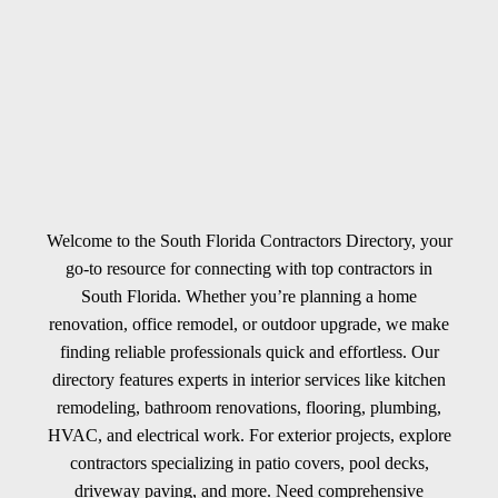
Welcome to the South Florida Contractors Directory, your
go-to resource for connecting with top contractors in
South Florida. Whether you’re planning a home
renovation, office remodel, or outdoor upgrade, we make
finding reliable professionals quick and effortless. Our
directory features experts in interior services like kitchen
remodeling, bathroom renovations, flooring, plumbing,
HVAC, and electrical work. For exterior projects, explore
contractors specializing in patio covers, pool decks,
driveway paving, and more. Need comprehensive