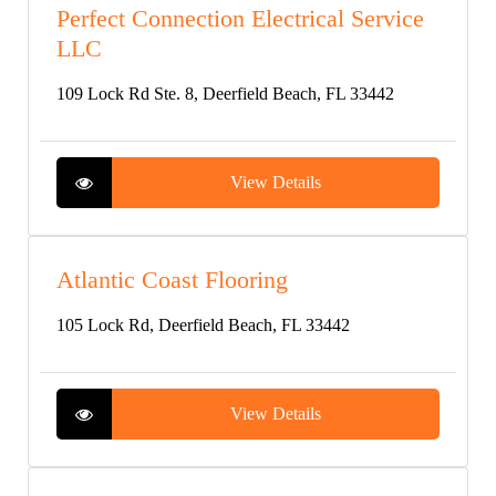
Perfect Connection Electrical Service
LLC
109 Lock Rd Ste. 8, Deerfield Beach, FL 33442
View Details
Atlantic Coast Flooring
105 Lock Rd, Deerfield Beach, FL 33442
View Details