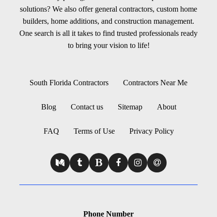
solutions? We also offer general contractors, custom home
builders, home additions, and construction management.
One search is all it takes to find trusted professionals ready
to bring your vision to life!
South Florida Contractors
Contractors Near Me
Blog
Contact us
Sitemap
About
FAQ
Terms of Use
Privacy Policy
Phone Number