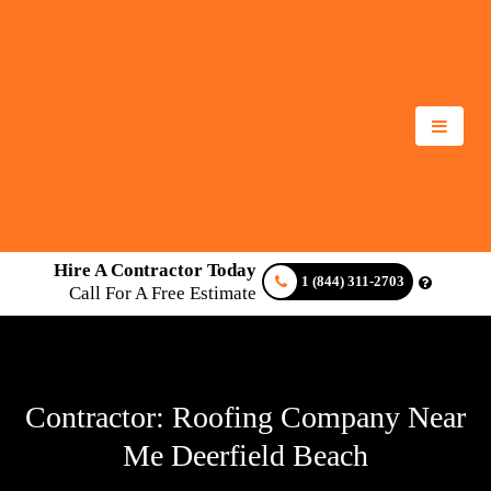
Hire A Contractor Today
1 (844) 311-2703
Call For A Free Estimate
Contractor: Roofing Company Near
Me Deerfield Beach