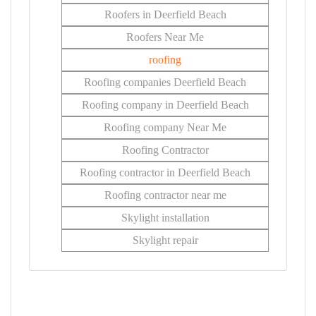
Roofers in Deerfield Beach
Roofers Near Me
roofing
Roofing companies Deerfield Beach
Roofing company in Deerfield Beach
Roofing company Near Me
Roofing Contractor
Roofing contractor in Deerfield Beach
Roofing contractor near me
Skylight installation
Skylight repair