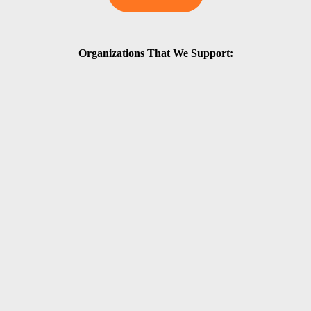
Organizations That We Support: