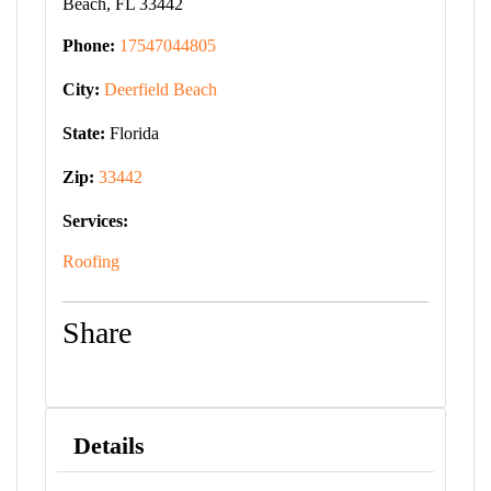
Beach, FL 33442
Phone:
17547044805
City:
Deerfield Beach
State:
Florida
Zip:
33442
Services:
Roofing
Share
Details