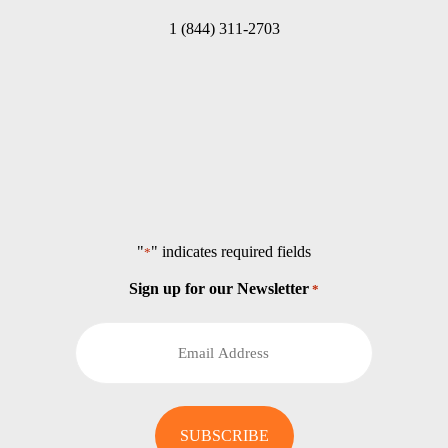
1 (844) 311-2703
"
" indicates required fields
*
Sign up for our Newsletter
*