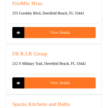
FrioMix Hvac
255 Goolsby Blvd, Deerfield Beach, FL 33441
View Details
FB R.I.R Group
212 S Military Trail, Deerfield Beach, FL 33442
View Details
Spazio Kitchens and Baths