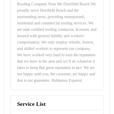
Roofing Company Near Me Deerfield Beach We
proudly serve Deerfield Beach and the
surrounding areas, providing unsurpassed,
residential and commercial roofing services. We
are state certified roofing contractor, licensed, and
insured with general liability and workers’
compensation. We only employ reliable, honest,
and skilled workers to represent our company.
We have worked very hard to earn the reputation
that we have in the area and we’ll do whatever it
takes to keep that great reputation in tact. We are
not happy until you, the customer, are happy and
that is our guarantee. Hablamos Espanol.
Service List