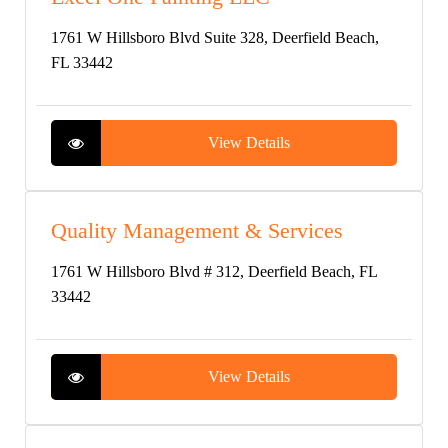
1761 W Hillsboro Blvd Suite 328, Deerfield Beach,
FL 33442
View Details
Quality Management & Services
1761 W Hillsboro Blvd # 312, Deerfield Beach, FL
33442
View Details