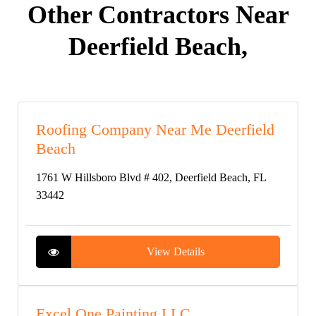
Other Contractors Near
Deerfield Beach,
Roofing Company Near Me Deerfield
Beach
1761 W Hillsboro Blvd # 402, Deerfield Beach, FL
33442
View Details
Excel One Painting LLC