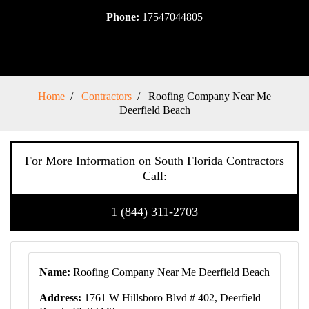
Phone:
17547044805
Home
Contractors
Roofing Company Near Me
Deerfield Beach
For More Information on South Florida Contractors
Call:
1 (844) 311-2703
Name:
Roofing Company Near Me Deerfield Beach
Address:
1761 W Hillsboro Blvd # 402, Deerfield