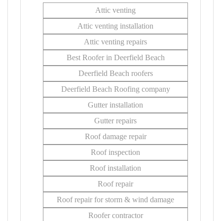
Attic venting
Attic venting installation
Attic venting repairs
Best Roofer in Deerfield Beach
Deerfield Beach roofers
Deerfield Beach Roofing company
Gutter installation
Gutter repairs
Roof damage repair
Roof inspection
Roof installation
Roof repair
Roof repair for storm & wind damage
Roofer contractor