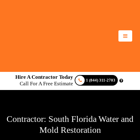
Hire A Contractor Today
1 (844) 311-2703
Call For A Free Estimate
Contractor: South Florida Water and
Mold Restoration