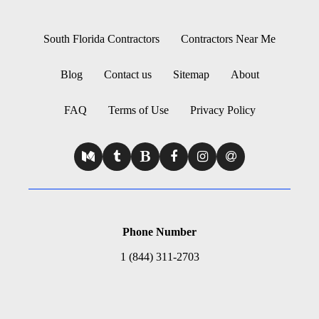
South Florida Contractors
Contractors Near Me
Blog
Contact us
Sitemap
About
FAQ
Terms of Use
Privacy Policy
Phone Number
1 (844) 311-2703