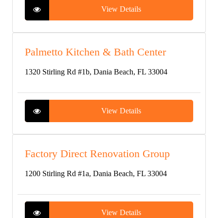
View Details
Palmetto Kitchen & Bath Center
1320 Stirling Rd #1b, Dania Beach, FL 33004
View Details
Factory Direct Renovation Group
1200 Stirling Rd #1a, Dania Beach, FL 33004
View Details