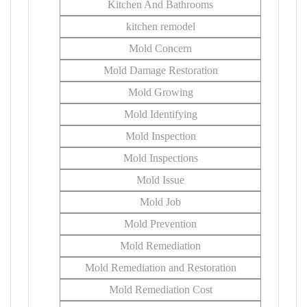
Kitchen And Bathrooms
kitchen remodel
Mold Concern
Mold Damage Restoration
Mold Growing
Mold Identifying
Mold Inspection
Mold Inspections
Mold Issue
Mold Job
Mold Prevention
Mold Remediation
Mold Remediation and Restoration
Mold Remediation Cost