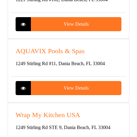
View Details
AQUAVIX Pools & Spas
1249 Stirling Rd #11, Dania Beach, FL 33004
View Details
Wrap My Kitchen USA
1249 Stirling Rd STE 9, Dania Beach, FL 33004