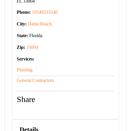
FL 33004
Phone:
19549233340
City:
Dania Beach
State:
Florida
Zip:
33004
Services:
Flooring
General Contractors
Share
Details