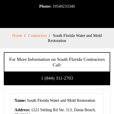
Phone:
19549233340
Home
Contractors
South Florida Water and Mold
Restoration
For More Information on South Florida Contractors
Call:
1 (844) 311-2703
Name:
South Florida Water and Mold Restoration
Address:
1221 Stirling Rd Ste. 113, Dania Beach,