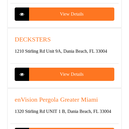
View Details
DECKSTERS
1210 Stirling Rd Unit 9A, Dania Beach, FL 33004
View Details
enVision Pergola Greater Miami
1320 Stirling Rd UNIT 1 B, Dania Beach, FL 33004