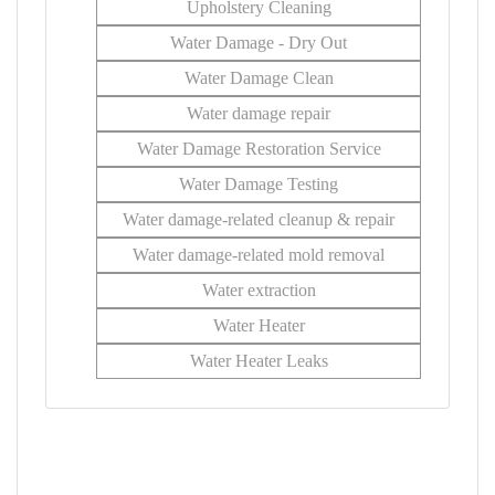
Upholstery Cleaning
Water Damage - Dry Out
Water Damage Clean
Water damage repair
Water Damage Restoration Service
Water Damage Testing
Water damage-related cleanup & repair
Water damage-related mold removal
Water extraction
Water Heater
Water Heater Leaks