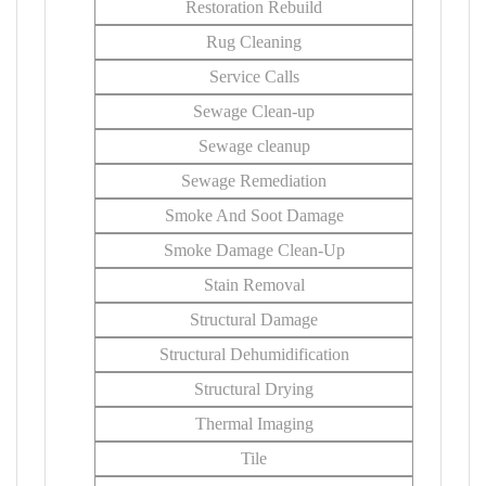
Restoration Rebuild
Rug Cleaning
Service Calls
Sewage Clean-up
Sewage cleanup
Sewage Remediation
Smoke And Soot Damage
Smoke Damage Clean-Up
Stain Removal
Structural Damage
Structural Dehumidification
Structural Drying
Thermal Imaging
Tile