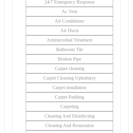
24/7 Emergency Response
Ac Vent
Air Conditioner
Air Ducts
Antimicrobial Treatment
Bathroom Tile
Broken Pipe
Carpet cleaning
Carpet Cleaning Upholstery
Carpet installation
Carpet Padding
Carpeting
Cleaning And Disinfecting
Cleaning And Restoration