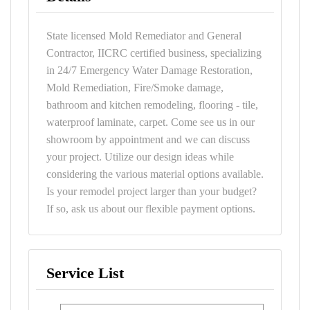
State licensed Mold Remediator and General
Contractor, IICRC certified business, specializing
in 24/7 Emergency Water Damage Restoration,
Mold Remediation, Fire/Smoke damage,
bathroom and kitchen remodeling, flooring - tile,
waterproof laminate, carpet. Come see us in our
showroom by appointment and we can discuss
your project. Utilize our design ideas while
considering the various material options available.
Is your remodel project larger than your budget?
If so, ask us about our flexible payment options.
Service List