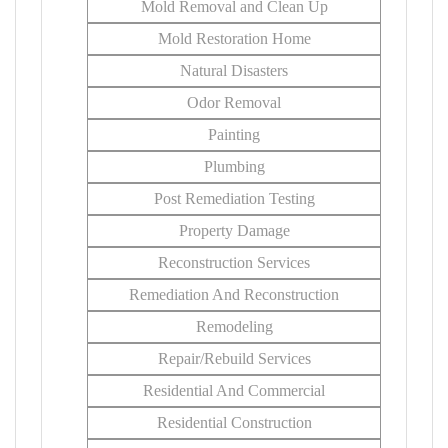
Mold Removal and Clean Up
Mold Restoration Home
Natural Disasters
Odor Removal
Painting
Plumbing
Post Remediation Testing
Property Damage
Reconstruction Services
Remediation And Reconstruction
Remodeling
Repair/Rebuild Services
Residential And Commercial
Residential Construction