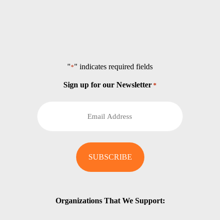
"
" indicates required fields
*
Sign up for our Newsletter
*
Organizations That We Support: