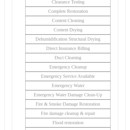
Clearance Testing
Complete Restoration
Content Cleaning
Content Drying
Dehumidification Structural Drying
Direct Insurance Billing
Duct Cleaning
Emergency Cleanup
Emergency Service Available
Emergency Water
Emergency Water Damage Clean-Up
Fire & Smoke Damage Restoration
Fire damage cleanup & repair
Flood restoration