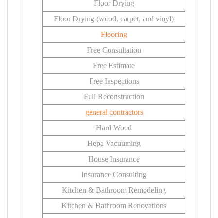
Floor Drying
Floor Drying (wood, carpet, and vinyl)
Flooring
Free Consultation
Free Estimate
Free Inspections
Full Reconstruction
general contractors
Hard Wood
Hepa Vacuuming
House Insurance
Insurance Consulting
Kitchen & Bathroom Remodeling
Kitchen & Bathroom Renovations