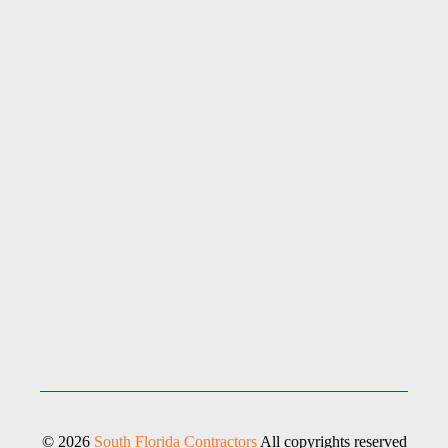
© 2026
South Florida Contractors
All copyrights reserved