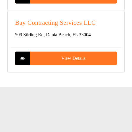
Bay Contracting Services LLC
509 Stirling Rd, Dania Beach, FL 33004
View Details