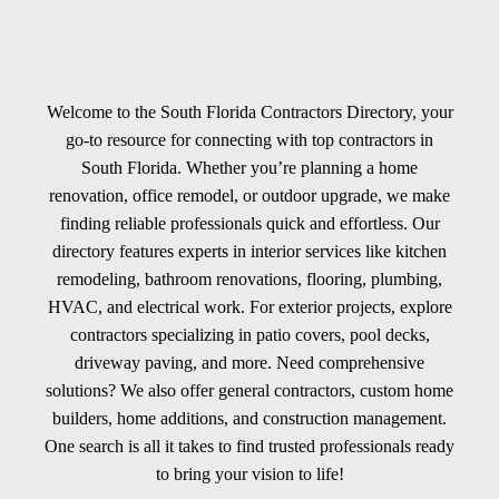
Welcome to the South Florida Contractors Directory, your
go-to resource for connecting with top contractors in
South Florida. Whether you’re planning a home
renovation, office remodel, or outdoor upgrade, we make
finding reliable professionals quick and effortless. Our
directory features experts in interior services like kitchen
remodeling, bathroom renovations, flooring, plumbing,
HVAC, and electrical work. For exterior projects, explore
contractors specializing in patio covers, pool decks,
driveway paving, and more. Need comprehensive
solutions? We also offer general contractors, custom home
builders, home additions, and construction management.
One search is all it takes to find trusted professionals ready
to bring your vision to life!