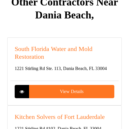
Other Contractors Near
Dania Beach,
South Florida Water and Mold
Restoration
1221 Stirling Rd Ste. 113, Dania Beach, FL 33004
View Details
Kitchen Solvers of Fort Lauderdale
1221 Stirling Rd #102, Dania Beach, FL 33004