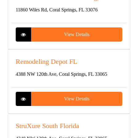
11860 Wiles Rd, Coral Springs, FL 33076
View Details
Remodeling Depot FL
4388 NW 120th Ave, Coral Springs, FL 33065
View Details
StruXure South Florida