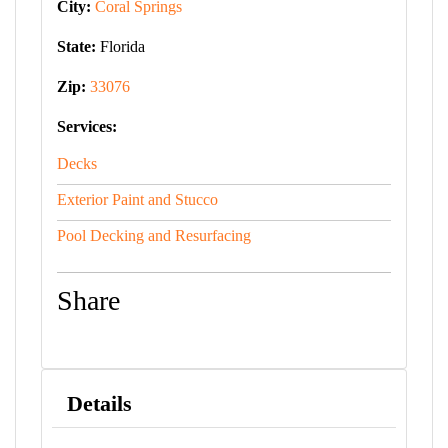
City:
Coral Springs
State:
Florida
Zip:
33076
Services:
Decks
Exterior Paint and Stucco
Pool Decking and Resurfacing
Share
Details