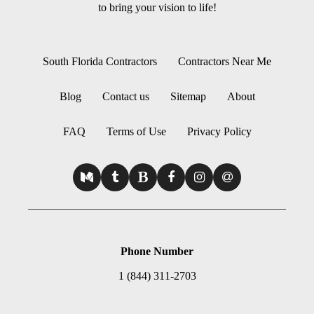
to bring your vision to life!
South Florida Contractors
Contractors Near Me
Blog
Contact us
Sitemap
About
FAQ
Terms of Use
Privacy Policy
Phone Number
1 (844) 311-2703