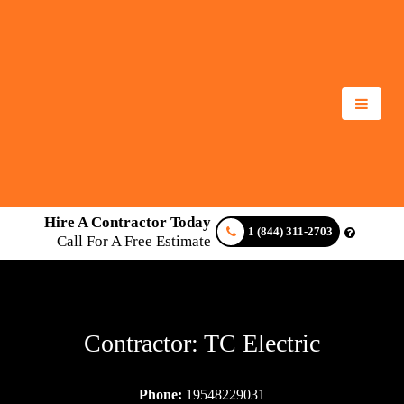
Hire A Contractor Today
1 (844) 311-2703
Call For A Free Estimate
Contractor: TC Electric
Phone:
19548229031