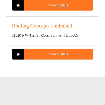
View Details
Roofing Concepts Unlimited
11820 NW 41st St, Coral Springs, FL 33065
View Details