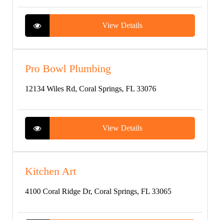
View Details
Pro Bowl Plumbing
12134 Wiles Rd, Coral Springs, FL 33076
View Details
Kitchen Art
4100 Coral Ridge Dr, Coral Springs, FL 33065