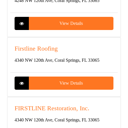
4248 NW 120th Ave, Coral Springs, FL 33065
View Details
Firstline Roofing
4340 NW 120th Ave, Coral Springs, FL 33065
View Details
FIRSTLINE Restoration, Inc.
4340 NW 120th Ave, Coral Springs, FL 33065