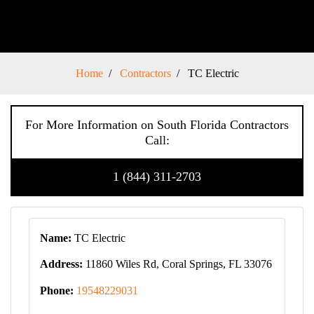
Home
Contractors
TC Electric
For More Information on South Florida Contractors
Call:
1 (844) 311-2703
Name:
TC Electric
Address:
11860 Wiles Rd, Coral Springs, FL 33076
Phone:
19548229031