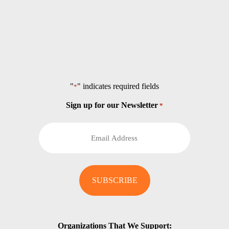
"
" indicates required fields
*
Sign up for our Newsletter
*
Organizations That We Support: