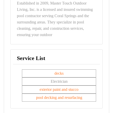
Established in 2009, Master Touch Outdoor
Living, Inc. is a licensed and insured swimming
pool contractor serving Coral Springs and the
surrounding areas. They specialize in pool
cleaning, repair, and construction services,
ensuring your outdoor
Service List
decks
Electrician
exterior paint and stucco
pool decking and resurfacing