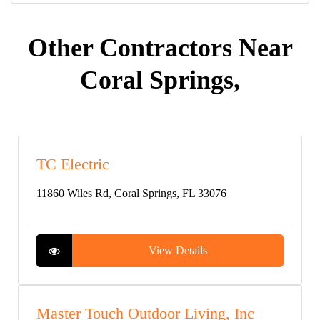
Other Contractors Near
Coral Springs,
TC Electric
11860 Wiles Rd, Coral Springs, FL 33076
View Details
Master Touch Outdoor Living, Inc