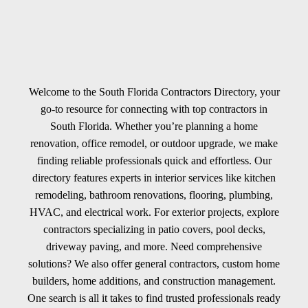
Welcome to the South Florida Contractors Directory, your
go-to resource for connecting with top contractors in
South Florida. Whether you’re planning a home
renovation, office remodel, or outdoor upgrade, we make
finding reliable professionals quick and effortless. Our
directory features experts in interior services like kitchen
remodeling, bathroom renovations, flooring, plumbing,
HVAC, and electrical work. For exterior projects, explore
contractors specializing in patio covers, pool decks,
driveway paving, and more. Need comprehensive
solutions? We also offer general contractors, custom home
builders, home additions, and construction management.
One search is all it takes to find trusted professionals ready