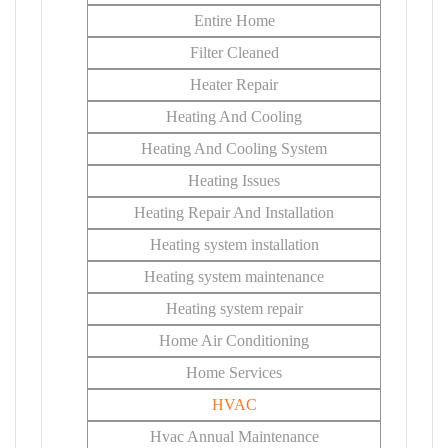
Entire Home
Filter Cleaned
Heater Repair
Heating And Cooling
Heating And Cooling System
Heating Issues
Heating Repair And Installation
Heating system installation
Heating system maintenance
Heating system repair
Home Air Conditioning
Home Services
HVAC
Hvac Annual Maintenance