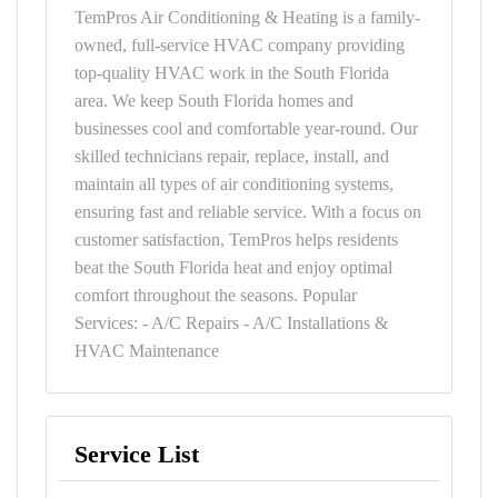
TemPros Air Conditioning & Heating is a family-
owned, full-service HVAC company providing
top-quality HVAC work in the South Florida
area. We keep South Florida homes and
businesses cool and comfortable year-round. Our
skilled technicians repair, replace, install, and
maintain all types of air conditioning systems,
ensuring fast and reliable service. With a focus on
customer satisfaction, TemPros helps residents
beat the South Florida heat and enjoy optimal
comfort throughout the seasons. Popular
Services: - A/C Repairs - A/C Installations &
HVAC Maintenance
Service List