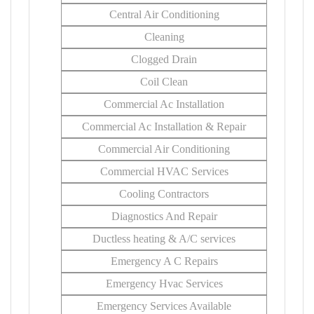
Central Air Conditioning
Cleaning
Clogged Drain
Coil Clean
Commercial Ac Installation
Commercial Ac Installation & Repair
Commercial Air Conditioning
Commercial HVAC Services
Cooling Contractors
Diagnostics And Repair
Ductless heating & A/C services
Emergency A C Repairs
Emergency Hvac Services
Emergency Services Available