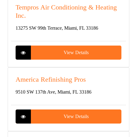
Tempros Air Conditioning & Heating
Inc.
13275 SW 99th Terrace, Miami, FL 33186
View Details
America Refinishing Pros
9510 SW 137th Ave, Miami, FL 33186
View Details