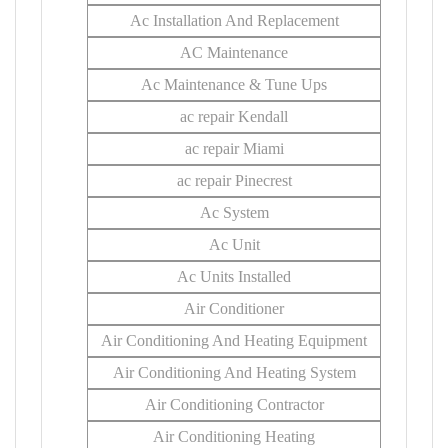
Ac Installation And Replacement
AC Maintenance
Ac Maintenance & Tune Ups
ac repair Kendall
ac repair Miami
ac repair Pinecrest
Ac System
Ac Unit
Ac Units Installed
Air Conditioner
Air Conditioning And Heating Equipment
Air Conditioning And Heating System
Air Conditioning Contractor
Air Conditioning Heating