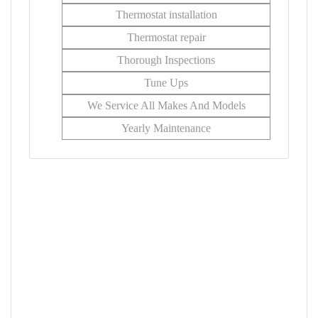
Thermostat installation
Thermostat repair
Thorough Inspections
Tune Ups
We Service All Makes And Models
Yearly Maintenance