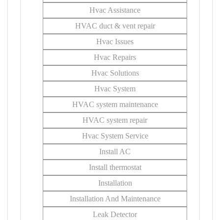
Hvac Assistance
HVAC duct & vent repair
Hvac Issues
Hvac Repairs
Hvac Solutions
Hvac System
HVAC system maintenance
HVAC system repair
Hvac System Service
Install AC
Install thermostat
Installation
Installation And Maintenance
Leak Detector