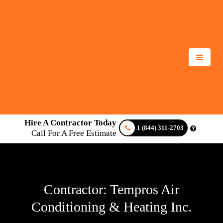
Hire A Contractor Today
1 (844) 311-2703
Call For A Free Estimate
Contractor: Tempros Air
Conditioning & Heating Inc.