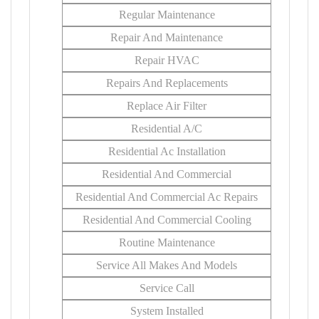
Regular Maintenance
Repair And Maintenance
Repair HVAC
Repairs And Replacements
Replace Air Filter
Residential A/C
Residential Ac Installation
Residential And Commercial
Residential And Commercial Ac Repairs
Residential And Commercial Cooling
Routine Maintenance
Service All Makes And Models
Service Call
System Installed