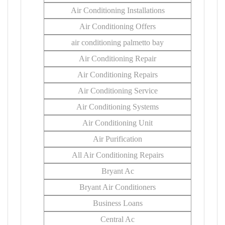
Air Conditioning Installations
Air Conditioning Offers
air conditioning palmetto bay
Air Conditioning Repair
Air Conditioning Repairs
Air Conditioning Service
Air Conditioning Systems
Air Conditioning Unit
Air Purification
All Air Conditioning Repairs
Bryant Ac
Bryant Air Conditioners
Business Loans
Central Ac