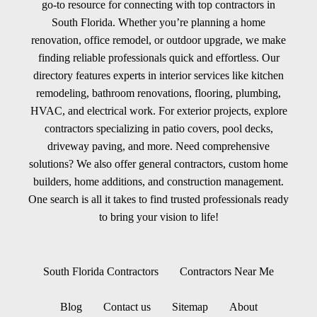
go-to resource for connecting with top contractors in
South Florida. Whether you’re planning a home
renovation, office remodel, or outdoor upgrade, we make
finding reliable professionals quick and effortless. Our
directory features experts in interior services like kitchen
remodeling, bathroom renovations, flooring, plumbing,
HVAC, and electrical work. For exterior projects, explore
contractors specializing in patio covers, pool decks,
driveway paving, and more. Need comprehensive
solutions? We also offer general contractors, custom home
builders, home additions, and construction management.
One search is all it takes to find trusted professionals ready
to bring your vision to life!
South Florida Contractors
Contractors Near Me
Blog
Contact us
Sitemap
About