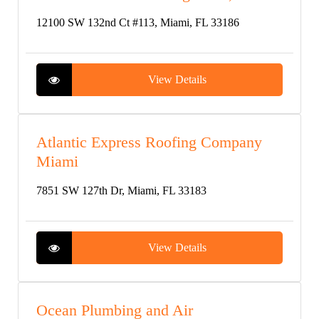
12100 SW 132nd Ct #113, Miami, FL 33186
View Details
Atlantic Express Roofing Company
Miami
7851 SW 127th Dr, Miami, FL 33183
View Details
Ocean Plumbing and Air