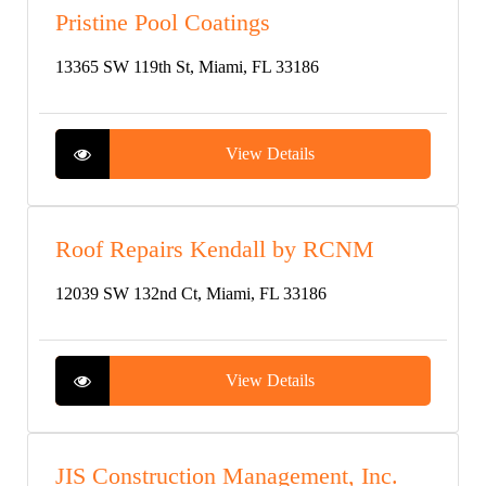
Pristine Pool Coatings
13365 SW 119th St, Miami, FL 33186
View Details
Roof Repairs Kendall by RCNM
12039 SW 132nd Ct, Miami, FL 33186
View Details
JIS Construction Management, Inc.