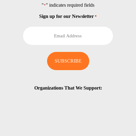
"
" indicates required fields
*
Sign up for our Newsletter
*
Organizations That We Support: