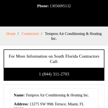
Phone:
13056095132
Home
Contractors
Tempros Air Conditioning & Heating
Inc.
For More Information on South Florida Contractors
Call:
1 (844) 311-2703
Name:
Tempros Air Conditioning & Heating Inc.
Address:
13275 SW 99th Terrace, Miami, FL