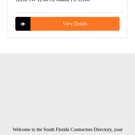
View Details
Welcome to the South Florida Contractors Directory, your