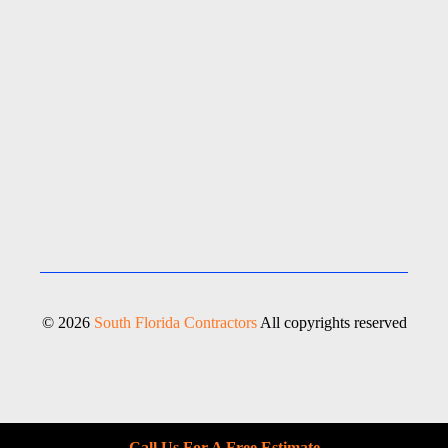
© 2026
South Florida Contractors
All copyrights reserved
Call Us For A Free Estimate