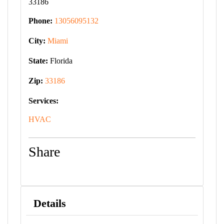
33186
Phone:
13056095132
City:
Miami
State:
Florida
Zip:
33186
Services:
HVAC
Share
Details