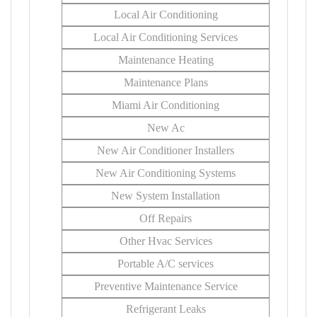
Local Air Conditioning
Local Air Conditioning Services
Maintenance Heating
Maintenance Plans
Miami Air Conditioning
New Ac
New Air Conditioner Installers
New Air Conditioning Systems
New System Installation
Off Repairs
Other Hvac Services
Portable A/C services
Preventive Maintenance Service
Refrigerant Leaks