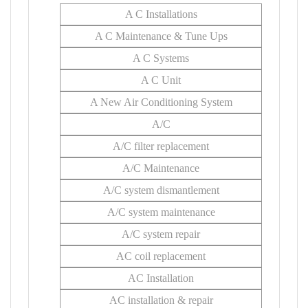
A C Installations
A C Maintenance & Tune Ups
A C Systems
A C Unit
A New Air Conditioning System
A/C
A/C filter replacement
A/C Maintenance
A/C system dismantlement
A/C system maintenance
A/C system repair
AC coil replacement
AC Installation
AC installation & repair