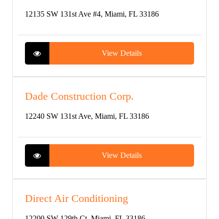
12135 SW 131st Ave #4, Miami, FL 33186
View Details
Dade Construction Corp.
12240 SW 131st Ave, Miami, FL 33186
View Details
Direct Air Conditioning
12200 SW 129th Ct, Miami, FL 33186