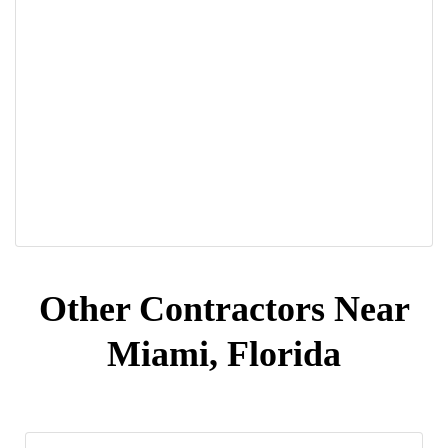
Other Contractors Near
Miami, Florida