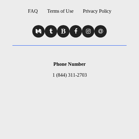
FAQ
Terms of Use
Privacy Policy
Phone Number
1 (844) 311-2703