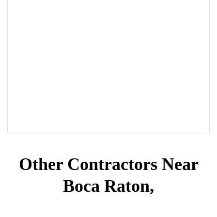
Other Contractors Near
Boca Raton,