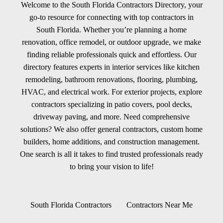
Welcome to the South Florida Contractors Directory, your
go-to resource for connecting with top contractors in
South Florida. Whether you’re planning a home
renovation, office remodel, or outdoor upgrade, we make
finding reliable professionals quick and effortless. Our
directory features experts in interior services like kitchen
remodeling, bathroom renovations, flooring, plumbing,
HVAC, and electrical work. For exterior projects, explore
contractors specializing in patio covers, pool decks,
driveway paving, and more. Need comprehensive
solutions? We also offer general contractors, custom home
builders, home additions, and construction management.
One search is all it takes to find trusted professionals ready
to bring your vision to life!
South Florida Contractors
Contractors Near Me