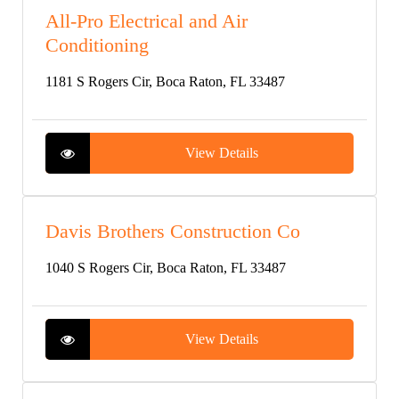
All-Pro Electrical and Air
Conditioning
1181 S Rogers Cir, Boca Raton, FL 33487
View Details
Davis Brothers Construction Co
1040 S Rogers Cir, Boca Raton, FL 33487
View Details