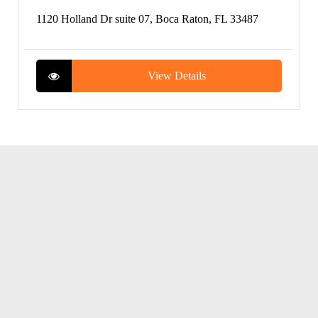
1120 Holland Dr suite 07, Boca Raton, FL 33487
View Details