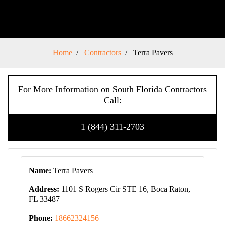
Home
Contractors
Terra Pavers
For More Information on South Florida Contractors
Call:
1 (844) 311-2703
Name:
Terra Pavers
Address:
1101 S Rogers Cir STE 16, Boca Raton,
FL 33487
Phone:
18662324156