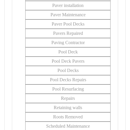
Paver installation
Paver Maintenance
Paver Pool Decks
Pavers Repaired
Paving Contractor
Pool Deck
Pool Deck Pavers
Pool Decks
Pool Decks Repairs
Pool Resurfacing
Repairs
Retaining walls
Roots Removed
Scheduled Maintenance