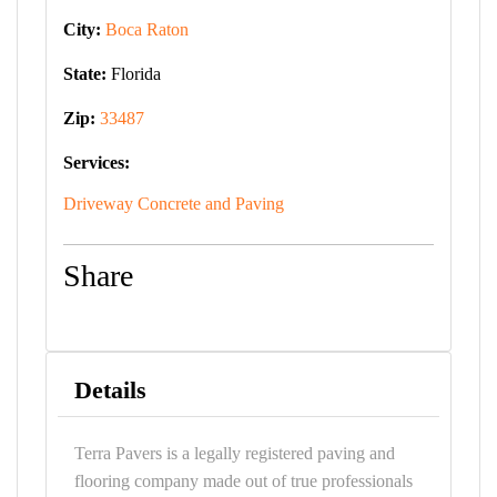
City:
Boca Raton
State:
Florida
Zip:
33487
Services:
Driveway Concrete and Paving
Share
Details
Terra Pavers is a legally registered paving and
flooring company made out of true professionals