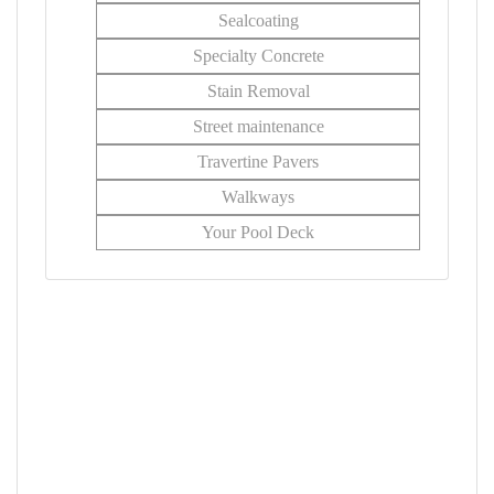
Sealcoating
Specialty Concrete
Stain Removal
Street maintenance
Travertine Pavers
Walkways
Your Pool Deck