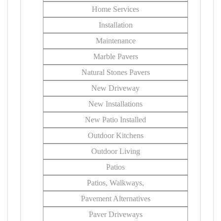
Home Services
Installation
Maintenance
Marble Pavers
Natural Stones Pavers
New Driveway
New Installations
New Patio Installed
Outdoor Kitchens
Outdoor Living
Patios
Patios, Walkways,
Pavement Alternatives
Paver Driveways