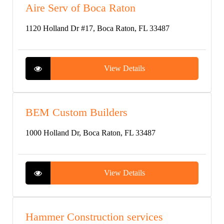
Aire Serv of Boca Raton
1120 Holland Dr #17, Boca Raton, FL 33487
View Details
BEM Custom Builders
1000 Holland Dr, Boca Raton, FL 33487
View Details
Hammer Construction services