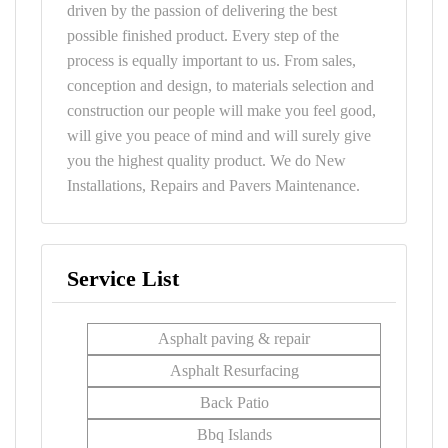
driven by the passion of delivering the best
possible finished product. Every step of the
process is equally important to us. From sales,
conception and design, to materials selection and
construction our people will make you feel good,
will give you peace of mind and will surely give
you the highest quality product. We do New
Installations, Repairs and Pavers Maintenance.
Service List
Asphalt paving & repair
Asphalt Resurfacing
Back Patio
Bbq Islands