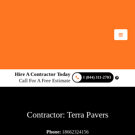
Hire A Contractor Today
1 (844) 311-2703
Call For A Free Estimate
Contractor: Terra Pavers
Phone:
18662324156