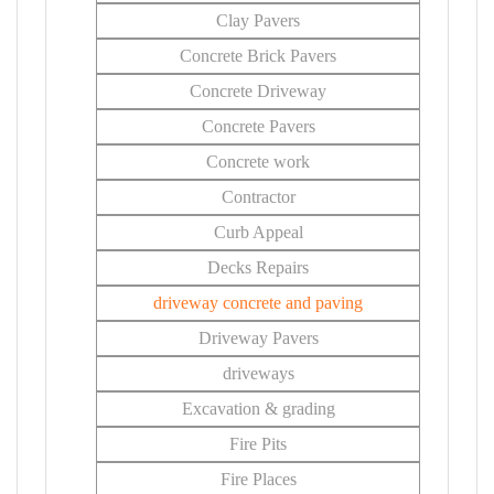
Clay Pavers
Concrete Brick Pavers
Concrete Driveway
Concrete Pavers
Concrete work
Contractor
Curb Appeal
Decks Repairs
driveway concrete and paving
Driveway Pavers
driveways
Excavation & grading
Fire Pits
Fire Places