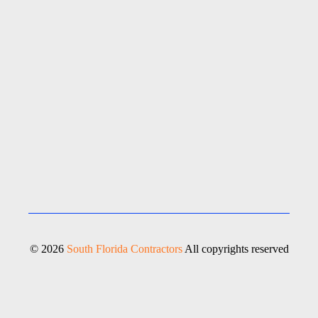
© 2026
South Florida Contractors
All copyrights reserved