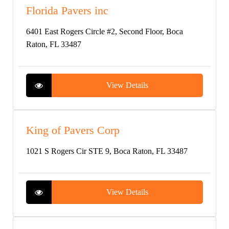
Florida Pavers inc
6401 East Rogers Circle #2, Second Floor, Boca
Raton, FL 33487
View Details
King of Pavers Corp
1021 S Rogers Cir STE 9, Boca Raton, FL 33487
View Details