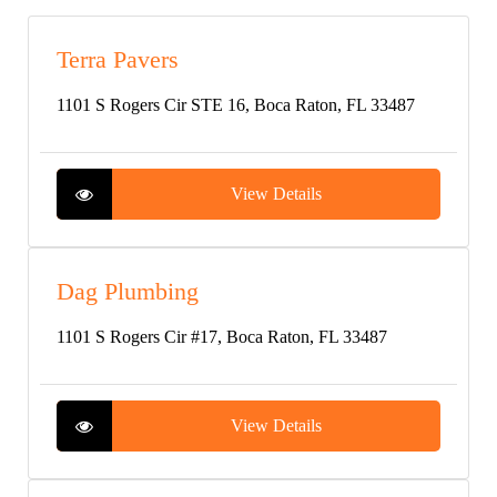
Terra Pavers
1101 S Rogers Cir STE 16, Boca Raton, FL 33487
View Details
Dag Plumbing
1101 S Rogers Cir #17, Boca Raton, FL 33487
View Details