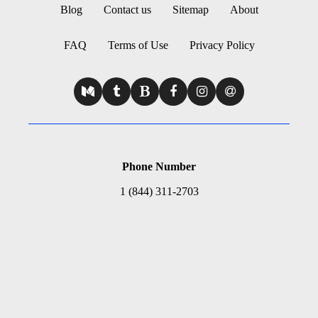
Blog
Contact us
Sitemap
About
FAQ
Terms of Use
Privacy Policy
Phone Number
1 (844) 311-2703