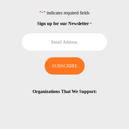
"
" indicates required fields
*
Sign up for our Newsletter
*
Organizations That We Support: