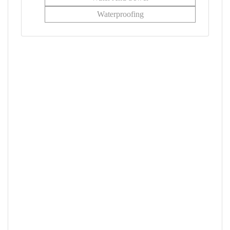
Waterproofing