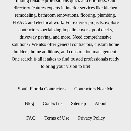
finding reliable professionals quick and effortless. Our
directory features experts in interior services like kitchen
remodeling, bathroom renovations, flooring, plumbing,
HVAC, and electrical work. For exterior projects, explore
contractors specializing in patio covers, pool decks,
driveway paving, and more. Need comprehensive
solutions? We also offer general contractors, custom home
builders, home additions, and construction management.
One search is all it takes to find trusted professionals ready
to bring your vision to life!
South Florida Contractors
Contractors Near Me
Blog
Contact us
Sitemap
About
FAQ
Terms of Use
Privacy Policy