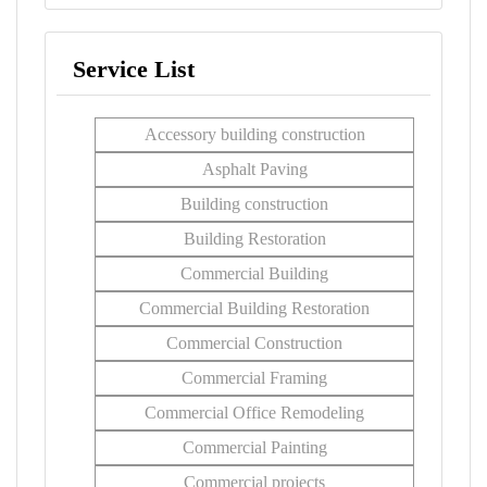
Service List
Accessory building construction
Asphalt Paving
Building construction
Building Restoration
Commercial Building
Commercial Building Restoration
Commercial Construction
Commercial Framing
Commercial Office Remodeling
Commercial Painting
Commercial projects