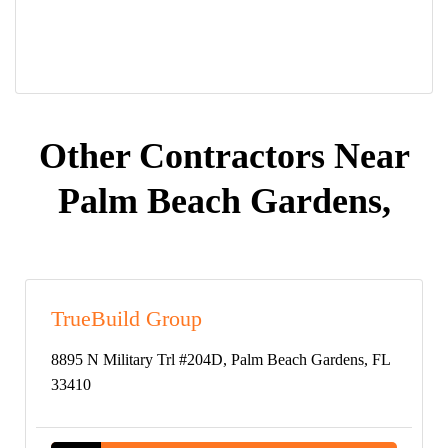
Other Contractors Near
Palm Beach Gardens,
TrueBuild Group
8895 N Military Trl #204D, Palm Beach Gardens, FL
33410