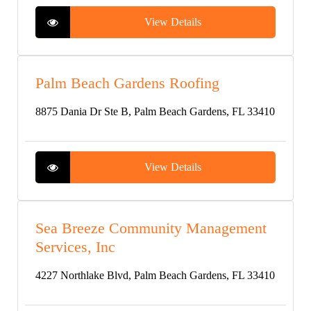
View Details
Palm Beach Gardens Roofing
8875 Dania Dr Ste B, Palm Beach Gardens, FL 33410
View Details
Sea Breeze Community Management
Services, Inc
4227 Northlake Blvd, Palm Beach Gardens, FL 33410