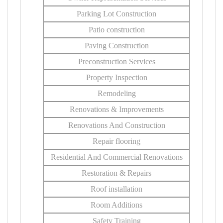
Parking Lot Construction
Patio construction
Paving Construction
Preconstruction Services
Property Inspection
Remodeling
Renovations & Improvements
Renovations And Construction
Repair flooring
Residential And Commercial Renovations
Restoration & Repairs
Roof installation
Room Additions
Safety Training