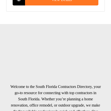
Welcome to the South Florida Contractors Directory, your
go-to resource for connecting with top contractors in
South Florida. Whether you’re planning a home
renovation, office remodel, or outdoor upgrade, we make