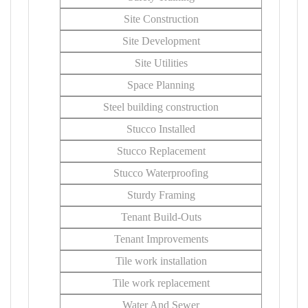
Site Construction
Site Development
Site Utilities
Space Planning
Steel building construction
Stucco Installed
Stucco Replacement
Stucco Waterproofing
Sturdy Framing
Tenant Build-Outs
Tenant Improvements
Tile work installation
Tile work replacement
Water And Sewer