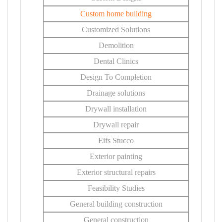
Custom home building
Customized Solutions
Demolition
Dental Clinics
Design To Completion
Drainage solutions
Drywall installation
Drywall repair
Eifs Stucco
Exterior painting
Exterior structural repairs
Feasibility Studies
General building construction
General construction