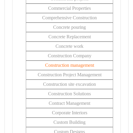
Commercial Properties
Comprehensive Construction
Concrete pouring
Concrete Replacement
Concrete work
Construction Company
Construction management
Construction Project Management
Construction site excavation
Construction Solutions
Contract Management
Corporate Interiors
Custom Building
Custom Designs