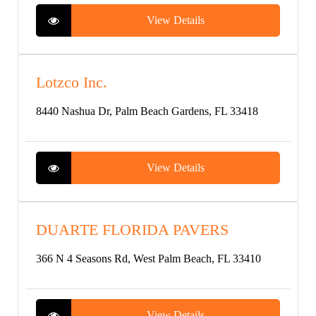
View Details
Lotzco Inc.
8440 Nashua Dr, Palm Beach Gardens, FL 33418
View Details
DUARTE FLORIDA PAVERS
366 N 4 Seasons Rd, West Palm Beach, FL 33410
View Details