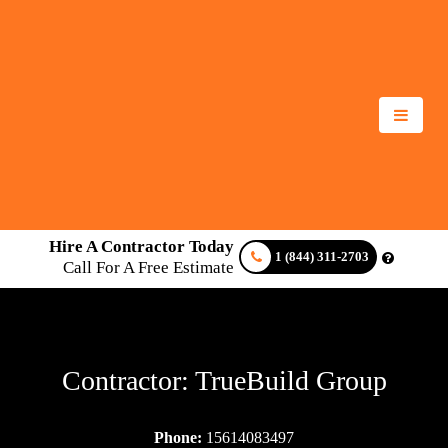
Hire A Contractor Today
1 (844) 311-2703
Call For A Free Estimate
Contractor: TrueBuild Group
Phone:
15614083497