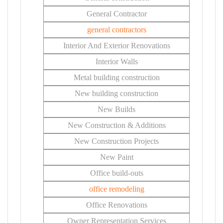
General Contractor
general contractors
Interior And Exterior Renovations
Interior Walls
Metal building construction
New building construction
New Builds
New Construction & Additions
New Construction Projects
New Paint
Office build-outs
office remodeling
Office Renovations
Owner Representation Services