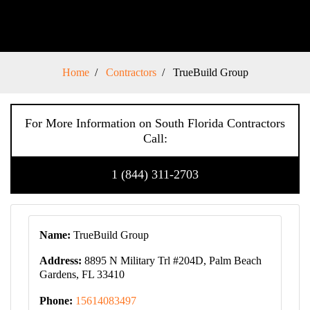
Home
Contractors
TrueBuild Group
For More Information on South Florida Contractors
Call:
1 (844) 311-2703
Name:
TrueBuild Group
Address:
8895 N Military Trl #204D, Palm Beach
Gardens, FL 33410
Phone:
15614083497