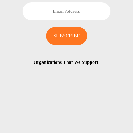
Organizations That We Support: