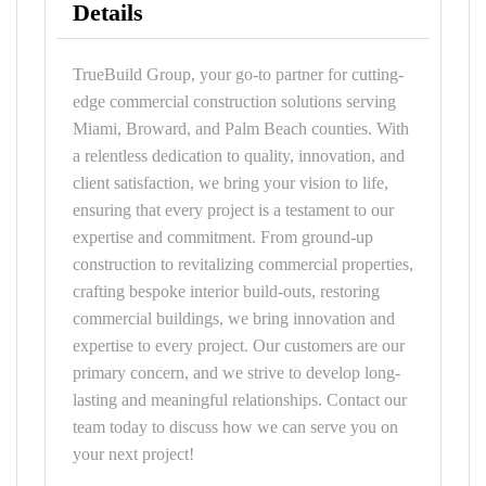
Details
TrueBuild Group, your go-to partner for cutting-
edge commercial construction solutions serving
Miami, Broward, and Palm Beach counties. With
a relentless dedication to quality, innovation, and
client satisfaction, we bring your vision to life,
ensuring that every project is a testament to our
expertise and commitment. From ground-up
construction to revitalizing commercial properties,
crafting bespoke interior build-outs, restoring
commercial buildings, we bring innovation and
expertise to every project. Our customers are our
primary concern, and we strive to develop long-
lasting and meaningful relationships. Contact our
team today to discuss how we can serve you on
your next project!