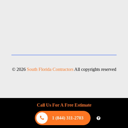
© 2026
South Florida Contractors
All copyrights reserved
Call Us For A Free Estimate
1 (844) 311-2703