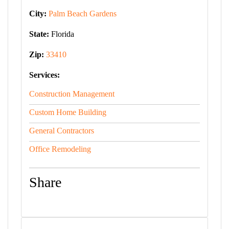
City:
Palm Beach Gardens
State:
Florida
Zip:
33410
Services:
Construction Management
Custom Home Building
General Contractors
Office Remodeling
Share