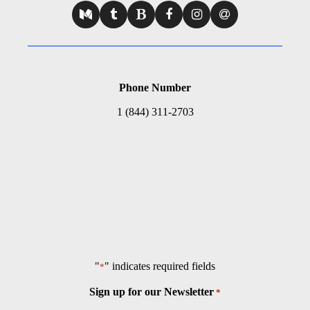
Phone Number
1 (844) 311-2703
"
" indicates required fields
*
Sign up for our Newsletter
*