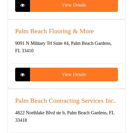
View Details
Palm Beach Flooring & More
9091 N Military Trl Suite #4, Palm Beach Gardens,
FL 33410
View Details
Palm Beach Contracting Services Inc.
4822 Northlake Blvd ste b, Palm Beach Gardens, FL
33418