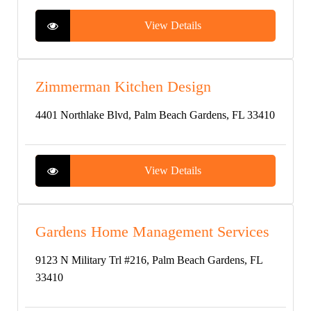
View Details
Zimmerman Kitchen Design
4401 Northlake Blvd, Palm Beach Gardens, FL 33410
View Details
Gardens Home Management Services
9123 N Military Trl #216, Palm Beach Gardens, FL
33410